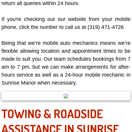
return all queries within 24 hours.
Why to Choose a Mobile Mechanic
If you're checking out our website from your mobile
Las Vegas Mobile Mechanic Services
phone, click the number to call us at (319) 471-4726
Las Vegas Mobile Car Lockout Serv
Being that we’re mobile auto mechanics means we’re
Las Vegas Mobile Pre-Purchase Car 
flexible allowing location and appointment times to be
made to suit you. Our team schedules bookings from 7
Las Vegas Mobile Roadside Assista
am to 7 pm, but we can make arrangements for after-
hours service as well as a 24-hour mobile mechanic in
Las Vegas Mobile Diesel Repair Ser
Sunrise Manor when necessary.
Las Vegas Mobile RV Repair Servic
TOWING & ROADSIDE
Las Vegas Mobile Auto Repair Servi
ASSISTANCE IN SUNRISE
Las Vegas Mobile Car Repair Servic