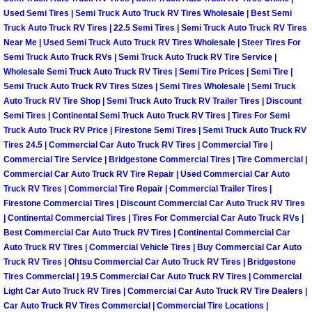
Used Semi Tires | Semi Truck Auto Truck RV Tires Wholesale | Best Semi
Auto Accident Recovery Las Vegas
Truck Auto Truck RV Tires | 22.5 Semi Tires | Semi Truck Auto Truck RV Tires
Near Me | Used Semi Truck Auto Truck RV Tires Wholesale | Steer Tires For
Semi Truck Auto Truck RVs | Semi Truck Auto Truck RV Tire Service |
Auto Jump Start Las Vegas NV
Wholesale Semi Truck Auto Truck RV Tires | Semi Tire Prices | Semi Tire |
Semi Truck Auto Truck RV Tires Sizes | Semi Tires Wholesale | Semi Truck
Auto Repair Services Las Vegas NV
Auto Truck RV Tire Shop | Semi Truck Auto Truck RV Trailer Tires | Discount
Semi Tires | Continental Semi Truck Auto Truck RV Tires | Tires For Semi
Auto Towing Las Vegas NV
Truck Auto Truck RV Price | Firestone Semi Tires | Semi Truck Auto Truck RV
Tires 24.5 | Commercial Car Auto Truck RV Tires | Commercial Tire |
Commercial Tire Service | Bridgestone Commercial Tires | Tire Commercial |
Auto Towing Services Las Vegas NV
Commercial Car Auto Truck RV Tire Repair | Used Commercial Car Auto
Truck RV Tires | Commercial Tire Repair | Commercial Trailer Tires |
Auto Winch out Services Las Vegas
Firestone Commercial Tires | Discount Commercial Car Auto Truck RV Tires
| Continental Commercial Tires | Tires For Commercial Car Auto Truck RVs |
Best Commercial Car Auto Truck RV Tires | Continental Commercial Car
Battery Jumpstart Las Vegas NV
Auto Truck RV Tires | Commercial Vehicle Tires | Buy Commercial Car Auto
Truck RV Tires | Ohtsu Commercial Car Auto Truck RV Tires | Bridgestone
Best Towing Service Las Vegas NV
Tires Commercial | 19.5 Commercial Car Auto Truck RV Tires | Commercial
Light Car Auto Truck RV Tires | Commercial Car Auto Truck RV Tire Dealers |
Car Auto Truck RV Tires Commercial | Commercial Tire Locations |
Blocked Driveway Towing Las Vega