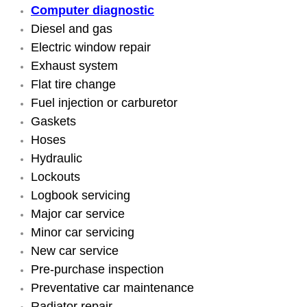
Computer diagnostic
Engine Replacement Services
Diesel and gas
Electric window repair
Engine Swap Services
Exhaust system
Flat tire change
Evaporator Repair Replacement Ser
Fuel injection or carburetor
Gaskets
Exhaust Manifold Repair Services
Hoses
Hydraulic
Exhaust Repair Replacement Services
Lockouts
Logbook servicing
Factory Scheduled Maintenance Ser
Major car service
Filter Replacements Services
Minor car servicing
New car service
Flat Tire Change Services
Pre-purchase inspection
Preventative car maintenance
Taillight Repair Services
Radiator repair