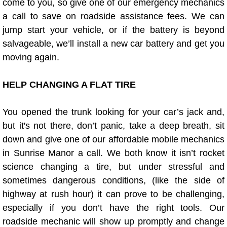
come to you, so give one of our emergency mechanics
a call to save on roadside assistance fees. We can
Fuel System Repair Maintenance Se
jump start your vehicle, or if the battery is beyond
salvageable, we’ll install a new car battery and get you
Gaskets Belts Hoses Repair Replac
moving again.
Headlight Repair Replacement Serv
HELP CHANGING A FLAT TIRE
Pricing
You opened the trunk looking for your car’s jack and,
Contact
but it's not there, don’t panic, take a deep breath, sit
down and give one of our affordable mobile mechanics
Services
in Sunrise Manor a call. We both know it isn’t rocket
science changing a tire, but under stressful and
Timing Belt Repair and Replacement Ser
sometimes dangerous conditions, (like the side of
highway at rush hour) it can prove to be challenging,
Tire Air Pressure Checks Services
especially if you don’t have the right tools. Our
roadside mechanic will show up promptly and change
Tire Balancing Services