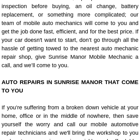
Diagnosis Services
inspection before buying, an oil change, battery
replacement, or something more complicated; our
Diesel Repair Services
team of mobile auto mechanics will come to you and
get the job done fast, efficient, and for the best price. If
Differential Repair Diagnosis Servic
your car doesn't want to start, don’t go through all the
hassle of getting towed to the nearest auto mechanic
Differential Rebuild Services
repair shop, give Sunrise Manor Mobile Mechanic a
call, and we’ll come to you.
DMV Certified Mobile Vehicle Inspec
AUTO REPAIRS IN SUNRISE MANOR THAT COME
DOT Inspections Services
TO YOU
Drivability Diagnostics Services
If you’re suffering from a broken down vehicle at your
Driveline Repair Maintenance Servi
home, office or in the middle of nowhere, then save
yourself the worry and call our mobile automotive
Driveshaft U-Joint Repair Services
repair technicians and we'll bring the workshop to you