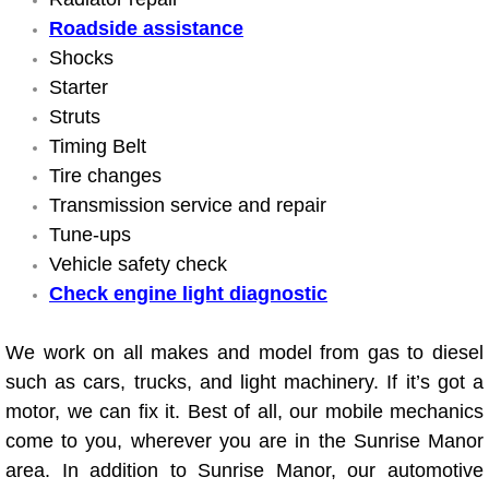
Roadside assistance
Suspension Shocks and Struts Repa
Shocks
Starter
Steering System Repair Services
Struts
Timing Belt
State Emission Inspections Repair S
Tire changes
Transmission service and repair
Starter Solenoids Repair Replaceme
Tune-ups
Vehicle safety check
Shocks Struts Repair Services
Check engine light diagnostic
Serpentine Belt Repair Services
We work on all makes and model from gas to diesel
Semi-Truck Repair Services
such as cars, trucks, and light machinery. If it’s got a
motor, we can fix it. Best of all, our mobile mechanics
Safety and Emissions Inspections S
come to you, wherever you are in the Sunrise Manor
area. In addition to Sunrise Manor, our automotive