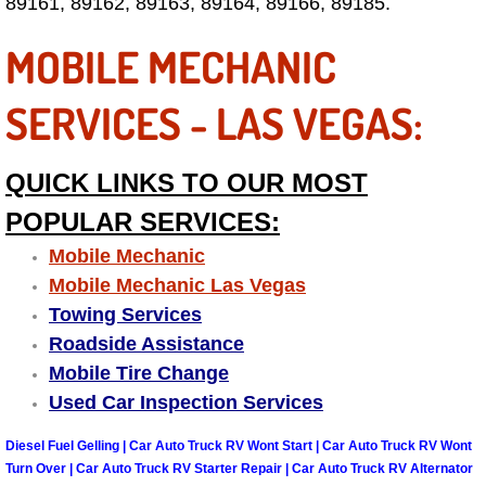
89161, 89162, 89163, 89164, 89166, 89185.
Summerlin Mobile Truck Repair Serv
MOBILE MECHANIC
Summerlin Mobile Boat Repair
SERVICES - LAS VEGAS:
Sunrise Manor Mobile Car Lockout 
QUICK LINKS TO OUR MOST
Sunrise Manor Mobile Pre-Purchase 
POPULAR SERVICES:
Sunrise Manor Mobile Roadside Ass
Mobile Mechanic
Mobile Mechanic Las Vegas
Sunrise Manor Mobile Diesel Repair
Towing Services
Roadside Assistance
Sunrise Manor Mobile RV Repair Se
Mobile Tire Change
Used Car Inspection Services
Sunrise Manor Mobile Mechanic Ser
Diesel Fuel Gelling | Car Auto Truck RV Wont Start | Car Auto Truck RV Wont
Sunrise Manor Mobile Auto Repair S
Turn Over | Car Auto Truck RV Starter Repair | Car Auto Truck RV Alternator