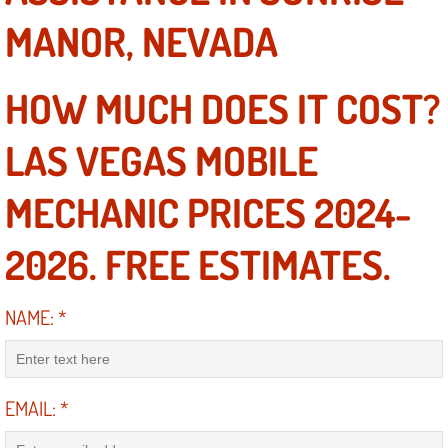
MANOR, NEVADA
Las Vegas Mobile Truck Repair Serv
Las Vegas Mobile Boat Repair
HOW MUCH DOES IT COST?
Boulder City Mobile Car Lockout Ser
LAS VEGAS MOBILE
Boulder City Mobile Pre-Purchase Ca
MECHANIC PRICES 2024-
Boulder City Mobile Roadside Assis
2026. FREE ESTIMATES.
Boulder City Mobile Diesel Repair S
NAME:
*
Boulder City Mobile RV Repair Serv
Boulder City Mobile Mechanic Servi
EMAIL:
*
Boulder City Mobile Auto Repair Ser