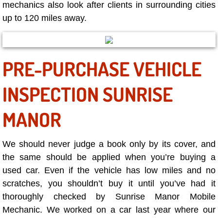
RV Repair Services
mechanics also look after clients in surrounding cities
up to 120 miles away.
Franchise
Refrigerant Replacement Services
PRE-PURCHASE VEHICLE
Radiator Repair Replacement Servi
INSPECTION SUNRISE
Radiator Repair Replacement
MANOR
Preventative Maintenance Services
We should never judge a book only by its cover, and
Power Window Repair
the same should be applied when you’re buying a
used car. Even if the vehicle has low miles and no
Power Steering Repair Services
scratches, you shouldn’t buy it until you’ve had it
thoroughly checked by Sunrise Manor Mobile
Power Lock Repair Services
Mechanic. We worked on a car last year where our