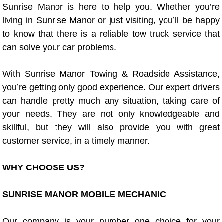
Sunrise Manor is here to help you. Whether you’re
Power Window Repair Services
living in Sunrise Manor or just visiting, you’ll be happy
to know that there is a reliable tow truck service that
Auto Maintenance near Las Vegas
can solve your car problems.
Window Regulator Repair
With Sunrise Manor Towing & Roadside Assistance,
you’re getting only good experience. Our expert drivers
Power Window Repair Cost
can handle pretty much any situation, taking care of
your needs. They are not only knowledgeable and
Car Window Motor Repair Cost
skillful, but they will also provide you with great
Auto Window Motor Repair
customer service, in a timely manner.
Power Window Switch Repair
WHY CHOOSE US?
Car Window Motor Repair
SUNRISE MANOR MOBILE MECHANIC
Bike Repair
Our company is your number one choice for your