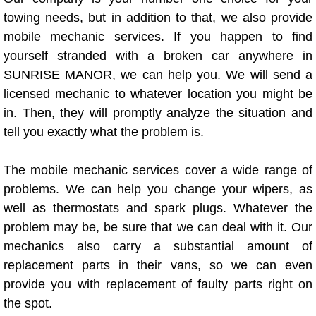
towing needs, but in addition to that, we also provide
Bicycle Repair
mobile mechanic services. If you happen to find
yourself stranded with a broken car anywhere in
Alternator Repair Services Replacement
SUNRISE MANOR, we can help you. We will send a
licensed mechanic to whatever location you might be
Axle Repair & Replacement
in. Then, they will promptly analyze the situation and
tell you exactly what the problem is.
Clutch Repair & Replacement
The mobile mechanic services cover a wide range of
Brake Repair near Las Vegas
problems. We can help you change your wipers, as
Battery Check and Replacement
well as thermostats and spark plugs. Whatever the
problem may be, be sure that we can deal with it. Our
Antilock Braking System (Abs) Repa
mechanics also carry a substantial amount of
replacement parts in their vans, so we can even
Automatic Transmission Repair
provide you with replacement of faulty parts right on
the spot.