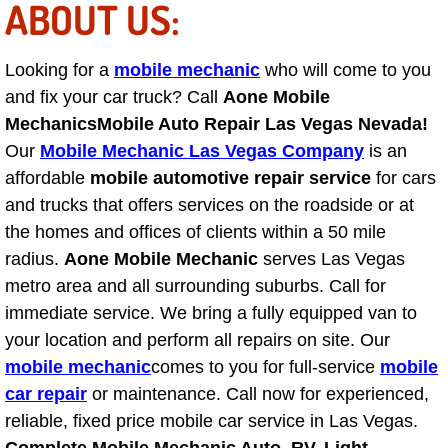
ABOUT US:
Henderson Mobile RV Repair Servic
Henderson Mobile Mechanic Servic
Looking for a
mobile mechanic
who will come to you
and fix your car truck? Call
Aone Mobile
Henderson Mobile Auto Repair Serv
Mechanics
Mobile Auto Repair Las Vegas Nevada!
Our
Mobile Mechanic Las Vegas Company
is an
Henderson Mobile Car Repair Servi
affordable
mobile automotive repair service
for cars
and trucks that offers services on the roadside or at
Henderson Mobile Truck Repair Ser
the homes and offices of clients within a 50 mile
radius.
Aone Mobile Mechanic
serves Las Vegas
Henderson Mobile Boat Repair
metro area and all surrounding suburbs. Call for
immediate service. We bring a fully equipped van to
North Las Vegas Mobile Car Lockout
your location and perform all repairs on site. Our
mobile mechanic
North Las Vegas Mobile Pre-Purchas
comes to you for full-service
mobile
car repair
or maintenance. Call now for experienced,
North Las Vegas Mobile Roadside A
reliable, fixed price mobile car service in Las Vegas.