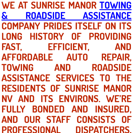
WE AT SUNRISE MANOR
TOWING
& ROADSIDE ASSISTANCE
North Las Vegas NV
COMPANY PRIDES ITSELF ON ITS
Enterprise NV
LONG HISTORY OF PROVIDING
FAST, EFFICIENT, AND
Mobile Mechanic
AFFORDABLE AUTO REPAIR,
Mobile Power Door Locks Repair Service
TOWING AND ROADSIDE
Mobile Door Latches Repair
ASSISTANCE SERVICES TO THE
RESIDENTS OF SUNRISE MANOR
Mobile Power Window Repair Comp
NV AND ITS ENVIRONS. WE’RE
Mobile Auto Repair Services
FULLY BONDED AND INSURED,
AND OUR STAFF CONSISTS OF
Mobile Tire Change
PROFESSIONAL DISPATCHERS,