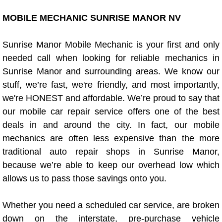
Boat Repair
MOBILE MECHANIC SUNRISE MANOR NV
Check Engine Light Diagnostics & R
Sunrise Manor Mobile Mechanic is your first and only
Chassis & Suspension Repair
needed call when looking for reliable mechanics in
Sunrise Manor and surrounding areas. We know our
Pre-Purchase Inspection Services
stuff, we’re fast, we're friendly, and most importantly,
we're HONEST and affordable. We’re proud to say that
Jump Start Services
our mobile car repair service offers one of the best
deals in and around the city. In fact, our mobile
Used Car Inspection
mechanics are often less expensive than the more
Belt Repair & Replacement
traditional auto repair shops in Sunrise Manor,
because we’re able to keep our overhead low which
Computer Diagnostic Repair Services
allows us to pass those savings onto you.
Cooling System Repair Replacement
Whether you need a scheduled car service, are broken
down on the interstate, pre-purchase vehicle