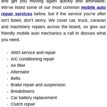
and get you moving again quickly and affordable.
Electric Windows Repair Services
We’ve listed some of our most common
mobile auto
repair services
below, but if the service you’re after
Electrical System Diagnostics Repai
isn’t listed, don’t worry. We cover car, truck, caravan
and machinery repairs across the board, so give our
Emergency Auto Repair Services
friendly mobile auto mechanics a call to discuss what
you need.
Emergency Gas Delivery Services
4WD service and repair
Emission Testing Services
A/C conditioning repair
Air filter
Engine Components Repair Replace
Alternator
Engine Management System Check 
Belts
Brake repair and suspension
Engine Performance Check Service
Breakdowns
Car battery replacement
Engine Repair Services
Clutch repair