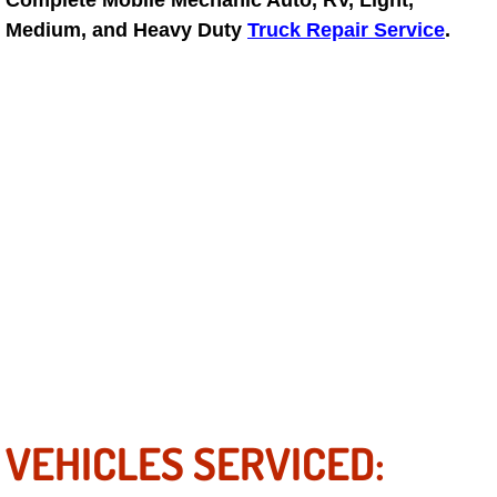
Complete Mobile Mechanic Auto, RV, Light,
North Las Vegas Mobile Diesel Repa
Medium, and Heavy Duty
Truck Repair Service
.
North Las Vegas Mobile RV Repair 
North Las Vegas Mobile Mechanic S
North Las Vegas Mobile Auto Repair
North Las Vegas Mobile Car Repair 
North Las Vegas Mobile Truck Repai
North Las Vegas Mobile Boat Repair
Paradise Mobile Car Lockout Servic
VEHICLES SERVICED:
Paradise Mobile Pre-Purchase Car I