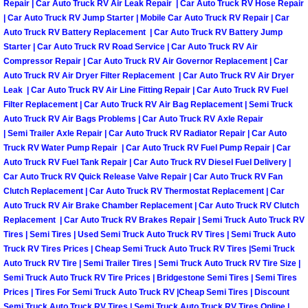
Repair | Car Auto Truck RV Air Leak Repair | Car Auto Truck RV Hose Repair
Sunrise Manor Mobile Car Repair Se
| Car Auto Truck RV Jump Starter | Mobile Car Auto Truck RV Repair | Car
Auto Truck RV Battery Replacement | Car Auto Truck RV Battery Jump
Starter | Car Auto Truck RV Road Service | Car Auto Truck RV Air
Sunrise Manor Mobile Truck Repair 
Compressor Repair | Car Auto Truck RV Air Governor Replacement | Car
Auto Truck RV Air Dryer Filter Replacement | Car Auto Truck RV Air Dryer
Sunrise Manor Mobile Boat Repair
Leak | Car Auto Truck RV Air Line Fitting Repair | Car Auto Truck RV Fuel
Filter Replacement | Car Auto Truck RV Air Bag Replacement | Semi Truck
Auto Truck RV Air Bags Problems | Car Auto Truck RV Axle Repair
Mobile Diesel Truck Repair
| Semi Trailer Axle Repair | Car Auto Truck RV Radiator Repair | Car Auto
Truck RV Water Pump Repair | Car Auto Truck RV Fuel Pump Repair | Car
Mobile Mechanic Las Vegas
Auto Truck RV Fuel Tank Repair | Car Auto Truck RV Diesel Fuel Delivery |
Car Auto Truck RV Quick Release Valve Repair | Car Auto Truck RV Fan
24 Hour Emergency Towing Las Ve
Clutch Replacement | Car Auto Truck RV Thermostat Replacement | Car
Auto Truck RV Air Brake Chamber Replacement | Car Auto Truck RV Clutch
Replacement | Car Auto Truck RV Brakes Repair | Semi Truck Auto Truck RV
5TH Wheel Camper Towing Las Veg
Tires | Semi Tires | Used Semi Truck Auto Truck RV Tires | Semi Truck Auto
Truck RV Tires Prices | Cheap Semi Truck Auto Truck RV Tires |Semi Truck
5TH Wheel Trailer Towing Las Vega
Auto Truck RV Tire | Semi Trailer Tires | Semi Truck Auto Truck RV Tire Size |
Semi Truck Auto Truck RV Tire Prices | Bridgestone Semi Tires | Semi Tires
Prices | Tires For Semi Truck Auto Truck RV |Cheap Semi Tires | Discount
Accident Vehicle Recovery Las Veg
Semi Truck Auto Truck RV Tires | Semi Truck Auto Truck RV Tires Online |