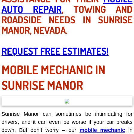
AC Repair Service
AUTO REPAIR
, TOWING AND
ROADSIDE NEEDS IN SUNRISE
A/C Service
MANOR, NEVADA.
A/C Line or Hose Replacement Serv
REQUEST FREE ESTIMATES!
A/C Evacuate and Recharge Servic
MOBILE MECHANIC IN
Air Filter Repair Services Replacem
SUNRISE MANOR
AC Heat Repair
Catalytic Converter Repair
30/60/90/120 Miles Auto Services
Sunrise Manor can sometimes be intimidating for
drivers, and it can even be worse if your car breaks
Auto Window Services
down. But don’t worry – our
mobile mechanic
in