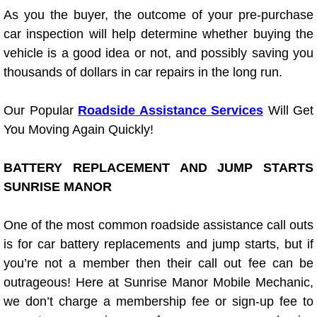
As you the buyer, the outcome of your pre-purchase
Light Repair Bulb Replacement Serv
car inspection will help determine whether buying the
vehicle is a good idea or not, and possibly saving you
Ignition and Fuel Injection Repair Se
thousands of dollars in car repairs in the long run.
Heating and Air Conditioning Repair
Our Popular
Roadside Assistance Services
Will Get
Heating and Cooling System Diagnos
You Moving Again Quickly!
Fluid Services
BATTERY REPLACEMENT AND JUMP STARTS
SUNRISE MANOR
Flywheel Repair and Replacement S
One of the most common roadside assistance call outs
Fuel Delivery Services
is for car battery replacements and jump starts, but if
you’re not a member then their call out fee can be
Fuel Injection or Fuel Filter Repair 
outrageous! Here at Sunrise Manor Mobile Mechanic,
we don’t charge a membership fee or sign-up fee to
Fuel Pump Repair Services