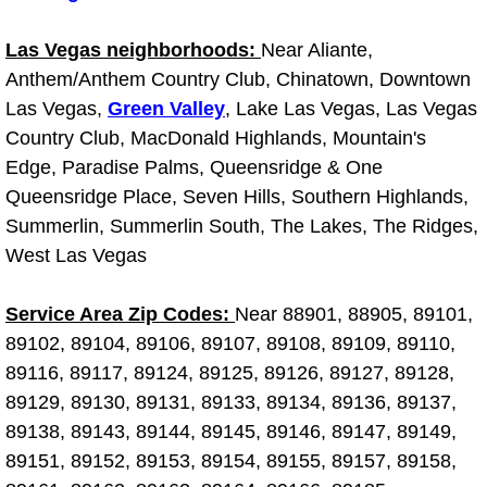
Spring Valley Mobile Boat Repair
Las Vegas neighborhoods:
Near Aliante,
Summerlin Mobile Car Lockout Serv
Anthem/Anthem Country Club, Chinatown, Downtown
Las Vegas,
Green Valley
, Lake Las Vegas, Las Vegas
Summerlin Mobile Pre-Purchase Car 
Country Club, MacDonald Highlands, Mountain's
Edge, Paradise Palms, Queensridge & One
Summerlin Mobile Roadside Assista
Queensridge Place, Seven Hills, Southern Highlands,
Summerlin Mobile Diesel Repair Ser
Summerlin, Summerlin South, The Lakes, The Ridges,
West Las Vegas
Summerlin Mobile RV Repair Servic
Service Area Zip Codes:
Near 88901, 88905, 89101,
Summerlin Mobile Mechanic Servic
89102, 89104, 89106, 89107, 89108, 89109, 89110,
89116, 89117, 89124, 89125, 89126, 89127, 89128,
Summerlin Mobile Auto Repair Serv
89129, 89130, 89131, 89133, 89134, 89136, 89137,
89138, 89143, 89144, 89145, 89146, 89147, 89149,
Summerlin Mobile Car Repair Servi
89151, 89152, 89153, 89154, 89155, 89157, 89158,