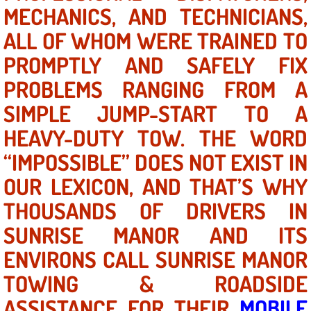
Mobile Truck Repair Services
MECHANICS, AND TECHNICIANS,
ALL OF WHOM WERE TRAINED TO
Mobile Mechanic Services
PROMPTLY AND SAFELY FIX
Towing Service near Las Vegas NV
PROBLEMS RANGING FROM A
SIMPLE JUMP-START TO A
Mobile Auto Door Handle Repair
HEAVY-DUTY TOW. THE WORD
Clutch, Gearbox and Shaft Repair
“IMPOSSIBLE” DOES NOT EXIST IN
OUR LEXICON, AND THAT’S WHY
A/C Compressor Replacement Service
THOUSANDS OF DRIVERS IN
A/C Recharge Service
SUNRISE MANOR AND ITS
Compressor Repair & Replacement
ENVIRONS CALL SUNRISE MANOR
TOWING & ROADSIDE
Air Conditioning Repair Services
ASSISTANCE FOR THEIR
MOBILE