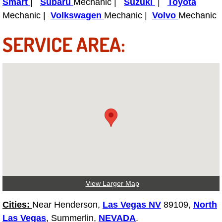
Smart
|
Subaru
Mechanic |
Suzuki
|
Toyota
Mechanic |
Volkswagen
Mechanic |
Volvo
Mechanic
Spring Valley Mobile Pre-Purchase C
SERVICE AREA:
Spring Valley Mobile Roadside Assi
Spring Valley Mobile Diesel Repair 
Spring Valley Mobile RV Repair Serv
Spring Valley Mobile Mechanic Serv
Spring Valley Mobile Auto Repair Se
Spring Valley Mobile Car Repair Ser
View Larger Map
Spring Valley Mobile Truck Repair S
Cities:
Near Henderson,
Las Vegas NV
89109,
North
Las Vegas
, Summerlin,
NEVADA
.