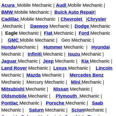
Acura
Mobile Mechanic |
Audi
Mobile Mechanic |
Paradise Mobile Roadside Assistanc
BMW
Mobile Mechanic |
Buick Auto Repair
|
Cadillac
Mobile Mechanic |
Chevrolet
|
Chrysler
Paradise Mobile Diesel Repair Serv
Mechanic |
Daewoo
Mechanic |
Dodge
Mechanic
|
Eagle
Mechanic |
Fiat
Mechanic |
Ford
Mechanic
Paradise Mobile RV Repair Services
|
GMC
Mobile Mechanic | Geo Mechanic |
Honda
Mechanic |
Hummer
Mechanic |
Hyundai
Paradise Mobile Mechanic Services
Mechanic |
Infiniti
Mechanic |
Isuzu
Mechanic |
Jaguar
Mechanic |
Paradise Mobile Auto Repair Servic
Jeep
Mechanic |
Kia
Mechanic |
Land Rover
Mechanic |
Lexus
Mechanic |
Lincoln
Paradise Mobile Car Repair Service
Mechanic |
Mazda
Mechanic |
Mercedes Benz
Mechanic | Mercury Mechanic |
Mini
Mechanic |
Paradise Mobile Truck Repair Servi
Mitsubishi
Mechanic |
Nissan
Mechanic |
Oldsmobile
Mechanic |
Plymouth
Mechanic |
Paradise Mobile Boat Repair
Pontiac
Mechanic |
Porsche
Mechanic |
Saab
Mechanic |
Saturn
Mechanic |
Scion
Mechanic |
Spring Valley Mobile Car Lockout Se