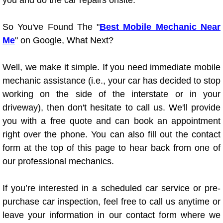
you and do the car repairs onsite.
Truck Maintenance Services
So You've Found The "
Best Mobile Mechanic Near
Tune Ups Services
Me
" on Google, What Next?
Mobile Mechanic Blog
Well, we make it simple. If you need immediate mobile
Vehicle Inspection Services
mechanic assistance (i.e., your car has decided to stop
working on the side of the interstate or in your
Water Pump Repair Replacement Se
driveway), then don't hesitate to call us. We'll provide
you with a free quote and can book an appointment
Wheel Alignment Services
right over the phone. You can also fill out the contact
form at the top of this page to hear back from one of
Winching Services
our professional mechanics.
Windshield Wiper Blades Replaceme
If you’re interested in a scheduled car service or pre-
purchase car inspection, feel free to call us anytime or
Windshield Wiper Repair Services
leave your information in our contact form where we