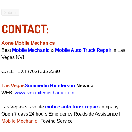
Enterprise Mobile Mechanic Service
Enterprise Mobile Auto Repair Servi
CONTACT:
Enterprise Mobile Car Repair Servic
Aone Mobile Mechanics
Enterprise Mobile Truck Repair Serv
Best
Mobile Mechanic
&
Mobile Auto Truck Repair
in Las
Vegas NV!
Enterprise Mobile Boat Repair
CALL TEXT (702) 335 2390
Henderson Mobile Car Lockout Serv
Las Vegas
Summerlin
Henderson
Nevada
Henderson Mobile Pre-Purchase Car
WEB:
www.lvmobilemechanic.com
Henderson Mobile Roadside Assista
Las Vegas`s favorite
mobile auto truck repair
company!
Open 7 days 24 hours Emergency Roadside Assistance |
Henderson Mobile Diesel Repair Ser
Mobile Mechanic
| Towing Service