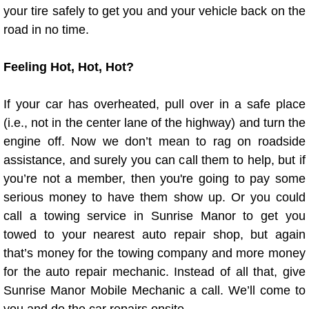
your tire safely to get you and your vehicle back on the
road in no time.
Tire Installations Services
Feeling Hot, Hot, Hot?
Tire Replacement Services
Tire Rotation Services
If your car has overheated, pull over in a safe place
(i.e., not in the center lane of the highway) and turn the
Toolbox Transportation Services
engine off. Now we don’t mean to rag on roadside
assistance, and surely you can call them to help, but if
Towing Services
you’re not a member, then you're going to pay some
serious money to have them show up. Or you could
Transmission Fluid Services
call a towing service in Sunrise Manor to get you
towed to your nearest auto repair shop, but again
Transmission Flush Services
that’s money for the towing company and more money
for the auto repair mechanic. Instead of all that, give
Transmission Repair Services
Sunrise Manor Mobile Mechanic a call. We’ll come to