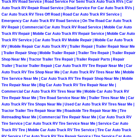
Flatbed Towing Las Vegas NV
Truck RV Road Service | Road Service For Semi Truck Auto Truck RVs | Car
Auto Truck RV Repair Road Service | Road Service For Car Auto Truck RVs |
Car Auto Truck RV Tires Off Road | Road Car Auto Truck RV Service |
Fuel Delivery Las Vegas NV
Emergency Car Auto Truck RV Road Service | On The Road Car Auto Truck
RV Repair | Commercial Car Auto Truck RV Road Service | Mobile Car Auto
Fast Fuel Delivery Las Vegas NV
Truck RV Repair | Mobile Car Auto Truck RV Repair Service | Mobile Car Auto
Truck RV Service | Car Auto Truck RV Mobile Repair | Mobile Car Auto Truck
RV | Mobile Repair Car Auto Truck RV | Trailer Repair | Trailer Repair Near Me
Full Service Towing Las Vegas NV
| Trailer Repair Shop | Mobile Trailer Repair | Trailer Tire Repair | Trailer Repair
Shop Near Me | Tractor Trailer Tire Repair | Trailer Repair Parts | Repair
Gazebo Towing Las Vegas NV
Trailer | Tractor Trailer Repair | Car Auto Truck RV Tire Repair Near Me | Car
Auto Truck RV Tire Shop Near Me | Car Auto Truck RV Tires Near Me | Mobile
Tire Service Near Me | Car Auto Truck RV Tire Repair Shop Near Me | Mobile
Heavy Duty Towing Las Vegas NV
Tire Repair Near Me | Big Car Auto Truck RV Tire Repair Near Me |
Commercial Car Auto Truck RV Tires Near Me | Mobile Car Auto Truck RV
Heavy Duty Towing and Cost Las V
Tire Repair Near Me | Tire Road Service Near Me | Trailer Tires Near Me | Car
Auto Truck RV Tire Shops Near Me | Used Car Auto Truck RV Tires Near Me |
Battery Jump Start Las Vegas NV
Tractor Trailer Tire Repair Near Me | Roadside Tire Repair Near Me | Tire
Retreading Near Me | Commercial Tire Repair Near Me | Car Auto Truck RV
Tire Service | Car Auto Truck RV Tire Service Near Me | Service Car Auto
Junk Car Removal Las Vegas NV
Truck RV Tire | Mobile Car Auto Truck RV Tire Service | Tire Car Auto Truck
RV Service | Car Auto Truck RV Tire Repair Service | Tire Service Car Auto