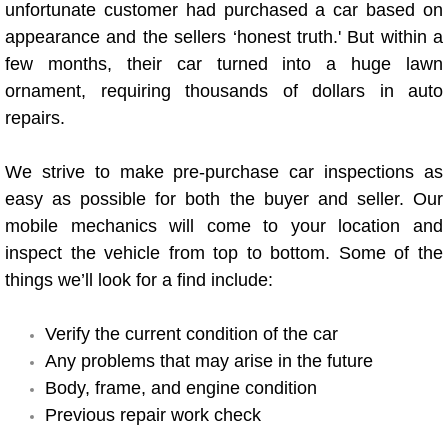
unfortunate customer had purchased a car based on
Power Antenna Repair Services
appearance and the sellers ‘honest truth.' But within a
few months, their car turned into a huge lawn
Power Accessory Repair
ornament, requiring thousands of dollars in auto
Out of Gas Help Services
repairs.
Oil Change Services
We strive to make pre-purchase car inspections as
easy as possible for both the buyer and seller. Our
Muffler Repair Replacement Service
mobile mechanics will come to your location and
inspect the vehicle from top to bottom. Some of the
Moped Repair Services
things we’ll look for a find include:
Mirror and Accessories Replacemen
Verify the current condition of the car
Any problems that may arise in the future
Maintenance Inspections Services
Body, frame, and engine condition
Previous repair work check
Lockout Services