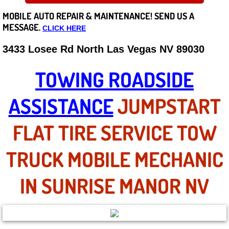
MOBILE AUTO REPAIR &
MAINTENANCE! SEND US A
Careers
MESSAGE.
CLICK HERE
State of Nevada
3433 Losee Rd North Las Vegas NV 89030
Henderson NV
TOWING ROADSIDE
Sunrise Manor NV
ASSISTANCE
JUMPSTART
Spring Valley NV
FLAT TIRE SERVICE TOW
Las Vegas NV
TRUCK MOBILE MECHANIC
Summerlin NV
IN SUNRISE MANOR NV
Boulder City NV
Paradise NV