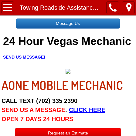
Home
Towing Roadside Assistance Sunrise Manor NV
Message Us
Message Us
24 Hour Vegas Mechanic
Request a Free Quote
About
SEND US MESSAGE!
Reviews
AONE MOBILE MECHANIC
Employment
Social Media
CALL TEXT (702) 335 2390
SEND US A MESSAGE
.
CLICK HERE
Disclaimer
OPEN 7 DAYS 24 HOURS
Roadside Assistance
Request an Estimate