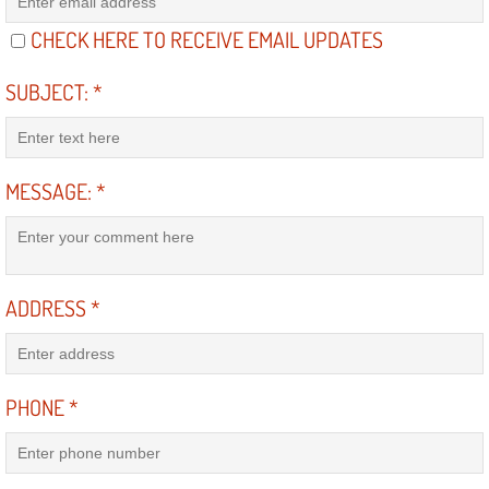
CHECK HERE TO RECEIVE EMAIL UPDATES
Boulder City Mobile Car Repair Serv
SUBJECT:
*
Boulder City Mobile Truck Repair Se
Boulder City Mobile Boat Repair
MESSAGE:
*
Enterprise Mobile Car Lockout Serv
Enterprise Mobile Pre-Purchase Car
ADDRESS
*
Enterprise Mobile Roadside Assista
Enterprise Mobile Diesel Repair Ser
PHONE
*
Enterprise Mobile RV Repair Servic