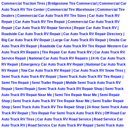
Commercial Traction Tires | Bridgestone Tire Commercial | Commercial Car
Auto Truck RV Tire Center | Commercial Tire Warehouse | Commercial Tire
Boat Transport Las Vegas NV
Dealers | Commercial Car Auto Truck RV Tire Sizes | Car Auto Truck RV
Repair | Car Auto Truck RV Tire Repair | Commercial Car Auto Truck RV
Car Door Unlocking Las Vegas NV
Repair | Car Auto Truck RV Repair Service | Repair Car Auto Truck RV |
Roadside Car Auto Truck RV Repair | Car Auto Truck RV Repair Directory |
Big Car Auto Truck RV Repair | Large Car Auto Truck RV Repair | Onsite Car
Car Lock out Las Vegas NV
Auto Truck RV Repair | Roadside Car Auto Truck RV Tire Repair Western Car
Auto Truck RV Repairs | Tire Repair Car Auto Truck RV | Car Auto Truck RV
Car Towing Services Las Vegas NV
Service Repair | National Car Auto Truck RV Repairs | 24 Hr Car Auto Truck
RV Repair | Emergency Car Auto Truck RV Repair | National Car Auto Truck
RV Repair | Tow Car Auto Truck RV Repair | Car Auto Truck RV Snow Tires |
Emergency Tire Changing Las Vega
Semi Truck Auto Truck RV Repair | Semi Truck Auto Truck RV Tire Repair |
Semi Tire Repair | Semi Trailer Repair | Mobile Semi Truck Auto Truck RV
Equipment Hauling Las Vegas NV
Repair | Semi Repair | Semi Truck Auto Truck RV Repair Shop | Semi Truck
Auto Truck RV Repair Near Me | Semi Tire Repair Near Me | Semi Repair
Shop | Semi Truck Auto Truck RV Tire Repair Near Me | Semi Trailer Repair
Equipment Towing Las Vegas NV
Shop | Semi Truck Auto Truck RV Tire Repair Shop | 24 Hour Semi Truck Auto
Truck RV Repair | Tire Repair For Semi Truck Auto Truck RVs | Off Road Car
Equipment transportation Las Vega
Auto Truck RV Tires | Car Auto Truck RV Road Service | Road Service Car
Auto Truck RV | Road Service Car Auto Truck RV Repair | Semi Truck Auto