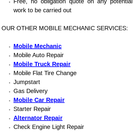
Boat Repair
Free, no obligation quote on any potential
work to be carried out
Check Engine Light Diagnostics & R
OUR OTHER MOBILE MECHANIC SERVICES:
Chassis & Suspension Repair
Pre-Purchase Inspection Services
Mobile Mechanic
Mobile Auto Repair
Jump Start Services
Mobile Truck Repair
Mobile Flat Tire Change
Used Car Inspection
Jumpstart
Gas Delivery
Belt Repair & Replacement
Mobile Car Repair
Computer Diagnostic Repair Services
Starter Repair
Alternator Repair
Cooling System Repair Replacement
Check Engine Light Repair