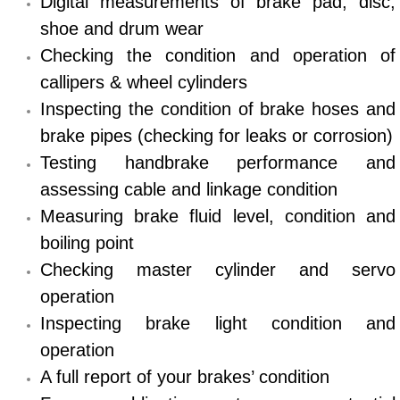
Digital measurements of brake pad, disc,
shoe and drum wear
Bicycle Repair
Checking the condition and operation of
Alternator Repair Services Replacement
callipers & wheel cylinders
Inspecting the condition of brake hoses and
Axle Repair & Replacement
brake pipes (checking for leaks or corrosion)
Testing handbrake performance and
Clutch Repair & Replacement
assessing cable and linkage condition
Measuring brake fluid level, condition and
Brake Repair near Las Vegas
boiling point
Battery Check and Replacement
Checking master cylinder and servo
operation
Antilock Braking System (Abs) Repa
Inspecting brake light condition and
operation
Automatic Transmission Repair
A full report of your brakes’ condition