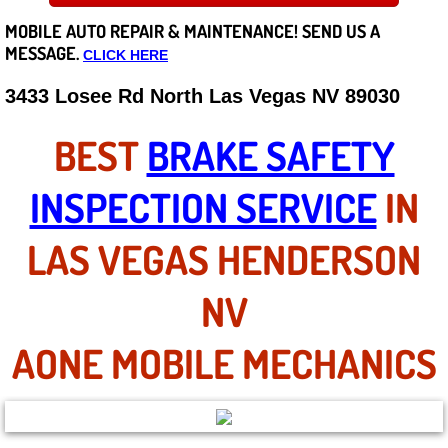
MOBILE AUTO REPAIR &
MAINTENANCE! SEND US A
Careers
MESSAGE.
CLICK HERE
State of Nevada
3433 Losee Rd North Las Vegas NV 89030
Henderson NV
BEST
BRAKE SAFETY
Sunrise Manor NV
INSPECTION SERVICE
IN
Spring Valley NV
LAS VEGAS HENDERSON
Las Vegas NV
NV
Summerlin NV
AONE MOBILE MECHANICS
Boulder City NV
Paradise NV