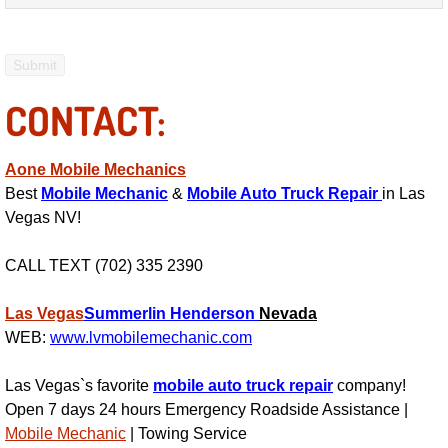
Power Antenna Repair Services
Power Accessory Repair
CONTACT:
Out of Gas Help Services
Oil Change Services
Aone Mobile Mechanics
Best
Mobile Mechanic
&
Mobile Auto Truck Repair
in Las
Muffler Repair Replacement Service
Vegas NV!
CALL TEXT (702) 335 2390
Moped Repair Services
Las Vegas
Summerlin
Henderson
Nevada
Mirror and Accessories Replacemen
WEB:
www.lvmobilemechanic.com
Maintenance Inspections Services
Las Vegas`s favorite
mobile auto truck repair
company!
Open 7 days 24 hours Emergency Roadside Assistance |
Lockout Services
Mobile Mechanic
| Towing Service