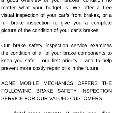
a good overview of your brakes’ condition no
Power Window Repair Services
matter what your budget is. We offer a free
visual inspection of your car’s front brakes, or a
Auto Maintenance near Las Vegas
full brake inspection to give you a complete
picture of the condition of your car’s brakes.
Window Regulator Repair
Our brake safety inspection service examines
Power Window Repair Cost
the condition of all of your brake components to
Car Window Motor Repair Cost
keep you safe – our first priority – and to help
prevent more costly repair bills in the future.
Auto Window Motor Repair
AONE MOBILE MECHANICS OFFERS THE
Power Window Switch Repair
FOLLOWING BRAKE SAFETY INSPECTION
Car Window Motor Repair
SERVICE FOR OUR VALUED CUSTOMERS
Bike Repair