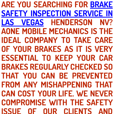
ARE YOU SEARCHING FOR
BRAKE
SAFETY INSPECTION SERVICE IN
North Las Vegas NV
LAS VEGAS
HENDERSON NV?
Enterprise NV
AONE MOBILE MECHANICS IS THE
IDEAL COMPANY TO TAKE CARE
Mobile Mechanic
OF YOUR BRAKES AS IT IS VERY
Mobile Power Door Locks Repair Service
ESSENTIAL TO KEEP YOUR CAR
Mobile Door Latches Repair
BRAKES REGULARLY CHECKED SO
THAT YOU CAN BE PREVENTED
Mobile Power Window Repair Comp
FROM ANY MISHAPPENING THAT
Mobile Auto Repair Services
CAN COST YOUR LIFE. WE NEVER
COMPROMISE WITH THE SAFETY
Mobile Tire Change
ISSUE OF OUR CLIENTS AND