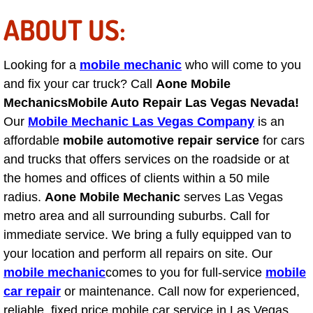
Light Repair Bulb Replacement Serv
ABOUT US:
Ignition and Fuel Injection Repair Se
Looking for a
mobile mechanic
who will come to you
and fix your car truck? Call
Aone Mobile
Heating and Air Conditioning Repair
Mechanics
Mobile Auto Repair Las Vegas Nevada!
Our
Mobile Mechanic Las Vegas Company
is an
Heating and Cooling System Diagnos
affordable
mobile automotive repair service
for cars
and trucks that offers services on the roadside or at
Fluid Services
the homes and offices of clients within a 50 mile
Flywheel Repair and Replacement S
radius.
Aone Mobile Mechanic
serves Las Vegas
metro area and all surrounding suburbs. Call for
Fuel Delivery Services
immediate service. We bring a fully equipped van to
your location and perform all repairs on site. Our
Fuel Injection or Fuel Filter Repair 
mobile mechanic
comes to you for full-service
mobile
car repair
or maintenance. Call now for experienced,
Fuel Pump Repair Services
reliable, fixed price mobile car service in Las Vegas.