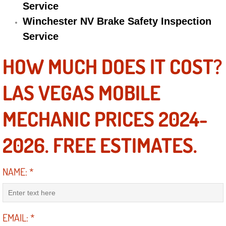
Service
Winchester NV Brake Safety Inspection
Suspension Shocks and Struts Repa
Service
Steering System Repair Services
HOW MUCH DOES IT COST?
State Emission Inspections Repair S
LAS VEGAS MOBILE
Starter Solenoids Repair Replaceme
MECHANIC PRICES 2024-
Shocks Struts Repair Services
2026. FREE ESTIMATES.
Serpentine Belt Repair Services
NAME:
*
Semi-Truck Repair Services
Safety and Emissions Inspections S
EMAIL:
*