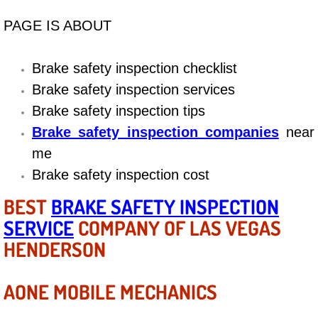
Diagnosis Services
PAGE IS ABOUT
Diesel Repair Services
Brake safety inspection checklist
Differential Repair Diagnosis Servic
Brake safety inspection services
Brake safety inspection tips
Differential Rebuild Services
Brake safety inspection companies
near
DMV Certified Mobile Vehicle Inspec
me
Brake safety inspection cost
DOT Inspections Services
BEST
BRAKE SAFETY INSPECTION
SERVICE
COMPANY OF LAS VEGAS
Drivability Diagnostics Services
HENDERSON
Driveline Repair Maintenance Servi
AONE MOBILE MECHANICS
Driveshaft U-Joint Repair Services