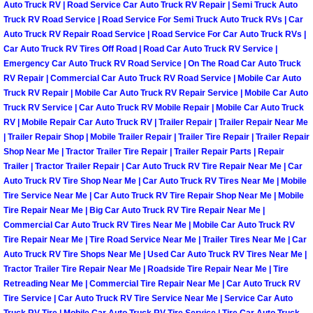
Auto Truck RV | Road Service Car Auto Truck RV Repair | Semi Truck Auto
North Las Vegas Mobile Diesel Repa
Truck RV Road Service | Road Service For Semi Truck Auto Truck RVs | Car
Auto Truck RV Repair Road Service | Road Service For Car Auto Truck RVs |
North Las Vegas Mobile RV Repair 
Car Auto Truck RV Tires Off Road | Road Car Auto Truck RV Service |
Emergency Car Auto Truck RV Road Service | On The Road Car Auto Truck
RV Repair | Commercial Car Auto Truck RV Road Service | Mobile Car Auto
North Las Vegas Mobile Mechanic S
Truck RV Repair | Mobile Car Auto Truck RV Repair Service | Mobile Car Auto
Truck RV Service | Car Auto Truck RV Mobile Repair | Mobile Car Auto Truck
North Las Vegas Mobile Auto Repair
RV | Mobile Repair Car Auto Truck RV | Trailer Repair | Trailer Repair Near Me
| Trailer Repair Shop | Mobile Trailer Repair | Trailer Tire Repair | Trailer Repair
Shop Near Me | Tractor Trailer Tire Repair | Trailer Repair Parts | Repair
North Las Vegas Mobile Car Repair 
Trailer | Tractor Trailer Repair | Car Auto Truck RV Tire Repair Near Me | Car
Auto Truck RV Tire Shop Near Me | Car Auto Truck RV Tires Near Me | Mobile
North Las Vegas Mobile Truck Repai
Tire Service Near Me | Car Auto Truck RV Tire Repair Shop Near Me | Mobile
Tire Repair Near Me | Big Car Auto Truck RV Tire Repair Near Me |
Commercial Car Auto Truck RV Tires Near Me | Mobile Car Auto Truck RV
North Las Vegas Mobile Boat Repair
Tire Repair Near Me | Tire Road Service Near Me | Trailer Tires Near Me | Car
Auto Truck RV Tire Shops Near Me | Used Car Auto Truck RV Tires Near Me |
Paradise Mobile Car Lockout Servic
Tractor Trailer Tire Repair Near Me | Roadside Tire Repair Near Me | Tire
Retreading Near Me | Commercial Tire Repair Near Me | Car Auto Truck RV
Paradise Mobile Pre-Purchase Car I
Tire Service | Car Auto Truck RV Tire Service Near Me | Service Car Auto