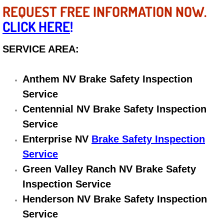
REQUEST FREE INFORMATION NOW.
Electric Windows Repair Services
CLICK HERE
!
Electrical System Diagnostics Repai
SERVICE AREA:
Emergency Auto Repair Services
Anthem NV Brake Safety Inspection
Emergency Gas Delivery Services
Service
Centennial NV Brake Safety Inspection
Emission Testing Services
Service
Engine Components Repair Replace
Enterprise NV
Brake Safety Inspection
Service
Engine Management System Check 
Green Valley Ranch NV Brake Safety
Inspection Service
Engine Performance Check Service
Henderson NV Brake Safety Inspection
Service
Engine Repair Services