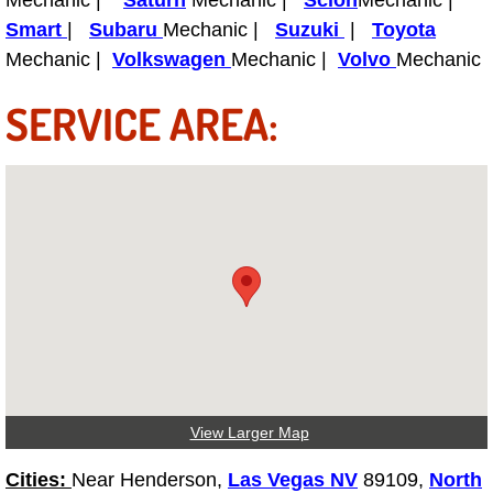
Mechanic |
Saturn
Mechanic |
Scion
Mechanic |
Truck Maintenance Services
Smart
|
Subaru
Mechanic |
Suzuki
|
Toyota
Mechanic |
Volkswagen
Mechanic |
Volvo
Mechanic
Tune Ups Services
SERVICE AREA:
Mobile Mechanic Blog
Vehicle Inspection Services
Water Pump Repair Replacement Se
Wheel Alignment Services
Winching Services
Windshield Wiper Blades Replaceme
View Larger Map
Windshield Wiper Repair Services
Cities:
Near Henderson,
Las Vegas NV
89109,
North