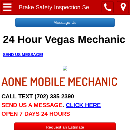
Home
Brake Safety Inspection Service
Message Us
Message Us
24 Hour Vegas Mechanic
Request a Free Quote
About
SEND US MESSAGE!
Reviews
AONE MOBILE MECHANIC
Employment
Social Media
CALL TEXT (702) 335 2390
SEND US A MESSAGE
.
CLICK HERE
Disclaimer
OPEN 7 DAYS 24 HOURS
Roadside Assistance
Request an Estimate