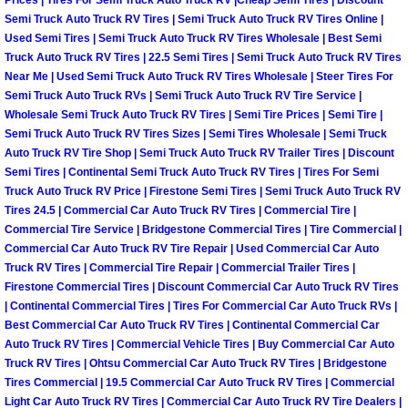
Enterprise Mobile Mechanic Service
Prices | Tires For Semi Truck Auto Truck RV |Cheap Semi Tires | Discount
Semi Truck Auto Truck RV Tires | Semi Truck Auto Truck RV Tires Online |
Used Semi Tires | Semi Truck Auto Truck RV Tires Wholesale | Best Semi
Enterprise Mobile Auto Repair Servi
Truck Auto Truck RV Tires | 22.5 Semi Tires | Semi Truck Auto Truck RV Tires
Near Me | Used Semi Truck Auto Truck RV Tires Wholesale | Steer Tires For
Enterprise Mobile Car Repair Servic
Semi Truck Auto Truck RVs | Semi Truck Auto Truck RV Tire Service |
Wholesale Semi Truck Auto Truck RV Tires | Semi Tire Prices | Semi Tire |
Semi Truck Auto Truck RV Tires Sizes | Semi Tires Wholesale | Semi Truck
Enterprise Mobile Truck Repair Serv
Auto Truck RV Tire Shop | Semi Truck Auto Truck RV Trailer Tires | Discount
Semi Tires | Continental Semi Truck Auto Truck RV Tires | Tires For Semi
Enterprise Mobile Boat Repair
Truck Auto Truck RV Price | Firestone Semi Tires | Semi Truck Auto Truck RV
Tires 24.5 | Commercial Car Auto Truck RV Tires | Commercial Tire |
Henderson Mobile Car Lockout Serv
Commercial Tire Service | Bridgestone Commercial Tires | Tire Commercial |
Commercial Car Auto Truck RV Tire Repair | Used Commercial Car Auto
Truck RV Tires | Commercial Tire Repair | Commercial Trailer Tires |
Henderson Mobile Pre-Purchase Car
Firestone Commercial Tires | Discount Commercial Car Auto Truck RV Tires
| Continental Commercial Tires | Tires For Commercial Car Auto Truck RVs |
Henderson Mobile Roadside Assista
Best Commercial Car Auto Truck RV Tires | Continental Commercial Car
Auto Truck RV Tires | Commercial Vehicle Tires | Buy Commercial Car Auto
Truck RV Tires | Ohtsu Commercial Car Auto Truck RV Tires | Bridgestone
Henderson Mobile Diesel Repair Ser
Tires Commercial | 19.5 Commercial Car Auto Truck RV Tires | Commercial
Light Car Auto Truck RV Tires | Commercial Car Auto Truck RV Tire Dealers |