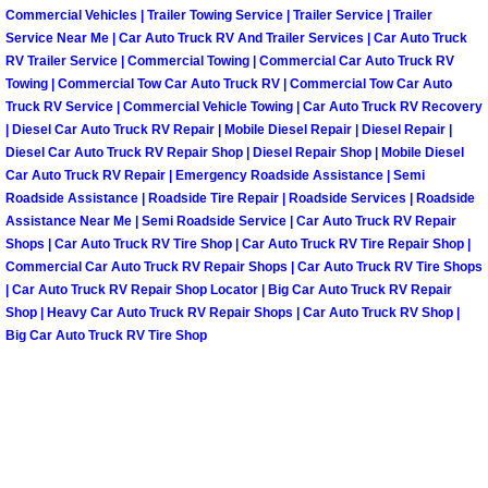
Commercial Vehicles | Trailer Towing Service | Trailer Service | Trailer
Service Near Me | Car Auto Truck RV And Trailer Services | Car Auto Truck
Spring Valley Mobile Pre-Purchase C
RV Trailer Service | Commercial Towing | Commercial Car Auto Truck RV
Towing | Commercial Tow Car Auto Truck RV | Commercial Tow Car Auto
Spring Valley Mobile Roadside Assi
Truck RV Service | Commercial Vehicle Towing | Car Auto Truck RV Recovery
| Diesel Car Auto Truck RV Repair | Mobile Diesel Repair | Diesel Repair |
Diesel Car Auto Truck RV Repair Shop | Diesel Repair Shop | Mobile Diesel
Spring Valley Mobile Diesel Repair 
Car Auto Truck RV Repair | Emergency Roadside Assistance | Semi
Roadside Assistance | Roadside Tire Repair | Roadside Services | Roadside
Spring Valley Mobile RV Repair Serv
Assistance Near Me | Semi Roadside Service | Car Auto Truck RV Repair
Shops | Car Auto Truck RV Tire Shop | Car Auto Truck RV Tire Repair Shop |
Spring Valley Mobile Mechanic Serv
Commercial Car Auto Truck RV Repair Shops | Car Auto Truck RV Tire Shops
| Car Auto Truck RV Repair Shop Locator | Big Car Auto Truck RV Repair
Shop | Heavy Car Auto Truck RV Repair Shops | Car Auto Truck RV Shop |
Spring Valley Mobile Auto Repair Se
Big Car Auto Truck RV Tire Shop
Spring Valley Mobile Car Repair Ser
Spring Valley Mobile Truck Repair S