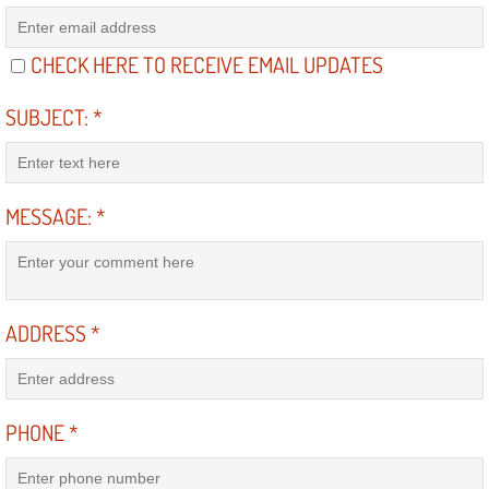
RV Repair Services
Franchise
CHECK HERE TO RECEIVE EMAIL UPDATES
SUBJECT:
*
Refrigerant Replacement Services
Radiator Repair Replacement Servi
MESSAGE:
*
Radiator Repair Replacement
Preventative Maintenance Services
ADDRESS
*
Power Window Repair
Power Steering Repair Services
PHONE
*
Power Lock Repair Services