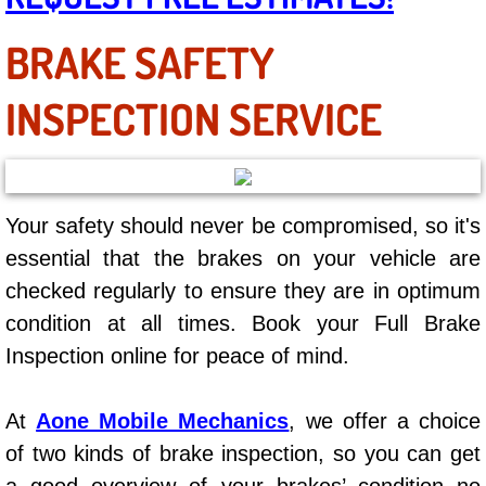
AC Repair Service
BRAKE SAFETY
A/C Service
INSPECTION SERVICE
A/C Line or Hose Replacement Serv
A/C Evacuate and Recharge Servic
Your safety should never be compromised, so it's
Air Filter Repair Services Replacem
essential that the brakes on your vehicle are
checked regularly to ensure they are in optimum
AC Heat Repair
condition at all times. Book your Full Brake
Catalytic Converter Repair
Inspection online for peace of mind.
30/60/90/120 Miles Auto Services
At
Aone Mobile Mechanics
, we offer a choice
of two kinds of brake inspection, so you can get
Auto Window Services