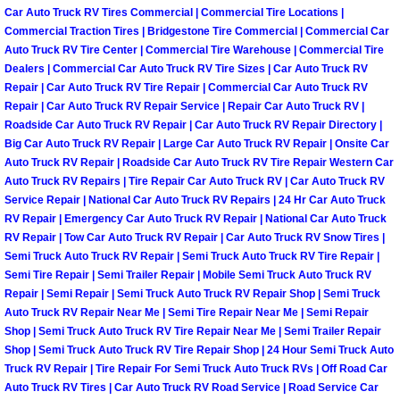
Henderson Mobile RV Repair Servic
Car Auto Truck RV Tires Commercial | Commercial Tire Locations |
Commercial Traction Tires | Bridgestone Tire Commercial | Commercial Car
Auto Truck RV Tire Center | Commercial Tire Warehouse | Commercial Tire
Henderson Mobile Mechanic Servic
Dealers | Commercial Car Auto Truck RV Tire Sizes | Car Auto Truck RV
Repair | Car Auto Truck RV Tire Repair | Commercial Car Auto Truck RV
Henderson Mobile Auto Repair Serv
Repair | Car Auto Truck RV Repair Service | Repair Car Auto Truck RV |
Roadside Car Auto Truck RV Repair | Car Auto Truck RV Repair Directory |
Henderson Mobile Car Repair Servi
Big Car Auto Truck RV Repair | Large Car Auto Truck RV Repair | Onsite Car
Auto Truck RV Repair | Roadside Car Auto Truck RV Tire Repair Western Car
Auto Truck RV Repairs | Tire Repair Car Auto Truck RV | Car Auto Truck RV
Henderson Mobile Truck Repair Ser
Service Repair | National Car Auto Truck RV Repairs | 24 Hr Car Auto Truck
RV Repair | Emergency Car Auto Truck RV Repair | National Car Auto Truck
Henderson Mobile Boat Repair
RV Repair | Tow Car Auto Truck RV Repair | Car Auto Truck RV Snow Tires |
Semi Truck Auto Truck RV Repair | Semi Truck Auto Truck RV Tire Repair |
Semi Tire Repair | Semi Trailer Repair | Mobile Semi Truck Auto Truck RV
North Las Vegas Mobile Car Lockout
Repair | Semi Repair | Semi Truck Auto Truck RV Repair Shop | Semi Truck
Auto Truck RV Repair Near Me | Semi Tire Repair Near Me | Semi Repair
North Las Vegas Mobile Pre-Purchas
Shop | Semi Truck Auto Truck RV Tire Repair Near Me | Semi Trailer Repair
Shop | Semi Truck Auto Truck RV Tire Repair Shop | 24 Hour Semi Truck Auto
Truck RV Repair | Tire Repair For Semi Truck Auto Truck RVs | Off Road Car
North Las Vegas Mobile Roadside A
Auto Truck RV Tires | Car Auto Truck RV Road Service | Road Service Car