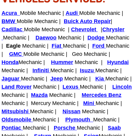
Acura
Mobile Mechanic |
Audi
Mobile Mechanic |
Tire Installations Services
BMW
Mobile Mechanic |
Buick Auto Repair
|
Cadillac
Mobile Mechanic |
Tire Replacement Services
Chevrolet
|
Chrysler
Mechanic |
Daewoo
Mechanic |
Dodge
Mechanic
Tire Rotation Services
|
Eagle
Mechanic |
Fiat
Mechanic |
Ford
Mechanic
|
GMC
Mobile Mechanic | Geo Mechanic |
Toolbox Transportation Services
Honda
Mechanic |
Hummer
Mechanic |
Hyundai
Mechanic |
Infiniti
Mechanic |
Isuzu
Mechanic |
Towing Services
Jaguar
Mechanic |
Jeep
Mechanic |
Kia
Mechanic |
Land Rover
Mechanic |
Lexus
Mechanic |
Lincoln
Transmission Fluid Services
Mechanic |
Mazda
Mechanic |
Mercedes Benz
Mechanic | Mercury Mechanic |
Mini
Mechanic |
Transmission Flush Services
Mitsubishi
Mechanic |
Nissan
Mechanic |
Oldsmobile
Mechanic |
Plymouth
Mechanic |
Transmission Repair Services
Pontiac
Mechanic |
Porsche
Mechanic |
Saab