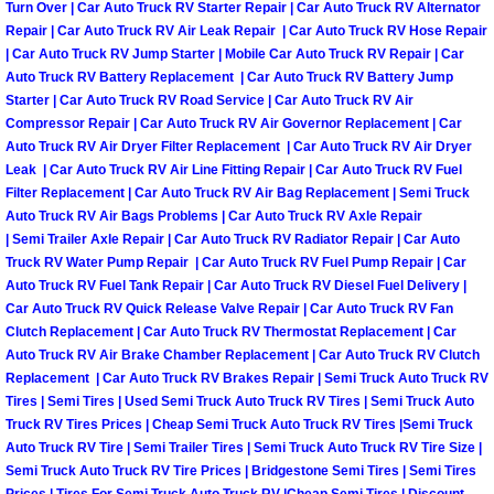
Turn Over | Car Auto Truck RV Starter Repair | Car Auto Truck RV Alternator
Repair | Car Auto Truck RV Air Leak Repair | Car Auto Truck RV Hose Repair
Boulder City Mobile Car Repair Serv
| Car Auto Truck RV Jump Starter | Mobile Car Auto Truck RV Repair | Car
Auto Truck RV Battery Replacement | Car Auto Truck RV Battery Jump
Boulder City Mobile Truck Repair Se
Starter | Car Auto Truck RV Road Service | Car Auto Truck RV Air
Compressor Repair | Car Auto Truck RV Air Governor Replacement | Car
Auto Truck RV Air Dryer Filter Replacement | Car Auto Truck RV Air Dryer
Boulder City Mobile Boat Repair
Leak | Car Auto Truck RV Air Line Fitting Repair | Car Auto Truck RV Fuel
Filter Replacement | Car Auto Truck RV Air Bag Replacement | Semi Truck
Enterprise Mobile Car Lockout Serv
Auto Truck RV Air Bags Problems | Car Auto Truck RV Axle Repair
| Semi Trailer Axle Repair | Car Auto Truck RV Radiator Repair | Car Auto
Truck RV Water Pump Repair | Car Auto Truck RV Fuel Pump Repair | Car
Enterprise Mobile Pre-Purchase Car
Auto Truck RV Fuel Tank Repair | Car Auto Truck RV Diesel Fuel Delivery |
Car Auto Truck RV Quick Release Valve Repair | Car Auto Truck RV Fan
Enterprise Mobile Roadside Assista
Clutch Replacement | Car Auto Truck RV Thermostat Replacement | Car
Auto Truck RV Air Brake Chamber Replacement | Car Auto Truck RV Clutch
Enterprise Mobile Diesel Repair Ser
Replacement | Car Auto Truck RV Brakes Repair | Semi Truck Auto Truck RV
Tires | Semi Tires | Used Semi Truck Auto Truck RV Tires | Semi Truck Auto
Truck RV Tires Prices | Cheap Semi Truck Auto Truck RV Tires |Semi Truck
Enterprise Mobile RV Repair Servic
Auto Truck RV Tire | Semi Trailer Tires | Semi Truck Auto Truck RV Tire Size |
Semi Truck Auto Truck RV Tire Prices | Bridgestone Semi Tires | Semi Tires