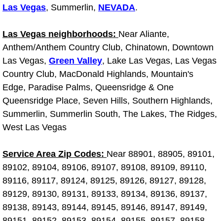
Las Vegas
, Summerlin,
NEVADA
.
Why to Choose a Mobile Mechanic
Las Vegas Mobile Mechanic Services
Las Vegas neighborhoods:
Near Aliante,
Anthem/Anthem Country Club, Chinatown, Downtown
Las Vegas Mobile Car Lockout Serv
Las Vegas,
Green Valley
, Lake Las Vegas, Las Vegas
Country Club, MacDonald Highlands, Mountain's
Las Vegas Mobile Pre-Purchase Car 
Edge, Paradise Palms, Queensridge & One
Queensridge Place, Seven Hills, Southern Highlands,
Las Vegas Mobile Roadside Assista
Summerlin, Summerlin South, The Lakes, The Ridges,
West Las Vegas
Las Vegas Mobile Diesel Repair Ser
Service Area Zip Codes:
Near 88901, 88905, 89101,
Las Vegas Mobile RV Repair Servic
89102, 89104, 89106, 89107, 89108, 89109, 89110,
89116, 89117, 89124, 89125, 89126, 89127, 89128,
Las Vegas Mobile Auto Repair Servi
89129, 89130, 89131, 89133, 89134, 89136, 89137,
89138, 89143, 89144, 89145, 89146, 89147, 89149,
Las Vegas Mobile Car Repair Servic
89151, 89152, 89153, 89154, 89155, 89157, 89158,