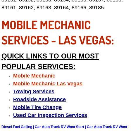
89161, 89162, 89163, 89164, 89166, 89185.
Las Vegas Mobile Truck Repair Serv
MOBILE MECHANIC
Las Vegas Mobile Boat Repair
SERVICES - LAS VEGAS:
Boulder City Mobile Car Lockout Ser
Boulder City Mobile Pre-Purchase Ca
QUICK LINKS TO OUR MOST
POPULAR SERVICES:
Boulder City Mobile Roadside Assis
Mobile Mechanic
Boulder City Mobile Diesel Repair S
Mobile Mechanic Las Vegas
Towing Services
Boulder City Mobile RV Repair Serv
Roadside Assistance
Mobile Tire Change
Boulder City Mobile Mechanic Servi
Used Car Inspection Services
Boulder City Mobile Auto Repair Ser
Diesel Fuel Gelling | Car Auto Truck RV Wont Start | Car Auto Truck RV Wont