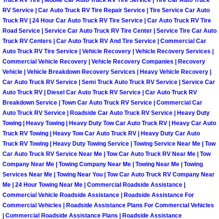
Truck RV Tire | Mobile Car Auto Truck RV Tire Service | Tire Car Auto Truck
RV Service | Car Auto Truck RV Tire Repair Service | Tire Service Car Auto
Paradise Mobile Roadside Assistanc
Truck RV | 24 Hour Car Auto Truck RV Tire Service | Car Auto Truck RV Tire
Road Service | Service Car Auto Truck RV Tire Center | Service Tire Car Auto
Paradise Mobile Diesel Repair Serv
Truck RV Centers | Car Auto Truck RV And Tire Service | Commercial Car
Auto Truck RV Tire Service | Vehicle Recovery | Vehicle Recovery Services |
Commercial Vehicle Recovery | Vehicle Recovery Companies | Recovery
Paradise Mobile RV Repair Services
Vehicle | Vehicle Breakdown Recovery Services | Heavy Vehicle Recovery |
Car Auto Truck RV Service | Semi Truck Auto Truck RV Service | Service Car
Paradise Mobile Mechanic Services
Auto Truck RV | Diesel Car Auto Truck RV Service | Car Auto Truck RV
Breakdown Service | Town Car Auto Truck RV Service | Commercial Car
Auto Truck RV Service | Roadside Car Auto Truck RV Service | Heavy Duty
Paradise Mobile Auto Repair Servic
Towing | Heavy Towing | Heavy Duty Tow Car Auto Truck RV | Heavy Car Auto
Truck RV Towing | Heavy Tow Car Auto Truck RV | Heavy Duty Car Auto
Paradise Mobile Car Repair Service
Truck RV Towing | Heavy Duty Towing Service | Towing Service Near Me | Tow
Car Auto Truck RV Service Near Me | Tow Car Auto Truck RV Near Me | Tow
Paradise Mobile Truck Repair Servi
Company Near Me | Towing Company Near Me | Towing Near Me | Towing
Services Near Me | Towing Near You | Tow Car Auto Truck RV Company Near
Me | 24 Hour Towing Near Me | Commercial Roadside Assistance |
Paradise Mobile Boat Repair
Commercial Vehicle Roadside Assistance | Roadside Assistance For
Commercial Vehicles | Roadside Assistance Plans For Commercial Vehicles
Spring Valley Mobile Car Lockout Se
| Commercial Roadside Assistance Plans | Roadside Assistance