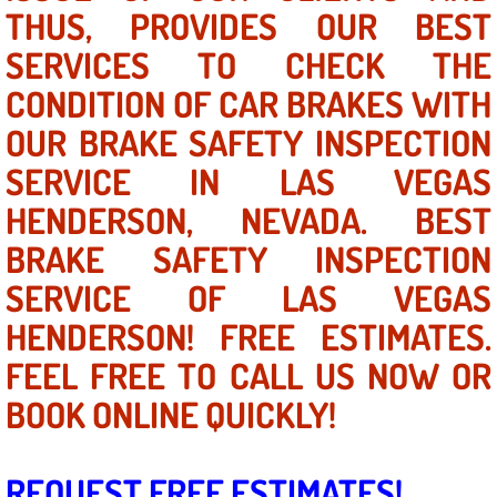
Mobile Truck Repair Services
THUS, PROVIDES OUR BEST
SERVICES TO CHECK THE
Mobile Mechanic Services
CONDITION OF CAR BRAKES WITH
Towing Service near Las Vegas NV
OUR BRAKE SAFETY INSPECTION
SERVICE IN LAS VEGAS
Mobile Auto Door Handle Repair
HENDERSON, NEVADA. BEST
Clutch, Gearbox and Shaft Repair
BRAKE SAFETY INSPECTION
SERVICE OF LAS VEGAS
A/C Compressor Replacement Service
HENDERSON! FREE ESTIMATES.
A/C Recharge Service
FEEL FREE TO CALL US NOW OR
Compressor Repair & Replacement
BOOK ONLINE QUICKLY!
Air Conditioning Repair Services
REQUEST FREE ESTIMATES!