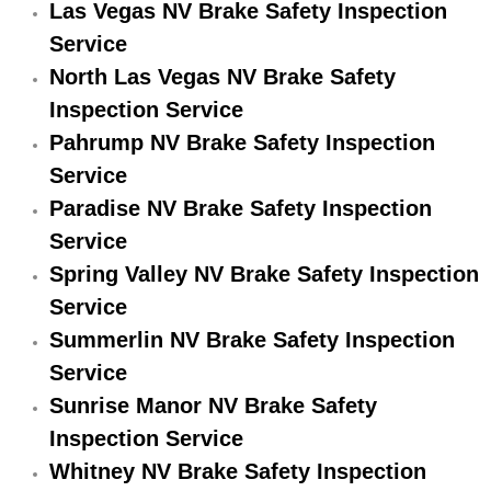
Las Vegas NV Brake Safety Inspection
Engine Replacement Services
Service
North Las Vegas NV Brake Safety
Engine Swap Services
Inspection Service
Pahrump NV Brake Safety Inspection
Evaporator Repair Replacement Ser
Service
Exhaust Manifold Repair Services
Paradise NV Brake Safety Inspection
Service
Exhaust Repair Replacement Services
Spring Valley NV Brake Safety Inspection
Service
Factory Scheduled Maintenance Ser
Summerlin NV Brake Safety Inspection
Filter Replacements Services
Service
Sunrise Manor NV Brake Safety
Flat Tire Change Services
Inspection Service
Whitney NV Brake Safety Inspection
Taillight Repair Services