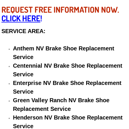
Electric Windows Repair Services
REQUEST FREE INFORMATION NOW.
CLICK HERE
!
Electrical System Diagnostics Repai
SERVICE AREA:
Emergency Auto Repair Services
Anthem NV Brake Shoe Replacement
Emergency Gas Delivery Services
Service
Emission Testing Services
Centennial NV Brake Shoe Replacement
Service
Engine Components Repair Replace
Enterprise NV Brake Shoe Replacement
Service
Engine Management System Check 
Green Valley Ranch NV Brake Shoe
Replacement Service
Engine Performance Check Service
Henderson NV Brake Shoe Replacement
Engine Repair Services
Service