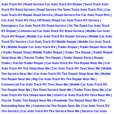
Auto Truck RV | Road Service Car Auto Truck RV Repair | Semi Truck Auto
North Las Vegas Mobile Diesel Repa
Truck RV Road Service | Road Service For Semi Truck Auto Truck RVs | Car
Auto Truck RV Repair Road Service | Road Service For Car Auto Truck RVs |
North Las Vegas Mobile RV Repair 
Car Auto Truck RV Tires Off Road | Road Car Auto Truck RV Service |
Emergency Car Auto Truck RV Road Service | On The Road Car Auto Truck
North Las Vegas Mobile Mechanic S
RV Repair | Commercial Car Auto Truck RV Road Service | Mobile Car Auto
Truck RV Repair | Mobile Car Auto Truck RV Repair Service | Mobile Car Auto
Truck RV Service | Car Auto Truck RV Mobile Repair | Mobile Car Auto Truck
North Las Vegas Mobile Auto Repair
RV | Mobile Repair Car Auto Truck RV | Trailer Repair | Trailer Repair Near Me
| Trailer Repair Shop | Mobile Trailer Repair | Trailer Tire Repair | Trailer Repair
North Las Vegas Mobile Car Repair 
Shop Near Me | Tractor Trailer Tire Repair | Trailer Repair Parts | Repair
Trailer | Tractor Trailer Repair | Car Auto Truck RV Tire Repair Near Me | Car
Auto Truck RV Tire Shop Near Me | Car Auto Truck RV Tires Near Me | Mobile
North Las Vegas Mobile Truck Repai
Tire Service Near Me | Car Auto Truck RV Tire Repair Shop Near Me | Mobile
Tire Repair Near Me | Big Car Auto Truck RV Tire Repair Near Me |
North Las Vegas Mobile Boat Repair
Commercial Car Auto Truck RV Tires Near Me | Mobile Car Auto Truck RV
Tire Repair Near Me | Tire Road Service Near Me | Trailer Tires Near Me | Car
Auto Truck RV Tire Shops Near Me | Used Car Auto Truck RV Tires Near Me |
Paradise Mobile Car Lockout Servic
Tractor Trailer Tire Repair Near Me | Roadside Tire Repair Near Me | Tire
Retreading Near Me | Commercial Tire Repair Near Me | Car Auto Truck RV
Paradise Mobile Pre-Purchase Car I
Tire Service | Car Auto Truck RV Tire Service Near Me | Service Car Auto