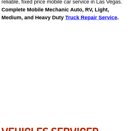
reliable, fixed price mobile car service in Las Vegas.
Complete Mobile Mechanic Auto, RV, Light,
Fuel System Repair Maintenance Se
Medium, and Heavy Duty
Truck Repair Service
.
Gaskets Belts Hoses Repair Replac
Headlight Repair Replacement Serv
Pricing
Contact
Services
Timing Belt Repair and Replacement Ser
Tire Air Pressure Checks Services
Tire Balancing Services