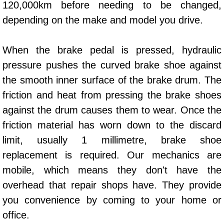
120,000km before needing to be changed,
Power Window Repair Services
depending on the make and model you drive.
Auto Maintenance near Las Vegas
When the brake pedal is pressed, hydraulic
pressure pushes the curved brake shoe against
Window Regulator Repair
the smooth inner surface of the brake drum. The
Power Window Repair Cost
friction and heat from pressing the brake shoes
against the drum causes them to wear. Once the
Car Window Motor Repair Cost
friction material has worn down to the discard
limit, usually 1 millimetre, brake shoe
Auto Window Motor Repair
replacement is required. Our mechanics are
Power Window Switch Repair
mobile, which means they don't have the
overhead that repair shops have. They provide
Car Window Motor Repair
you convenience by coming to your home or
office.
Bike Repair