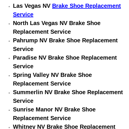
Las Vegas NV
Brake Shoe Replacement
Engine Replacement Services
Service
North Las Vegas NV Brake Shoe
Engine Swap Services
Replacement Service
Evaporator Repair Replacement Ser
Pahrump NV Brake Shoe Replacement
Service
Exhaust Manifold Repair Services
Paradise NV Brake Shoe Replacement
Service
Exhaust Repair Replacement Services
Spring Valley NV Brake Shoe
Factory Scheduled Maintenance Ser
Replacement Service
Summerlin NV Brake Shoe Replacement
Filter Replacements Services
Service
Sunrise Manor NV Brake Shoe
Flat Tire Change Services
Replacement Service
Whitney NV Brake Shoe Replacement
Taillight Repair Services