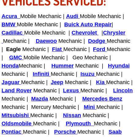
VEHICLES SERVICED:
Tire Installations Services
Acura
Mobile Mechanic |
Audi
Mobile Mechanic |
BMW
Mobile Mechanic |
Buick Auto Repair
|
Tire Replacement Services
Cadillac
Mobile Mechanic |
Chevrolet
|
Chrysler
Mechanic |
Daewoo
Mechanic |
Dodge
Mechanic
Tire Rotation Services
|
Eagle
Mechanic |
Fiat
Mechanic |
Ford
Mechanic
|
GMC
Mobile Mechanic | Geo Mechanic |
Toolbox Transportation Services
Honda
Mechanic |
Hummer
Mechanic |
Hyundai
Mechanic |
Infiniti
Mechanic |
Isuzu
Mechanic |
Towing Services
Jaguar
Mechanic |
Jeep
Mechanic |
Kia
Mechanic |
Land Rover
Mechanic |
Lexus
Mechanic |
Lincoln
Transmission Fluid Services
Mechanic |
Mazda
Mechanic |
Mercedes Benz
Mechanic | Mercury Mechanic |
Mini
Mechanic |
Transmission Flush Services
Mitsubishi
Mechanic |
Nissan
Mechanic |
Transmission Repair Services
Oldsmobile
Mechanic |
Plymouth
Mechanic |
Pontiac
Mechanic |
Porsche
Mechanic |
Saab