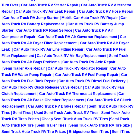
Turn Over | Car Auto Truck RV Starter Repair | Car Auto Truck RV Alternator
Boulder City Mobile Car Repair Serv
Repair | Car Auto Truck RV Air Leak Repair | Car Auto Truck RV Hose Repair
| Car Auto Truck RV Jump Starter | Mobile Car Auto Truck RV Repair | Car
Auto Truck RV Battery Replacement | Car Auto Truck RV Battery Jump
Boulder City Mobile Truck Repair Se
Starter | Car Auto Truck RV Road Service | Car Auto Truck RV Air
Compressor Repair | Car Auto Truck RV Air Governor Replacement | Car
Boulder City Mobile Boat Repair
Auto Truck RV Air Dryer Filter Replacement | Car Auto Truck RV Air Dryer
Leak | Car Auto Truck RV Air Line Fitting Repair | Car Auto Truck RV Fuel
Filter Replacement | Car Auto Truck RV Air Bag Replacement | Semi Truck
Enterprise Mobile Car Lockout Serv
Auto Truck RV Air Bags Problems | Car Auto Truck RV Axle Repair
| Semi Trailer Axle Repair | Car Auto Truck RV Radiator Repair | Car Auto
Enterprise Mobile Pre-Purchase Car
Truck RV Water Pump Repair | Car Auto Truck RV Fuel Pump Repair | Car
Auto Truck RV Fuel Tank Repair | Car Auto Truck RV Diesel Fuel Delivery |
Car Auto Truck RV Quick Release Valve Repair | Car Auto Truck RV Fan
Enterprise Mobile Roadside Assista
Clutch Replacement | Car Auto Truck RV Thermostat Replacement | Car
Auto Truck RV Air Brake Chamber Replacement | Car Auto Truck RV Clutch
Enterprise Mobile Diesel Repair Ser
Replacement | Car Auto Truck RV Brakes Repair | Semi Truck Auto Truck RV
Tires | Semi Tires | Used Semi Truck Auto Truck RV Tires | Semi Truck Auto
Enterprise Mobile RV Repair Servic
Truck RV Tires Prices | Cheap Semi Truck Auto Truck RV Tires |Semi Truck
Auto Truck RV Tire | Semi Trailer Tires | Semi Truck Auto Truck RV Tire Size |
Semi Truck Auto Truck RV Tire Prices | Bridgestone Semi Tires | Semi Tires