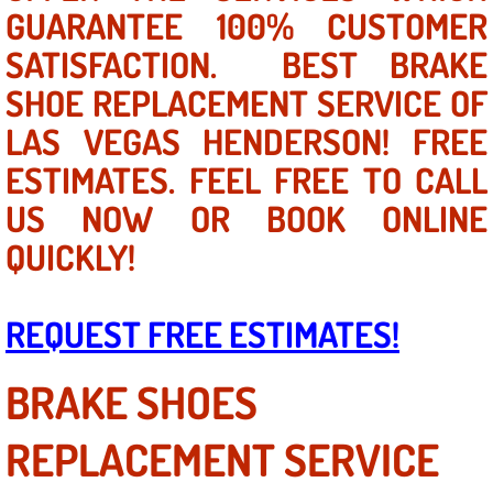
Mobile Truck Repair Services
GUARANTEE 100% CUSTOMER
SATISFACTION. BEST BRAKE
Mobile Mechanic Services
SHOE REPLACEMENT SERVICE OF
Towing Service near Las Vegas NV
LAS VEGAS HENDERSON! FREE
ESTIMATES. FEEL FREE TO CALL
Mobile Auto Door Handle Repair
US NOW OR BOOK ONLINE
Clutch, Gearbox and Shaft Repair
QUICKLY!
A/C Compressor Replacement Service
REQUEST FREE ESTIMATES!
A/C Recharge Service
BRAKE SHOES
Compressor Repair & Replacement
REPLACEMENT SERVICE
Air Conditioning Repair Services