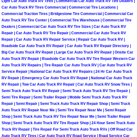
Light Car Auto Truck RV Tires | Commercial Car Auto Truck RV Tire Dealers |
Henderson Mobile RV Repair Servic
Car Auto Truck RV Tires Commercial | Commercial Tire Locations |
Commercial Traction Tires | Bridgestone Tire Commercial | Commercial Car
Henderson Mobile Mechanic Servic
Auto Truck RV Tire Center | Commercial Tire Warehouse | Commercial Tire
Dealers | Commercial Car Auto Truck RV Tire Sizes | Car Auto Truck RV
Repair | Car Auto Truck RV Tire Repair | Commercial Car Auto Truck RV
Henderson Mobile Auto Repair Serv
Repair | Car Auto Truck RV Repair Service | Repair Car Auto Truck RV |
Roadside Car Auto Truck RV Repair | Car Auto Truck RV Repair Directory |
Henderson Mobile Car Repair Servi
Big Car Auto Truck RV Repair | Large Car Auto Truck RV Repair | Onsite Car
Auto Truck RV Repair | Roadside Car Auto Truck RV Tire Repair Western Car
Henderson Mobile Truck Repair Ser
Auto Truck RV Repairs | Tire Repair Car Auto Truck RV | Car Auto Truck RV
Service Repair | National Car Auto Truck RV Repairs | 24 Hr Car Auto Truck
RV Repair | Emergency Car Auto Truck RV Repair | National Car Auto Truck
Henderson Mobile Boat Repair
RV Repair | Tow Car Auto Truck RV Repair | Car Auto Truck RV Snow Tires |
Semi Truck Auto Truck RV Repair | Semi Truck Auto Truck RV Tire Repair |
North Las Vegas Mobile Car Lockout
Semi Tire Repair | Semi Trailer Repair | Mobile Semi Truck Auto Truck RV
Repair | Semi Repair | Semi Truck Auto Truck RV Repair Shop | Semi Truck
Auto Truck RV Repair Near Me | Semi Tire Repair Near Me | Semi Repair
North Las Vegas Mobile Pre-Purchas
Shop | Semi Truck Auto Truck RV Tire Repair Near Me | Semi Trailer Repair
Shop | Semi Truck Auto Truck RV Tire Repair Shop | 24 Hour Semi Truck Auto
North Las Vegas Mobile Roadside A
Truck RV Repair | Tire Repair For Semi Truck Auto Truck RVs | Off Road Car
Auto Truck RV Tires | Car Auto Truck RV Road Service | Road Service Car