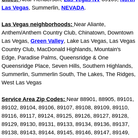
Why to Choose a Mobile Mechanic
Las Vegas
, Summerlin,
NEVADA
.
Las Vegas Mobile Mechanic Services
Las Vegas neighborhoods:
Near Aliante,
Anthem/Anthem Country Club, Chinatown, Downtown
Las Vegas Mobile Car Lockout Serv
Las Vegas,
Green Valley
, Lake Las Vegas, Las Vegas
Country Club, MacDonald Highlands, Mountain's
Las Vegas Mobile Pre-Purchase Car 
Edge, Paradise Palms, Queensridge & One
Queensridge Place, Seven Hills, Southern Highlands,
Las Vegas Mobile Roadside Assista
Summerlin, Summerlin South, The Lakes, The Ridges,
West Las Vegas
Las Vegas Mobile Diesel Repair Ser
Service Area Zip Codes:
Near 88901, 88905, 89101,
Las Vegas Mobile RV Repair Servic
89102, 89104, 89106, 89107, 89108, 89109, 89110,
Las Vegas Mobile Auto Repair Servi
89116, 89117, 89124, 89125, 89126, 89127, 89128,
89129, 89130, 89131, 89133, 89134, 89136, 89137,
Las Vegas Mobile Car Repair Servic
89138, 89143, 89144, 89145, 89146, 89147, 89149,