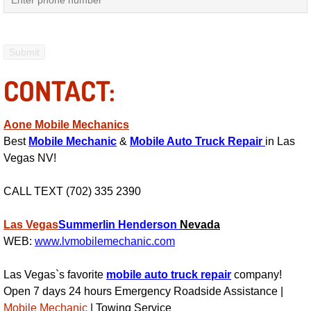
Power Antenna Repair Services
Power Accessory Repair
CONTACT:
Out of Gas Help Services
Oil Change Services
Aone Mobile Mechanics
Best
Mobile Mechanic
&
Mobile Auto Truck Repair
in Las
Muffler Repair Replacement Service
Vegas NV!
Moped Repair Services
CALL TEXT (702) 335 2390
Mirror and Accessories Replacemen
Las Vegas
Summerlin
Henderson
Nevada
WEB:
www.lvmobilemechanic.com
Maintenance Inspections Services
Las Vegas`s favorite
mobile auto truck repair
company!
Open 7 days 24 hours Emergency Roadside Assistance |
Lockout Services
Mobile Mechanic
| Towing Service