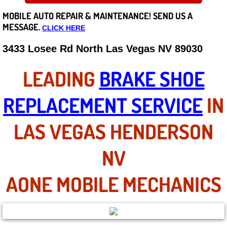
MOBILE AUTO REPAIR &
MAINTENANCE! SEND US A
Careers
MESSAGE.
CLICK HERE
State of Nevada
3433 Losee Rd North Las Vegas NV 89030
Henderson NV
LEADING
BRAKE SHOE
Sunrise Manor NV
REPLACEMENT SERVICE
IN
Spring Valley NV
LAS VEGAS HENDERSON
Las Vegas NV
NV
Summerlin NV
AONE MOBILE MECHANICS
Boulder City NV
Paradise NV