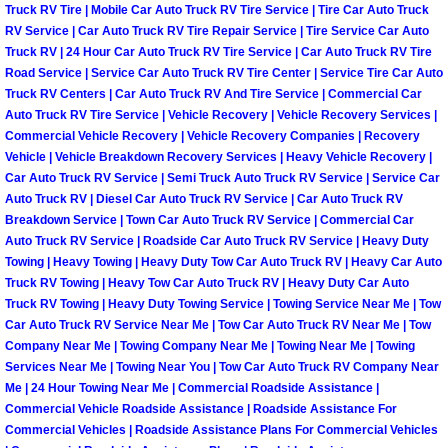
Truck RV Tire | Mobile Car Auto Truck RV Tire Service | Tire Car Auto Truck
Paradise Mobile Roadside Assistanc
RV Service | Car Auto Truck RV Tire Repair Service | Tire Service Car Auto
Truck RV | 24 Hour Car Auto Truck RV Tire Service | Car Auto Truck RV Tire
Road Service | Service Car Auto Truck RV Tire Center | Service Tire Car Auto
Paradise Mobile Diesel Repair Serv
Truck RV Centers | Car Auto Truck RV And Tire Service | Commercial Car
Auto Truck RV Tire Service | Vehicle Recovery | Vehicle Recovery Services |
Paradise Mobile RV Repair Services
Commercial Vehicle Recovery | Vehicle Recovery Companies | Recovery
Vehicle | Vehicle Breakdown Recovery Services | Heavy Vehicle Recovery |
Car Auto Truck RV Service | Semi Truck Auto Truck RV Service | Service Car
Paradise Mobile Mechanic Services
Auto Truck RV | Diesel Car Auto Truck RV Service | Car Auto Truck RV
Breakdown Service | Town Car Auto Truck RV Service | Commercial Car
Paradise Mobile Auto Repair Servic
Auto Truck RV Service | Roadside Car Auto Truck RV Service | Heavy Duty
Towing | Heavy Towing | Heavy Duty Tow Car Auto Truck RV | Heavy Car Auto
Truck RV Towing | Heavy Tow Car Auto Truck RV | Heavy Duty Car Auto
Paradise Mobile Car Repair Service
Truck RV Towing | Heavy Duty Towing Service | Towing Service Near Me | Tow
Car Auto Truck RV Service Near Me | Tow Car Auto Truck RV Near Me | Tow
Paradise Mobile Truck Repair Servi
Company Near Me | Towing Company Near Me | Towing Near Me | Towing
Services Near Me | Towing Near You | Tow Car Auto Truck RV Company Near
Paradise Mobile Boat Repair
Me | 24 Hour Towing Near Me | Commercial Roadside Assistance |
Commercial Vehicle Roadside Assistance | Roadside Assistance For
Commercial Vehicles | Roadside Assistance Plans For Commercial Vehicles
Spring Valley Mobile Car Lockout Se