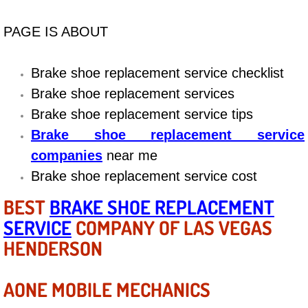
Diagnosis Services
PAGE IS ABOUT
Diesel Repair Services
Brake shoe replacement service checklist
Differential Repair Diagnosis Servic
Brake shoe replacement services
Differential Rebuild Services
Brake shoe replacement service tips
Brake shoe replacement service
DMV Certified Mobile Vehicle Inspec
companies
near me
Brake shoe replacement service cost
DOT Inspections Services
BEST
BRAKE SHOE REPLACEMENT
Drivability Diagnostics Services
SERVICE
COMPANY OF LAS VEGAS
HENDERSON
Driveline Repair Maintenance Servi
AONE MOBILE MECHANICS
Driveshaft U-Joint Repair Services