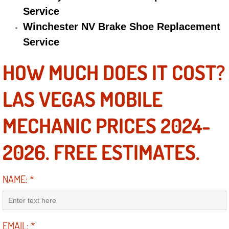
Service
Suspension Shocks and Struts Repa
Winchester NV Brake Shoe Replacement
Service
Steering System Repair Services
HOW MUCH DOES IT COST?
State Emission Inspections Repair S
LAS VEGAS MOBILE
Starter Solenoids Repair Replaceme
MECHANIC PRICES 2024-
Shocks Struts Repair Services
2026. FREE ESTIMATES.
Serpentine Belt Repair Services
NAME:
*
Semi-Truck Repair Services
Safety and Emissions Inspections S
EMAIL:
*