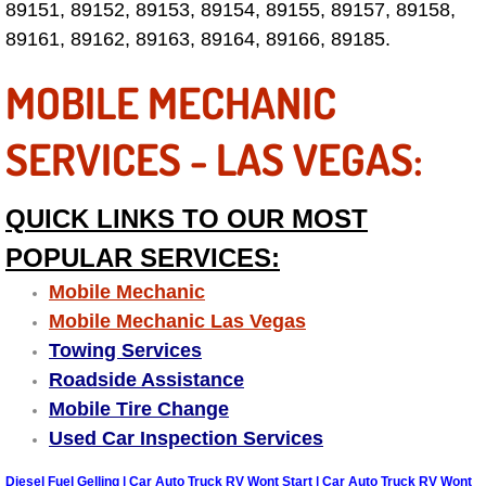
89151, 89152, 89153, 89154, 89155, 89157, 89158,
Las Vegas Mobile Truck Repair Serv
89161, 89162, 89163, 89164, 89166, 89185.
MOBILE MECHANIC
Las Vegas Mobile Boat Repair
Boulder City Mobile Car Lockout Ser
SERVICES - LAS VEGAS:
Boulder City Mobile Pre-Purchase Ca
QUICK LINKS TO OUR MOST
Boulder City Mobile Roadside Assis
POPULAR SERVICES:
Mobile Mechanic
Boulder City Mobile Diesel Repair S
Mobile Mechanic Las Vegas
Towing Services
Boulder City Mobile RV Repair Serv
Roadside Assistance
Mobile Tire Change
Boulder City Mobile Mechanic Servi
Used Car Inspection Services
Boulder City Mobile Auto Repair Ser
Diesel Fuel Gelling | Car Auto Truck RV Wont Start | Car Auto Truck RV Wont