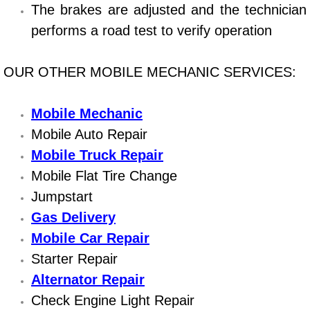
Boat Repair
The brakes are adjusted and the technician
performs a road test to verify operation
Check Engine Light Diagnostics & R
Chassis & Suspension Repair
OUR OTHER MOBILE MECHANIC SERVICES:
Pre-Purchase Inspection Services
Mobile Mechanic
Mobile Auto Repair
Jump Start Services
Mobile Truck Repair
Mobile Flat Tire Change
Used Car Inspection
Jumpstart
Belt Repair & Replacement
Gas Delivery
Mobile Car Repair
Computer Diagnostic Repair Services
Starter Repair
Alternator Repair
Cooling System Repair Replacement
Check Engine Light Repair