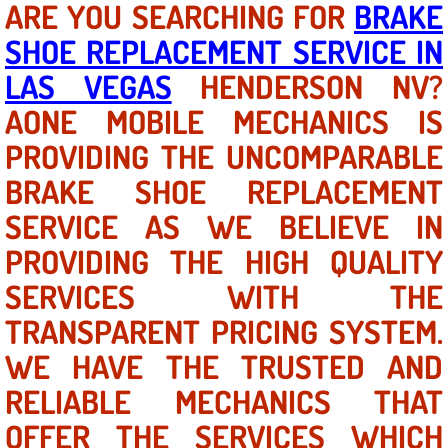
ARE YOU SEARCHING FOR
BRAKE
SHOE REPLACEMENT SERVICE IN
North Las Vegas NV
LAS VEGAS
HENDERSON NV?
Enterprise NV
AONE MOBILE MECHANICS IS
PROVIDING THE UNCOMPARABLE
Mobile Mechanic
BRAKE SHOE REPLACEMENT
Mobile Power Door Locks Repair Service
SERVICE AS WE BELIEVE IN
Mobile Door Latches Repair
PROVIDING THE HIGH QUALITY
SERVICES WITH THE
Mobile Power Window Repair Comp
TRANSPARENT PRICING SYSTEM.
Mobile Auto Repair Services
WE HAVE THE TRUSTED AND
RELIABLE MECHANICS THAT
Mobile Tire Change
OFFER THE SERVICES WHICH