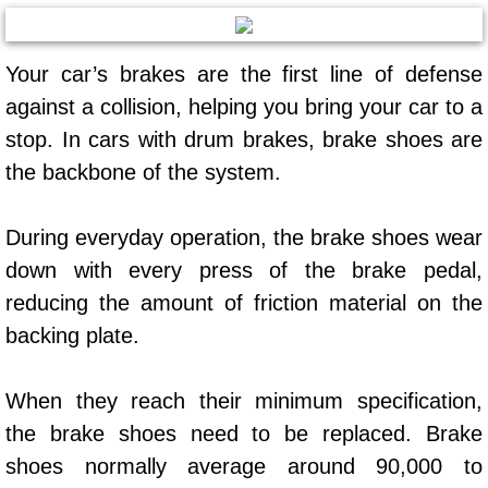
AC Repair Service
Your car’s brakes are the first line of defense
A/C Service
against a collision, helping you bring your car to a
A/C Line or Hose Replacement Serv
stop. In cars with drum brakes, brake shoes are
the backbone of the system.
A/C Evacuate and Recharge Servic
During everyday operation, the brake shoes wear
Air Filter Repair Services Replacem
down with every press of the brake pedal,
AC Heat Repair
reducing the amount of friction material on the
backing plate.
Catalytic Converter Repair
When they reach their minimum specification,
30/60/90/120 Miles Auto Services
the brake shoes need to be replaced. Brake
Auto Window Services
shoes normally average around 90,000 to