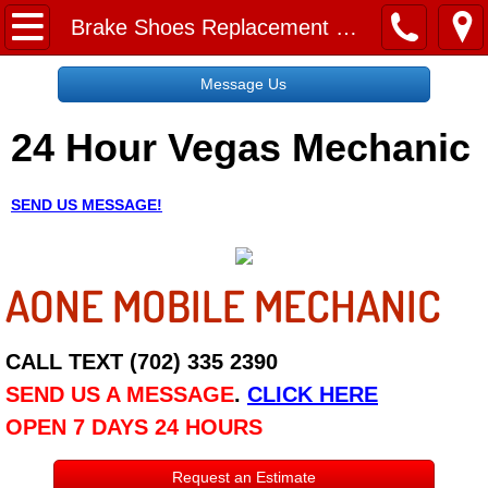
Home
Brake Shoes Replacement Service
Message Us
Message Us
24 Hour Vegas Mechanic
Request a Free Quote
About
SEND US MESSAGE!
Reviews
AONE MOBILE MECHANIC
Employment
Social Media
CALL TEXT (702) 335 2390
SEND US A MESSAGE
.
CLICK HERE
Disclaimer
OPEN 7 DAYS 24 HOURS
Roadside Assistance
Request an Estimate