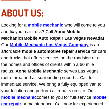
Light Repair Bulb Replacement Serv
ABOUT US:
Ignition and Fuel Injection Repair Se
Looking for a
mobile mechanic
who will come to you
Heating and Air Conditioning Repair
and fix your car truck? Call
Aone Mobile
Mechanics
Mobile Auto Repair Las Vegas Nevada!
Heating and Cooling System Diagnos
Our
Mobile Mechanic Las Vegas Company
is an
affordable
mobile automotive repair service
for cars
Fluid Services
and trucks that offers services on the roadside or at
the homes and offices of clients within a 50 mile
Flywheel Repair and Replacement S
radius.
Aone Mobile Mechanic
serves Las Vegas
metro area and all surrounding suburbs. Call for
Fuel Delivery Services
immediate service. We bring a fully equipped van to
your location and perform all repairs on site. Our
Fuel Injection or Fuel Filter Repair 
mobile mechanic
comes to you for full-service
mobile
car repair
or maintenance. Call now for experienced,
Fuel Pump Repair Services