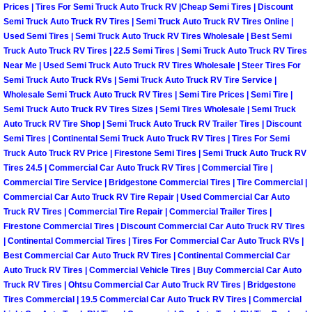
Enterprise Mobile Mechanic Service
Prices | Tires For Semi Truck Auto Truck RV |Cheap Semi Tires | Discount
Semi Truck Auto Truck RV Tires | Semi Truck Auto Truck RV Tires Online |
Enterprise Mobile Auto Repair Servi
Used Semi Tires | Semi Truck Auto Truck RV Tires Wholesale | Best Semi
Truck Auto Truck RV Tires | 22.5 Semi Tires | Semi Truck Auto Truck RV Tires
Near Me | Used Semi Truck Auto Truck RV Tires Wholesale | Steer Tires For
Enterprise Mobile Car Repair Servic
Semi Truck Auto Truck RVs | Semi Truck Auto Truck RV Tire Service |
Wholesale Semi Truck Auto Truck RV Tires | Semi Tire Prices | Semi Tire |
Enterprise Mobile Truck Repair Serv
Semi Truck Auto Truck RV Tires Sizes | Semi Tires Wholesale | Semi Truck
Auto Truck RV Tire Shop | Semi Truck Auto Truck RV Trailer Tires | Discount
Semi Tires | Continental Semi Truck Auto Truck RV Tires | Tires For Semi
Enterprise Mobile Boat Repair
Truck Auto Truck RV Price | Firestone Semi Tires | Semi Truck Auto Truck RV
Tires 24.5 | Commercial Car Auto Truck RV Tires | Commercial Tire |
Henderson Mobile Car Lockout Serv
Commercial Tire Service | Bridgestone Commercial Tires | Tire Commercial |
Commercial Car Auto Truck RV Tire Repair | Used Commercial Car Auto
Henderson Mobile Pre-Purchase Car
Truck RV Tires | Commercial Tire Repair | Commercial Trailer Tires |
Firestone Commercial Tires | Discount Commercial Car Auto Truck RV Tires
| Continental Commercial Tires | Tires For Commercial Car Auto Truck RVs |
Henderson Mobile Roadside Assista
Best Commercial Car Auto Truck RV Tires | Continental Commercial Car
Auto Truck RV Tires | Commercial Vehicle Tires | Buy Commercial Car Auto
Henderson Mobile Diesel Repair Ser
Truck RV Tires | Ohtsu Commercial Car Auto Truck RV Tires | Bridgestone
Tires Commercial | 19.5 Commercial Car Auto Truck RV Tires | Commercial