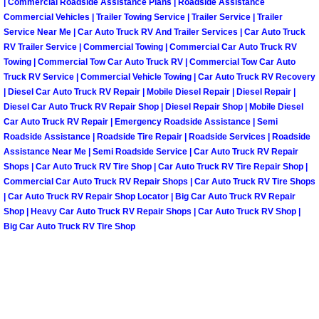
| Commercial Roadside Assistance Plans | Roadside Assistance
Commercial Vehicles | Trailer Towing Service | Trailer Service | Trailer
Spring Valley Mobile Pre-Purchase C
Service Near Me | Car Auto Truck RV And Trailer Services | Car Auto Truck
RV Trailer Service | Commercial Towing | Commercial Car Auto Truck RV
Towing | Commercial Tow Car Auto Truck RV | Commercial Tow Car Auto
Spring Valley Mobile Roadside Assi
Truck RV Service | Commercial Vehicle Towing | Car Auto Truck RV Recovery
| Diesel Car Auto Truck RV Repair | Mobile Diesel Repair | Diesel Repair |
Spring Valley Mobile Diesel Repair 
Diesel Car Auto Truck RV Repair Shop | Diesel Repair Shop | Mobile Diesel
Car Auto Truck RV Repair | Emergency Roadside Assistance | Semi
Roadside Assistance | Roadside Tire Repair | Roadside Services | Roadside
Spring Valley Mobile RV Repair Serv
Assistance Near Me | Semi Roadside Service | Car Auto Truck RV Repair
Shops | Car Auto Truck RV Tire Shop | Car Auto Truck RV Tire Repair Shop |
Spring Valley Mobile Mechanic Serv
Commercial Car Auto Truck RV Repair Shops | Car Auto Truck RV Tire Shops
| Car Auto Truck RV Repair Shop Locator | Big Car Auto Truck RV Repair
Spring Valley Mobile Auto Repair Se
Shop | Heavy Car Auto Truck RV Repair Shops | Car Auto Truck RV Shop |
Big Car Auto Truck RV Tire Shop
Spring Valley Mobile Car Repair Ser
Spring Valley Mobile Truck Repair S