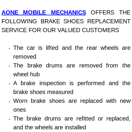
Bicycle Repair
AONE MOBILE MECHANICS
OFFERS THE
FOLLOWING BRAKE SHOES REPLACEMENT
Alternator Repair Services Replacement
SERVICE FOR OUR VALUED CUSTOMERS
Axle Repair & Replacement
The car is lifted and the rear wheels are
removed
Clutch Repair & Replacement
The brake drums are removed from the
Brake Repair near Las Vegas
wheel hub
A brake inspection is performed and the
Battery Check and Replacement
brake shoes measured
Worn brake shoes are replaced with new
Antilock Braking System (Abs) Repa
ones
Automatic Transmission Repair
The brake drums are refitted or replaced,
and the wheels are installed