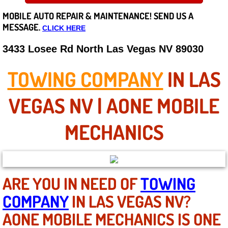
MOBILE AUTO REPAIR &
MAINTENANCE! SEND US A
Careers
MESSAGE.
CLICK HERE
State of Nevada
3433 Losee Rd North Las Vegas NV 89030
Henderson NV
TOWING COMPANY
IN LAS
Sunrise Manor NV
VEGAS NV | AONE MOBILE
Spring Valley NV
MECHANICS
Las Vegas NV
Summerlin NV
ARE YOU IN NEED OF
TOWING
COMPANY
IN LAS VEGAS NV?
Boulder City NV
AONE MOBILE MECHANICS IS ONE
Paradise NV