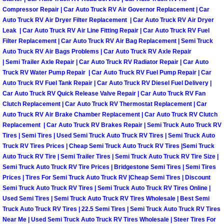
Why to Choose a Mobile Mechanic
Compressor Repair | Car Auto Truck RV Air Governor Replacement | Car
Auto Truck RV Air Dryer Filter Replacement | Car Auto Truck RV Air Dryer
Leak | Car Auto Truck RV Air Line Fitting Repair | Car Auto Truck RV Fuel
Las Vegas Mobile Mechanic Services
Filter Replacement | Car Auto Truck RV Air Bag Replacement | Semi Truck
Auto Truck RV Air Bags Problems | Car Auto Truck RV Axle Repair
Las Vegas Mobile Car Lockout Serv
| Semi Trailer Axle Repair | Car Auto Truck RV Radiator Repair | Car Auto
Truck RV Water Pump Repair | Car Auto Truck RV Fuel Pump Repair | Car
Auto Truck RV Fuel Tank Repair | Car Auto Truck RV Diesel Fuel Delivery |
Las Vegas Mobile Pre-Purchase Car 
Car Auto Truck RV Quick Release Valve Repair | Car Auto Truck RV Fan
Clutch Replacement | Car Auto Truck RV Thermostat Replacement | Car
Las Vegas Mobile Roadside Assista
Auto Truck RV Air Brake Chamber Replacement | Car Auto Truck RV Clutch
Replacement | Car Auto Truck RV Brakes Repair | Semi Truck Auto Truck RV
Las Vegas Mobile Diesel Repair Ser
Tires | Semi Tires | Used Semi Truck Auto Truck RV Tires | Semi Truck Auto
Truck RV Tires Prices | Cheap Semi Truck Auto Truck RV Tires |Semi Truck
Auto Truck RV Tire | Semi Trailer Tires | Semi Truck Auto Truck RV Tire Size |
Las Vegas Mobile RV Repair Servic
Semi Truck Auto Truck RV Tire Prices | Bridgestone Semi Tires | Semi Tires
Prices | Tires For Semi Truck Auto Truck RV |Cheap Semi Tires | Discount
Las Vegas Mobile Auto Repair Servi
Semi Truck Auto Truck RV Tires | Semi Truck Auto Truck RV Tires Online |
Used Semi Tires | Semi Truck Auto Truck RV Tires Wholesale | Best Semi
Truck Auto Truck RV Tires | 22.5 Semi Tires | Semi Truck Auto Truck RV Tires
Las Vegas Mobile Car Repair Servic
Near Me | Used Semi Truck Auto Truck RV Tires Wholesale | Steer Tires For