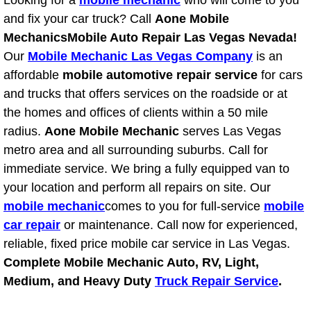
Looking for a
mobile mechanic
who will come to you
RV Repair Services
and fix your car truck? Call
Aone Mobile
Franchise
Mechanics
Mobile Auto Repair Las Vegas Nevada!
Our
Mobile Mechanic Las Vegas Company
is an
Refrigerant Replacement Services
affordable
mobile automotive repair service
for cars
and trucks that offers services on the roadside or at
Radiator Repair Replacement Servi
the homes and offices of clients within a 50 mile
radius.
Aone Mobile Mechanic
serves Las Vegas
Radiator Repair Replacement
metro area and all surrounding suburbs. Call for
immediate service. We bring a fully equipped van to
Preventative Maintenance Services
your location and perform all repairs on site. Our
mobile mechanic
comes to you for full-service
mobile
Power Window Repair
car repair
or maintenance. Call now for experienced,
reliable, fixed price mobile car service in Las Vegas.
Power Steering Repair Services
Complete Mobile Mechanic Auto, RV, Light,
Medium, and Heavy Duty
Truck Repair Service
.
Power Lock Repair Services