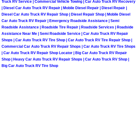
Truck RV Service | Commercial Vehicle Towing | Car Auto Truck RV Recovery
North Las Vegas Mobile Diesel Repa
| Diesel Car Auto Truck RV Repair | Mobile Diesel Repair | Diesel Repair |
Diesel Car Auto Truck RV Repair Shop | Diesel Repair Shop | Mobile Diesel
Car Auto Truck RV Repair | Emergency Roadside Assistance | Semi
North Las Vegas Mobile RV Repair 
Roadside Assistance | Roadside Tire Repair | Roadside Services | Roadside
Assistance Near Me | Semi Roadside Service | Car Auto Truck RV Repair
North Las Vegas Mobile Mechanic S
Shops | Car Auto Truck RV Tire Shop | Car Auto Truck RV Tire Repair Shop |
Commercial Car Auto Truck RV Repair Shops | Car Auto Truck RV Tire Shops
North Las Vegas Mobile Auto Repair
| Car Auto Truck RV Repair Shop Locator | Big Car Auto Truck RV Repair
Shop | Heavy Car Auto Truck RV Repair Shops | Car Auto Truck RV Shop |
Big Car Auto Truck RV Tire Shop
North Las Vegas Mobile Car Repair 
North Las Vegas Mobile Truck Repai
North Las Vegas Mobile Boat Repair
Paradise Mobile Car Lockout Servic
Paradise Mobile Pre-Purchase Car I