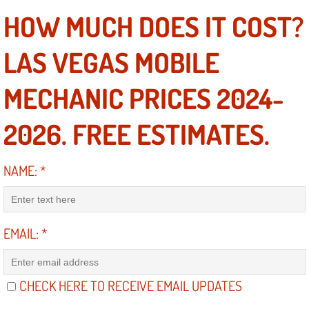
Electric Windows Repair Services
HOW MUCH DOES IT COST?
Electrical System Diagnostics Repai
LAS VEGAS MOBILE
Emergency Auto Repair Services
MECHANIC PRICES 2024-
Emergency Gas Delivery Services
2026. FREE ESTIMATES.
Emission Testing Services
NAME:
*
Engine Components Repair Replace
Engine Management System Check 
EMAIL:
*
Engine Performance Check Service
CHECK HERE TO RECEIVE EMAIL UPDATES
Engine Repair Services