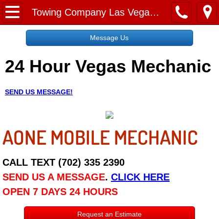
Home
Towing Company Las Vegas NV
Message Us
Message Us
24 Hour Vegas Mechanic
Request a Free Quote
About
SEND US MESSAGE!
Reviews
AONE MOBILE MECHANIC
Employment
Social Media
CALL TEXT (702) 335 2390
SEND US A MESSAGE
.
CLICK HERE
Disclaimer
OPEN 7 DAYS 24 HOURS
Roadside Assistance
Request an Estimate