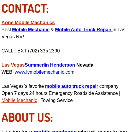
CONTACT:
Suspension Shocks and Struts Repa
Aone Mobile Mechanics
Steering System Repair Services
Best
Mobile Mechanic
&
Mobile Auto Truck Repair
in Las
Vegas NV!
State Emission Inspections Repair S
CALL TEXT (702) 335 2390
Starter Solenoids Repair Replaceme
Las Vegas
Summerlin
Henderson
Nevada
WEB:
www.lvmobilemechanic.com
Shocks Struts Repair Services
Las Vegas`s favorite
mobile auto truck repair
company!
Serpentine Belt Repair Services
Open 7 days 24 hours Emergency Roadside Assistance |
Mobile Mechanic
| Towing Service
Semi-Truck Repair Services
ABOUT US:
Safety and Emissions Inspections S