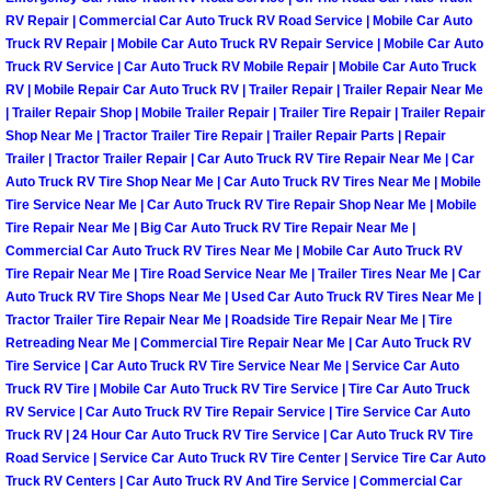
Enterprise Mobile Mechanic Service
RV Repair | Commercial Car Auto Truck RV Road Service | Mobile Car Auto
Truck RV Repair | Mobile Car Auto Truck RV Repair Service | Mobile Car Auto
Enterprise Mobile Auto Repair Servi
Truck RV Service | Car Auto Truck RV Mobile Repair | Mobile Car Auto Truck
RV | Mobile Repair Car Auto Truck RV | Trailer Repair | Trailer Repair Near Me
Enterprise Mobile Car Repair Servic
| Trailer Repair Shop | Mobile Trailer Repair | Trailer Tire Repair | Trailer Repair
Shop Near Me | Tractor Trailer Tire Repair | Trailer Repair Parts | Repair
Trailer | Tractor Trailer Repair | Car Auto Truck RV Tire Repair Near Me | Car
Enterprise Mobile Truck Repair Serv
Auto Truck RV Tire Shop Near Me | Car Auto Truck RV Tires Near Me | Mobile
Tire Service Near Me | Car Auto Truck RV Tire Repair Shop Near Me | Mobile
Enterprise Mobile Boat Repair
Tire Repair Near Me | Big Car Auto Truck RV Tire Repair Near Me |
Commercial Car Auto Truck RV Tires Near Me | Mobile Car Auto Truck RV
Tire Repair Near Me | Tire Road Service Near Me | Trailer Tires Near Me | Car
Henderson Mobile Car Lockout Serv
Auto Truck RV Tire Shops Near Me | Used Car Auto Truck RV Tires Near Me |
Tractor Trailer Tire Repair Near Me | Roadside Tire Repair Near Me | Tire
Henderson Mobile Pre-Purchase Car
Retreading Near Me | Commercial Tire Repair Near Me | Car Auto Truck RV
Tire Service | Car Auto Truck RV Tire Service Near Me | Service Car Auto
Henderson Mobile Roadside Assista
Truck RV Tire | Mobile Car Auto Truck RV Tire Service | Tire Car Auto Truck
RV Service | Car Auto Truck RV Tire Repair Service | Tire Service Car Auto
Truck RV | 24 Hour Car Auto Truck RV Tire Service | Car Auto Truck RV Tire
Henderson Mobile Diesel Repair Ser
Road Service | Service Car Auto Truck RV Tire Center | Service Tire Car Auto
Truck RV Centers | Car Auto Truck RV And Tire Service | Commercial Car