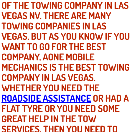
OF THE TOWING COMPANY IN LAS
VEGAS NV. THERE ARE MANY
North Las Vegas NV
TOWING COMPANIES IN LAS
Enterprise NV
VEGAS. BUT AS YOU KNOW IF YOU
WANT TO GO FOR THE BEST
Mobile Mechanic
COMPANY, AONE MOBILE
Mobile Power Door Locks Repair Service
MECHANICS IS THE BEST TOWING
Mobile Door Latches Repair
COMPANY IN LAS VEGAS.
WHETHER YOU NEED THE
Mobile Power Window Repair Comp
ROADSIDE ASSISTANCE
OR HAD A
Mobile Auto Repair Services
FLAT TYRE OR YOU NEED SOME
GREAT HELP IN THE TOW
Mobile Tire Change
SERVICES, THEN YOU NEED TO