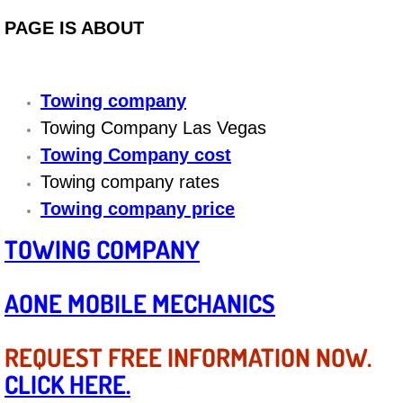
Diagnosis Services
PAGE IS ABOUT
Diesel Repair Services
Towing company
Differential Repair Diagnosis Servic
Towing Company Las Vegas
Differential Rebuild Services
Towing Company cost
Towing company rates
DMV Certified Mobile Vehicle Inspec
Towing company price
DOT Inspections Services
TOWING COMPANY
Drivability Diagnostics Services
AONE MOBILE MECHANICS
Driveline Repair Maintenance Servi
REQUEST FREE INFORMATION NOW.
Driveshaft U-Joint Repair Services
CLICK HERE.