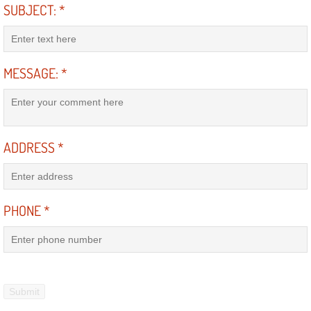
SUBJECT:
*
Engine Replacement Services
Engine Swap Services
MESSAGE:
*
Evaporator Repair Replacement Ser
Exhaust Manifold Repair Services
ADDRESS
*
Exhaust Repair Replacement Services
Factory Scheduled Maintenance Ser
PHONE
*
Filter Replacements Services
Flat Tire Change Services
Taillight Repair Services