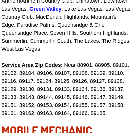
Anthem/Anthem Country Club, Chinatown, Downtown
Las Vegas,
Green Valley
, Lake Las Vegas, Las Vegas
Tire Installations Services
Country Club, MacDonald Highlands, Mountain's
Edge, Paradise Palms, Queensridge & One
Tire Replacement Services
Queensridge Place, Seven Hills, Southern Highlands,
Summerlin, Summerlin South, The Lakes, The Ridges,
Tire Rotation Services
West Las Vegas
Toolbox Transportation Services
Service Area Zip Codes:
Near 88901, 88905, 89101,
89102, 89104, 89106, 89107, 89108, 89109, 89110,
Towing Services
89116, 89117, 89124, 89125, 89126, 89127, 89128,
89129, 89130, 89131, 89133, 89134, 89136, 89137,
Transmission Fluid Services
89138, 89143, 89144, 89145, 89146, 89147, 89149,
Transmission Flush Services
89151, 89152, 89153, 89154, 89155, 89157, 89158,
89161, 89162, 89163, 89164, 89166, 89185.
Transmission Repair Services
MOBILE MECHANIC