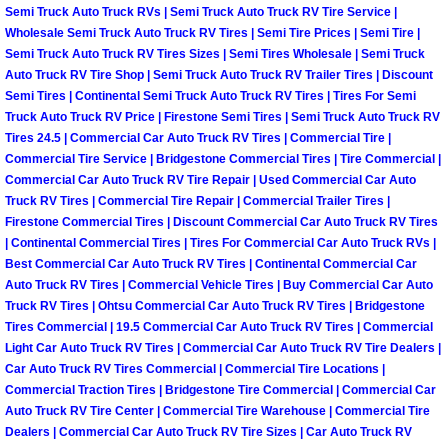
Semi Truck Auto Truck RVs | Semi Truck Auto Truck RV Tire Service |
Las Vegas Mobile Truck Repair Serv
Wholesale Semi Truck Auto Truck RV Tires | Semi Tire Prices | Semi Tire |
Semi Truck Auto Truck RV Tires Sizes | Semi Tires Wholesale | Semi Truck
Auto Truck RV Tire Shop | Semi Truck Auto Truck RV Trailer Tires | Discount
Las Vegas Mobile Boat Repair
Semi Tires | Continental Semi Truck Auto Truck RV Tires | Tires For Semi
Truck Auto Truck RV Price | Firestone Semi Tires | Semi Truck Auto Truck RV
Boulder City Mobile Car Lockout Ser
Tires 24.5 | Commercial Car Auto Truck RV Tires | Commercial Tire |
Commercial Tire Service | Bridgestone Commercial Tires | Tire Commercial |
Boulder City Mobile Pre-Purchase Ca
Commercial Car Auto Truck RV Tire Repair | Used Commercial Car Auto
Truck RV Tires | Commercial Tire Repair | Commercial Trailer Tires |
Firestone Commercial Tires | Discount Commercial Car Auto Truck RV Tires
Boulder City Mobile Roadside Assis
| Continental Commercial Tires | Tires For Commercial Car Auto Truck RVs |
Best Commercial Car Auto Truck RV Tires | Continental Commercial Car
Boulder City Mobile Diesel Repair S
Auto Truck RV Tires | Commercial Vehicle Tires | Buy Commercial Car Auto
Truck RV Tires | Ohtsu Commercial Car Auto Truck RV Tires | Bridgestone
Tires Commercial | 19.5 Commercial Car Auto Truck RV Tires | Commercial
Boulder City Mobile RV Repair Serv
Light Car Auto Truck RV Tires | Commercial Car Auto Truck RV Tire Dealers |
Car Auto Truck RV Tires Commercial | Commercial Tire Locations |
Boulder City Mobile Mechanic Servi
Commercial Traction Tires | Bridgestone Tire Commercial | Commercial Car
Auto Truck RV Tire Center | Commercial Tire Warehouse | Commercial Tire
Dealers | Commercial Car Auto Truck RV Tire Sizes | Car Auto Truck RV
Boulder City Mobile Auto Repair Ser