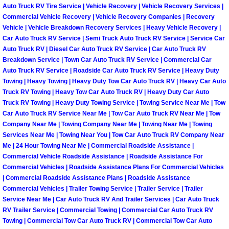
Henderson Mobile RV Repair Servic
Auto Truck RV Tire Service | Vehicle Recovery | Vehicle Recovery Services |
Commercial Vehicle Recovery | Vehicle Recovery Companies | Recovery
Vehicle | Vehicle Breakdown Recovery Services | Heavy Vehicle Recovery |
Henderson Mobile Mechanic Servic
Car Auto Truck RV Service | Semi Truck Auto Truck RV Service | Service Car
Auto Truck RV | Diesel Car Auto Truck RV Service | Car Auto Truck RV
Henderson Mobile Auto Repair Serv
Breakdown Service | Town Car Auto Truck RV Service | Commercial Car
Auto Truck RV Service | Roadside Car Auto Truck RV Service | Heavy Duty
Towing | Heavy Towing | Heavy Duty Tow Car Auto Truck RV | Heavy Car Auto
Henderson Mobile Car Repair Servi
Truck RV Towing | Heavy Tow Car Auto Truck RV | Heavy Duty Car Auto
Truck RV Towing | Heavy Duty Towing Service | Towing Service Near Me | Tow
Henderson Mobile Truck Repair Ser
Car Auto Truck RV Service Near Me | Tow Car Auto Truck RV Near Me | Tow
Company Near Me | Towing Company Near Me | Towing Near Me | Towing
Henderson Mobile Boat Repair
Services Near Me | Towing Near You | Tow Car Auto Truck RV Company Near
Me | 24 Hour Towing Near Me | Commercial Roadside Assistance |
Commercial Vehicle Roadside Assistance | Roadside Assistance For
North Las Vegas Mobile Car Lockout
Commercial Vehicles | Roadside Assistance Plans For Commercial Vehicles
| Commercial Roadside Assistance Plans | Roadside Assistance
North Las Vegas Mobile Pre-Purchas
Commercial Vehicles | Trailer Towing Service | Trailer Service | Trailer
Service Near Me | Car Auto Truck RV And Trailer Services | Car Auto Truck
RV Trailer Service | Commercial Towing | Commercial Car Auto Truck RV
North Las Vegas Mobile Roadside A
Towing | Commercial Tow Car Auto Truck RV | Commercial Tow Car Auto