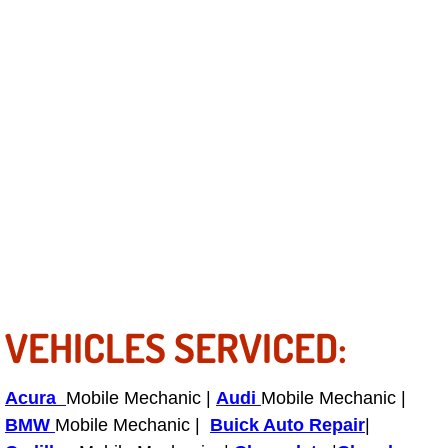
Power Antenna Repair Services
Power Accessory Repair
Out of Gas Help Services
Oil Change Services
Muffler Repair Replacement Service
Moped Repair Services
Mirror and Accessories Replacemen
VEHICLES SERVICED:
Maintenance Inspections Services
Acura
Mobile Mechanic |
Audi
Mobile Mechanic |
Lockout Services
BMW
Mobile Mechanic |
Buick Auto Repair
|