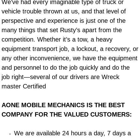
We’ve had every imaginable type of truck or
vehicle trouble thrown at us, and that level of
Bicycle Repair
perspective and experience is just one of the
Alternator Repair Services Replacement
many things that set Rusty’s apart from the
competition. Whether it’s a tow, a heavy
Axle Repair & Replacement
equipment transport job, a lockout, a recovery, or
any other inconvenience, we have the equipment
Clutch Repair & Replacement
and personnel to do the job quickly and do the
Brake Repair near Las Vegas
job right—several of our drivers are Wreck
master Certified
Battery Check and Replacement
AONE MOBILE MECHANICS IS THE BEST
Antilock Braking System (Abs) Repa
COMPANY FOR THE VALUED CUSTOMERS:
Automatic Transmission Repair
We are available 24 hours a day, 7 days a