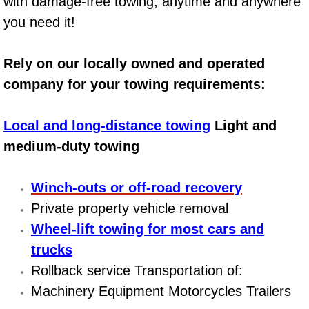
with damage-free towing, anytime and anywhere
AC Repair Service
you need it!
A/C Service
Rely on our locally owned and operated
A/C Line or Hose Replacement Serv
company for your towing requirements:
A/C Evacuate and Recharge Servic
Local and long-distance towing
Light and
medium-duty towing
Air Filter Repair Services Replacem
Winch-outs or off-road recovery
AC Heat Repair
Private property vehicle removal
Catalytic Converter Repair
Wheel-lift towing for most cars and
trucks
30/60/90/120 Miles Auto Services
Rollback service Transportation of:
Machinery Equipment Motorcycles Trailers
Auto Window Services