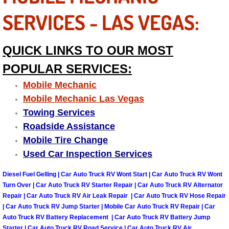
Truck Maintenance Services
SERVICES - LAS VEGAS:
Tune Ups Services
QUICK LINKS TO OUR MOST
Mobile Mechanic Blog
POPULAR SERVICES:
Vehicle Inspection Services
Mobile Mechanic
Mobile Mechanic Las Vegas
Water Pump Repair Replacement Se
Towing Services
Roadside Assistance
Wheel Alignment Services
Mobile Tire Change
Used Car Inspection Services
Winching Services
Diesel Fuel Gelling | Car Auto Truck RV Wont Start | Car Auto Truck RV Wont
Windshield Wiper Blades Replaceme
Turn Over | Car Auto Truck RV Starter Repair | Car Auto Truck RV Alternator
Repair | Car Auto Truck RV Air Leak Repair | Car Auto Truck RV Hose Repair
| Car Auto Truck RV Jump Starter | Mobile Car Auto Truck RV Repair | Car
Windshield Wiper Repair Services
Auto Truck RV Battery Replacement | Car Auto Truck RV Battery Jump
Starter | Car Auto Truck RV Road Service | Car Auto Truck RV Air