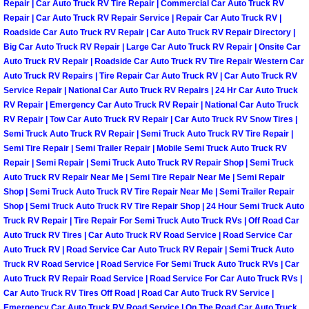
Repair | Car Auto Truck RV Tire Repair | Commercial Car Auto Truck RV
Repair | Car Auto Truck RV Repair Service | Repair Car Auto Truck RV |
Boulder City Mobile Car Repair Serv
Roadside Car Auto Truck RV Repair | Car Auto Truck RV Repair Directory |
Big Car Auto Truck RV Repair | Large Car Auto Truck RV Repair | Onsite Car
Boulder City Mobile Truck Repair Se
Auto Truck RV Repair | Roadside Car Auto Truck RV Tire Repair Western Car
Auto Truck RV Repairs | Tire Repair Car Auto Truck RV | Car Auto Truck RV
Service Repair | National Car Auto Truck RV Repairs | 24 Hr Car Auto Truck
Boulder City Mobile Boat Repair
RV Repair | Emergency Car Auto Truck RV Repair | National Car Auto Truck
RV Repair | Tow Car Auto Truck RV Repair | Car Auto Truck RV Snow Tires |
Enterprise Mobile Car Lockout Serv
Semi Truck Auto Truck RV Repair | Semi Truck Auto Truck RV Tire Repair |
Semi Tire Repair | Semi Trailer Repair | Mobile Semi Truck Auto Truck RV
Repair | Semi Repair | Semi Truck Auto Truck RV Repair Shop | Semi Truck
Enterprise Mobile Pre-Purchase Car
Auto Truck RV Repair Near Me | Semi Tire Repair Near Me | Semi Repair
Shop | Semi Truck Auto Truck RV Tire Repair Near Me | Semi Trailer Repair
Enterprise Mobile Roadside Assista
Shop | Semi Truck Auto Truck RV Tire Repair Shop | 24 Hour Semi Truck Auto
Truck RV Repair | Tire Repair For Semi Truck Auto Truck RVs | Off Road Car
Auto Truck RV Tires | Car Auto Truck RV Road Service | Road Service Car
Enterprise Mobile Diesel Repair Ser
Auto Truck RV | Road Service Car Auto Truck RV Repair | Semi Truck Auto
Truck RV Road Service | Road Service For Semi Truck Auto Truck RVs | Car
Enterprise Mobile RV Repair Servic
Auto Truck RV Repair Road Service | Road Service For Car Auto Truck RVs |
Car Auto Truck RV Tires Off Road | Road Car Auto Truck RV Service |
Emergency Car Auto Truck RV Road Service | On The Road Car Auto Truck