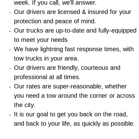
Boat Repair
week. If you call, we’ll answer.
Our drivers are licensed & insured for your
Check Engine Light Diagnostics & R
protection and peace of mind.
Our trucks are up-to-date and fully-equipped
Chassis & Suspension Repair
to meet your needs
Pre-Purchase Inspection Services
We have lightning fast response times, with
tow trucks in your area.
Jump Start Services
Our drivers are friendly, courteous and
professional at all times.
Used Car Inspection
Our rates are super-reasonable, whether
Belt Repair & Replacement
you need a tow around the corner or across
the city.
Computer Diagnostic Repair Services
It is our goal to get you back on the road,
and back to your life, as quickly as possible.
Cooling System Repair Replacement