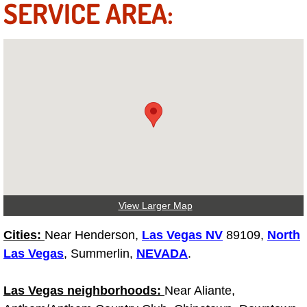
SERVICE AREA:
Fuel System Repair Maintenance Se
Gaskets Belts Hoses Repair Replac
Headlight Repair Replacement Serv
Pricing
Contact
Services
View Larger Map
Timing Belt Repair and Replacement Ser
Cities:
Near Henderson,
Las Vegas NV
89109,
North
Las Vegas
, Summerlin,
NEVADA
.
Tire Air Pressure Checks Services
Las Vegas neighborhoods:
Near Aliante,
Tire Balancing Services