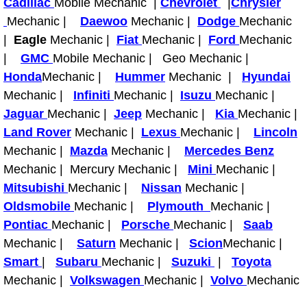
Cadillac
Mobile Mechanic |
Chevrolet
|
Chrysler
Light Repair Bulb Replacement Serv
Mechanic |
Daewoo
Mechanic |
Dodge
Mechanic
|
Eagle
Mechanic |
Fiat
Mechanic |
Ford
Mechanic
Ignition and Fuel Injection Repair Se
|
GMC
Mobile Mechanic | Geo Mechanic |
Honda
Mechanic |
Hummer
Mechanic |
Hyundai
Heating and Air Conditioning Repair
Mechanic |
Infiniti
Mechanic |
Isuzu
Mechanic |
Jaguar
Mechanic |
Jeep
Mechanic |
Kia
Mechanic |
Heating and Cooling System Diagnos
Land Rover
Mechanic |
Lexus
Mechanic |
Lincoln
Mechanic |
Mazda
Mechanic |
Mercedes Benz
Fluid Services
Mechanic | Mercury Mechanic |
Mini
Mechanic |
Mitsubishi
Mechanic |
Nissan
Mechanic |
Flywheel Repair and Replacement S
Oldsmobile
Mechanic |
Plymouth
Mechanic |
Pontiac
Mechanic |
Porsche
Mechanic |
Saab
Fuel Delivery Services
Mechanic |
Saturn
Mechanic |
Scion
Mechanic |
Fuel Injection or Fuel Filter Repair 
Smart
|
Subaru
Mechanic |
Suzuki
|
Toyota
Mechanic |
Volkswagen
Mechanic |
Volvo
Mechanic
Fuel Pump Repair Services