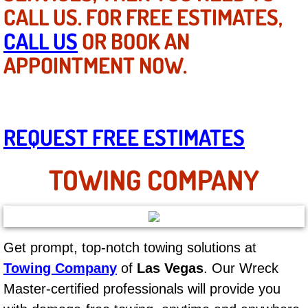
Mobile Truck Repair Services
CALL US. FOR FREE ESTIMATES,
CALL US
OR BOOK AN
Mobile Mechanic Services
APPOINTMENT NOW.
Towing Service near Las Vegas NV
Mobile Auto Door Handle Repair
REQUEST FREE ESTIMATES
Clutch, Gearbox and Shaft Repair
TOWING COMPANY
A/C Compressor Replacement Service
A/C Recharge Service
Get prompt, top-notch towing solutions at
Compressor Repair & Replacement
Towing Company
of
Las Vegas
. Our Wreck
Air Conditioning Repair Services
Master-certified professionals will provide you