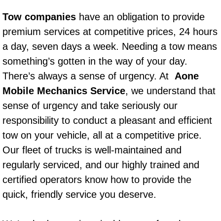
Power Window Repair Services
Tow companies
have an obligation to provide
premium services at competitive prices, 24 hours
Auto Maintenance near Las Vegas
a day, seven days a week. Needing a tow means
something’s gotten in the way of your day.
Window Regulator Repair
There’s always a sense of urgency. At
Aone
Power Window Repair Cost
Mobile Mechanics Service
, we understand that
sense of urgency and take seriously our
Car Window Motor Repair Cost
responsibility to conduct a pleasant and efficient
tow on your vehicle, all at a competitive price.
Auto Window Motor Repair
Our fleet of trucks is well-maintained and
regularly serviced, and our highly trained and
Power Window Switch Repair
certified operators know how to provide the
Car Window Motor Repair
quick, friendly service you deserve.
Bike Repair