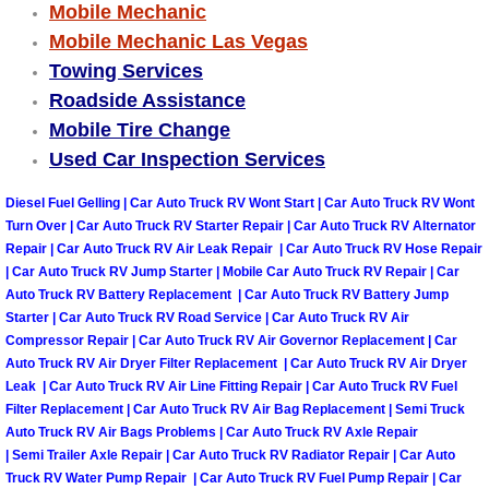
Mobile Mechanic
Mobile Mechanic Las Vegas
Tire Installations Services
Towing Services
Roadside Assistance
Tire Replacement Services
Mobile Tire Change
Used Car Inspection Services
Tire Rotation Services
Diesel Fuel Gelling | Car Auto Truck RV Wont Start | Car Auto Truck RV Wont
Toolbox Transportation Services
Turn Over | Car Auto Truck RV Starter Repair | Car Auto Truck RV Alternator
Repair | Car Auto Truck RV Air Leak Repair | Car Auto Truck RV Hose Repair
Towing Services
| Car Auto Truck RV Jump Starter | Mobile Car Auto Truck RV Repair | Car
Auto Truck RV Battery Replacement | Car Auto Truck RV Battery Jump
Starter | Car Auto Truck RV Road Service | Car Auto Truck RV Air
Transmission Fluid Services
Compressor Repair | Car Auto Truck RV Air Governor Replacement | Car
Auto Truck RV Air Dryer Filter Replacement | Car Auto Truck RV Air Dryer
Transmission Flush Services
Leak | Car Auto Truck RV Air Line Fitting Repair | Car Auto Truck RV Fuel
Filter Replacement | Car Auto Truck RV Air Bag Replacement | Semi Truck
Auto Truck RV Air Bags Problems | Car Auto Truck RV Axle Repair
Transmission Repair Services
| Semi Trailer Axle Repair | Car Auto Truck RV Radiator Repair | Car Auto
Truck RV Water Pump Repair | Car Auto Truck RV Fuel Pump Repair | Car