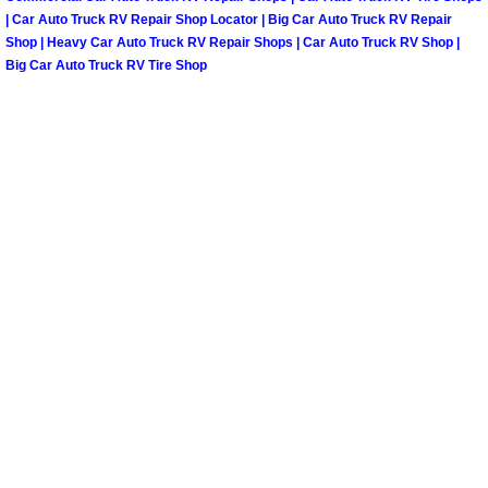
Henderson Mobile RV Repair Servic
| Car Auto Truck RV Repair Shop Locator | Big Car Auto Truck RV Repair
Shop | Heavy Car Auto Truck RV Repair Shops | Car Auto Truck RV Shop |
Henderson Mobile Mechanic Servic
Big Car Auto Truck RV Tire Shop
Henderson Mobile Auto Repair Serv
Henderson Mobile Car Repair Servi
Henderson Mobile Truck Repair Ser
Henderson Mobile Boat Repair
North Las Vegas Mobile Car Lockout
North Las Vegas Mobile Pre-Purchas
North Las Vegas Mobile Roadside A