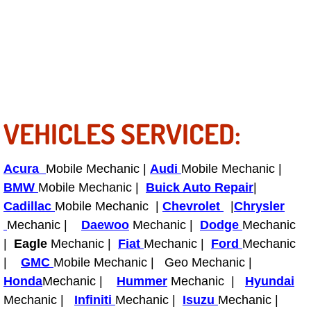
RV Repair Services
Franchise
Refrigerant Replacement Services
Radiator Repair Replacement Servi
VEHICLES SERVICED:
Radiator Repair Replacement
Acura
Mobile Mechanic |
Audi
Mobile Mechanic |
Preventative Maintenance Services
BMW
Mobile Mechanic |
Buick Auto Repair
|
Cadillac
Mobile Mechanic |
Chevrolet
|
Chrysler
Power Window Repair
Mechanic |
Daewoo
Mechanic |
Dodge
Mechanic
|
Eagle
Mechanic |
Fiat
Mechanic |
Ford
Mechanic
Power Steering Repair Services
|
GMC
Mobile Mechanic | Geo Mechanic |
Honda
Mechanic |
Hummer
Mechanic |
Hyundai
Power Lock Repair Services
Mechanic |
Infiniti
Mechanic |
Isuzu
Mechanic |