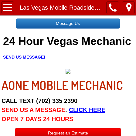
Home
Las Vegas Mobile Roadside Assistance Services
Message Us
Message Us
24 Hour Vegas Mechanic
Request a Free Quote
About
SEND US MESSAGE!
Reviews
AONE MOBILE MECHANIC
Employment
Social Media
CALL TEXT (702) 335 2390
SEND US A MESSAGE
.
CLICK HERE
Disclaimer
OPEN 7 DAYS 24 HOURS
Roadside Assistance
Request an Estimate