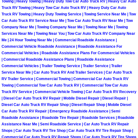
Enterprise Mobile Mechanic Service
Towing | Heavy Towing | Heavy Duty Tow Car Auto Truck RV | Heavy Car Auto
Truck RV Towing | Heavy Tow Car Auto Truck RV | Heavy Duty Car Auto
Truck RV Towing | Heavy Duty Towing Service | Towing Service Near Me | Tow
Enterprise Mobile Auto Repair Servi
Car Auto Truck RV Service Near Me | Tow Car Auto Truck RV Near Me | Tow
Company Near Me | Towing Company Near Me | Towing Near Me | Towing
Enterprise Mobile Car Repair Servic
Services Near Me | Towing Near You | Tow Car Auto Truck RV Company Near
Me | 24 Hour Towing Near Me | Commercial Roadside Assistance |
Enterprise Mobile Truck Repair Serv
Commercial Vehicle Roadside Assistance | Roadside Assistance For
Commercial Vehicles | Roadside Assistance Plans For Commercial Vehicles
| Commercial Roadside Assistance Plans | Roadside Assistance
Enterprise Mobile Boat Repair
Commercial Vehicles | Trailer Towing Service | Trailer Service | Trailer
Service Near Me | Car Auto Truck RV And Trailer Services | Car Auto Truck
Henderson Mobile Car Lockout Serv
RV Trailer Service | Commercial Towing | Commercial Car Auto Truck RV
Towing | Commercial Tow Car Auto Truck RV | Commercial Tow Car Auto
Truck RV Service | Commercial Vehicle Towing | Car Auto Truck RV Recovery
Henderson Mobile Pre-Purchase Car
| Diesel Car Auto Truck RV Repair | Mobile Diesel Repair | Diesel Repair |
Diesel Car Auto Truck RV Repair Shop | Diesel Repair Shop | Mobile Diesel
Henderson Mobile Roadside Assista
Car Auto Truck RV Repair | Emergency Roadside Assistance | Semi
Roadside Assistance | Roadside Tire Repair | Roadside Services | Roadside
Assistance Near Me | Semi Roadside Service | Car Auto Truck RV Repair
Henderson Mobile Diesel Repair Ser
Shops | Car Auto Truck RV Tire Shop | Car Auto Truck RV Tire Repair Shop |
Commercial Car Auto Truck RV Repair Shops | Car Auto Truck RV Tire Shops