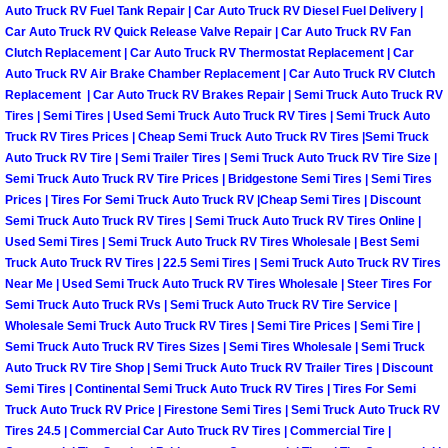
Truck Maintenance Services
Auto Truck RV Fuel Tank Repair | Car Auto Truck RV Diesel Fuel Delivery |
Car Auto Truck RV Quick Release Valve Repair | Car Auto Truck RV Fan
Clutch Replacement | Car Auto Truck RV Thermostat Replacement | Car
Tune Ups Services
Auto Truck RV Air Brake Chamber Replacement | Car Auto Truck RV Clutch
Replacement | Car Auto Truck RV Brakes Repair | Semi Truck Auto Truck RV
Mobile Mechanic Blog
Tires | Semi Tires | Used Semi Truck Auto Truck RV Tires | Semi Truck Auto
Truck RV Tires Prices | Cheap Semi Truck Auto Truck RV Tires |Semi Truck
Vehicle Inspection Services
Auto Truck RV Tire | Semi Trailer Tires | Semi Truck Auto Truck RV Tire Size |
Semi Truck Auto Truck RV Tire Prices | Bridgestone Semi Tires | Semi Tires
Prices | Tires For Semi Truck Auto Truck RV |Cheap Semi Tires | Discount
Water Pump Repair Replacement Se
Semi Truck Auto Truck RV Tires | Semi Truck Auto Truck RV Tires Online |
Used Semi Tires | Semi Truck Auto Truck RV Tires Wholesale | Best Semi
Wheel Alignment Services
Truck Auto Truck RV Tires | 22.5 Semi Tires | Semi Truck Auto Truck RV Tires
Near Me | Used Semi Truck Auto Truck RV Tires Wholesale | Steer Tires For
Semi Truck Auto Truck RVs | Semi Truck Auto Truck RV Tire Service |
Winching Services
Wholesale Semi Truck Auto Truck RV Tires | Semi Tire Prices | Semi Tire |
Semi Truck Auto Truck RV Tires Sizes | Semi Tires Wholesale | Semi Truck
Windshield Wiper Blades Replaceme
Auto Truck RV Tire Shop | Semi Truck Auto Truck RV Trailer Tires | Discount
Semi Tires | Continental Semi Truck Auto Truck RV Tires | Tires For Semi
Truck Auto Truck RV Price | Firestone Semi Tires | Semi Truck Auto Truck RV
Windshield Wiper Repair Services
Tires 24.5 | Commercial Car Auto Truck RV Tires | Commercial Tire |