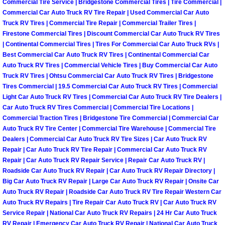
Commercial Tire Service | Bridgestone Commercial Tires | Tire Commercial |
Why to Choose a Mobile Mechanic
Commercial Car Auto Truck RV Tire Repair | Used Commercial Car Auto
Truck RV Tires | Commercial Tire Repair | Commercial Trailer Tires |
Las Vegas Mobile Mechanic Services
Firestone Commercial Tires | Discount Commercial Car Auto Truck RV Tires
| Continental Commercial Tires | Tires For Commercial Car Auto Truck RVs |
Best Commercial Car Auto Truck RV Tires | Continental Commercial Car
Las Vegas Mobile Car Lockout Serv
Auto Truck RV Tires | Commercial Vehicle Tires | Buy Commercial Car Auto
Truck RV Tires | Ohtsu Commercial Car Auto Truck RV Tires | Bridgestone
Las Vegas Mobile Pre-Purchase Car 
Tires Commercial | 19.5 Commercial Car Auto Truck RV Tires | Commercial
Light Car Auto Truck RV Tires | Commercial Car Auto Truck RV Tire Dealers |
Car Auto Truck RV Tires Commercial | Commercial Tire Locations |
Las Vegas Mobile Roadside Assis
Commercial Traction Tires | Bridgestone Tire Commercial | Commercial Car
Auto Truck RV Tire Center | Commercial Tire Warehouse | Commercial Tire
Las Vegas Mobile Diesel Repair Ser
Dealers | Commercial Car Auto Truck RV Tire Sizes | Car Auto Truck RV
Repair | Car Auto Truck RV Tire Repair | Commercial Car Auto Truck RV
Repair | Car Auto Truck RV Repair Service | Repair Car Auto Truck RV |
Las Vegas Mobile RV Repair Servic
Roadside Car Auto Truck RV Repair | Car Auto Truck RV Repair Directory |
Big Car Auto Truck RV Repair | Large Car Auto Truck RV Repair | Onsite Car
Las Vegas Mobile Auto Repair Servi
Auto Truck RV Repair | Roadside Car Auto Truck RV Tire Repair Western Car
Auto Truck RV Repairs | Tire Repair Car Auto Truck RV | Car Auto Truck RV
Las Vegas Mobile Car Repair Servic
Service Repair | National Car Auto Truck RV Repairs | 24 Hr Car Auto Truck
RV Repair | Emergency Car Auto Truck RV Repair | National Car Auto Truck