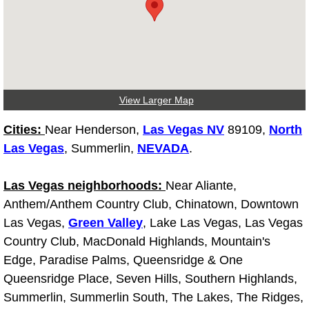
Light Repair Bulb Replacement Serv
Ignition and Fuel Injection Repair Se
Heating and Air Conditioning Repair
View Larger Map
Heating and Cooling System Diagnos
Cities:
Near Henderson,
Las Vegas NV
89109,
North
Las Vegas
, Summerlin,
NEVADA
.
Fluid Services
Las Vegas neighborhoods:
Near Aliante,
Flywheel Repair and Replacement S
Anthem/Anthem Country Club, Chinatown, Downtown
Las Vegas,
Green Valley
, Lake Las Vegas, Las Vegas
Fuel Delivery Services
Country Club, MacDonald Highlands, Mountain's
Edge, Paradise Palms, Queensridge & One
Fuel Injection or Fuel Filter Repair 
Queensridge Place, Seven Hills, Southern Highlands,
Summerlin, Summerlin South, The Lakes, The Ridges,
Fuel Pump Repair Services