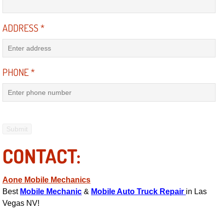
Electric Windows Repair Services
ADDRESS
*
Electrical System Diagnostics Repai
Emergency Auto Repair Services
PHONE
*
Emergency Gas Delivery Services
Emission Testing Services
Engine Components Repair Replace
CONTACT:
Engine Management System Check 
Aone Mobile Mechanics
Engine Performance Check Service
Best
Mobile Mechanic
&
Mobile Auto Truck Repair
in Las
Vegas NV!
Engine Repair Services