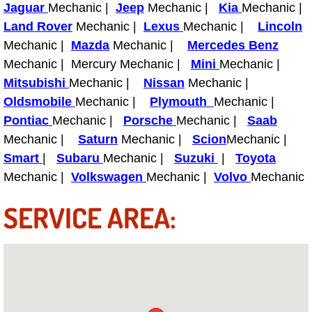
Jaguar
Mechanic |
Jeep
Mechanic |
Kia
Mechanic |
Power Antenna Repair Services
Land Rover
Mechanic |
Lexus
Mechanic |
Lincoln
Power Accessory Repair
Mechanic |
Mazda
Mechanic |
Mercedes Benz
Mechanic | Mercury Mechanic |
Mini
Mechanic |
Out of Gas Help Services
Mitsubishi
Mechanic |
Nissan
Mechanic |
Oldsmobile
Mechanic |
Plymouth
Mechanic |
Oil Change Services
Pontiac
Mechanic |
Porsche
Mechanic |
Saab
Mechanic |
Saturn
Mechanic |
Scion
Mechanic |
Muffler Repair Replacement Service
Smart
|
Subaru
Mechanic |
Suzuki
|
Toyota
Mechanic |
Volkswagen
Mechanic |
Volvo
Mechanic
Moped Repair Services
SERVICE AREA:
Mirror and Accessories Replacemen
Maintenance Inspections Services
Lockout Services