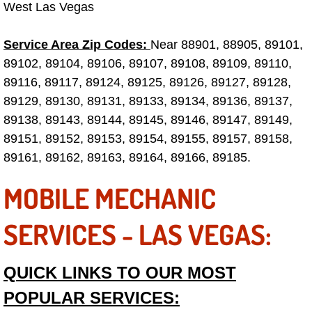
West Las Vegas
Fuel System Repair Maintenance Se
Service Area Zip Codes:
Near 88901, 88905, 89101,
Gaskets Belts Hoses Repair Replac
89102, 89104, 89106, 89107, 89108, 89109, 89110,
89116, 89117, 89124, 89125, 89126, 89127, 89128,
Headlight Repair Replacement Serv
89129, 89130, 89131, 89133, 89134, 89136, 89137,
89138, 89143, 89144, 89145, 89146, 89147, 89149,
Pricing
89151, 89152, 89153, 89154, 89155, 89157, 89158,
89161, 89162, 89163, 89164, 89166, 89185.
Contact
MOBILE MECHANIC
Services
SERVICES - LAS VEGAS:
Timing Belt Repair and Replacement Ser
QUICK LINKS TO OUR MOST
Tire Air Pressure Checks Services
POPULAR SERVICES:
Tire Balancing Services