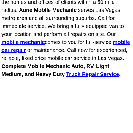
the homes and offices of clients within a 50 mile
radius.
Aone Mobile Mechanic
serves Las Vegas
Suspension Shocks and Struts Repa
metro area and all surrounding suburbs. Call for
immediate service. We bring a fully equipped van to
Steering System Repair Services
your location and perform all repairs on site. Our
mobile mechanic
comes to you for full-service
mobile
State Emission Inspections Repair S
car repair
or maintenance. Call now for experienced,
Starter Solenoids Repair Replaceme
reliable, fixed price mobile car service in Las Vegas.
Complete Mobile Mechanic Auto, RV, Light,
Shocks Struts Repair Services
Medium, and Heavy Duty
Truck Repair Service
.
Serpentine Belt Repair Services
Semi-Truck Repair Services
Safety and Emissions Inspections S