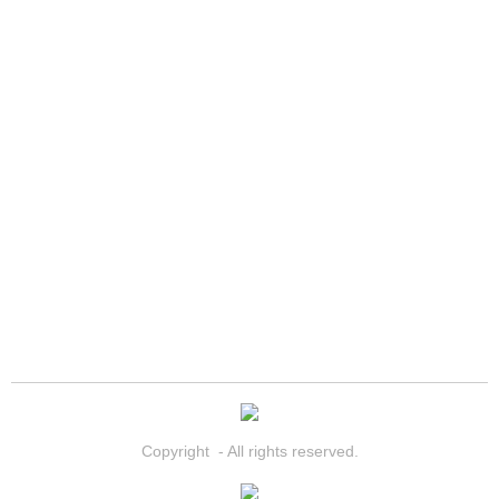
North Las Vegas Mobile Diesel Repa
North Las Vegas Mobile RV Repair 
North Las Vegas Mobile Mechanic S
North Las Vegas Mobile Auto Repair
North Las Vegas Mobile Car Repair 
North Las Vegas Mobile Truck Repai
North Las Vegas Mobile Boat Repair
Paradise Mobile Car Lockout Servic
Copyright - All rights reserved.
Paradise Mobile Pre-Purchase Car I