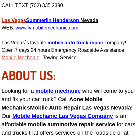
CALL TEXT (702) 335 2390
Engine Replacement Services
Las Vegas
Summerlin
Henderson
Nevada
Engine Swap Services
WEB:
www.lvmobilemechanic.com
Evaporator Repair Replacement Ser
Las Vegas`s favorite
mobile auto truck repair
company!
Open 7 days 24 hours Emergency Roadside Assistance |
Exhaust Manifold Repair Services
Mobile Mechanic
| Towing Service
ABOUT US:
Exhaust Repair Replacement Services
Factory Scheduled Maintenance Ser
Looking for a
mobile mechanic
who will come to you
and fix your car truck? Call
Aone Mobile
Filter Replacements Services
Mechanics
Mobile Auto Repair Las Vegas Nevada!
Our
Mobile Mechanic Las Vegas Company
is an
Flat Tire Change Services
affordable
mobile automotive repair service
for cars
and trucks that offers services on the roadside or at
Taillight Repair Services