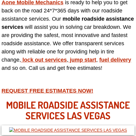
Aone Mobile Mechanics
is ready to help you to get
back on the road 24*7*365 days with our roadside
North Las Vegas NV
assistance services. Our
mobile roadside assistance
services
will assist you in solving car breakdown. We
Enterprise NV
are providing the safest, most innovative and fastest
roadside assistance. We offer transparent services
Mobile Mechanic
along with reliable one for providing help in tire
change,
lock out services
,
jump start
,
fuel delivery
Mobile Power Door Locks Repair Service
and so on. Call us and get free estimates!
Mobile Door Latches Repair
REQUEST FREE ESTIMATES NOW!
Mobile Power Window Repair Comp
MOBILE ROADSIDE ASSISTANCE
Mobile Auto Repair Services
SERVICES LAS VEGAS
Mobile Tire Change