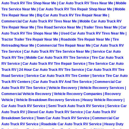
Auto Truck RV Tire Shop Near Me | Car Auto Truck RV Tires Near Me | Mobile
Tire Service Near Me | Car Auto Truck RV Tire Repair Shop Near Me | Mobile
Boulder City Mobile Car Repair Serv
Tire Repair Near Me | Big Car Auto Truck RV Tire Repair Near Me |
Commercial Car Auto Truck RV Tires Near Me | Mobile Car Auto Truck RV
Boulder City Mobile Truck Repair Se
Tire Repair Near Me | Tire Road Service Near Me | Trailer Tires Near Me | Car
Auto Truck RV Tire Shops Near Me | Used Car Auto Truck RV Tires Near Me |
Tractor Trailer Tire Repair Near Me | Roadside Tire Repair Near Me | Tire
Boulder City Mobile Boat Repair
Retreading Near Me | Commercial Tire Repair Near Me | Car Auto Truck RV
Tire Service | Car Auto Truck RV Tire Service Near Me | Service Car Auto
Enterprise Mobile Car Lockout Serv
Truck RV Tire | Mobile Car Auto Truck RV Tire Service | Tire Car Auto Truck
RV Service | Car Auto Truck RV Tire Repair Service | Tire Service Car Auto
Enterprise Mobile Pre-Purchase Car
Truck RV | 24 Hour Car Auto Truck RV Tire Service | Car Auto Truck RV Tire
Road Service | Service Car Auto Truck RV Tire Center | Service Tire Car Auto
Truck RV Centers | Car Auto Truck RV And Tire Service | Commercial Car
Enterprise Mobile Roadside Assista
Auto Truck RV Tire Service | Vehicle Recovery | Vehicle Recovery Services |
Commercial Vehicle Recovery | Vehicle Recovery Companies | Recovery
Enterprise Mobile Diesel Repair Ser
Vehicle | Vehicle Breakdown Recovery Services | Heavy Vehicle Recovery |
Car Auto Truck RV Service | Semi Truck Auto Truck RV Service | Service Car
Auto Truck RV | Diesel Car Auto Truck RV Service | Car Auto Truck RV
Enterprise Mobile RV Repair Servic
Breakdown Service | Town Car Auto Truck RV Service | Commercial Car
Auto Truck RV Service | Roadside Car Auto Truck RV Service | Heavy Duty