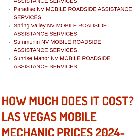
Boat Repair
ASSISTANCE SERVICES
Paradise NV MOBILE ROADSIDE ASSISTANCE
Check Engine Light Diagnostics & R
SERVICES
Spring Valley NV MOBILE ROADSIDE
Chassis & Suspension Repair
ASSISTANCE SERVICES
Summerlin NV MOBILE ROADSIDE
Pre-Purchase Inspection Services
ASSISTANCE SERVICES
Sunrise Manor NV MOBILE ROADSIDE
Jump Start Services
ASSISTANCE SERVICES
Used Car Inspection
Belt Repair & Replacement
HOW MUCH DOES IT COST?
Computer Diagnostic Repair Services
LAS VEGAS MOBILE
Cooling System Repair Replacement
MECHANIC PRICES 2024-