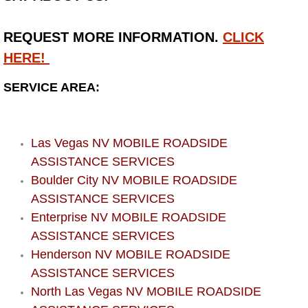
Bicycle Repair
REQUEST MORE INFORMATION.
CLICK
HERE!
Alternator Repair Services Replacement
SERVICE AREA:
Axle Repair & Replacement
Clutch Repair & Replacement
Las Vegas NV MOBILE ROADSIDE
ASSISTANCE SERVICES
Brake Repair near Las Vegas
Boulder City NV MOBILE ROADSIDE
ASSISTANCE SERVICES
Battery Check and Replacement
Enterprise NV MOBILE ROADSIDE
ASSISTANCE SERVICES
Antilock Braking System (Abs) Repa
Henderson NV MOBILE ROADSIDE
Automatic Transmission Repair
ASSISTANCE SERVICES
North Las Vegas NV MOBILE ROADSIDE