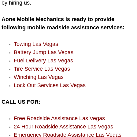
by hiring us.
AC Repair Service
Aone Mobile Mechanics is ready to provide
A/C Service
following mobile roadside assistance services:
A/C Line or Hose Replacement Serv
Towing Las Vegas
A/C Evacuate and Recharge Servic
Battery Jump Las Vegas
Fuel Delivery Las Vegas
Air Filter Repair Services Replacem
Tire Service Las Vegas
Winching Las Vegas
AC Heat Repair
Lock Out Services Las Vegas
Catalytic Converter Repair
CALL US FOR:
30/60/90/120 Miles Auto Services
Free Roadside Assistance Las Vegas
24 Hour Roadside Assistance Las Vegas
Auto Window Services
Emergency Roadside Assistance Las Vegas