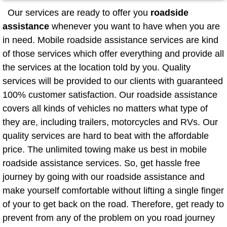
Mobile Truck Repair Services
Our services are ready to offer you
roadside
assistance
whenever you want to have when you are
Mobile Mechanic Services
in need. Mobile roadside assistance services are kind
of those services which offer everything and provide all
Towing Service near Las Vegas NV
the services at the location told by you. Quality
Mobile Auto Door Handle Repair
services will be provided to our clients with guaranteed
100% customer satisfaction. Our roadside assistance
Clutch, Gearbox and Shaft Repair
covers all kinds of vehicles no matters what type of
they are, including trailers, motorcycles and RVs. Our
A/C Compressor Replacement Service
quality services are hard to beat with the affordable
price. The unlimited towing make us best in mobile
A/C Recharge Service
roadside assistance services. So, get hassle free
journey by going with our roadside assistance and
Compressor Repair & Replacement
make yourself comfortable without lifting a single finger
of your to get back on the road. Therefore, get ready to
Air Conditioning Repair Services
prevent from any of the problem on you road journey