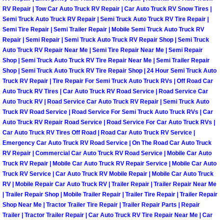
RV Repair | Tow Car Auto Truck RV Repair | Car Auto Truck RV Snow Tires |
Las Vegas Mobile Truck Repair Serv
Semi Truck Auto Truck RV Repair | Semi Truck Auto Truck RV Tire Repair |
Semi Tire Repair | Semi Trailer Repair | Mobile Semi Truck Auto Truck RV
Las Vegas Mobile Boat Repair
Repair | Semi Repair | Semi Truck Auto Truck RV Repair Shop | Semi Truck
Auto Truck RV Repair Near Me | Semi Tire Repair Near Me | Semi Repair
Shop | Semi Truck Auto Truck RV Tire Repair Near Me | Semi Trailer Repair
Boulder City Mobile Car Lockout Ser
Shop | Semi Truck Auto Truck RV Tire Repair Shop | 24 Hour Semi Truck Auto
Truck RV Repair | Tire Repair For Semi Truck Auto Truck RVs | Off Road Car
Boulder City Mobile Pre-Purchase Ca
Auto Truck RV Tires | Car Auto Truck RV Road Service | Road Service Car
Auto Truck RV | Road Service Car Auto Truck RV Repair | Semi Truck Auto
Truck RV Road Service | Road Service For Semi Truck Auto Truck RVs | Car
Boulder City Mobile Roadside Assis
Auto Truck RV Repair Road Service | Road Service For Car Auto Truck RVs |
Car Auto Truck RV Tires Off Road | Road Car Auto Truck RV Service |
Boulder City Mobile Diesel Repair S
Emergency Car Auto Truck RV Road Service | On The Road Car Auto Truck
RV Repair | Commercial Car Auto Truck RV Road Service | Mobile Car Auto
Boulder City Mobile RV Repair Serv
Truck RV Repair | Mobile Car Auto Truck RV Repair Service | Mobile Car Auto
Truck RV Service | Car Auto Truck RV Mobile Repair | Mobile Car Auto Truck
RV | Mobile Repair Car Auto Truck RV | Trailer Repair | Trailer Repair Near Me
Boulder City Mobile Mechanic Servi
| Trailer Repair Shop | Mobile Trailer Repair | Trailer Tire Repair | Trailer Repair
Shop Near Me | Tractor Trailer Tire Repair | Trailer Repair Parts | Repair
Boulder City Mobile Auto Repair Ser
Trailer | Tractor Trailer Repair | Car Auto Truck RV Tire Repair Near Me | Car