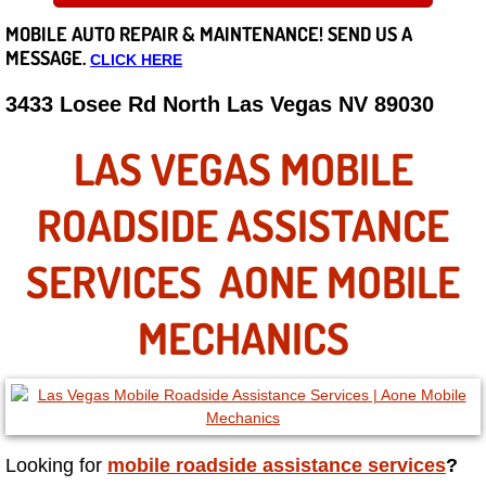
MOBILE AUTO REPAIR &
MAINTENANCE! SEND US A
Careers
MESSAGE.
CLICK HERE
State of Nevada
3433 Losee Rd North Las Vegas NV 89030
Henderson NV
LAS VEGAS MOBILE
Sunrise Manor NV
ROADSIDE ASSISTANCE
Spring Valley NV
SERVICES AONE MOBILE
Las Vegas NV
MECHANICS
Summerlin NV
Boulder City NV
Looking for
mobile roadside assistance services
?
Paradise NV