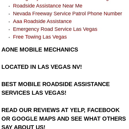
Roadside Assistance Near Me
Power Window Repair Services
Nevada Freeway Service Patrol Phone Number
Aaa Roadside Assistance
Auto Maintenance near Las Vegas
Emergency Road Service Las Vegas
Free Towing Las Vegas
Window Regulator Repair
AONE MOBILE MECHANICS
Power Window Repair Cost
LOCATED IN LAS VEGAS NV!
Car Window Motor Repair Cost
Auto Window Motor Repair
BEST MOBILE ROADSIDE ASSISTANCE
SERVICES LAS VEGAS!
Power Window Switch Repair
READ OUR REVIEWS AT YELP, FACEBOOK
Car Window Motor Repair
OR GOOGLE MAPS AND SEE WHAT OTHERS
Bike Repair
SAY ABOUT US!