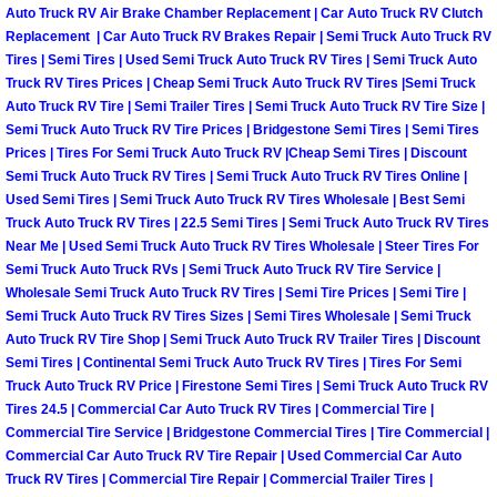
Spring Valley Mobile Boat Repair
Auto Truck RV Air Brake Chamber Replacement | Car Auto Truck RV Clutch
Replacement | Car Auto Truck RV Brakes Repair | Semi Truck Auto Truck RV
Summerlin Mobile Car Lockout Serv
Tires | Semi Tires | Used Semi Truck Auto Truck RV Tires | Semi Truck Auto
Truck RV Tires Prices | Cheap Semi Truck Auto Truck RV Tires |Semi Truck
Auto Truck RV Tire | Semi Trailer Tires | Semi Truck Auto Truck RV Tire Size |
Summerlin Mobile Pre-Purchase Car 
Semi Truck Auto Truck RV Tire Prices | Bridgestone Semi Tires | Semi Tires
Prices | Tires For Semi Truck Auto Truck RV |Cheap Semi Tires | Discount
Summerlin Mobile Roadside Assista
Semi Truck Auto Truck RV Tires | Semi Truck Auto Truck RV Tires Online |
Used Semi Tires | Semi Truck Auto Truck RV Tires Wholesale | Best Semi
Truck Auto Truck RV Tires | 22.5 Semi Tires | Semi Truck Auto Truck RV Tires
Summerlin Mobile Diesel Repair Ser
Near Me | Used Semi Truck Auto Truck RV Tires Wholesale | Steer Tires For
Semi Truck Auto Truck RVs | Semi Truck Auto Truck RV Tire Service |
Summerlin Mobile RV Repair Servic
Wholesale Semi Truck Auto Truck RV Tires | Semi Tire Prices | Semi Tire |
Semi Truck Auto Truck RV Tires Sizes | Semi Tires Wholesale | Semi Truck
Auto Truck RV Tire Shop | Semi Truck Auto Truck RV Trailer Tires | Discount
Summerlin Mobile Mechanic Servic
Semi Tires | Continental Semi Truck Auto Truck RV Tires | Tires For Semi
Truck Auto Truck RV Price | Firestone Semi Tires | Semi Truck Auto Truck RV
Summerlin Mobile Auto Repair Serv
Tires 24.5 | Commercial Car Auto Truck RV Tires | Commercial Tire |
Commercial Tire Service | Bridgestone Commercial Tires | Tire Commercial |
Summerlin Mobile Car Repair Servi
Commercial Car Auto Truck RV Tire Repair | Used Commercial Car Auto
Truck RV Tires | Commercial Tire Repair | Commercial Trailer Tires |