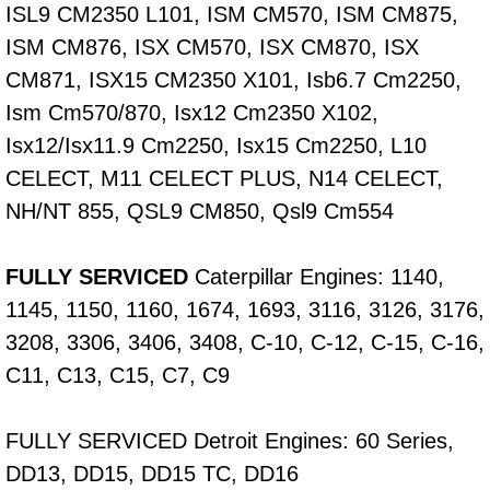
ISL9 CM2350 L101, ISM CM570, ISM CM875,
Fuel System Repair Maintenance Se
ISM CM876, ISX CM570, ISX CM870, ISX
CM871, ISX15 CM2350 X101, Isb6.7 Cm2250,
Gaskets Belts Hoses Repair Replac
Ism Cm570/870, Isx12 Cm2350 X102,
Isx12/Isx11.9 Cm2250, Isx15 Cm2250, L10
Headlight Repair Replacement Serv
CELECT, M11 CELECT PLUS, N14 CELECT,
Pricing
NH/NT 855, QSL9 CM850, Qsl9 Cm554
Contact
FULLY SERVICED
Caterpillar Engines: 1140,
1145, 1150, 1160, 1674, 1693, 3116, 3126, 3176,
Services
3208, 3306, 3406, 3408, C-10, C-12, C-15, C-16,
Timing Belt Repair and Replacement Ser
C11, C13, C15, C7, C9
Tire Air Pressure Checks Services
FULLY SERVICED Detroit Engines: 60 Series,
DD13, DD15, DD15 TC, DD16
Tire Balancing Services