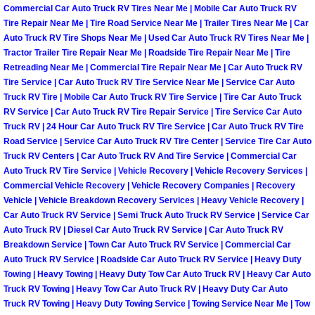
Commercial Car Auto Truck RV Tires Near Me | Mobile Car Auto Truck RV
Tire Repair Near Me | Tire Road Service Near Me | Trailer Tires Near Me | Car
Auto Accident Recovery Las Vegas
Auto Truck RV Tire Shops Near Me | Used Car Auto Truck RV Tires Near Me |
Tractor Trailer Tire Repair Near Me | Roadside Tire Repair Near Me | Tire
Auto Jump Start Las Vegas NV
Retreading Near Me | Commercial Tire Repair Near Me | Car Auto Truck RV
Tire Service | Car Auto Truck RV Tire Service Near Me | Service Car Auto
Auto Repair Services Las Vegas NV
Truck RV Tire | Mobile Car Auto Truck RV Tire Service | Tire Car Auto Truck
RV Service | Car Auto Truck RV Tire Repair Service | Tire Service Car Auto
Truck RV | 24 Hour Car Auto Truck RV Tire Service | Car Auto Truck RV Tire
Auto Towing Las Vegas NV
Road Service | Service Car Auto Truck RV Tire Center | Service Tire Car Auto
Truck RV Centers | Car Auto Truck RV And Tire Service | Commercial Car
Auto Towing Services Las Vegas NV
Auto Truck RV Tire Service | Vehicle Recovery | Vehicle Recovery Services |
Commercial Vehicle Recovery | Vehicle Recovery Companies | Recovery
Vehicle | Vehicle Breakdown Recovery Services | Heavy Vehicle Recovery |
Auto Winch out Services Las Vegas
Car Auto Truck RV Service | Semi Truck Auto Truck RV Service | Service Car
Auto Truck RV | Diesel Car Auto Truck RV Service | Car Auto Truck RV
Battery Jumpstart Las Vegas NV
Breakdown Service | Town Car Auto Truck RV Service | Commercial Car
Auto Truck RV Service | Roadside Car Auto Truck RV Service | Heavy Duty
Towing | Heavy Towing | Heavy Duty Tow Car Auto Truck RV | Heavy Car Auto
Best Towing Service Las Vegas NV
Truck RV Towing | Heavy Tow Car Auto Truck RV | Heavy Duty Car Auto
Truck RV Towing | Heavy Duty Towing Service | Towing Service Near Me | Tow
Blocked Driveway Towing Las Vega