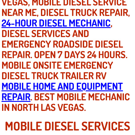
VEGAS, MOBILE DIESEL SERVICE
Mobile Truck Repair Services
NEAR ME, DIESEL TRUCK REPAIR,
Mobile Mechanic Services
24-HOUR DIESEL MECHANIC
,
DIESEL SERVICES AND
Towing Service near Las Vegas NV
EMERGENCY ROADSIDE DIESEL
Mobile Auto Door Handle Repair
REPAIR. OPEN 7 DAYS 24 HOURS.
MOBILE ONSITE EMERGENCY
Clutch, Gearbox and Shaft Repair
DIESEL TRUCK TRAILER RV
A/C Compressor Replacement Service
MOBILE HOME AND EQUIPMENT
REPAIR
. BEST MOBILE MECHANIC
A/C Recharge Service
IN NORTH LAS VEGAS.
Compressor Repair & Replacement
MOBILE DIESEL SERVICES
Air Conditioning Repair Services