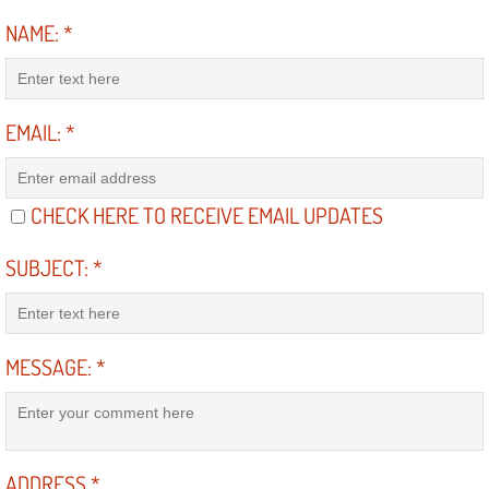
Truck Maintenance Services
NAME:
*
Tune Ups Services
Mobile Mechanic Blog
EMAIL:
*
Vehicle Inspection Services
CHECK HERE TO RECEIVE EMAIL UPDATES
Water Pump Repair Replacement Se
SUBJECT:
*
Wheel Alignment Services
Winching Services
MESSAGE:
*
Windshield Wiper Blades Replaceme
Windshield Wiper Repair Services
ADDRESS
*