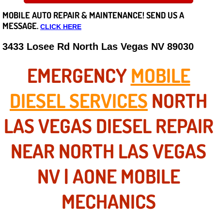
MOBILE AUTO REPAIR &
MAINTENANCE! SEND US A
Careers
MESSAGE.
CLICK HERE
State of Nevada
3433 Losee Rd North Las Vegas NV 89030
Henderson NV
EMERGENCY
MOBILE
Sunrise Manor NV
DIESEL SERVICES
NORTH
Spring Valley NV
LAS VEGAS DIESEL REPAIR
Las Vegas NV
NEAR NORTH LAS VEGAS
Summerlin NV
NV | AONE MOBILE
Boulder City NV
MECHANICS
Paradise NV