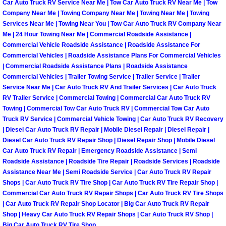
Car Auto Truck RV Service Near Me | Tow Car Auto Truck RV Near Me | Tow
Company Near Me | Towing Company Near Me | Towing Near Me | Towing
Boat Transport Las Vegas NV
Services Near Me | Towing Near You | Tow Car Auto Truck RV Company Near
Me | 24 Hour Towing Near Me | Commercial Roadside Assistance |
Commercial Vehicle Roadside Assistance | Roadside Assistance For
Car Door Unlocking Las Vegas NV
Commercial Vehicles | Roadside Assistance Plans For Commercial Vehicles
| Commercial Roadside Assistance Plans | Roadside Assistance
Car Lock out Las Vegas NV
Commercial Vehicles | Trailer Towing Service | Trailer Service | Trailer
Service Near Me | Car Auto Truck RV And Trailer Services | Car Auto Truck
RV Trailer Service | Commercial Towing | Commercial Car Auto Truck RV
Car Towing Services Las Vegas NV
Towing | Commercial Tow Car Auto Truck RV | Commercial Tow Car Auto
Truck RV Service | Commercial Vehicle Towing | Car Auto Truck RV Recovery
Emergency Tire Changing Las Vega
| Diesel Car Auto Truck RV Repair | Mobile Diesel Repair | Diesel Repair |
Diesel Car Auto Truck RV Repair Shop | Diesel Repair Shop | Mobile Diesel
Car Auto Truck RV Repair | Emergency Roadside Assistance | Semi
Equipment Hauling Las Vegas NV
Roadside Assistance | Roadside Tire Repair | Roadside Services | Roadside
Assistance Near Me | Semi Roadside Service | Car Auto Truck RV Repair
Equipment Towing Las Vegas NV
Shops | Car Auto Truck RV Tire Shop | Car Auto Truck RV Tire Repair Shop |
Commercial Car Auto Truck RV Repair Shops | Car Auto Truck RV Tire Shops
Equipment transportation Las Vega
| Car Auto Truck RV Repair Shop Locator | Big Car Auto Truck RV Repair
Shop | Heavy Car Auto Truck RV Repair Shops | Car Auto Truck RV Shop |
Big Car Auto Truck RV Tire Shop