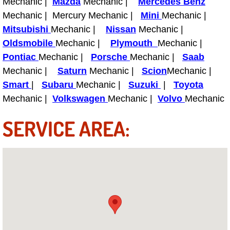
Mechanic |
Mazda
Mechanic |
Mercedes Benz
Henderson Mobile RV Repair Servic
Mechanic | Mercury Mechanic |
Mini
Mechanic |
Mitsubishi
Mechanic |
Nissan
Mechanic |
Henderson Mobile Mechanic Servic
Oldsmobile
Mechanic |
Plymouth
Mechanic |
Pontiac
Mechanic |
Porsche
Mechanic |
Saab
Henderson Mobile Auto Repair Serv
Mechanic |
Saturn
Mechanic |
Scion
Mechanic |
Henderson Mobile Car Repair Servi
Smart
|
Subaru
Mechanic |
Suzuki
|
Toyota
Mechanic |
Volkswagen
Mechanic |
Volvo
Mechanic
Henderson Mobile Truck Repair Ser
SERVICE AREA:
Henderson Mobile Boat Repair
North Las Vegas Mobile Car Lockout
North Las Vegas Mobile Pre-Purchas
North Las Vegas Mobile Roadside A