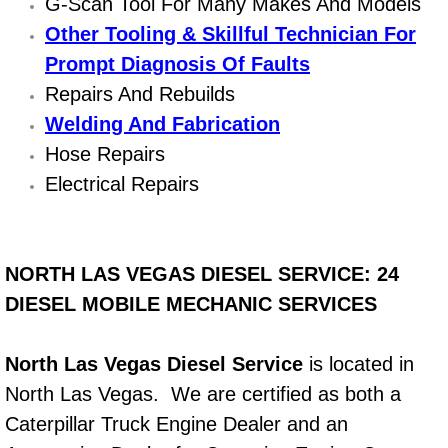
G-Scan Tool For Many Makes And Models
Other Tooling & Skillful Technician For
Bicycle Repair
Prompt Diagnosis Of Faults
Alternator Repair Services Replacement
Repairs And Rebuilds
Welding And Fabrication
Axle Repair & Replacement
Hose Repairs
Electrical Repairs
Clutch Repair & Replacement
Brake Repair near Las Vegas
NORTH LAS VEGAS DIESEL SERVICE: 24
Battery Check and Replacement
DIESEL MOBILE MECHANIC SERVICES
Antilock Braking System (Abs) Repa
North Las Vegas Diesel Service
is located in
North Las Vegas. We are certified as both a
Automatic Transmission Repair
Caterpillar Truck Engine Dealer and an