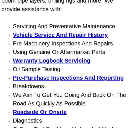
boom pipe layers, drilling rigs and more. We
Power Window Repair Services
provide assistance with:
Auto Maintenance near Las Vegas
Servicing And Preventative Maintenance
Vehicle Service And Repair History
Window Regulator Repair
Pre Machinery Inspections And Repairs
Power Window Repair Cost
Using Genuine Or Aftermarket Parts
Warranty Logbook Servicing
Car Window Motor Repair Cost
Oil Sample Testing
Pre-Purchase Inspections And Reporting
Auto Window Motor Repair
Breakdowns
We Aim To Get You Going And Back On The
Power Window Switch Repair
Road As Quickly As Possible.
Car Window Motor Repair
Roadside Or Onsite
Diagnostics
Bike Repair