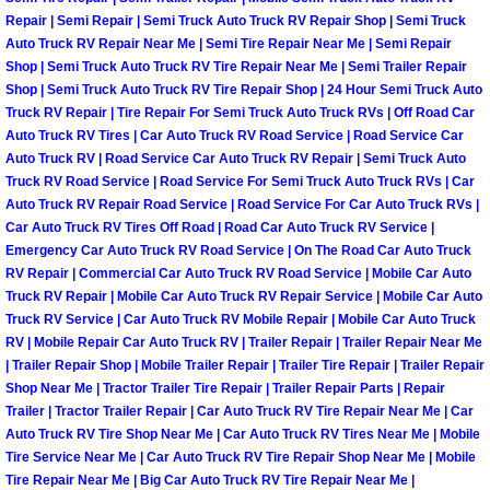
Repair | Semi Repair | Semi Truck Auto Truck RV Repair Shop | Semi Truck
Sunrise Manor Mobile Car Repair Se
Auto Truck RV Repair Near Me | Semi Tire Repair Near Me | Semi Repair
Shop | Semi Truck Auto Truck RV Tire Repair Near Me | Semi Trailer Repair
Sunrise Manor Mobile Truck Repair 
Shop | Semi Truck Auto Truck RV Tire Repair Shop | 24 Hour Semi Truck Auto
Truck RV Repair | Tire Repair For Semi Truck Auto Truck RVs | Off Road Car
Auto Truck RV Tires | Car Auto Truck RV Road Service | Road Service Car
Sunrise Manor Mobile Boat Repair
Auto Truck RV | Road Service Car Auto Truck RV Repair | Semi Truck Auto
Truck RV Road Service | Road Service For Semi Truck Auto Truck RVs | Car
Mobile Diesel Truck Repair
Auto Truck RV Repair Road Service | Road Service For Car Auto Truck RVs |
Car Auto Truck RV Tires Off Road | Road Car Auto Truck RV Service |
Mobile Mechanic Las Vegas
Emergency Car Auto Truck RV Road Service | On The Road Car Auto Truck
RV Repair | Commercial Car Auto Truck RV Road Service | Mobile Car Auto
Truck RV Repair | Mobile Car Auto Truck RV Repair Service | Mobile Car Auto
24 Hour Emergency Towing Las Ve
Truck RV Service | Car Auto Truck RV Mobile Repair | Mobile Car Auto Truck
RV | Mobile Repair Car Auto Truck RV | Trailer Repair | Trailer Repair Near Me
5TH Wheel Camper Towing Las Veg
| Trailer Repair Shop | Mobile Trailer Repair | Trailer Tire Repair | Trailer Repair
Shop Near Me | Tractor Trailer Tire Repair | Trailer Repair Parts | Repair
Trailer | Tractor Trailer Repair | Car Auto Truck RV Tire Repair Near Me | Car
5TH Wheel Trailer Towing Las Vega
Auto Truck RV Tire Shop Near Me | Car Auto Truck RV Tires Near Me | Mobile
Tire Service Near Me | Car Auto Truck RV Tire Repair Shop Near Me | Mobile
Accident Vehicle Recovery Las Veg
Tire Repair Near Me | Big Car Auto Truck RV Tire Repair Near Me |