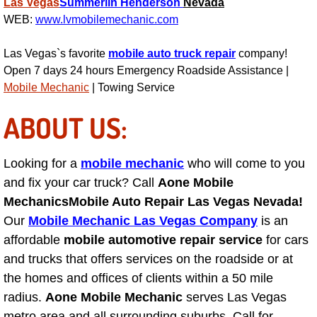
Las Vegas
Summerlin
Henderson
Nevada
Las Vegas Mobile Truck Repair Serv
WEB:
www.lvmobilemechanic.com
Las Vegas`s favorite
mobile auto truck repair
company!
Las Vegas Mobile Boat Repair
Open 7 days 24 hours Emergency Roadside Assistance |
Mobile Mechanic
| Towing Service
Boulder City Mobile Car Lockout Ser
ABOUT US:
Boulder City Mobile Pre-Purchase Ca
Looking for a
mobile mechanic
who will come to you
Boulder City Mobile Roadside Assis
and fix your car truck? Call
Aone Mobile
Boulder City Mobile Diesel Repair S
Mechanics
Mobile Auto Repair Las Vegas Nevada!
Our
Mobile Mechanic Las Vegas Company
is an
Boulder City Mobile RV Repair Serv
affordable
mobile automotive repair service
for cars
and trucks that offers services on the roadside or at
Boulder City Mobile Mechanic Servi
the homes and offices of clients within a 50 mile
radius.
Aone Mobile Mechanic
serves Las Vegas
Boulder City Mobile Auto Repair Ser
metro area and all surrounding suburbs. Call for