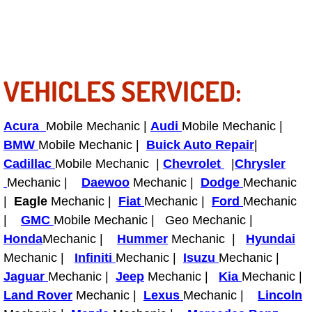
Enterprise Mobile Mechanic Service
Enterprise Mobile Auto Repair Servi
Enterprise Mobile Car Repair Servic
VEHICLES SERVICED:
Enterprise Mobile Truck Repair Serv
Acura
Mobile Mechanic |
Audi
Mobile Mechanic |
Enterprise Mobile Boat Repair
BMW
Mobile Mechanic |
Buick Auto Repair
|
Cadillac
Mobile Mechanic |
Chevrolet
|
Chrysler
Henderson Mobile Car Lockout Serv
Mechanic |
Daewoo
Mechanic |
Dodge
Mechanic
|
Eagle
Mechanic |
Fiat
Mechanic |
Ford
Mechanic
Henderson Mobile Pre-Purchase Car
|
GMC
Mobile Mechanic | Geo Mechanic |
Honda
Mechanic |
Hummer
Mechanic |
Hyundai
Henderson Mobile Roadside Assista
Mechanic |
Infiniti
Mechanic |
Isuzu
Mechanic |
Jaguar
Mechanic |
Jeep
Mechanic |
Kia
Mechanic |
Henderson Mobile Diesel Repair Ser
Land Rover
Mechanic |
Lexus
Mechanic |
Lincoln