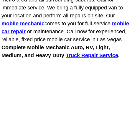
immediate service. We bring a fully equipped van to
Boulder City Mobile Car Repair Serv
your location and perform all repairs on site. Our
mobile mechanic
comes to you for full-service
mobile
Boulder City Mobile Truck Repair Se
car repair
or maintenance. Call now for experienced,
reliable, fixed price mobile car service in Las Vegas.
Boulder City Mobile Boat Repair
Complete Mobile Mechanic Auto, RV, Light,
Medium, and Heavy Duty
Truck Repair Service
.
Enterprise Mobile Car Lockout Serv
Enterprise Mobile Pre-Purchase Car
Enterprise Mobile Roadside Assista
Enterprise Mobile Diesel Repair Ser
Enterprise Mobile RV Repair Servic