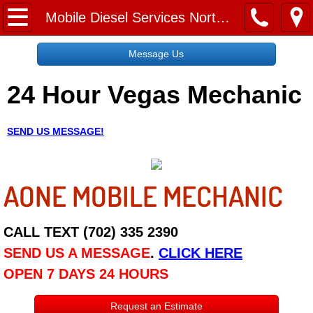
Home
Mobile Diesel Services North Las Vegas NV
Message Us
Message Us
24 Hour Vegas Mechanic
Request a Free Quote
About
SEND US MESSAGE!
Reviews
AONE MOBILE MECHANIC
Employment
Social Media
CALL TEXT (702) 335 2390
SEND US A MESSAGE
.
CLICK HERE
Disclaimer
OPEN 7 DAYS 24 HOURS
Roadside Assistance
Request an Estimate