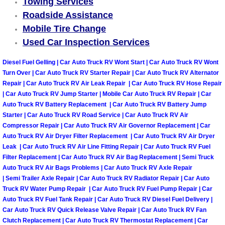
Towing Services
Roadside Assistance
Spring Valley Mobile Pre-Purchase C
Mobile Tire Change
Used Car Inspection Services
Spring Valley Mobile Roadside Assi
Diesel Fuel Gelling | Car Auto Truck RV Wont Start | Car Auto Truck RV Wont
Spring Valley Mobile Diesel Repair 
Turn Over | Car Auto Truck RV Starter Repair | Car Auto Truck RV Alternator
Repair | Car Auto Truck RV Air Leak Repair | Car Auto Truck RV Hose Repair
| Car Auto Truck RV Jump Starter | Mobile Car Auto Truck RV Repair | Car
Spring Valley Mobile RV Repair Serv
Auto Truck RV Battery Replacement | Car Auto Truck RV Battery Jump
Starter | Car Auto Truck RV Road Service | Car Auto Truck RV Air
Spring Valley Mobile Mechanic Serv
Compressor Repair | Car Auto Truck RV Air Governor Replacement | Car
Auto Truck RV Air Dryer Filter Replacement | Car Auto Truck RV Air Dryer
Leak | Car Auto Truck RV Air Line Fitting Repair | Car Auto Truck RV Fuel
Spring Valley Mobile Auto Repair Se
Filter Replacement | Car Auto Truck RV Air Bag Replacement | Semi Truck
Auto Truck RV Air Bags Problems | Car Auto Truck RV Axle Repair
Spring Valley Mobile Car Repair Ser
| Semi Trailer Axle Repair | Car Auto Truck RV Radiator Repair | Car Auto
Truck RV Water Pump Repair | Car Auto Truck RV Fuel Pump Repair | Car
Auto Truck RV Fuel Tank Repair | Car Auto Truck RV Diesel Fuel Delivery |
Spring Valley Mobile Truck Repair S
Car Auto Truck RV Quick Release Valve Repair | Car Auto Truck RV Fan
Clutch Replacement | Car Auto Truck RV Thermostat Replacement | Car