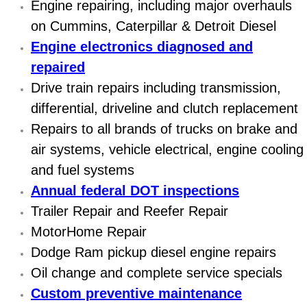
Engine repairing, including major overhauls
Diagnosis Services
on Cummins, Caterpillar & Detroit Diesel
Diesel Repair Services
Engine electronics diagnosed and
repaired
Differential Repair Diagnosis Servic
Drive train repairs including transmission,
differential, driveline and clutch replacement
Differential Rebuild Services
Repairs to all brands of trucks on brake and
DMV Certified Mobile Vehicle Inspec
air systems, vehicle electrical, engine cooling
and fuel systems
DOT Inspections Services
Annual federal DOT inspections
Trailer Repair and Reefer Repair
Drivability Diagnostics Services
MotorHome Repair
Driveline Repair Maintenance Servi
Dodge Ram pickup diesel engine repairs
Oil change and complete service specials
Driveshaft U-Joint Repair Services
Custom preventive maintenance