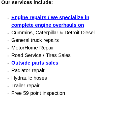
Our services include:
Power Antenna Repair Services
Power Accessory Repair
Engine repairs / we specialize in
complete engine overhauls on
Out of Gas Help Services
Cummins, Caterpillar & Detroit Diesel
General truck repairs
Oil Change Services
MotorHome Repair
Muffler Repair Replacement Service
Road Service / Tires Sales
Outside parts sales
Moped Repair Services
Radiator repair
Hydraulic hoses
Mirror and Accessories Replacemen
Trailer repair
Free 59 point inspection
Maintenance Inspections Services
Lockout Services