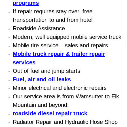
programs
Electric Windows Repair Services
If repair requires stay over, free
transportation to and from hotel
Electrical System Diagnostics Repai
Roadside Assistance
Emergency Auto Repair Services
Modern, well equipped mobile service truck
Mobile tire service – sales and repairs
Emergency Gas Delivery Services
Mobile truck repair & trailer repair
services
Emission Testing Services
Out of fuel and jump starts
Engine Components Repair Replace
Fuel, air and oil leaks
Minor electrical and electronic repairs
Engine Management System Check 
Our service area is from Wamsutter to Elk
Mountain and beyond.
Engine Performance Check Service
roadside diesel repair truck
Engine Repair Services
Radiator Repair and Hydraulic Hose Shop