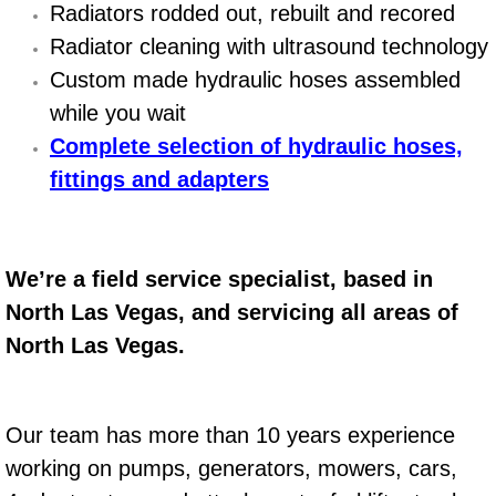
Radiators rodded out, rebuilt and recored
Engine Replacement Services
Radiator cleaning with ultrasound technology
Custom made hydraulic hoses assembled
Engine Swap Services
while you wait
Complete selection of hydraulic hoses,
Evaporator Repair Replacement Ser
fittings and adapters
Exhaust Manifold Repair Services
Exhaust Repair Replacement Services
We’re a field service specialist, based in
North Las Vegas, and servicing all areas of
Factory Scheduled Maintenance Ser
North Las Vegas.
Filter Replacements Services
Flat Tire Change Services
Our team has more than 10 years experience
working on pumps, generators, mowers, cars,
Taillight Repair Services