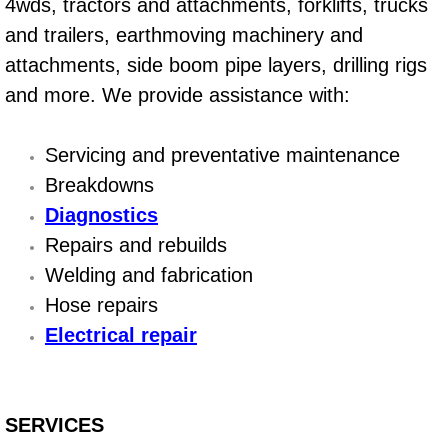
4wds, tractors and attachments, forklifts, trucks
and trailers, earthmoving machinery and
Suspension Shocks and Struts Repa
attachments, side boom pipe layers, drilling rigs
Steering System Repair Services
and more. We provide assistance with:
State Emission Inspections Repair S
Servicing and preventative maintenance
Breakdowns
Starter Solenoids Repair Replaceme
Diagnostics
Repairs and rebuilds
Shocks Struts Repair Services
Welding and fabrication
Serpentine Belt Repair Services
Hose repairs
Electrical repair
Semi-Truck Repair Services
Safety and Emissions Inspections S
SERVICES