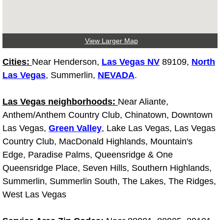
North Las Vegas Mobile Diesel Repa
North Las Vegas Mobile RV Repair 
View Larger Map
North Las Vegas Mobile Mechanic S
Cities:
Near Henderson,
Las Vegas NV
89109,
North
Las Vegas
, Summerlin,
NEVADA
.
North Las Vegas Mobile Auto Repair
Las Vegas neighborhoods:
Near Aliante,
North Las Vegas Mobile Car Repair 
Anthem/Anthem Country Club, Chinatown, Downtown
Las Vegas,
Green Valley
, Lake Las Vegas, Las Vegas
North Las Vegas Mobile Truck Repai
Country Club, MacDonald Highlands, Mountain's
Edge, Paradise Palms, Queensridge & One
North Las Vegas Mobile Boat Repair
Queensridge Place, Seven Hills, Southern Highlands,
Summerlin, Summerlin South, The Lakes, The Ridges,
Paradise Mobile Car Lockout Servic
West Las Vegas
Paradise Mobile Pre-Purchase Car I