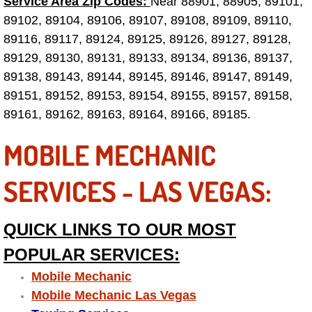
Service Area Zip Codes:
Near 88901, 88905, 89101,
89102, 89104, 89106, 89107, 89108, 89109, 89110,
Paradise Mobile Roadside Assistanc
89116, 89117, 89124, 89125, 89126, 89127, 89128,
89129, 89130, 89131, 89133, 89134, 89136, 89137,
Paradise Mobile Diesel Repair Serv
89138, 89143, 89144, 89145, 89146, 89147, 89149,
Paradise Mobile RV Repair Services
89151, 89152, 89153, 89154, 89155, 89157, 89158,
89161, 89162, 89163, 89164, 89166, 89185.
Paradise Mobile Mechanic Services
MOBILE MECHANIC
Paradise Mobile Auto Repair Servic
SERVICES - LAS VEGAS:
Paradise Mobile Car Repair Service
QUICK LINKS TO OUR MOST
Paradise Mobile Truck Repair Servi
POPULAR SERVICES:
Paradise Mobile Boat Repair
Mobile Mechanic
Mobile Mechanic Las Vegas
Spring Valley Mobile Car Lockout Se