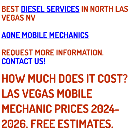
BEST
DIESEL SERVICES
IN NORTH LAS
Tire Installations Services
VEGAS NV
Tire Replacement Services
AONE MOBILE MECHANICS
Tire Rotation Services
REQUEST MORE INFORMATION.
Toolbox Transportation Services
CONTACT US!
Towing Services
HOW MUCH DOES IT COST?
Transmission Fluid Services
LAS VEGAS MOBILE
Transmission Flush Services
MECHANIC PRICES 2024-
Transmission Repair Services
2026. FREE ESTIMATES.