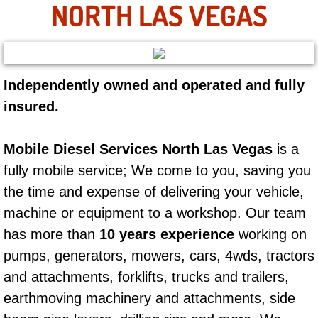
NORTH LAS VEGAS
AC Repair Service
A/C Service
A/C Line or Hose Replacement Serv
Independently owned and operated and fully
insured.
A/C Evacuate and Recharge Servic
Mobile Diesel Services North Las Vegas
is a
Air Filter Repair Services Replacem
fully mobile service; We come to you, saving you
the time and expense of delivering your vehicle,
AC Heat Repair
machine or equipment to a workshop. Our team
Catalytic Converter Repair
has more than
10 years experience
working on
pumps, generators, mowers, cars, 4wds, tractors
30/60/90/120 Miles Auto Services
and attachments, forklifts, trucks and trailers,
earthmoving machinery and attachments, side
Auto Window Services