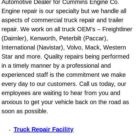
Boat Repair
Automotive Dealer for Cummins Engine Co.
Engine repair is our specialty but we handle all
Check Engine Light Diagnostics & R
aspects of commercial truck repair and trailer
repair. We work on all truck OEM’s – Freightliner
Chassis & Suspension Repair
(Daimler), Kenworth, Peterbilt (Paccar),
Pre-Purchase Inspection Services
International (Navistar), Volvo, Mack, Western
Star and more. Quality repairs being performed
Jump Start Services
in a timely manner by a professional and
experienced staff is the commitment we make
Used Car Inspection
every day to our customers. Call us today, our
Belt Repair & Replacement
employees are waiting to hear from you and
anxious to get your vehicle back on the road as
Computer Diagnostic Repair Services
soon as possible.
Cooling System Repair Replacement
Truck Repair Facility