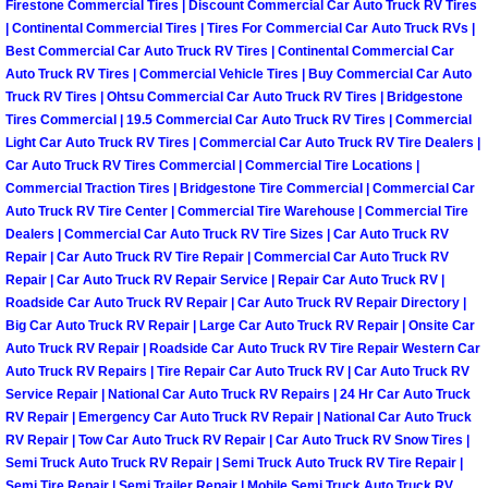
Firestone Commercial Tires | Discount Commercial Car Auto Truck RV Tires
Summerlin Mobile Truck Repair Serv
| Continental Commercial Tires | Tires For Commercial Car Auto Truck RVs |
Best Commercial Car Auto Truck RV Tires | Continental Commercial Car
Summerlin Mobile Boat Repair
Auto Truck RV Tires | Commercial Vehicle Tires | Buy Commercial Car Auto
Truck RV Tires | Ohtsu Commercial Car Auto Truck RV Tires | Bridgestone
Tires Commercial | 19.5 Commercial Car Auto Truck RV Tires | Commercial
Sunrise Manor Mobile Car Lockout 
Light Car Auto Truck RV Tires | Commercial Car Auto Truck RV Tire Dealers |
Car Auto Truck RV Tires Commercial | Commercial Tire Locations |
Sunrise Manor Mobile Pre-Purchase 
Commercial Traction Tires | Bridgestone Tire Commercial | Commercial Car
Auto Truck RV Tire Center | Commercial Tire Warehouse | Commercial Tire
Dealers | Commercial Car Auto Truck RV Tire Sizes | Car Auto Truck RV
Sunrise Manor Mobile Roadside Ass
Repair | Car Auto Truck RV Tire Repair | Commercial Car Auto Truck RV
Repair | Car Auto Truck RV Repair Service | Repair Car Auto Truck RV |
Sunrise Manor Mobile Diesel Repair
Roadside Car Auto Truck RV Repair | Car Auto Truck RV Repair Directory |
Big Car Auto Truck RV Repair | Large Car Auto Truck RV Repair | Onsite Car
Sunrise Manor Mobile RV Repair Se
Auto Truck RV Repair | Roadside Car Auto Truck RV Tire Repair Western Car
Auto Truck RV Repairs | Tire Repair Car Auto Truck RV | Car Auto Truck RV
Service Repair | National Car Auto Truck RV Repairs | 24 Hr Car Auto Truck
Sunrise Manor Mobile Mechanic Ser
RV Repair | Emergency Car Auto Truck RV Repair | National Car Auto Truck
RV Repair | Tow Car Auto Truck RV Repair | Car Auto Truck RV Snow Tires |
Sunrise Manor Mobile Auto Repair S
Semi Truck Auto Truck RV Repair | Semi Truck Auto Truck RV Tire Repair |
Semi Tire Repair | Semi Trailer Repair | Mobile Semi Truck Auto Truck RV