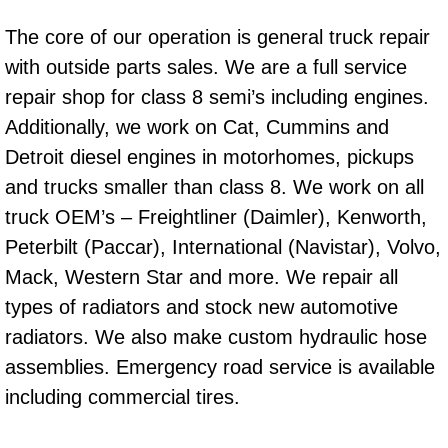
RV Repair Services
The core of our operation is general truck repair
Franchise
with outside parts sales. We are a full service
repair shop for class 8 semi’s including engines.
Refrigerant Replacement Services
Additionally, we work on Cat, Cummins and
Radiator Repair Replacement Servi
Detroit diesel engines in motorhomes, pickups
and trucks smaller than class 8. We work on all
Radiator Repair Replacement
truck OEM’s – Freightliner (Daimler), Kenworth,
Peterbilt (Paccar), International (Navistar), Volvo,
Preventative Maintenance Services
Mack, Western Star and more. We repair all
types of radiators and stock new automotive
Power Window Repair
radiators. We also make custom hydraulic hose
Power Steering Repair Services
assemblies. Emergency road service is available
including commercial tires.
Power Lock Repair Services