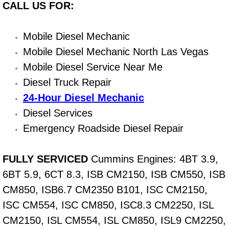
CALL US FOR:
Light Repair Bulb Replacement Serv
Mobile Diesel Mechanic
Ignition and Fuel Injection Repair Se
Mobile Diesel Mechanic North Las Vegas
Heating and Air Conditioning Repair
Mobile Diesel Service Near Me
Diesel Truck Repair
Heating and Cooling System Diagnos
24-Hour Diesel Mechanic
Diesel Services
Fluid Services
Emergency Roadside Diesel Repair
Flywheel Repair and Replacement S
FULLY SERVICED
Cummins Engines: 4BT 3.9,
Fuel Delivery Services
6BT 5.9, 6CT 8.3, ISB CM2150, ISB CM550, ISB
CM850, ISB6.7 CM2350 B101, ISC CM2150,
Fuel Injection or Fuel Filter Repair 
ISC CM554, ISC CM850, ISC8.3 CM2250, ISL
CM2150, ISL CM554, ISL CM850, ISL9 CM2250,
Fuel Pump Repair Services