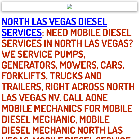
North Las Vegas NV
NORTH LAS VEGAS DIESEL
SERVICES
: NEED MOBILE DIESEL
Enterprise NV
SERVICES IN NORTH LAS VEGAS?
Mobile Mechanic
WE SERVICE PUMPS,
GENERATORS, MOWERS, CARS,
Mobile Power Door Locks Repair Service
FORKLIFTS, TRUCKS AND
Mobile Door Latches Repair
TRAILERS, RIGHT ACROSS NORTH
Mobile Power Window Repair Comp
LAS VEGAS NV. CALL AONE
MOBILE MECHANICS FOR MOBILE
Mobile Auto Repair Services
DIESEL MECHANIC, MOBILE
Mobile Tire Change
DIESEL MECHANIC NORTH LAS