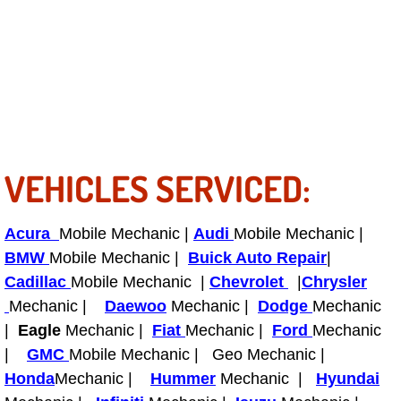
Boat Repair
Check Engine Light Diagnostics & R
Chassis & Suspension Repair
Pre-Purchase Inspection Services
VEHICLES SERVICED:
Jump Start Services
Used Car Inspection
Acura
Mobile Mechanic |
Audi
Mobile Mechanic |
BMW
Mobile Mechanic |
Buick Auto Repair
|
Belt Repair & Replacement
Cadillac
Mobile Mechanic |
Chevrolet
|
Chrysler
Mechanic |
Daewoo
Mechanic |
Dodge
Mechanic
Computer Diagnostic Repair Services
|
Eagle
Mechanic |
Fiat
Mechanic |
Ford
Mechanic
|
GMC
Mobile Mechanic | Geo Mechanic |
Cooling System Repair Replacement
Honda
Mechanic |
Hummer
Mechanic |
Hyundai