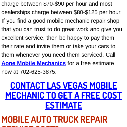
charge between $70-$90 per hour and most
Las Vegas Mobile Truck Repair Serv
dealerships charge between $80-$125 per hour.
If you find a good mobile mechanic repair shop
Las Vegas Mobile Boat Repair
that you can trust to do great work and give you
Boulder City Mobile Car Lockout Ser
excellent service, then be happy to pay them
their rate and invite them or take your cars to
Boulder City Mobile Pre-Purchase Ca
them whenever you need them serviced. Call
Aone Mobile Mechanics
for a free estimate
Boulder City Mobile Roadside Assis
now at 702-625-3875.
Boulder City Mobile Diesel Repair S
CONTACT LAS VEGAS MOBILE
MECHANIC TO GET A FREE COST
Boulder City Mobile RV Repair Serv
ESTIMATE
Boulder City Mobile Mechanic Servi
MOBILE AUTO TRUCK REPAIR
Boulder City Mobile Auto Repair Ser