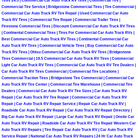
Tires 24.5 | Commercial Car Auto Truck RV Tires | Commercial Tire |
Power Antenna Repair Services
Commercial Tire Service | Bridgestone Commercial Tires | Tire Commercial |
Commercial Car Auto Truck RV Tire Repair | Used Commercial Car Auto
Power Accessory Repair
Truck RV Tires | Commercial Tire Repair | Commercial Trailer Tires |
Firestone Commercial Tires | Discount Commercial Car Auto Truck RV Tires
| Continental Commercial Tires | Tires For Commercial Car Auto Truck RVs |
Out of Gas Help Services
Best Commercial Car Auto Truck RV Tires | Continental Commercial Car
Auto Truck RV Tires | Commercial Vehicle Tires | Buy Commercial Car Auto
Oil Change Services
Truck RV Tires | Ohtsu Commercial Car Auto Truck RV Tires | Bridgestone
Tires Commercial | 19.5 Commercial Car Auto Truck RV Tires | Commercial
Light Car Auto Truck RV Tires | Commercial Car Auto Truck RV Tire Dealers |
Muffler Repair Replacement Service
Car Auto Truck RV Tires Commercial | Commercial Tire Locations |
Commercial Traction Tires | Bridgestone Tire Commercial | Commercial Car
Moped Repair Services
Auto Truck RV Tire Center | Commercial Tire Warehouse | Commercial Tire
Dealers | Commercial Car Auto Truck RV Tire Sizes | Car Auto Truck RV
Repair | Car Auto Truck RV Tire Repair | Commercial Car Auto Truck RV
Mirror and Accessories Replacemen
Repair | Car Auto Truck RV Repair Service | Repair Car Auto Truck RV |
Roadside Car Auto Truck RV Repair | Car Auto Truck RV Repair Directory |
Maintenance Inspections Services
Big Car Auto Truck RV Repair | Large Car Auto Truck RV Repair | Onsite Car
Auto Truck RV Repair | Roadside Car Auto Truck RV Tire Repair Western Car
Lockout Services
Auto Truck RV Repairs | Tire Repair Car Auto Truck RV | Car Auto Truck RV
Service Repair | National Car Auto Truck RV Repairs | 24 Hr Car Auto Truck