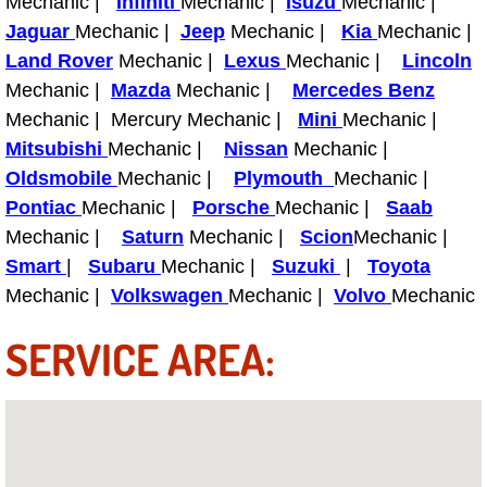
Mechanic |
Infiniti
Mechanic |
Isuzu
Mechanic |
Diagnosis Services
Jaguar
Mechanic |
Jeep
Mechanic |
Kia
Mechanic |
Land Rover
Mechanic |
Lexus
Mechanic |
Lincoln
Diesel Repair Services
Mechanic |
Mazda
Mechanic |
Mercedes Benz
Mechanic | Mercury Mechanic |
Mini
Mechanic |
Differential Repair Diagnosis Servic
Mitsubishi
Mechanic |
Nissan
Mechanic |
Differential Rebuild Services
Oldsmobile
Mechanic |
Plymouth
Mechanic |
Pontiac
Mechanic |
Porsche
Mechanic |
Saab
DMV Certified Mobile Vehicle Inspec
Mechanic |
Saturn
Mechanic |
Scion
Mechanic |
Smart
|
Subaru
Mechanic |
Suzuki
|
Toyota
DOT Inspections Services
Mechanic |
Volkswagen
Mechanic |
Volvo
Mechanic
SERVICE AREA:
Drivability Diagnostics Services
Driveline Repair Maintenance Servi
Driveshaft U-Joint Repair Services