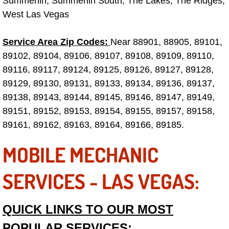
Summerlin, Summerlin South, The Lakes, The Ridges,
West Las Vegas
Engine Replacement Services
Service Area Zip Codes:
Engine Swap Services
Near 88901, 88905, 89101,
89102, 89104, 89106, 89107, 89108, 89109, 89110,
Evaporator Repair Replacement Ser
89116, 89117, 89124, 89125, 89126, 89127, 89128,
89129, 89130, 89131, 89133, 89134, 89136, 89137,
Exhaust Manifold Repair Services
89138, 89143, 89144, 89145, 89146, 89147, 89149,
89151, 89152, 89153, 89154, 89155, 89157, 89158,
Exhaust Repair Replacement Services
89161, 89162, 89163, 89164, 89166, 89185.
Factory Scheduled Maintenance Ser
MOBILE MECHANIC
Filter Replacements Services
SERVICES - LAS VEGAS:
Flat Tire Change Services
QUICK LINKS TO OUR MOST
Taillight Repair Services
POPULAR SERVICES: