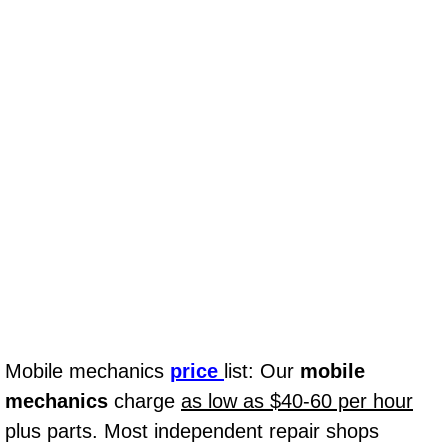
Why to Choose a Mobile Mechanic
Las Vegas Mobile Mechanic Services
Las Vegas Mobile Car Lockout Serv
Las Vegas Mobile Pre-Purchase Car 
Las Vegas Mobile Roadside Assista
Las Vegas Mobile Diesel Repair Ser
Las Vegas Mobile RV Repair Servic
Mobile mechanics
price
list: Our
mobile
Las Vegas Mobile Auto Repair Servi
mechanics
charge
as low as $40-60 per hour
Las Vegas Mobile Car Repair Servic
plus parts. Most independent repair shops