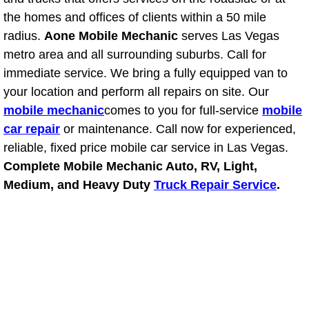
the homes and offices of clients within a 50 mile
Bicycle Repair
radius.
Aone Mobile Mechanic
serves Las Vegas
metro area and all surrounding suburbs. Call for
Alternator Repair Services Replacement
immediate service. We bring a fully equipped van to
your location and perform all repairs on site. Our
Axle Repair & Replacement
mobile mechanic
comes to you for full-service
mobile
car repair
or maintenance. Call now for experienced,
Clutch Repair & Replacement
reliable, fixed price mobile car service in Las Vegas.
Complete Mobile Mechanic Auto, RV, Light,
Brake Repair near Las Vegas
Medium, and Heavy Duty
Truck Repair Service
.
Battery Check and Replacement
Antilock Braking System (Abs) Repa
Automatic Transmission Repair