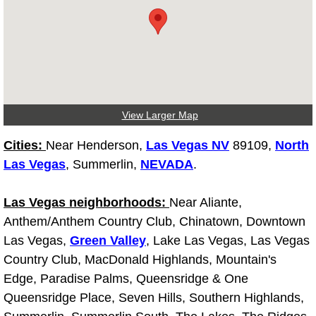
Electric Windows Repair Services
Electrical System Diagnostics Repai
Emergency Auto Repair Services
View Larger Map
Emergency Gas Delivery Services
Cities:
Near Henderson,
Las Vegas NV
89109,
North
Emission Testing Services
Las Vegas
, Summerlin,
NEVADA
.
Engine Components Repair Replace
Las Vegas neighborhoods:
Near Aliante,
Anthem/Anthem Country Club, Chinatown, Downtown
Engine Management System Check 
Las Vegas,
Green Valley
, Lake Las Vegas, Las Vegas
Country Club, MacDonald Highlands, Mountain's
Engine Performance Check Service
Edge, Paradise Palms, Queensridge & One
Queensridge Place, Seven Hills, Southern Highlands,
Engine Repair Services