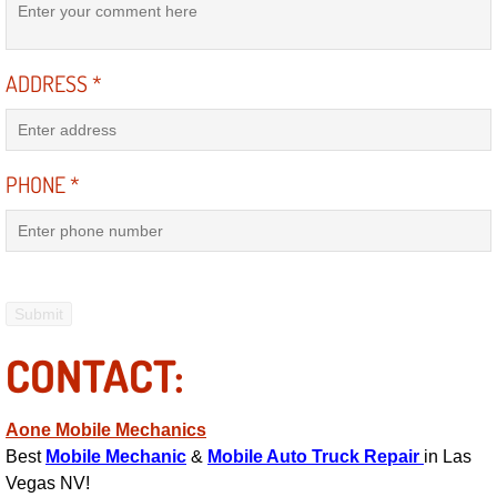
AC Repair Service
A/C Service
ADDRESS
*
A/C Line or Hose Replacement Serv
PHONE
*
A/C Evacuate and Recharge Servic
Air Filter Repair Services Replacem
AC Heat Repair
Catalytic Converter Repair
CONTACT:
30/60/90/120 Miles Auto Services
Aone Mobile Mechanics
Best
Mobile Mechanic
&
Mobile Auto Truck Repair
in Las
Auto Window Services
Vegas NV!