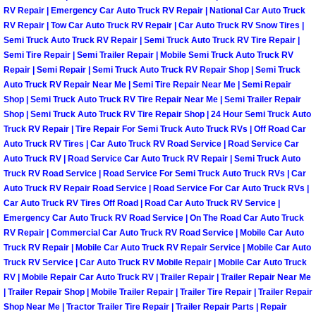
RV Repair | Emergency Car Auto Truck RV Repair | National Car Auto Truck
Light Repair Bulb Replacement Serv
RV Repair | Tow Car Auto Truck RV Repair | Car Auto Truck RV Snow Tires |
Semi Truck Auto Truck RV Repair | Semi Truck Auto Truck RV Tire Repair |
Ignition and Fuel Injection Repair Se
Semi Tire Repair | Semi Trailer Repair | Mobile Semi Truck Auto Truck RV
Repair | Semi Repair | Semi Truck Auto Truck RV Repair Shop | Semi Truck
Auto Truck RV Repair Near Me | Semi Tire Repair Near Me | Semi Repair
Heating and Air Conditioning Repair
Shop | Semi Truck Auto Truck RV Tire Repair Near Me | Semi Trailer Repair
Shop | Semi Truck Auto Truck RV Tire Repair Shop | 24 Hour Semi Truck Auto
Heating and Cooling System Diagnos
Truck RV Repair | Tire Repair For Semi Truck Auto Truck RVs | Off Road Car
Auto Truck RV Tires | Car Auto Truck RV Road Service | Road Service Car
Auto Truck RV | Road Service Car Auto Truck RV Repair | Semi Truck Auto
Fluid Services
Truck RV Road Service | Road Service For Semi Truck Auto Truck RVs | Car
Auto Truck RV Repair Road Service | Road Service For Car Auto Truck RVs |
Flywheel Repair and Replacement S
Car Auto Truck RV Tires Off Road | Road Car Auto Truck RV Service |
Emergency Car Auto Truck RV Road Service | On The Road Car Auto Truck
Fuel Delivery Services
RV Repair | Commercial Car Auto Truck RV Road Service | Mobile Car Auto
Truck RV Repair | Mobile Car Auto Truck RV Repair Service | Mobile Car Auto
Truck RV Service | Car Auto Truck RV Mobile Repair | Mobile Car Auto Truck
Fuel Injection or Fuel Filter Repair 
RV | Mobile Repair Car Auto Truck RV | Trailer Repair | Trailer Repair Near Me
| Trailer Repair Shop | Mobile Trailer Repair | Trailer Tire Repair | Trailer Repair
Fuel Pump Repair Services
Shop Near Me | Tractor Trailer Tire Repair | Trailer Repair Parts | Repair