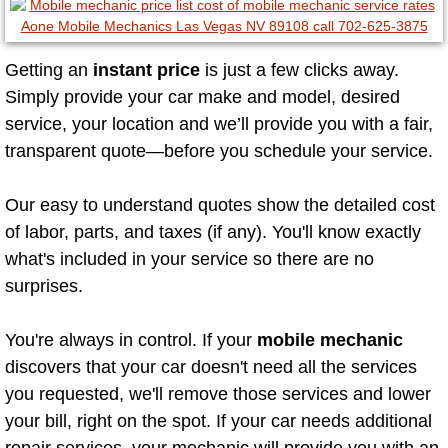
North Las Vegas Mobile Diesel Repa
Getting an
instant price
is just a few clicks away.
North Las Vegas Mobile RV Repair 
Simply provide your car make and model, desired
North Las Vegas Mobile Mechanic S
service, your location and we’ll provide you with a fair,
transparent quote—before you schedule your service.
North Las Vegas Mobile Auto Repair
Our easy to understand quotes show the detailed cost
North Las Vegas Mobile Car Repair 
of labor, parts, and taxes (if any). You'll know exactly
what's included in your service so there are no
North Las Vegas Mobile Truck Repai
surprises.
North Las Vegas Mobile Boat Repair
You're always in control. If your
mobile mechanic
discovers that your car doesn't need all the services
Paradise Mobile Car Lockout Servic
you requested, we'll remove those services and lower
your bill, right on the spot. If your car needs additional
Paradise Mobile Pre-Purchase Car I