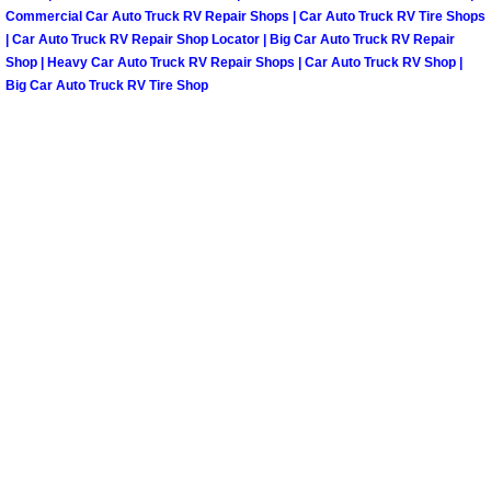
Truck Maintenance Services
Commercial Car Auto Truck RV Repair Shops | Car Auto Truck RV Tire Shops
| Car Auto Truck RV Repair Shop Locator | Big Car Auto Truck RV Repair
Tune Ups Services
Shop | Heavy Car Auto Truck RV Repair Shops | Car Auto Truck RV Shop |
Big Car Auto Truck RV Tire Shop
Mobile Mechanic Blog
Vehicle Inspection Services
Water Pump Repair Replacement Se
Wheel Alignment Services
Winching Services
Windshield Wiper Blades Replaceme
Windshield Wiper Repair Services