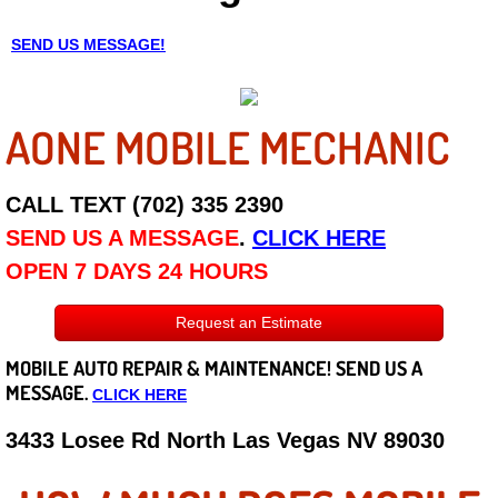
Careers
SEND US MESSAGE!
State of Nevada
AONE MOBILE MECHANIC
Henderson NV
CALL TEXT (702) 335 2390
Sunrise Manor NV
SEND US A MESSAGE
.
CLICK HERE
Spring Valley NV
OPEN 7 DAYS 24 HOURS
Las Vegas NV
Request an Estimate
MOBILE AUTO REPAIR &
MAINTENANCE! SEND US A
Summerlin NV
MESSAGE.
CLICK HERE
Boulder City NV
3433 Losee Rd North Las Vegas NV 89030
Paradise NV