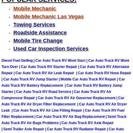
Mobile Mechanic
Suspension Shocks and Struts Repa
Mobile Mechanic Las Vegas
Towing Services
Steering System Repair Services
Roadside Assistance
Mobile Tire Change
State Emission Inspections Repair S
Used Car Inspection Services
Starter Solenoids Repair Replaceme
Diesel Fuel Gelling | Car Auto Truck RV Wont Start | Car Auto Truck RV Wont
Turn Over | Car Auto Truck RV Starter Repair | Car Auto Truck RV Alternator
Shocks Struts Repair Services
Repair | Car Auto Truck RV Air Leak Repair | Car Auto Truck RV Hose Repair
| Car Auto Truck RV Jump Starter | Mobile Car Auto Truck RV Repair | Car
Auto Truck RV Battery Replacement | Car Auto Truck RV Battery Jump
Serpentine Belt Repair Services
Starter | Car Auto Truck RV Road Service | Car Auto Truck RV Air
Compressor Repair | Car Auto Truck RV Air Governor Replacement | Car
Semi-Truck Repair Services
Auto Truck RV Air Dryer Filter Replacement | Car Auto Truck RV Air Dryer
Leak | Car Auto Truck RV Air Line Fitting Repair | Car Auto Truck RV Fuel
Filter Replacement | Car Auto Truck RV Air Bag Replacement | Semi Truck
Safety and Emissions Inspections S
Auto Truck RV Air Bags Problems | Car Auto Truck RV Axle Repair
| Semi Trailer Axle Repair | Car Auto Truck RV Radiator Repair | Car Auto