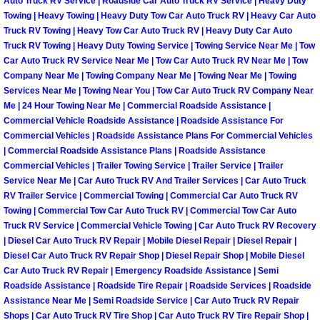
Auto Truck RV Service | Roadside Car Auto Truck RV Service | Heavy Duty
Towing | Heavy Towing | Heavy Duty Tow Car Auto Truck RV | Heavy Car Auto
Truck RV Towing | Heavy Tow Car Auto Truck RV | Heavy Duty Car Auto
Tire Installations Services
Truck RV Towing | Heavy Duty Towing Service | Towing Service Near Me | Tow
Car Auto Truck RV Service Near Me | Tow Car Auto Truck RV Near Me | Tow
Tire Replacement Services
Company Near Me | Towing Company Near Me | Towing Near Me | Towing
Services Near Me | Towing Near You | Tow Car Auto Truck RV Company Near
Tire Rotation Services
Me | 24 Hour Towing Near Me | Commercial Roadside Assistance |
Commercial Vehicle Roadside Assistance | Roadside Assistance For
Commercial Vehicles | Roadside Assistance Plans For Commercial Vehicles
Toolbox Transportation Services
| Commercial Roadside Assistance Plans | Roadside Assistance
Commercial Vehicles | Trailer Towing Service | Trailer Service | Trailer
Towing Services
Service Near Me | Car Auto Truck RV And Trailer Services | Car Auto Truck
RV Trailer Service | Commercial Towing | Commercial Car Auto Truck RV
Towing | Commercial Tow Car Auto Truck RV | Commercial Tow Car Auto
Transmission Fluid Services
Truck RV Service | Commercial Vehicle Towing | Car Auto Truck RV Recovery
| Diesel Car Auto Truck RV Repair | Mobile Diesel Repair | Diesel Repair |
Transmission Flush Services
Diesel Car Auto Truck RV Repair Shop | Diesel Repair Shop | Mobile Diesel
Car Auto Truck RV Repair | Emergency Roadside Assistance | Semi
Roadside Assistance | Roadside Tire Repair | Roadside Services | Roadside
Transmission Repair Services
Assistance Near Me | Semi Roadside Service | Car Auto Truck RV Repair
Shops | Car Auto Truck RV Tire Shop | Car Auto Truck RV Tire Repair Shop |