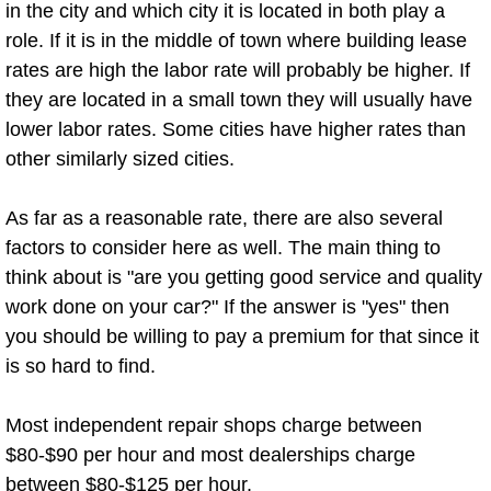
Enterprise Mobile Mechanic Service
in the city and which city it is located in both play a
role. If it is in the middle of town where building lease
Enterprise Mobile Auto Repair Servi
rates are high the labor rate will probably be higher. If
they are located in a small town they will usually have
Enterprise Mobile Car Repair Servic
lower labor rates. Some cities have higher rates than
other similarly sized cities.
Enterprise Mobile Truck Repair Serv
As far as a reasonable rate, there are also several
Enterprise Mobile Boat Repair
factors to consider here as well. The main thing to
think about is "are you getting good service and quality
Henderson Mobile Car Lockout Serv
work done on your car?" If the answer is "yes" then
Henderson Mobile Pre-Purchase Car
you should be willing to pay a premium for that since it
is so hard to find.
Henderson Mobile Roadside Assista
Most independent repair shops charge between
Henderson Mobile Diesel Repair Ser
$80-$90 per hour and most dealerships charge
between $80-$125 per hour.