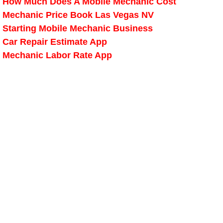
How Much Does A Mobile Mechanic Cost
Mechanic Price Book Las Vegas NV
Spring Valley Mobile Pre-Purchase C
Starting Mobile Mechanic Business
Car Repair Estimate App
Spring Valley Mobile Roadside Assi
Mechanic Labor Rate App
Spring Valley Mobile Diesel Repair 
Spring Valley Mobile RV Repair Serv
Spring Valley Mobile Mechanic Serv
Spring Valley Mobile Auto Repair Se
Spring Valley Mobile Car Repair Ser
Spring Valley Mobile Truck Repair S