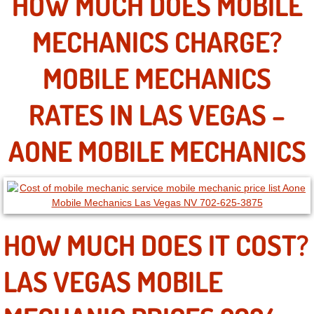
HOW MUCH DOES MOBILE
MECHANICS CHARGE?
North Las Vegas NV
MOBILE MECHANICS
Enterprise NV
Mobile Mechanic
RATES IN LAS VEGAS –
Mobile Power Door Locks Repair Service
AONE MOBILE MECHANICS
Mobile Door Latches Repair
Mobile Power Window Repair Comp
HOW MUCH DOES IT COST?
Mobile Auto Repair Services
LAS VEGAS MOBILE
Mobile Tire Change