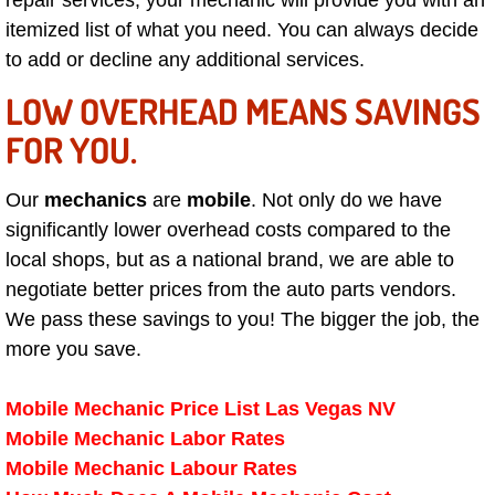
repair services, your mechanic will provide you with an
itemized list of what you need. You can always decide
Paradise Mobile Roadside Assistanc
to add or decline any additional services.
Paradise Mobile Diesel Repair Serv
LOW OVERHEAD MEANS SAVINGS
FOR YOU.
Paradise Mobile RV Repair Services
Our
mechanics
are
mobile
. Not only do we have
Paradise Mobile Mechanic Services
significantly lower overhead costs compared to the
local shops, but as a national brand, we are able to
Paradise Mobile Auto Repair Servic
negotiate better prices from the auto parts vendors.
Paradise Mobile Car Repair Service
We pass these savings to you! The bigger the job, the
more you save.
Paradise Mobile Truck Repair Servi
Mobile Mechanic Price List Las Vegas NV
Paradise Mobile Boat Repair
Mobile Mechanic Labor Rates
Mobile Mechanic Labour Rates
Spring Valley Mobile Car Lockout Se