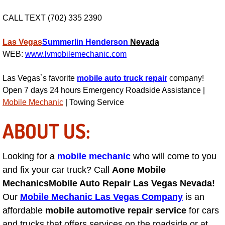
Power Window Repair Services
CALL TEXT (702) 335 2390
Auto Maintenance near Las Vegas
Las Vegas
Summerlin
Henderson
Nevada
WEB:
www.lvmobilemechanic.com
Window Regulator Repair
Las Vegas`s favorite
mobile auto truck repair
company!
Power Window Repair Cost
Open 7 days 24 hours Emergency Roadside Assistance |
Mobile Mechanic
| Towing Service
Car Window Motor Repair Cost
ABOUT US:
Auto Window Motor Repair
Looking for a
mobile mechanic
who will come to you
Power Window Switch Repair
and fix your car truck? Call
Aone Mobile
Mechanics
Mobile Auto Repair Las Vegas Nevada!
Car Window Motor Repair
Our
Mobile Mechanic Las Vegas Company
is an
affordable
mobile automotive repair service
for cars
Bike Repair
and trucks that offers services on the roadside or at