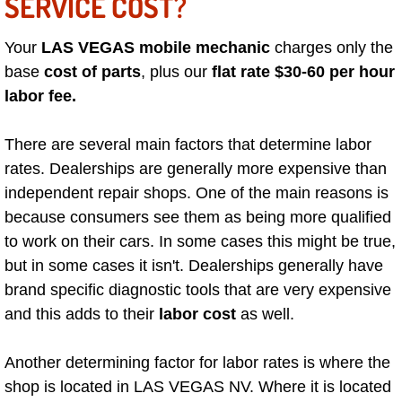
SERVICE COST?
Boulder City Mobile Car Repair Serv
Your
LAS VEGAS mobile mechanic
charges only the
base
cost of parts
, plus our
flat rate $30-60 per hour
Boulder City Mobile Truck Repair Se
labor fee.
Boulder City Mobile Boat Repair
There are several main factors that determine labor
rates. Dealerships are generally more expensive than
Enterprise Mobile Car Lockout Serv
independent repair shops. One of the main reasons is
because consumers see them as being more qualified
Enterprise Mobile Pre-Purchase Car
to work on their cars. In some cases this might be true,
Enterprise Mobile Roadside Assista
but in some cases it isn't. Dealerships generally have
brand specific diagnostic tools that are very expensive
Enterprise Mobile Diesel Repair Ser
and this adds to their
labor cost
as well.
Enterprise Mobile RV Repair Servic
Another determining factor for labor rates is where the
shop is located in LAS VEGAS NV. Where it is located