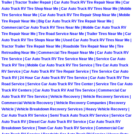
Trailer | Tractor Trailer Repair | Car Auto Truck RV Tire Repair Near Me | Car
Auto Truck RV Tire Shop Near Me | Car Auto Truck RV Tires Near Me | Mobile
Fuel System Repair Maintenance Se
Tire Service Near Me | Car Auto Truck RV Tire Repair Shop Near Me | Mobile
Tire Repair Near Me | Big Car Auto Truck RV Tire Repair Near Me |
Gaskets Belts Hoses Repair Replac
Commercial Car Auto Truck RV Tires Near Me | Mobile Car Auto Truck RV
Tire Repair Near Me | Tire Road Service Near Me | Trailer Tires Near Me | Car
Auto Truck RV Tire Shops Near Me | Used Car Auto Truck RV Tires Near Me |
Headlight Repair Replacement Serv
Tractor Trailer Tire Repair Near Me | Roadside Tire Repair Near Me | Tire
Retreading Near Me | Commercial Tire Repair Near Me | Car Auto Truck RV
Pricing
Tire Service | Car Auto Truck RV Tire Service Near Me | Service Car Auto
Truck RV Tire | Mobile Car Auto Truck RV Tire Service | Tire Car Auto Truck
Contact
RV Service | Car Auto Truck RV Tire Repair Service | Tire Service Car Auto
Truck RV | 24 Hour Car Auto Truck RV Tire Service | Car Auto Truck RV Tire
Road Service | Service Car Auto Truck RV Tire Center | Service Tire Car Auto
Services
Truck RV Centers | Car Auto Truck RV And Tire Service | Commercial Car
Auto Truck RV Tire Service | Vehicle Recovery | Vehicle Recovery Services |
Timing Belt Repair and Replacement Ser
Commercial Vehicle Recovery | Vehicle Recovery Companies | Recovery
Vehicle | Vehicle Breakdown Recovery Services | Heavy Vehicle Recovery |
Car Auto Truck RV Service | Semi Truck Auto Truck RV Service | Service Car
Tire Air Pressure Checks Services
Auto Truck RV | Diesel Car Auto Truck RV Service | Car Auto Truck RV
Breakdown Service | Town Car Auto Truck RV Service | Commercial Car
Tire Balancing Services