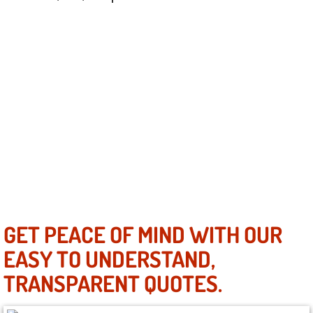
Henderson Mobile RV Repair Servic
Henderson Mobile Mechanic Servic
Henderson Mobile Auto Repair Serv
Henderson Mobile Car Repair Servi
Henderson Mobile Truck Repair Ser
Henderson Mobile Boat Repair
North Las Vegas Mobile Car Lockout
GET PEACE OF MIND WITH OUR
EASY TO UNDERSTAND,
North Las Vegas Mobile Pre-Purchas
TRANSPARENT QUOTES.
North Las Vegas Mobile Roadside A