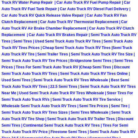
RV Repair Services
Truck RV Water Pump Repair | Car Auto Truck RV Fuel Pump Repair | Car
Auto Truck RV Fuel Tank Repair | Car Auto Truck RV Diesel Fuel Delivery |
Car Auto Truck RV Quick Release Valve Repair | Car Auto Truck RV Fan
Franchise
Clutch Replacement | Car Auto Truck RV Thermostat Replacement | Car
Auto Truck RV Air Brake Chamber Replacement | Car Auto Truck RV Clutch
Refrigerant Replacement Services
Replacement | Car Auto Truck RV Brakes Repair | Semi Truck Auto Truck RV
Tires | Semi Tires | Used Semi Truck Auto Truck RV Tires | Semi Truck Auto
Radiator Repair Replacement Servi
Truck RV Tires Prices | Cheap Semi Truck Auto Truck RV Tires |Semi Truck
Auto Truck RV Tire | Semi Trailer Tires | Semi Truck Auto Truck RV Tire Size |
Semi Truck Auto Truck RV Tire Prices | Bridgestone Semi Tires | Semi Tires
Radiator Repair Replacement
Prices | Tires For Semi Truck Auto Truck RV |Cheap Semi Tires | Discount
Semi Truck Auto Truck RV Tires | Semi Truck Auto Truck RV Tires Online |
Preventative Maintenance Services
Used Semi Tires | Semi Truck Auto Truck RV Tires Wholesale | Best Semi
Truck Auto Truck RV Tires | 22.5 Semi Tires | Semi Truck Auto Truck RV Tires
Near Me | Used Semi Truck Auto Truck RV Tires Wholesale | Steer Tires For
Power Window Repair
Semi Truck Auto Truck RVs | Semi Truck Auto Truck RV Tire Service |
Wholesale Semi Truck Auto Truck RV Tires | Semi Tire Prices | Semi Tire |
Power Steering Repair Services
Semi Truck Auto Truck RV Tires Sizes | Semi Tires Wholesale | Semi Truck
Auto Truck RV Tire Shop | Semi Truck Auto Truck RV Trailer Tires | Discount
Semi Tires | Continental Semi Truck Auto Truck RV Tires | Tires For Semi
Power Lock Repair Services
Truck Auto Truck RV Price | Firestone Semi Tires | Semi Truck Auto Truck RV