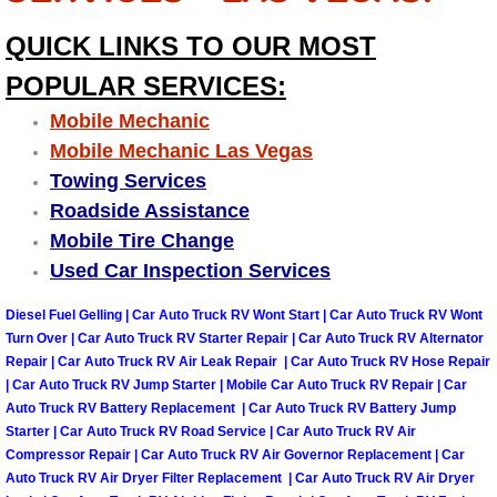
QUICK LINKS TO OUR MOST
Tire Installations Services
POPULAR SERVICES:
Tire Replacement Services
Mobile Mechanic
Mobile Mechanic Las Vegas
Tire Rotation Services
Towing Services
Roadside Assistance
Toolbox Transportation Services
Mobile Tire Change
Used Car Inspection Services
Towing Services
Diesel Fuel Gelling | Car Auto Truck RV Wont Start | Car Auto Truck RV Wont
Transmission Fluid Services
Turn Over | Car Auto Truck RV Starter Repair | Car Auto Truck RV Alternator
Repair | Car Auto Truck RV Air Leak Repair | Car Auto Truck RV Hose Repair
| Car Auto Truck RV Jump Starter | Mobile Car Auto Truck RV Repair | Car
Transmission Flush Services
Auto Truck RV Battery Replacement | Car Auto Truck RV Battery Jump
Starter | Car Auto Truck RV Road Service | Car Auto Truck RV Air
Transmission Repair Services
Compressor Repair | Car Auto Truck RV Air Governor Replacement | Car
Auto Truck RV Air Dryer Filter Replacement | Car Auto Truck RV Air Dryer