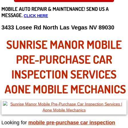
MOBILE AUTO REPAIR &
MAINTENANCE! SEND US A
Careers
MESSAGE.
CLICK HERE
State of Nevada
3433 Losee Rd North Las Vegas NV 89030
Henderson NV
SUNRISE MANOR MOBILE
Sunrise Manor NV
PRE-PURCHASE CAR
Spring Valley NV
INSPECTION SERVICES
Las Vegas NV
AONE MOBILE MECHANICS
Summerlin NV
Boulder City NV
Looking for
mobile pre-purchase car inspection
Paradise NV