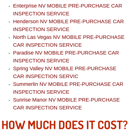
Boat Repair
Enterprise NV MOBILE PRE-PURCHASE CAR
INSPECTION SERVICE
Check Engine Light Diagnostics & R
Henderson NV MOBILE PRE-PURCHASE CAR
Chassis & Suspension Repair
INSPECTION SERVICE
North Las Vegas NV MOBILE PRE-PURCHASE
Pre-Purchase Inspection Services
CAR INSPECTION SERVICE
Paradise NV MOBILE PRE-PURCHASE CAR
Jump Start Services
INSPECTION SERVICE
Spring Valley NV MOBILE PRE-PURCHASE
Used Car Inspection
CAR INSPECTION SERVIC
Summerlin NV MOBILE PRE-PURCHASE CAR
Belt Repair & Replacement
INSPECTION SERVICE
Sunrise Manor NV MOBILE PRE-PURCHASE
Computer Diagnostic Repair Services
CAR INSPECTION SERVICE
Cooling System Repair Replacement
HOW MUCH DOES IT COST?