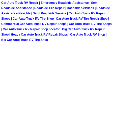
Henderson Mobile RV Repair Servic
Car Auto Truck RV Repair | Emergency Roadside Assistance | Semi
Roadside Assistance | Roadside Tire Repair | Roadside Services | Roadside
Assistance Near Me | Semi Roadside Service | Car Auto Truck RV Repair
Henderson Mobile Mechanic Servic
Shops | Car Auto Truck RV Tire Shop | Car Auto Truck RV Tire Repair Shop |
Commercial Car Auto Truck RV Repair Shops | Car Auto Truck RV Tire Shops
Henderson Mobile Auto Repair Serv
| Car Auto Truck RV Repair Shop Locator | Big Car Auto Truck RV Repair
Shop | Heavy Car Auto Truck RV Repair Shops | Car Auto Truck RV Shop |
Big Car Auto Truck RV Tire Shop
Henderson Mobile Car Repair Servi
Henderson Mobile Truck Repair Ser
Henderson Mobile Boat Repair
North Las Vegas Mobile Car Lockout
North Las Vegas Mobile Pre-Purchas
North Las Vegas Mobile Roadside A