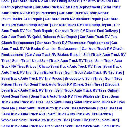
Truck Maintenance Services
Leak | Car Auto Truck RV Air Line Fitting Repair | Car Auto Truck RV Fuel
Filter Replacement | Car Auto Truck RV Air Bag Replacement | Semi Truck
Auto Truck RV Air Bags Problems | Car Auto Truck RV Axle Repair
Tune Ups Services
| Semi Trailer Axle Repair | Car Auto Truck RV Radiator Repair | Car Auto
Truck RV Water Pump Repair | Car Auto Truck RV Fuel Pump Repair | Car
Mobile Mechanic Blog
Auto Truck RV Fuel Tank Repair | Car Auto Truck RV Diesel Fuel Delivery |
Car Auto Truck RV Quick Release Valve Repair | Car Auto Truck RV Fan
Clutch Replacement | Car Auto Truck RV Thermostat Replacement | Car
Vehicle Inspection Services
Auto Truck RV Air Brake Chamber Replacement | Car Auto Truck RV Clutch
Replacement | Car Auto Truck RV Brakes Repair | Semi Truck Auto Truck RV
Water Pump Repair Replacement Se
Tires | Semi Tires | Used Semi Truck Auto Truck RV Tires | Semi Truck Auto
Truck RV Tires Prices | Cheap Semi Truck Auto Truck RV Tires |Semi Truck
Auto Truck RV Tire | Semi Trailer Tires | Semi Truck Auto Truck RV Tire Size |
Wheel Alignment Services
Semi Truck Auto Truck RV Tire Prices | Bridgestone Semi Tires | Semi Tires
Prices | Tires For Semi Truck Auto Truck RV |Cheap Semi Tires | Discount
Winching Services
Semi Truck Auto Truck RV Tires | Semi Truck Auto Truck RV Tires Online |
Used Semi Tires | Semi Truck Auto Truck RV Tires Wholesale | Best Semi
Windshield Wiper Blades Replaceme
Truck Auto Truck RV Tires | 22.5 Semi Tires | Semi Truck Auto Truck RV Tires
Near Me | Used Semi Truck Auto Truck RV Tires Wholesale | Steer Tires For
Semi Truck Auto Truck RVs | Semi Truck Auto Truck RV Tire Service |
Windshield Wiper Repair Services
Wholesale Semi Truck Auto Truck RV Tires | Semi Tire Prices | Semi Tire |
Semi Truck Auto Truck RV Tires Sizes | Semi Tires Wholesale | Semi Truck