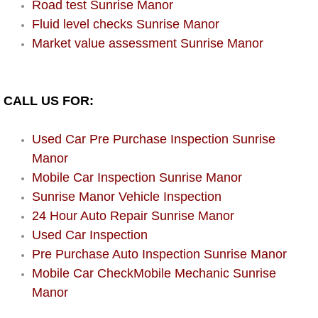
Road test Sunrise Manor
Power Window Repair Services
Fluid level checks Sunrise Manor
Market value assessment Sunrise Manor
Auto Maintenance near Las Vegas
Window Regulator Repair
CALL US FOR:
Power Window Repair Cost
Used Car Pre Purchase Inspection Sunrise
Manor
Car Window Motor Repair Cost
Mobile Car Inspection Sunrise Manor
Sunrise Manor Vehicle Inspection
Auto Window Motor Repair
24 Hour Auto Repair Sunrise Manor
Used Car Inspection
Power Window Switch Repair
Pre Purchase Auto Inspection Sunrise Manor
Car Window Motor Repair
Mobile Car CheckMobile Mechanic Sunrise
Manor
Bike Repair