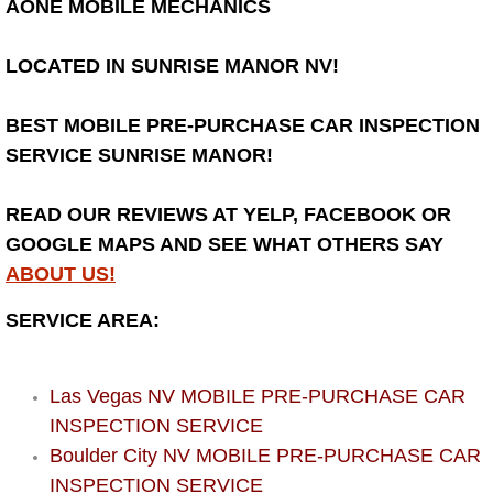
AONE MOBILE MECHANICS
Bicycle Repair
LOCATED IN SUNRISE MANOR NV!
Alternator Repair Services Replacement
BEST MOBILE PRE-PURCHASE CAR INSPECTION
Axle Repair & Replacement
SERVICE SUNRISE MANOR!
Clutch Repair & Replacement
READ OUR REVIEWS AT YELP, FACEBOOK OR
GOOGLE MAPS AND SEE WHAT OTHERS SAY
Brake Repair near Las Vegas
ABOUT US!
SERVICE AREA:
Battery Check and Replacement
Antilock Braking System (Abs) Repa
Las Vegas NV MOBILE PRE-PURCHASE CAR
INSPECTION SERVICE
Automatic Transmission Repair
Boulder City NV MOBILE PRE-PURCHASE CAR
INSPECTION SERVICE