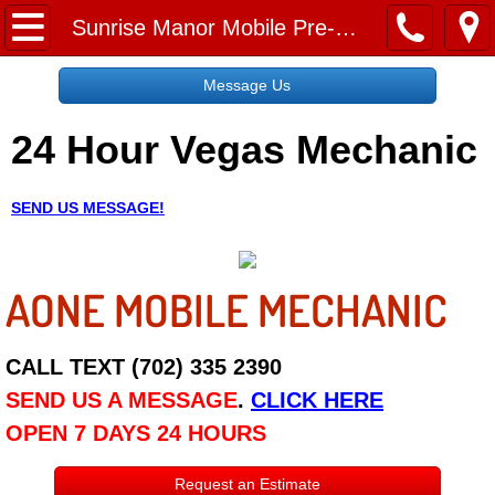
Home
Sunrise Manor Mobile Pre-Purchase Car Inspection Services
Message Us
Message Us
24 Hour Vegas Mechanic
Request a Free Quote
About
SEND US MESSAGE!
Reviews
AONE MOBILE MECHANIC
Employment
Social Media
CALL TEXT (702) 335 2390
SEND US A MESSAGE
.
CLICK HERE
Disclaimer
OPEN 7 DAYS 24 HOURS
Roadside Assistance
Request an Estimate