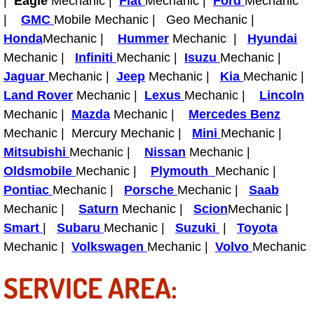
|
Eagle
Mechanic |
Fiat
Mechanic |
Ford
Mechanic
Power Antenna Repair Services
|
GMC
Mobile Mechanic | Geo Mechanic |
Honda
Mechanic |
Hummer
Mechanic |
Hyundai
Power Accessory Repair
Mechanic |
Infiniti
Mechanic |
Isuzu
Mechanic |
Jaguar
Mechanic |
Jeep
Mechanic |
Kia
Mechanic |
Out of Gas Help Services
Land Rover
Mechanic |
Lexus
Mechanic |
Lincoln
Mechanic |
Mazda
Mechanic |
Mercedes Benz
Oil Change Services
Mechanic | Mercury Mechanic |
Mini
Mechanic |
Mitsubishi
Mechanic |
Nissan
Mechanic |
Muffler Repair Replacement Service
Oldsmobile
Mechanic |
Plymouth
Mechanic |
Moped Repair Services
Pontiac
Mechanic |
Porsche
Mechanic |
Saab
Mechanic |
Saturn
Mechanic |
Scion
Mechanic |
Mirror and Accessories Replacemen
Smart
|
Subaru
Mechanic |
Suzuki
|
Toyota
Mechanic |
Volkswagen
Mechanic |
Volvo
Mechanic
Maintenance Inspections Services
SERVICE AREA:
Lockout Services