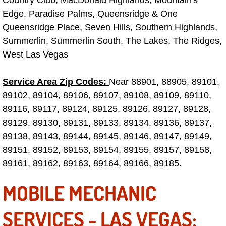
Edge, Paradise Palms, Queensridge & One
Fuel System Repair Maintenance Se
Queensridge Place, Seven Hills, Southern Highlands,
Summerlin, Summerlin South, The Lakes, The Ridges,
Gaskets Belts Hoses Repair Replac
West Las Vegas
Headlight Repair Replacement Serv
Service Area Zip Codes:
Near 88901, 88905, 89101,
Pricing
89102, 89104, 89106, 89107, 89108, 89109, 89110,
89116, 89117, 89124, 89125, 89126, 89127, 89128,
Contact
89129, 89130, 89131, 89133, 89134, 89136, 89137,
89138, 89143, 89144, 89145, 89146, 89147, 89149,
Services
89151, 89152, 89153, 89154, 89155, 89157, 89158,
89161, 89162, 89163, 89164, 89166, 89185.
Timing Belt Repair and Replacement Ser
MOBILE MECHANIC
Tire Air Pressure Checks Services
SERVICES - LAS VEGAS:
Tire Balancing Services