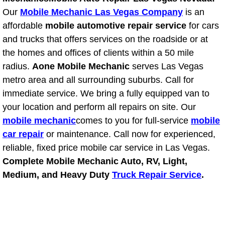
Our
Mobile Mechanic Las Vegas Company
is an
Suspension Shocks and Struts Repa
affordable
mobile automotive repair service
for cars
and trucks that offers services on the roadside or at
Steering System Repair Services
the homes and offices of clients within a 50 mile
radius.
Aone Mobile Mechanic
serves Las Vegas
State Emission Inspections Repair S
metro area and all surrounding suburbs. Call for
immediate service. We bring a fully equipped van to
Starter Solenoids Repair Replaceme
your location and perform all repairs on site. Our
mobile mechanic
comes to you for full-service
mobile
Shocks Struts Repair Services
car repair
or maintenance. Call now for experienced,
reliable, fixed price mobile car service in Las Vegas.
Serpentine Belt Repair Services
Complete Mobile Mechanic Auto, RV, Light,
Medium, and Heavy Duty
Truck Repair Service
.
Semi-Truck Repair Services
Safety and Emissions Inspections S