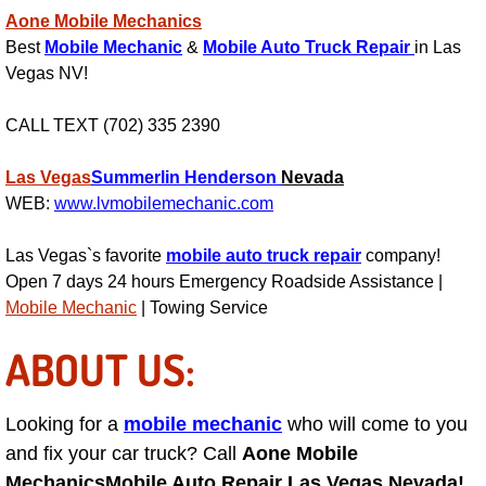
Aone Mobile Mechanics
Engine Replacement Services
Best
Mobile Mechanic
&
Mobile Auto Truck Repair
in Las
Vegas NV!
Engine Swap Services
CALL TEXT (702) 335 2390
Evaporator Repair Replacement Ser
Las Vegas
Summerlin
Henderson
Nevada
Exhaust Manifold Repair Services
WEB:
www.lvmobilemechanic.com
Exhaust Repair Replacement Services
Las Vegas`s favorite
mobile auto truck repair
company!
Open 7 days 24 hours Emergency Roadside Assistance |
Mobile Mechanic
| Towing Service
Factory Scheduled Maintenance Ser
ABOUT US:
Filter Replacements Services
Flat Tire Change Services
Looking for a
mobile mechanic
who will come to you
and fix your car truck? Call
Aone Mobile
Taillight Repair Services
Mechanics
Mobile Auto Repair Las Vegas Nevada!