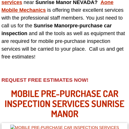
services
near
Sunrise Manor NEVADA?
Aone
Mobile Mechanics
is offering their excellent services
North Las Vegas NV
with the professional staff members. You just need to
call us for the
Sunrise Manor
pre-purchase car
Enterprise NV
inspection
and all the tools as well as equipment that
are required for mobile pre-purchase inspection
Mobile Mechanic
services will be carried to your place. Call us and get
free estimates!
Mobile Power Door Locks Repair Service
Mobile Door Latches Repair
REQUEST FREE ESTIMATES NOW!
Mobile Power Window Repair Comp
MOBILE PRE-PURCHASE CAR
INSPECTION SERVICES SUNRISE
Mobile Auto Repair Services
MANOR
Mobile Tire Change