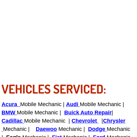
RV Repair Services
Franchise
Refrigerant Replacement Services
Radiator Repair Replacement Servi
Radiator Repair Replacement
Preventative Maintenance Services
VEHICLES SERVICED:
Power Window Repair
Acura
Mobile Mechanic |
Audi
Mobile Mechanic |
Power Steering Repair Services
BMW
Mobile Mechanic |
Buick Auto Repair
|
Cadillac
Mobile Mechanic |
Chevrolet
|
Chrysler
Power Lock Repair Services
Mechanic |
Daewoo
Mechanic |
Dodge
Mechanic