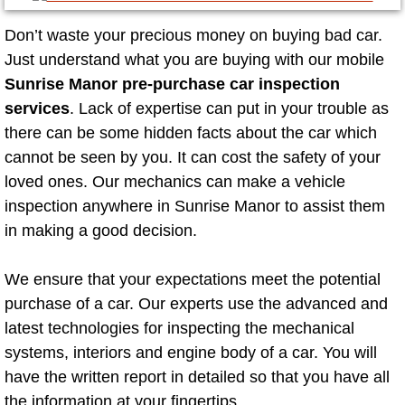
Mobile Truck Repair Services
Don’t waste your precious money on buying bad car.
Mobile Mechanic Services
Just understand what you are buying with our mobile
Sunrise Manor pre-purchase car inspection
Towing Service near Las Vegas NV
services
. Lack of expertise can put in your trouble as
there can be some hidden facts about the car which
Mobile Auto Door Handle Repair
cannot be seen by you. It can cost the safety of your
loved ones. Our mechanics can make a vehicle
Clutch, Gearbox and Shaft Repair
inspection anywhere in Sunrise Manor to assist them
in making a good decision.
A/C Compressor Replacement Service
We ensure that your expectations meet the potential
A/C Recharge Service
purchase of a car. Our experts use the advanced and
Compressor Repair & Replacement
latest technologies for inspecting the mechanical
systems, interiors and engine body of a car. You will
Air Conditioning Repair Services
have the written report in detailed so that you have all
the information at your fingertips.