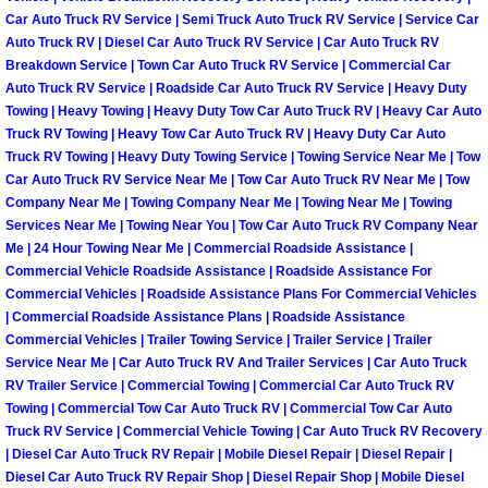
Enterprise Mobile Mechanic Service
Car Auto Truck RV Service | Semi Truck Auto Truck RV Service | Service Car
Auto Truck RV | Diesel Car Auto Truck RV Service | Car Auto Truck RV
Enterprise Mobile Auto Repair Servi
Breakdown Service | Town Car Auto Truck RV Service | Commercial Car
Auto Truck RV Service | Roadside Car Auto Truck RV Service | Heavy Duty
Enterprise Mobile Car Repair Servic
Towing | Heavy Towing | Heavy Duty Tow Car Auto Truck RV | Heavy Car Auto
Truck RV Towing | Heavy Tow Car Auto Truck RV | Heavy Duty Car Auto
Truck RV Towing | Heavy Duty Towing Service | Towing Service Near Me | Tow
Enterprise Mobile Truck Repair Serv
Car Auto Truck RV Service Near Me | Tow Car Auto Truck RV Near Me | Tow
Company Near Me | Towing Company Near Me | Towing Near Me | Towing
Enterprise Mobile Boat Repair
Services Near Me | Towing Near You | Tow Car Auto Truck RV Company Near
Me | 24 Hour Towing Near Me | Commercial Roadside Assistance |
Commercial Vehicle Roadside Assistance | Roadside Assistance For
Henderson Mobile Car Lockout Serv
Commercial Vehicles | Roadside Assistance Plans For Commercial Vehicles
| Commercial Roadside Assistance Plans | Roadside Assistance
Henderson Mobile Pre-Purchase Car
Commercial Vehicles | Trailer Towing Service | Trailer Service | Trailer
Service Near Me | Car Auto Truck RV And Trailer Services | Car Auto Truck
Henderson Mobile Roadside Assista
RV Trailer Service | Commercial Towing | Commercial Car Auto Truck RV
Towing | Commercial Tow Car Auto Truck RV | Commercial Tow Car Auto
Truck RV Service | Commercial Vehicle Towing | Car Auto Truck RV Recovery
Henderson Mobile Diesel Repair Ser
| Diesel Car Auto Truck RV Repair | Mobile Diesel Repair | Diesel Repair |
Diesel Car Auto Truck RV Repair Shop | Diesel Repair Shop | Mobile Diesel