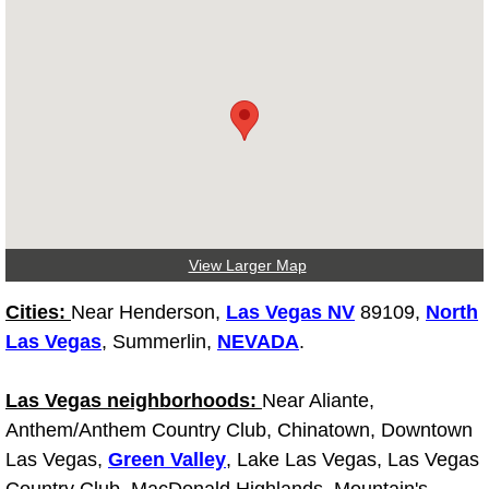
Light Repair Bulb Replacement Serv
Ignition and Fuel Injection Repair Se
Heating and Air Conditioning Repair
Heating and Cooling System Diagnos
Fluid Services
View Larger Map
Flywheel Repair and Replacement S
Cities:
Near Henderson,
Las Vegas NV
89109,
North
Las Vegas
, Summerlin,
NEVADA
.
Fuel Delivery Services
Las Vegas neighborhoods:
Near Aliante,
Fuel Injection or Fuel Filter Repair 
Anthem/Anthem Country Club, Chinatown, Downtown
Las Vegas,
Green Valley
, Lake Las Vegas, Las Vegas
Fuel Pump Repair Services
Country Club, MacDonald Highlands, Mountain's