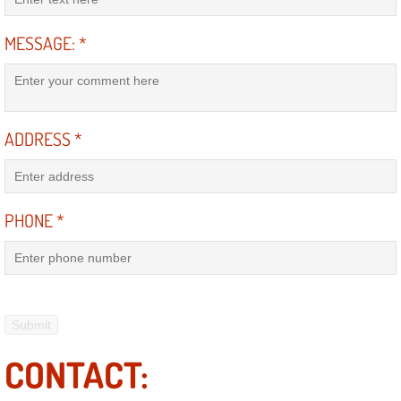
Electric Windows Repair Services
MESSAGE:
*
Electrical System Diagnostics Repai
Emergency Auto Repair Services
ADDRESS
*
Emergency Gas Delivery Services
Emission Testing Services
PHONE
*
Engine Components Repair Replace
Engine Management System Check 
Engine Performance Check Service
CONTACT:
Engine Repair Services