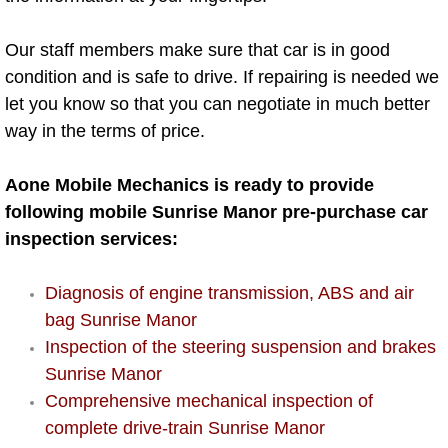
AC Repair Service
Our staff members make sure that car is in good
A/C Service
condition and is safe to drive. If repairing is needed we
let you know so that you can negotiate in much better
A/C Line or Hose Replacement Serv
way in the terms of price.
A/C Evacuate and Recharge Servic
Aone Mobile Mechanics is ready to provide
following mobile Sunrise Manor pre-purchase car
Air Filter Repair Services Replacem
inspection services:
AC Heat Repair
Diagnosis of engine transmission, ABS and air
bag Sunrise Manor
Catalytic Converter Repair
Inspection of the steering suspension and brakes
30/60/90/120 Miles Auto Services
Sunrise Manor
Comprehensive mechanical inspection of
Auto Window Services
complete drive-train Sunrise Manor