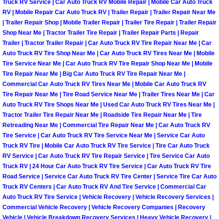
Truck RV Service | Car Auto Truck RV Mobile Repair | Mobile Car Auto Truck
RV | Mobile Repair Car Auto Truck RV | Trailer Repair | Trailer Repair Near Me
Boulder City Mobile Car Repair Serv
| Trailer Repair Shop | Mobile Trailer Repair | Trailer Tire Repair | Trailer Repair
Shop Near Me | Tractor Trailer Tire Repair | Trailer Repair Parts | Repair
Boulder City Mobile Truck Repair Se
Trailer | Tractor Trailer Repair | Car Auto Truck RV Tire Repair Near Me | Car
Auto Truck RV Tire Shop Near Me | Car Auto Truck RV Tires Near Me | Mobile
Tire Service Near Me | Car Auto Truck RV Tire Repair Shop Near Me | Mobile
Boulder City Mobile Boat Repair
Tire Repair Near Me | Big Car Auto Truck RV Tire Repair Near Me |
Commercial Car Auto Truck RV Tires Near Me | Mobile Car Auto Truck RV
Enterprise Mobile Car Lockout Serv
Tire Repair Near Me | Tire Road Service Near Me | Trailer Tires Near Me | Car
Auto Truck RV Tire Shops Near Me | Used Car Auto Truck RV Tires Near Me |
Tractor Trailer Tire Repair Near Me | Roadside Tire Repair Near Me | Tire
Enterprise Mobile Pre-Purchase Car
Retreading Near Me | Commercial Tire Repair Near Me | Car Auto Truck RV
Tire Service | Car Auto Truck RV Tire Service Near Me | Service Car Auto
Enterprise Mobile Roadside Assista
Truck RV Tire | Mobile Car Auto Truck RV Tire Service | Tire Car Auto Truck
RV Service | Car Auto Truck RV Tire Repair Service | Tire Service Car Auto
Truck RV | 24 Hour Car Auto Truck RV Tire Service | Car Auto Truck RV Tire
Enterprise Mobile Diesel Repair Ser
Road Service | Service Car Auto Truck RV Tire Center | Service Tire Car Auto
Truck RV Centers | Car Auto Truck RV And Tire Service | Commercial Car
Enterprise Mobile RV Repair Servic
Auto Truck RV Tire Service | Vehicle Recovery | Vehicle Recovery Services |
Commercial Vehicle Recovery | Vehicle Recovery Companies | Recovery
Vehicle | Vehicle Breakdown Recovery Services | Heavy Vehicle Recovery |