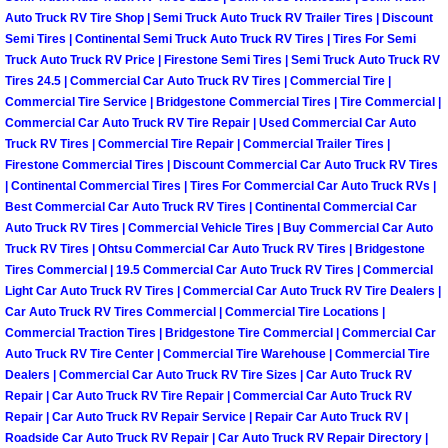
Why to Choose a Mobile Mechanic
Auto Truck RV Tire Shop | Semi Truck Auto Truck RV Trailer Tires | Discount
Semi Tires | Continental Semi Truck Auto Truck RV Tires | Tires For Semi
Truck Auto Truck RV Price | Firestone Semi Tires | Semi Truck Auto Truck RV
Las Vegas Mobile Mechanic Services
Tires 24.5 | Commercial Car Auto Truck RV Tires | Commercial Tire |
Commercial Tire Service | Bridgestone Commercial Tires | Tire Commercial |
Las Vegas Mobile Car Lockout Serv
Commercial Car Auto Truck RV Tire Repair | Used Commercial Car Auto
Truck RV Tires | Commercial Tire Repair | Commercial Trailer Tires |
Firestone Commercial Tires | Discount Commercial Car Auto Truck RV Tires
Las Vegas Mobile Pre-Purchase Car 
| Continental Commercial Tires | Tires For Commercial Car Auto Truck RVs |
Best Commercial Car Auto Truck RV Tires | Continental Commercial Car
Las Vegas Mobile Roadside Assista
Auto Truck RV Tires | Commercial Vehicle Tires | Buy Commercial Car Auto
Truck RV Tires | Ohtsu Commercial Car Auto Truck RV Tires | Bridgestone
Las Vegas Mobile Diesel Repair Ser
Tires Commercial | 19.5 Commercial Car Auto Truck RV Tires | Commercial
Light Car Auto Truck RV Tires | Commercial Car Auto Truck RV Tire Dealers |
Car Auto Truck RV Tires Commercial | Commercial Tire Locations |
Las Vegas Mobile RV Repair Servic
Commercial Traction Tires | Bridgestone Tire Commercial | Commercial Car
Auto Truck RV Tire Center | Commercial Tire Warehouse | Commercial Tire
Las Vegas Mobile Auto Repair Servi
Dealers | Commercial Car Auto Truck RV Tire Sizes | Car Auto Truck RV
Repair | Car Auto Truck RV Tire Repair | Commercial Car Auto Truck RV
Repair | Car Auto Truck RV Repair Service | Repair Car Auto Truck RV |
Las Vegas Mobile Car Repair Servic
Roadside Car Auto Truck RV Repair | Car Auto Truck RV Repair Directory |