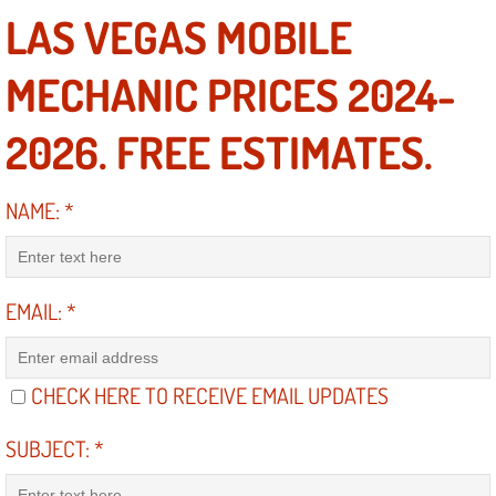
Diagnosis Services
LAS VEGAS MOBILE
Diesel Repair Services
MECHANIC PRICES 2024-
Differential Repair Diagnosis Servic
2026. FREE ESTIMATES.
Differential Rebuild Services
NAME:
*
DMV Certified Mobile Vehicle Inspec
DOT Inspections Services
EMAIL:
*
Drivability Diagnostics Services
CHECK HERE TO RECEIVE EMAIL UPDATES
Driveline Repair Maintenance Servi
SUBJECT:
*
Driveshaft U-Joint Repair Services