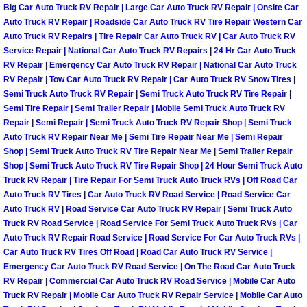
Big Car Auto Truck RV Repair | Large Car Auto Truck RV Repair | Onsite Car
Las Vegas Mobile Truck Repair Serv
Auto Truck RV Repair | Roadside Car Auto Truck RV Tire Repair Western Car
Auto Truck RV Repairs | Tire Repair Car Auto Truck RV | Car Auto Truck RV
Service Repair | National Car Auto Truck RV Repairs | 24 Hr Car Auto Truck
Las Vegas Mobile Boat Repair
RV Repair | Emergency Car Auto Truck RV Repair | National Car Auto Truck
RV Repair | Tow Car Auto Truck RV Repair | Car Auto Truck RV Snow Tires |
Boulder City Mobile Car Lockout Ser
Semi Truck Auto Truck RV Repair | Semi Truck Auto Truck RV Tire Repair |
Semi Tire Repair | Semi Trailer Repair | Mobile Semi Truck Auto Truck RV
Boulder City Mobile Pre-Purchase Ca
Repair | Semi Repair | Semi Truck Auto Truck RV Repair Shop | Semi Truck
Auto Truck RV Repair Near Me | Semi Tire Repair Near Me | Semi Repair
Shop | Semi Truck Auto Truck RV Tire Repair Near Me | Semi Trailer Repair
Boulder City Mobile Roadside Assis
Shop | Semi Truck Auto Truck RV Tire Repair Shop | 24 Hour Semi Truck Auto
Truck RV Repair | Tire Repair For Semi Truck Auto Truck RVs | Off Road Car
Boulder City Mobile Diesel Repair S
Auto Truck RV Tires | Car Auto Truck RV Road Service | Road Service Car
Auto Truck RV | Road Service Car Auto Truck RV Repair | Semi Truck Auto
Truck RV Road Service | Road Service For Semi Truck Auto Truck RVs | Car
Boulder City Mobile RV Repair Serv
Auto Truck RV Repair Road Service | Road Service For Car Auto Truck RVs |
Car Auto Truck RV Tires Off Road | Road Car Auto Truck RV Service |
Boulder City Mobile Mechanic Servi
Emergency Car Auto Truck RV Road Service | On The Road Car Auto Truck
RV Repair | Commercial Car Auto Truck RV Road Service | Mobile Car Auto
Truck RV Repair | Mobile Car Auto Truck RV Repair Service | Mobile Car Auto
Boulder City Mobile Auto Repair Ser