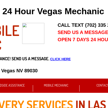
24 Hour Vegas Mechanic
ILE
CALL TEXT (702) 335
SEND US A MESSAG
C
OPEN 7 DAYS 24 HO
ANCE! SEND US A MESSAGE.
CLICK HERE
s Vegas NV 89030
DSIDE ASSISTANCE
MOBILE MECHANIC
CONTAC
IVERY SERVICES
IN LAS