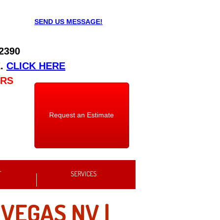
SEND US MESSAGE!
 2390
E
.
CLICK HERE
URS
Request an Estimate
T
SERVICES
 VEGAS NV |