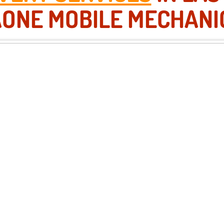
AONE MOBILE MECHANI