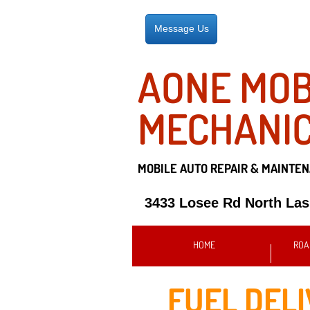
Message Us
AONE MOB
MECHANI
MOBILE AUTO REPAIR &
MAINTEN
3433 Losee Rd North La
HOME
ROA
FUEL DEL