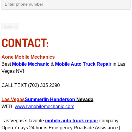
Mobile Truck Repair Services
Mobile Mechanic Services
Towing Service near Las Vegas NV
CONTACT:
Mobile Auto Door Handle Repair
Aone Mobile Mechanics
Clutch, Gearbox and Shaft Repair
Best
Mobile Mechanic
&
Mobile Auto Truck Repair
in Las
Vegas NV!
A/C Compressor Replacement Service
CALL TEXT (702) 335 2390
A/C Recharge Service
Las Vegas
Summerlin
Henderson
Nevada
Compressor Repair & Replacement
WEB:
www.lvmobilemechanic.com
Las Vegas`s favorite
mobile auto truck repair
company!
Air Conditioning Repair Services
Open 7 days 24 hours Emergency Roadside Assistance |