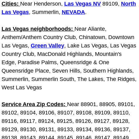
Diagnosis Services
Cities:
Near Henderson,
Las Vegas NV
89109,
North
Las Vegas
, Summerlin,
NEVADA
.
Diesel Repair Services
Las Vegas neighborhoods:
Near Aliante,
Differential Repair Diagnosis Servic
Anthem/Anthem Country Club, Chinatown, Downtown
Las Vegas,
Green Valley
, Lake Las Vegas, Las Vegas
Differential Rebuild Services
Country Club, MacDonald Highlands, Mountain's
Edge, Paradise Palms, Queensridge & One
DMV Certified Mobile Vehicle Inspec
Queensridge Place, Seven Hills, Southern Highlands,
Summerlin, Summerlin South, The Lakes, The Ridges,
DOT Inspections Services
West Las Vegas
Drivability Diagnostics Services
Service Area Zip Codes:
Near 88901, 88905, 89101,
89102, 89104, 89106, 89107, 89108, 89109, 89110,
Driveline Repair Maintenance Servi
89116, 89117, 89124, 89125, 89126, 89127, 89128,
89129, 89130, 89131, 89133, 89134, 89136, 89137,
Driveshaft U-Joint Repair Services
89138, 89143, 89144, 89145, 89146, 89147, 89149,