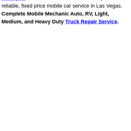
reliable, fixed price mobile car service in Las Vegas.
Power Window Repair Services
Complete Mobile Mechanic Auto, RV, Light,
Medium, and Heavy Duty
Truck Repair Service
.
Auto Maintenance near Las Vegas
Window Regulator Repair
Power Window Repair Cost
Car Window Motor Repair Cost
Auto Window Motor Repair
Power Window Switch Repair
Car Window Motor Repair
Bike Repair