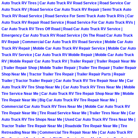
Auto Truck RV Tires | Car Auto Truck RV Road Service | Road Service Car
Power Antenna Repair Services
Auto Truck RV | Road Service Car Auto Truck RV Repair | Semi Truck Auto
Truck RV Road Service | Road Service For Semi Truck Auto Truck RVs | Car
Power Accessory Repair
Auto Truck RV Repair Road Service | Road Service For Car Auto Truck RVs |
Car Auto Truck RV Tires Off Road | Road Car Auto Truck RV Service |
Out of Gas Help Services
Emergency Car Auto Truck RV Road Service | On The Road Car Auto Truck
RV Repair | Commercial Car Auto Truck RV Road Service | Mobile Car Auto
Truck RV Repair | Mobile Car Auto Truck RV Repair Service | Mobile Car Auto
Oil Change Services
Truck RV Service | Car Auto Truck RV Mobile Repair | Mobile Car Auto Truck
RV | Mobile Repair Car Auto Truck RV | Trailer Repair | Trailer Repair Near Me
Muffler Repair Replacement Service
| Trailer Repair Shop | Mobile Trailer Repair | Trailer Tire Repair | Trailer Repair
Shop Near Me | Tractor Trailer Tire Repair | Trailer Repair Parts | Repair
Trailer | Tractor Trailer Repair | Car Auto Truck RV Tire Repair Near Me | Car
Moped Repair Services
Auto Truck RV Tire Shop Near Me | Car Auto Truck RV Tires Near Me | Mobile
Tire Service Near Me | Car Auto Truck RV Tire Repair Shop Near Me | Mobile
Mirror and Accessories Replacemen
Tire Repair Near Me | Big Car Auto Truck RV Tire Repair Near Me |
Commercial Car Auto Truck RV Tires Near Me | Mobile Car Auto Truck RV
Tire Repair Near Me | Tire Road Service Near Me | Trailer Tires Near Me | Car
Maintenance Inspections Services
Auto Truck RV Tire Shops Near Me | Used Car Auto Truck RV Tires Near Me |
Tractor Trailer Tire Repair Near Me | Roadside Tire Repair Near Me | Tire
Lockout Services
Retreading Near Me | Commercial Tire Repair Near Me | Car Auto Truck RV