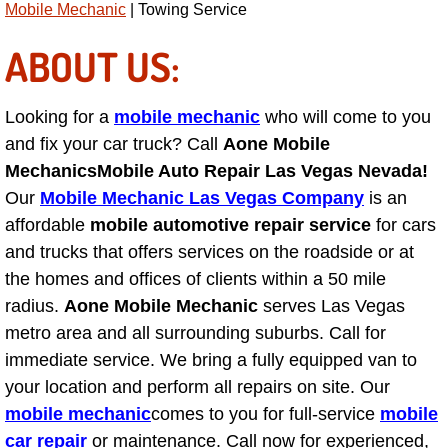
Mobile Mechanic
| Towing Service
AC Repair Service
ABOUT US:
A/C Service
Looking for a
mobile mechanic
who will come to you
A/C Line or Hose Replacement Serv
and fix your car truck? Call
Aone Mobile
A/C Evacuate and Recharge Servic
Mechanics
Mobile Auto Repair Las Vegas Nevada!
Our
Mobile Mechanic Las Vegas Company
is an
Air Filter Repair Services Replacem
affordable
mobile automotive repair service
for cars
and trucks that offers services on the roadside or at
AC Heat Repair
the homes and offices of clients within a 50 mile
radius.
Aone Mobile Mechanic
serves Las Vegas
Catalytic Converter Repair
metro area and all surrounding suburbs. Call for
immediate service. We bring a fully equipped van to
30/60/90/120 Miles Auto Services
your location and perform all repairs on site. Our
mobile mechanic
comes to you for full-service
mobile
Auto Window Services
car repair
or maintenance. Call now for experienced,