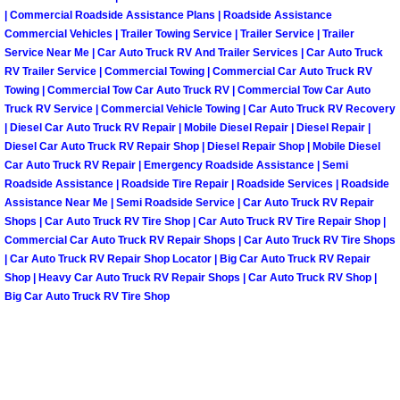
| Commercial Roadside Assistance Plans | Roadside Assistance
Fuel System Repair Maintenance Se
Commercial Vehicles | Trailer Towing Service | Trailer Service | Trailer
Service Near Me | Car Auto Truck RV And Trailer Services | Car Auto Truck
RV Trailer Service | Commercial Towing | Commercial Car Auto Truck RV
Gaskets Belts Hoses Repair Replac
Towing | Commercial Tow Car Auto Truck RV | Commercial Tow Car Auto
Truck RV Service | Commercial Vehicle Towing | Car Auto Truck RV Recovery
Headlight Repair Replacement Serv
| Diesel Car Auto Truck RV Repair | Mobile Diesel Repair | Diesel Repair |
Diesel Car Auto Truck RV Repair Shop | Diesel Repair Shop | Mobile Diesel
Car Auto Truck RV Repair | Emergency Roadside Assistance | Semi
Pricing
Roadside Assistance | Roadside Tire Repair | Roadside Services | Roadside
Assistance Near Me | Semi Roadside Service | Car Auto Truck RV Repair
Contact
Shops | Car Auto Truck RV Tire Shop | Car Auto Truck RV Tire Repair Shop |
Commercial Car Auto Truck RV Repair Shops | Car Auto Truck RV Tire Shops
Services
| Car Auto Truck RV Repair Shop Locator | Big Car Auto Truck RV Repair
Shop | Heavy Car Auto Truck RV Repair Shops | Car Auto Truck RV Shop |
Big Car Auto Truck RV Tire Shop
Timing Belt Repair and Replacement Ser
Tire Air Pressure Checks Services
Tire Balancing Services