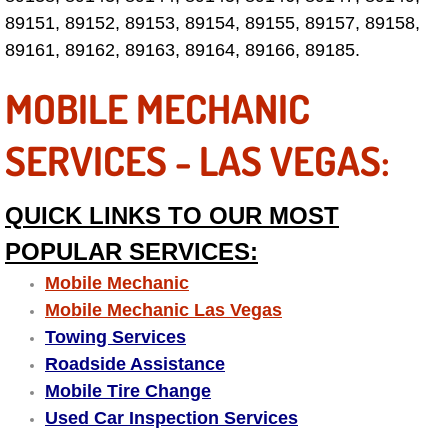
Electric Windows Repair Services
89151, 89152, 89153, 89154, 89155, 89157, 89158,
89161, 89162, 89163, 89164, 89166, 89185.
Electrical System Diagnostics Repai
MOBILE MECHANIC
Emergency Auto Repair Services
SERVICES - LAS VEGAS:
Emergency Gas Delivery Services
QUICK LINKS TO OUR MOST
Emission Testing Services
POPULAR SERVICES:
Engine Components Repair Replace
Mobile Mechanic
Mobile Mechanic Las Vegas
Engine Management System Check 
Towing Services
Roadside Assistance
Engine Performance Check Service
Mobile Tire Change
Used Car Inspection Services
Engine Repair Services