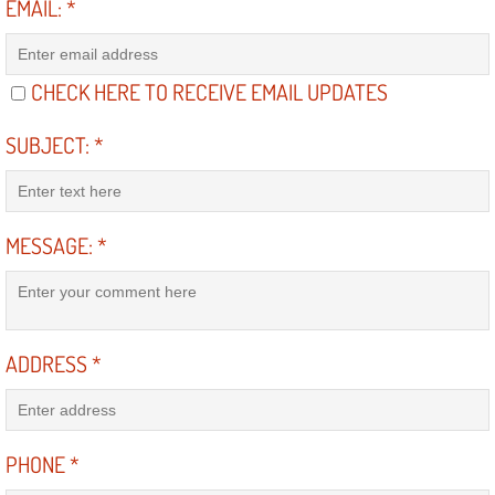
EMAIL:
*
North Las Vegas NV
CHECK HERE TO RECEIVE EMAIL UPDATES
Enterprise NV
SUBJECT:
*
Mobile Mechanic
Mobile Power Door Locks Repair Service
MESSAGE:
*
Mobile Door Latches Repair
Mobile Power Window Repair Comp
ADDRESS
*
Mobile Auto Repair Services
Mobile Tire Change
PHONE
*