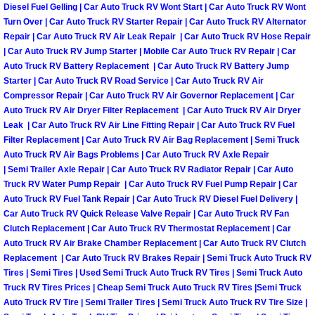
Diesel Fuel Gelling | Car Auto Truck RV Wont Start | Car Auto Truck RV Wont
Engine Replacement Services
Turn Over | Car Auto Truck RV Starter Repair | Car Auto Truck RV Alternator
Repair | Car Auto Truck RV Air Leak Repair | Car Auto Truck RV Hose Repair
| Car Auto Truck RV Jump Starter | Mobile Car Auto Truck RV Repair | Car
Engine Swap Services
Auto Truck RV Battery Replacement | Car Auto Truck RV Battery Jump
Starter | Car Auto Truck RV Road Service | Car Auto Truck RV Air
Evaporator Repair Replacement Ser
Compressor Repair | Car Auto Truck RV Air Governor Replacement | Car
Auto Truck RV Air Dryer Filter Replacement | Car Auto Truck RV Air Dryer
Leak | Car Auto Truck RV Air Line Fitting Repair | Car Auto Truck RV Fuel
Exhaust Manifold Repair Services
Filter Replacement | Car Auto Truck RV Air Bag Replacement | Semi Truck
Auto Truck RV Air Bags Problems | Car Auto Truck RV Axle Repair
Exhaust Repair Replacement Services
| Semi Trailer Axle Repair | Car Auto Truck RV Radiator Repair | Car Auto
Truck RV Water Pump Repair | Car Auto Truck RV Fuel Pump Repair | Car
Auto Truck RV Fuel Tank Repair | Car Auto Truck RV Diesel Fuel Delivery |
Factory Scheduled Maintenance Ser
Car Auto Truck RV Quick Release Valve Repair | Car Auto Truck RV Fan
Clutch Replacement | Car Auto Truck RV Thermostat Replacement | Car
Filter Replacements Services
Auto Truck RV Air Brake Chamber Replacement | Car Auto Truck RV Clutch
Replacement | Car Auto Truck RV Brakes Repair | Semi Truck Auto Truck RV
Flat Tire Change Services
Tires | Semi Tires | Used Semi Truck Auto Truck RV Tires | Semi Truck Auto
Truck RV Tires Prices | Cheap Semi Truck Auto Truck RV Tires |Semi Truck
Auto Truck RV Tire | Semi Trailer Tires | Semi Truck Auto Truck RV Tire Size |
Taillight Repair Services