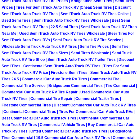
Semi Truck Auto Truck RV Tire Prices | Bridgestone Semi Tires | Semi Tires
Prices | Tires For Semi Truck Auto Truck RV |Cheap Semi Tires | Discount
Suspension Shocks and Struts Repa
Semi Truck Auto Truck RV Tires | Semi Truck Auto Truck RV Tires Online |
Used Semi Tires | Semi Truck Auto Truck RV Tires Wholesale | Best Semi
Truck Auto Truck RV Tires | 22.5 Semi Tires | Semi Truck Auto Truck RV Tires
Steering System Repair Services
Near Me | Used Semi Truck Auto Truck RV Tires Wholesale | Steer Tires For
Semi Truck Auto Truck RVs | Semi Truck Auto Truck RV Tire Service |
State Emission Inspections Repair S
Wholesale Semi Truck Auto Truck RV Tires | Semi Tire Prices | Semi Tire |
Semi Truck Auto Truck RV Tires Sizes | Semi Tires Wholesale | Semi Truck
Auto Truck RV Tire Shop | Semi Truck Auto Truck RV Trailer Tires | Discount
Starter Solenoids Repair Replaceme
Semi Tires | Continental Semi Truck Auto Truck RV Tires | Tires For Semi
Truck Auto Truck RV Price | Firestone Semi Tires | Semi Truck Auto Truck RV
Shocks Struts Repair Services
Tires 24.5 | Commercial Car Auto Truck RV Tires | Commercial Tire |
Commercial Tire Service | Bridgestone Commercial Tires | Tire Commercial |
Serpentine Belt Repair Services
Commercial Car Auto Truck RV Tire Repair | Used Commercial Car Auto
Truck RV Tires | Commercial Tire Repair | Commercial Trailer Tires |
Firestone Commercial Tires | Discount Commercial Car Auto Truck RV Tires
Semi-Truck Repair Services
| Continental Commercial Tires | Tires For Commercial Car Auto Truck RVs |
Best Commercial Car Auto Truck RV Tires | Continental Commercial Car
Safety and Emissions Inspections S
Auto Truck RV Tires | Commercial Vehicle Tires | Buy Commercial Car Auto
Truck RV Tires | Ohtsu Commercial Car Auto Truck RV Tires | Bridgestone
Tires Commercial | 19.5 Commercial Car Auto Truck RV Tires | Commercial