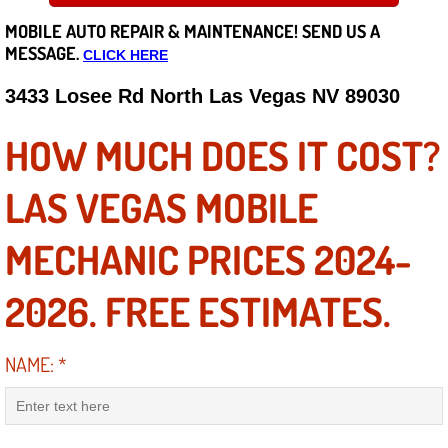
MOBILE AUTO REPAIR &
MAINTENANCE! SEND US A
Careers
MESSAGE.
CLICK HERE
State of Nevada
3433 Losee Rd North Las Vegas NV 89030
Henderson NV
HOW MUCH DOES IT COST?
Sunrise Manor NV
LAS VEGAS MOBILE
Spring Valley NV
MECHANIC PRICES 2024-
Las Vegas NV
2026. FREE ESTIMATES.
Summerlin NV
NAME:
*
Boulder City NV
Paradise NV