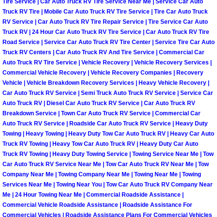
Tire Service | Car Auto Truck RV Tire Service Near Me | Service Car Auto
Light Repair Bulb Replacement Serv
Truck RV Tire | Mobile Car Auto Truck RV Tire Service | Tire Car Auto Truck
RV Service | Car Auto Truck RV Tire Repair Service | Tire Service Car Auto
Truck RV | 24 Hour Car Auto Truck RV Tire Service | Car Auto Truck RV Tire
Ignition and Fuel Injection Repair Se
Road Service | Service Car Auto Truck RV Tire Center | Service Tire Car Auto
Truck RV Centers | Car Auto Truck RV And Tire Service | Commercial Car
Heating and Air Conditioning Repair
Auto Truck RV Tire Service | Vehicle Recovery | Vehicle Recovery Services |
Commercial Vehicle Recovery | Vehicle Recovery Companies | Recovery
Vehicle | Vehicle Breakdown Recovery Services | Heavy Vehicle Recovery |
Heating and Cooling System Diagnos
Car Auto Truck RV Service | Semi Truck Auto Truck RV Service | Service Car
Auto Truck RV | Diesel Car Auto Truck RV Service | Car Auto Truck RV
Fluid Services
Breakdown Service | Town Car Auto Truck RV Service | Commercial Car
Auto Truck RV Service | Roadside Car Auto Truck RV Service | Heavy Duty
Towing | Heavy Towing | Heavy Duty Tow Car Auto Truck RV | Heavy Car Auto
Flywheel Repair and Replacement S
Truck RV Towing | Heavy Tow Car Auto Truck RV | Heavy Duty Car Auto
Truck RV Towing | Heavy Duty Towing Service | Towing Service Near Me | Tow
Fuel Delivery Services
Car Auto Truck RV Service Near Me | Tow Car Auto Truck RV Near Me | Tow
Company Near Me | Towing Company Near Me | Towing Near Me | Towing
Fuel Injection or Fuel Filter Repair 
Services Near Me | Towing Near You | Tow Car Auto Truck RV Company Near
Me | 24 Hour Towing Near Me | Commercial Roadside Assistance |
Commercial Vehicle Roadside Assistance | Roadside Assistance For
Fuel Pump Repair Services
Commercial Vehicles | Roadside Assistance Plans For Commercial Vehicles