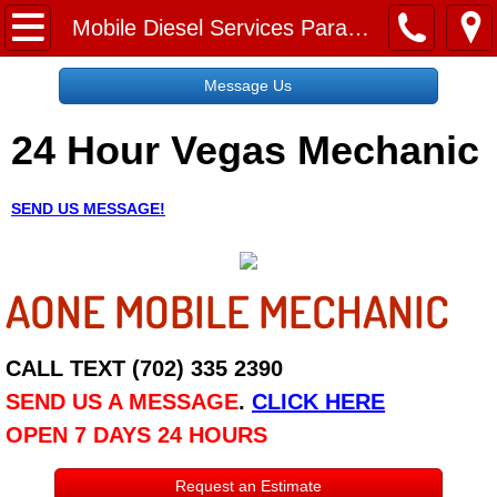
Home
Mobile Diesel Services Paradise NV
Message Us
Message Us
24 Hour Vegas Mechanic
Request a Free Quote
About
SEND US MESSAGE!
Reviews
AONE MOBILE MECHANIC
Employment
Social Media
CALL TEXT (702) 335 2390
SEND US A MESSAGE
.
CLICK HERE
Disclaimer
OPEN 7 DAYS 24 HOURS
Roadside Assistance
Request an Estimate