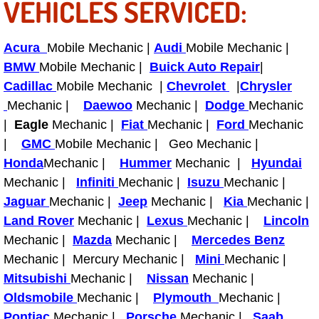
VEHICLES SERVICED:
Bicycle Repair
Acura
Mobile Mechanic |
Audi
Mobile Mechanic |
Alternator Repair Services Replacement
BMW
Mobile Mechanic |
Buick Auto Repair
|
Cadillac
Mobile Mechanic |
Chevrolet
|
Chrysler
Axle Repair & Replacement
Mechanic |
Daewoo
Mechanic |
Dodge
Mechanic
|
Eagle
Mechanic |
Fiat
Mechanic |
Ford
Mechanic
Clutch Repair & Replacement
|
GMC
Mobile Mechanic | Geo Mechanic |
Honda
Mechanic |
Hummer
Mechanic |
Hyundai
Brake Repair near Las Vegas
Mechanic |
Infiniti
Mechanic |
Isuzu
Mechanic |
Jaguar
Mechanic |
Jeep
Mechanic |
Kia
Mechanic |
Battery Check and Replacement
Land Rover
Mechanic |
Lexus
Mechanic |
Lincoln
Mechanic |
Mazda
Mechanic |
Mercedes Benz
Antilock Braking System (Abs) Repa
Mechanic | Mercury Mechanic |
Mini
Mechanic |
Mitsubishi
Mechanic |
Nissan
Mechanic |
Automatic Transmission Repair
Oldsmobile
Mechanic |
Plymouth
Mechanic |
Pontiac
Mechanic |
Porsche
Mechanic |
Saab