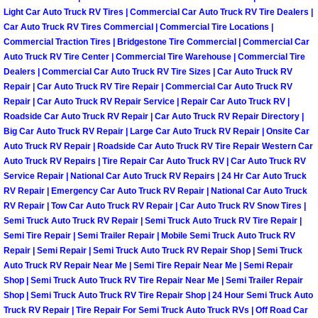
RV Repair Services
Light Car Auto Truck RV Tires | Commercial Car Auto Truck RV Tire Dealers |
Car Auto Truck RV Tires Commercial | Commercial Tire Locations |
Franchise
Commercial Traction Tires | Bridgestone Tire Commercial | Commercial Car
Auto Truck RV Tire Center | Commercial Tire Warehouse | Commercial Tire
Dealers | Commercial Car Auto Truck RV Tire Sizes | Car Auto Truck RV
Refrigerant Replacement Services
Repair | Car Auto Truck RV Tire Repair | Commercial Car Auto Truck RV
Repair | Car Auto Truck RV Repair Service | Repair Car Auto Truck RV |
Radiator Repair Replacement Servi
Roadside Car Auto Truck RV Repair | Car Auto Truck RV Repair Directory |
Big Car Auto Truck RV Repair | Large Car Auto Truck RV Repair | Onsite Car
Radiator Repair Replacement
Auto Truck RV Repair | Roadside Car Auto Truck RV Tire Repair Western Car
Auto Truck RV Repairs | Tire Repair Car Auto Truck RV | Car Auto Truck RV
Service Repair | National Car Auto Truck RV Repairs | 24 Hr Car Auto Truck
Preventative Maintenance Services
RV Repair | Emergency Car Auto Truck RV Repair | National Car Auto Truck
RV Repair | Tow Car Auto Truck RV Repair | Car Auto Truck RV Snow Tires |
Power Window Repair
Semi Truck Auto Truck RV Repair | Semi Truck Auto Truck RV Tire Repair |
Semi Tire Repair | Semi Trailer Repair | Mobile Semi Truck Auto Truck RV
Repair | Semi Repair | Semi Truck Auto Truck RV Repair Shop | Semi Truck
Power Steering Repair Services
Auto Truck RV Repair Near Me | Semi Tire Repair Near Me | Semi Repair
Shop | Semi Truck Auto Truck RV Tire Repair Near Me | Semi Trailer Repair
Power Lock Repair Services
Shop | Semi Truck Auto Truck RV Tire Repair Shop | 24 Hour Semi Truck Auto
Truck RV Repair | Tire Repair For Semi Truck Auto Truck RVs | Off Road Car