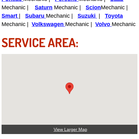
Boat Repair
Mechanic |
Saturn
Mechanic |
Scion
Mechanic |
Check Engine Light Diagnostics & R
Smart
|
Subaru
Mechanic |
Suzuki
|
Toyota
Mechanic |
Volkswagen
Mechanic |
Volvo
Mechanic
Chassis & Suspension Repair
SERVICE AREA:
Pre-Purchase Inspection Services
Jump Start Services
Used Car Inspection
Belt Repair & Replacement
Computer Diagnostic Repair Services
Cooling System Repair Replacement
View Larger Map