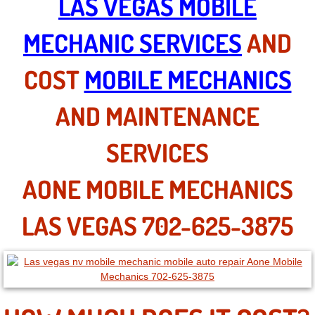
LAS VEGAS MOBILE
North Las Vegas NV
MECHANIC SERVICES
AND
Enterprise NV
COST
MOBILE MECHANICS
Mobile Mechanic
AND MAINTENANCE
Mobile Power Door Locks Repair Service
SERVICES
Mobile Door Latches Repair
AONE MOBILE MECHANICS
Mobile Power Window Repair Comp
LAS VEGAS 702-625-3875
Mobile Auto Repair Services
Mobile Tire Change