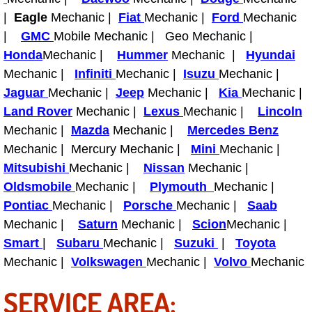
Diagnosis Services
|
Eagle
Mechanic |
Fiat
Mechanic |
Ford
Mechanic
|
GMC
Mobile Mechanic | Geo Mechanic |
Diesel Repair Services
Honda
Mechanic |
Hummer
Mechanic |
Hyundai
Mechanic |
Infiniti
Mechanic |
Isuzu
Mechanic |
Differential Repair Diagnosis Servic
Jaguar
Mechanic |
Jeep
Mechanic |
Kia
Mechanic |
Land Rover
Mechanic |
Lexus
Mechanic |
Lincoln
Differential Rebuild Services
Mechanic |
Mazda
Mechanic |
Mercedes Benz
DMV Certified Mobile Vehicle Inspec
Mechanic | Mercury Mechanic |
Mini
Mechanic |
Mitsubishi
Mechanic |
Nissan
Mechanic |
DOT Inspections Services
Oldsmobile
Mechanic |
Plymouth
Mechanic |
Pontiac
Mechanic |
Porsche
Mechanic |
Saab
Drivability Diagnostics Services
Mechanic |
Saturn
Mechanic |
Scion
Mechanic |
Smart
|
Subaru
Mechanic |
Suzuki
|
Toyota
Driveline Repair Maintenance Servi
Mechanic |
Volkswagen
Mechanic |
Volvo
Mechanic
Driveshaft U-Joint Repair Services
SERVICE AREA: