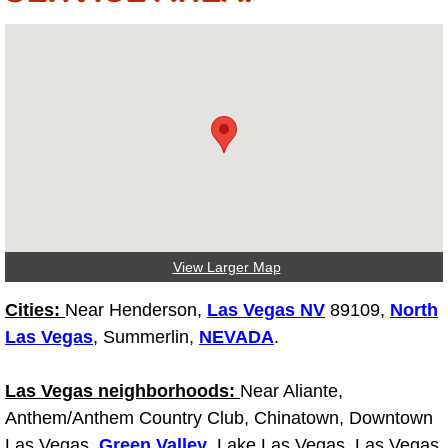
Electric Windows Repair Services
Electrical System Diagnostics Repai
Emergency Auto Repair Services
Emergency Gas Delivery Services
Emission Testing Services
View Larger Map
Engine Components Repair Replace
Cities:
Near Henderson,
Las Vegas NV
89109,
North
Engine Management System Check 
Las Vegas
, Summerlin,
NEVADA
.
Engine Performance Check Service
Las Vegas neighborhoods:
Near Aliante,
Anthem/Anthem Country Club, Chinatown, Downtown
Engine Repair Services
Las Vegas,
Green Valley
, Lake Las Vegas, Las Vegas