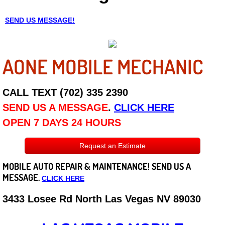
Careers
SEND US MESSAGE!
State of Nevada
AONE MOBILE MECHANIC
Henderson NV
CALL TEXT (702) 335 2390
Sunrise Manor NV
SEND US A MESSAGE
.
CLICK HERE
Spring Valley NV
OPEN 7 DAYS 24 HOURS
Las Vegas NV
Request an Estimate
MOBILE AUTO REPAIR &
MAINTENANCE! SEND US A
Summerlin NV
MESSAGE.
CLICK HERE
Boulder City NV
3433 Losee Rd North Las Vegas NV 89030
Paradise NV