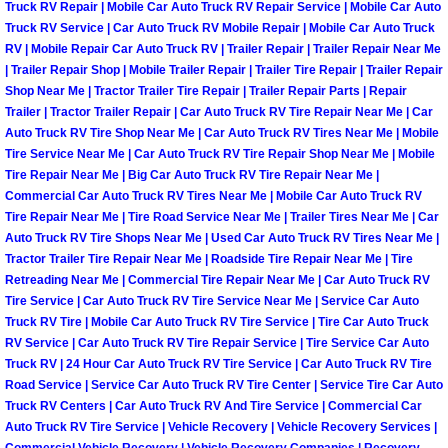
Truck RV Repair | Mobile Car Auto Truck RV Repair Service | Mobile Car Auto
Truck RV Service | Car Auto Truck RV Mobile Repair | Mobile Car Auto Truck
Fuel System Repair Maintenance Se
RV | Mobile Repair Car Auto Truck RV | Trailer Repair | Trailer Repair Near Me
| Trailer Repair Shop | Mobile Trailer Repair | Trailer Tire Repair | Trailer Repair
Gaskets Belts Hoses Repair Replac
Shop Near Me | Tractor Trailer Tire Repair | Trailer Repair Parts | Repair
Trailer | Tractor Trailer Repair | Car Auto Truck RV Tire Repair Near Me | Car
Auto Truck RV Tire Shop Near Me | Car Auto Truck RV Tires Near Me | Mobile
Headlight Repair Replacement Serv
Tire Service Near Me | Car Auto Truck RV Tire Repair Shop Near Me | Mobile
Tire Repair Near Me | Big Car Auto Truck RV Tire Repair Near Me |
Pricing
Commercial Car Auto Truck RV Tires Near Me | Mobile Car Auto Truck RV
Tire Repair Near Me | Tire Road Service Near Me | Trailer Tires Near Me | Car
Contact
Auto Truck RV Tire Shops Near Me | Used Car Auto Truck RV Tires Near Me |
Tractor Trailer Tire Repair Near Me | Roadside Tire Repair Near Me | Tire
Retreading Near Me | Commercial Tire Repair Near Me | Car Auto Truck RV
Services
Tire Service | Car Auto Truck RV Tire Service Near Me | Service Car Auto
Truck RV Tire | Mobile Car Auto Truck RV Tire Service | Tire Car Auto Truck
Timing Belt Repair and Replacement Ser
RV Service | Car Auto Truck RV Tire Repair Service | Tire Service Car Auto
Truck RV | 24 Hour Car Auto Truck RV Tire Service | Car Auto Truck RV Tire
Road Service | Service Car Auto Truck RV Tire Center | Service Tire Car Auto
Tire Air Pressure Checks Services
Truck RV Centers | Car Auto Truck RV And Tire Service | Commercial Car
Auto Truck RV Tire Service | Vehicle Recovery | Vehicle Recovery Services |
Tire Balancing Services