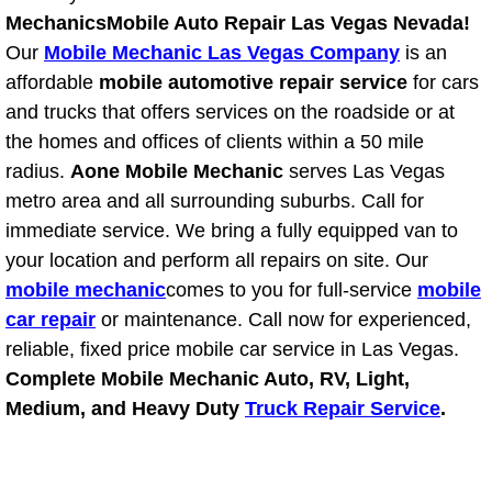
Mechanics
Mobile Auto Repair Las Vegas Nevada!
Bicycle Repair
Our
Mobile Mechanic Las Vegas Company
is an
affordable
mobile automotive repair service
for cars
Alternator Repair Services Replacement
and trucks that offers services on the roadside or at
the homes and offices of clients within a 50 mile
Axle Repair & Replacement
radius.
Aone Mobile Mechanic
serves Las Vegas
metro area and all surrounding suburbs. Call for
Clutch Repair & Replacement
immediate service. We bring a fully equipped van to
your location and perform all repairs on site. Our
Brake Repair near Las Vegas
mobile mechanic
comes to you for full-service
mobile
car repair
or maintenance. Call now for experienced,
Battery Check and Replacement
reliable, fixed price mobile car service in Las Vegas.
Antilock Braking System (Abs) Repa
Complete Mobile Mechanic Auto, RV, Light,
Medium, and Heavy Duty
Truck Repair Service
.
Automatic Transmission Repair