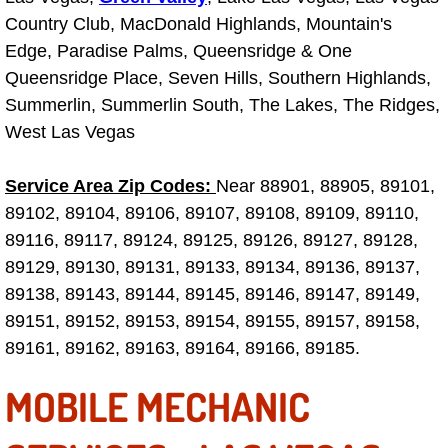
Country Club, MacDonald Highlands, Mountain's
Engine Replacement Services
Edge, Paradise Palms, Queensridge & One
Queensridge Place, Seven Hills, Southern Highlands,
Engine Swap Services
Summerlin, Summerlin South, The Lakes, The Ridges,
West Las Vegas
Evaporator Repair Replacement Ser
Exhaust Manifold Repair Services
Service Area Zip Codes:
Near 88901, 88905, 89101,
89102, 89104, 89106, 89107, 89108, 89109, 89110,
Exhaust Repair Replacement Services
89116, 89117, 89124, 89125, 89126, 89127, 89128,
89129, 89130, 89131, 89133, 89134, 89136, 89137,
Factory Scheduled Maintenance Ser
89138, 89143, 89144, 89145, 89146, 89147, 89149,
89151, 89152, 89153, 89154, 89155, 89157, 89158,
Filter Replacements Services
89161, 89162, 89163, 89164, 89166, 89185.
Flat Tire Change Services
MOBILE MECHANIC
Taillight Repair Services