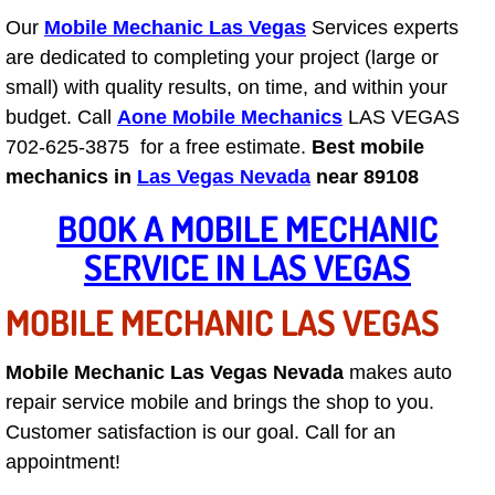
Our
Mobile Mechanic Las Vegas
Services experts
Las Vegas Mobile Truck Repair Serv
are dedicated to completing your project (large or
small) with quality results, on time, and within your
Las Vegas Mobile Boat Repair
budget. Call
Aone Mobile Mechanics
LAS VEGAS
Boulder City Mobile Car Lockout Ser
702-625-3875 for a free estimate.
Best mobile
mechanics in
Las Vegas Nevada
near 89108
Boulder City Mobile Pre-Purchase Ca
BOOK A MOBILE MECHANIC
SERVICE IN LAS VEGAS
Boulder City Mobile Roadside Assis
MOBILE MECHANIC LAS VEGAS
Boulder City Mobile Diesel Repair S
Boulder City Mobile RV Repair Serv
Mobile Mechanic Las Vegas Nevada
makes auto
repair service mobile and brings the shop to you.
Boulder City Mobile Mechanic Servi
Customer satisfaction is our goal. Call for an
appointment!
Boulder City Mobile Auto Repair Ser