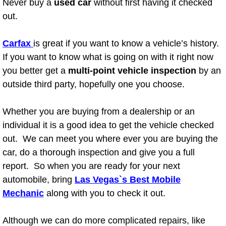
Never buy a
used car
without first having it checked
Henderson Mobile RV Repair Servic
out.
Henderson Mobile Mechanic Servic
Carfax
is great if you want to know a vehicle’s history.
Henderson Mobile Auto Repair Serv
If you want to know what is going on with it right now
you better get a
multi-point vehicle inspection
by an
Henderson Mobile Car Repair Servi
outside third party, hopefully one you choose.
Henderson Mobile Truck Repair Ser
Whether you are buying from a dealership or an
individual it is a good idea to get the vehicle checked
Henderson Mobile Boat Repair
out. We can meet you where ever you are buying the
car, do a thorough inspection and give you a full
North Las Vegas Mobile Car Lockout
report. So when you are ready for your next
automobile, bring
Las Vegas`s Best Mobile
North Las Vegas Mobile Pre-Purchas
Mechanic
along with you to check it out.
North Las Vegas Mobile Roadside A
Although we can do more complicated repairs, like