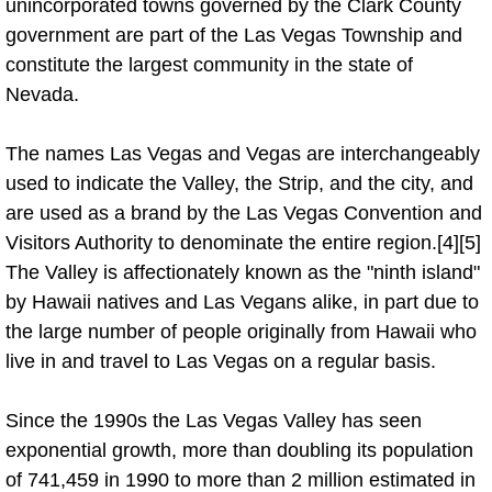
unincorporated towns governed by the Clark County
government are part of the Las Vegas Township and
Auto Accident Recovery Las Vegas
constitute the largest community in the state of
Nevada.
Auto Jump Start Las Vegas NV
Auto Repair Services Las Vegas NV
The names Las Vegas and Vegas are interchangeably
used to indicate the Valley, the Strip, and the city, and
Auto Towing Las Vegas NV
are used as a brand by the Las Vegas Convention and
Visitors Authority to denominate the entire region.[4][5]
Auto Towing Services Las Vegas NV
The Valley is affectionately known as the "ninth island"
by Hawaii natives and Las Vegans alike, in part due to
Auto Winch out Services Las Vegas
the large number of people originally from Hawaii who
live in and travel to Las Vegas on a regular basis.
Battery Jumpstart Las Vegas NV
Since the 1990s the Las Vegas Valley has seen
Best Towing Service Las Vegas NV
exponential growth, more than doubling its population
of 741,459 in 1990 to more than 2 million estimated in
Blocked Driveway Towing Las Vega