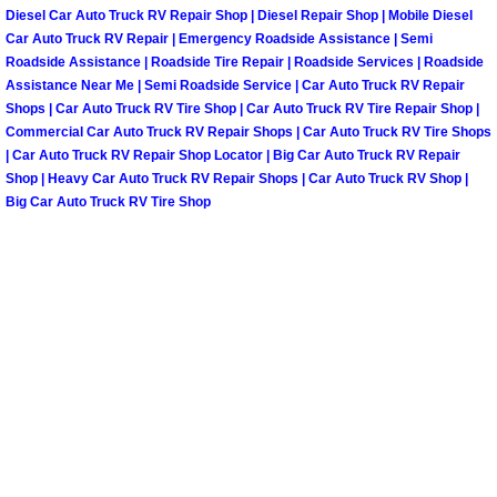
Truck Maintenance Services
Diesel Car Auto Truck RV Repair Shop | Diesel Repair Shop | Mobile Diesel
Car Auto Truck RV Repair | Emergency Roadside Assistance | Semi
Tune Ups Services
Roadside Assistance | Roadside Tire Repair | Roadside Services | Roadside
Assistance Near Me | Semi Roadside Service | Car Auto Truck RV Repair
Shops | Car Auto Truck RV Tire Shop | Car Auto Truck RV Tire Repair Shop |
Mobile Mechanic Blog
Commercial Car Auto Truck RV Repair Shops | Car Auto Truck RV Tire Shops
| Car Auto Truck RV Repair Shop Locator | Big Car Auto Truck RV Repair
Vehicle Inspection Services
Shop | Heavy Car Auto Truck RV Repair Shops | Car Auto Truck RV Shop |
Big Car Auto Truck RV Tire Shop
Water Pump Repair Replacement Se
Wheel Alignment Services
Winching Services
Windshield Wiper Blades Replaceme
Windshield Wiper Repair Services