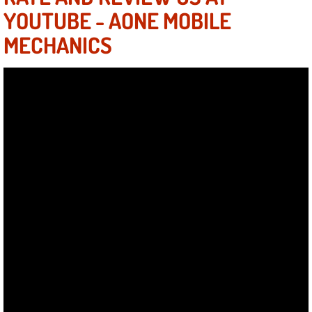
Summerlin Mobile Truck Repair Serv
YOUTUBE - AONE MOBILE
MECHANICS
Summerlin Mobile Boat Repair
Sunrise Manor Mobile Car Lockout 
Sunrise Manor Mobile Pre-Purchase 
Sunrise Manor Mobile Roadside Ass
Sunrise Manor Mobile Diesel Repair
Sunrise Manor Mobile RV Repair Se
Sunrise Manor Mobile Mechanic Ser
Sunrise Manor Mobile Auto Repair S