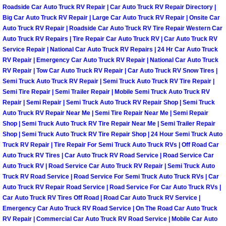
Roadside Car Auto Truck RV Repair | Car Auto Truck RV Repair Directory |
Light Repair Bulb Replacement Serv
Big Car Auto Truck RV Repair | Large Car Auto Truck RV Repair | Onsite Car
Auto Truck RV Repair | Roadside Car Auto Truck RV Tire Repair Western Car
Ignition and Fuel Injection Repair Se
Auto Truck RV Repairs | Tire Repair Car Auto Truck RV | Car Auto Truck RV
Service Repair | National Car Auto Truck RV Repairs | 24 Hr Car Auto Truck
RV Repair | Emergency Car Auto Truck RV Repair | National Car Auto Truck
Heating and Air Conditioning Repair
RV Repair | Tow Car Auto Truck RV Repair | Car Auto Truck RV Snow Tires |
Semi Truck Auto Truck RV Repair | Semi Truck Auto Truck RV Tire Repair |
Heating and Cooling System Diagnos
Semi Tire Repair | Semi Trailer Repair | Mobile Semi Truck Auto Truck RV
Repair | Semi Repair | Semi Truck Auto Truck RV Repair Shop | Semi Truck
Auto Truck RV Repair Near Me | Semi Tire Repair Near Me | Semi Repair
Fluid Services
Shop | Semi Truck Auto Truck RV Tire Repair Near Me | Semi Trailer Repair
Shop | Semi Truck Auto Truck RV Tire Repair Shop | 24 Hour Semi Truck Auto
Flywheel Repair and Replacement S
Truck RV Repair | Tire Repair For Semi Truck Auto Truck RVs | Off Road Car
Auto Truck RV Tires | Car Auto Truck RV Road Service | Road Service Car
Fuel Delivery Services
Auto Truck RV | Road Service Car Auto Truck RV Repair | Semi Truck Auto
Truck RV Road Service | Road Service For Semi Truck Auto Truck RVs | Car
Auto Truck RV Repair Road Service | Road Service For Car Auto Truck RVs |
Fuel Injection or Fuel Filter Repair 
Car Auto Truck RV Tires Off Road | Road Car Auto Truck RV Service |
Emergency Car Auto Truck RV Road Service | On The Road Car Auto Truck
Fuel Pump Repair Services
RV Repair | Commercial Car Auto Truck RV Road Service | Mobile Car Auto