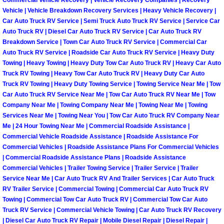
Commercial Vehicle Recovery | Vehicle Recovery Companies | Recovery
Vehicle | Vehicle Breakdown Recovery Services | Heavy Vehicle Recovery |
Car Auto Truck RV Service | Semi Truck Auto Truck RV Service | Service Car
Tire Installations Services
Auto Truck RV | Diesel Car Auto Truck RV Service | Car Auto Truck RV
Breakdown Service | Town Car Auto Truck RV Service | Commercial Car
Tire Replacement Services
Auto Truck RV Service | Roadside Car Auto Truck RV Service | Heavy Duty
Towing | Heavy Towing | Heavy Duty Tow Car Auto Truck RV | Heavy Car Auto
Tire Rotation Services
Truck RV Towing | Heavy Tow Car Auto Truck RV | Heavy Duty Car Auto
Truck RV Towing | Heavy Duty Towing Service | Towing Service Near Me | Tow
Car Auto Truck RV Service Near Me | Tow Car Auto Truck RV Near Me | Tow
Toolbox Transportation Services
Company Near Me | Towing Company Near Me | Towing Near Me | Towing
Services Near Me | Towing Near You | Tow Car Auto Truck RV Company Near
Towing Services
Me | 24 Hour Towing Near Me | Commercial Roadside Assistance |
Commercial Vehicle Roadside Assistance | Roadside Assistance For
Commercial Vehicles | Roadside Assistance Plans For Commercial Vehicles
Transmission Fluid Services
| Commercial Roadside Assistance Plans | Roadside Assistance
Commercial Vehicles | Trailer Towing Service | Trailer Service | Trailer
Transmission Flush Services
Service Near Me | Car Auto Truck RV And Trailer Services | Car Auto Truck
RV Trailer Service | Commercial Towing | Commercial Car Auto Truck RV
Towing | Commercial Tow Car Auto Truck RV | Commercial Tow Car Auto
Transmission Repair Services
Truck RV Service | Commercial Vehicle Towing | Car Auto Truck RV Recovery
| Diesel Car Auto Truck RV Repair | Mobile Diesel Repair | Diesel Repair |