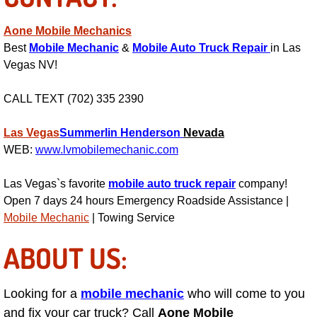
Power Window Repair Services
Aone Mobile Mechanics
Best
Mobile Mechanic
&
Mobile Auto Truck Repair
in Las
Auto Maintenance near Las Vegas
Vegas NV!
Window Regulator Repair
CALL TEXT (702) 335 2390
Power Window Repair Cost
Las Vegas
Summerlin
Henderson
Nevada
WEB:
www.lvmobilemechanic.com
Car Window Motor Repair Cost
Las Vegas`s favorite
mobile auto truck repair
company!
Auto Window Motor Repair
Open 7 days 24 hours Emergency Roadside Assistance |
Mobile Mechanic
| Towing Service
Power Window Switch Repair
ABOUT US:
Car Window Motor Repair
Looking for a
mobile mechanic
who will come to you
Bike Repair
and fix your car truck? Call
Aone Mobile