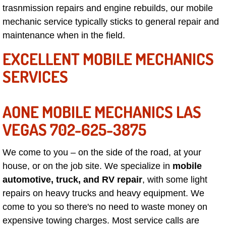
trasnmission repairs and engine rebuilds, our mobile
North Las Vegas Mobile Diesel Repa
mechanic service typically sticks to general repair and
maintenance when in the field.
North Las Vegas Mobile RV Repair 
EXCELLENT MOBILE MECHANICS
North Las Vegas Mobile Mechanic S
SERVICES
North Las Vegas Mobile Auto Repair
AONE MOBILE MECHANICS LAS
North Las Vegas Mobile Car Repair 
VEGAS 702-625-3875
North Las Vegas Mobile Truck Repai
We come to you – on the side of the road, at your
North Las Vegas Mobile Boat Repair
house, or on the job site. We specialize in
mobile
automotive, truck, and RV repair
, with some light
Paradise Mobile Car Lockout Servic
repairs on heavy trucks and heavy equipment. We
come to you so there's no need to waste money on
Paradise Mobile Pre-Purchase Car I
expensive towing charges. Most service calls are