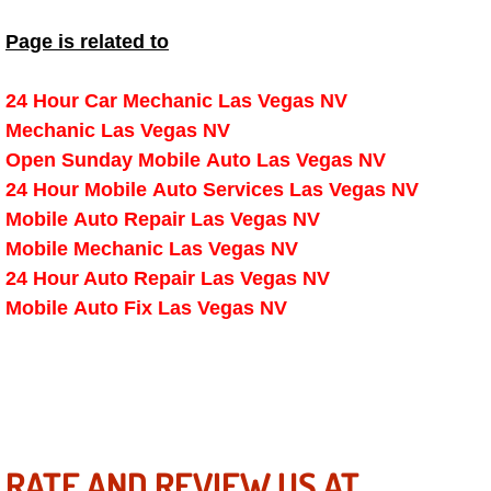
Spring Valley Mobile Boat Repair
Page is related to
Summerlin Mobile Car Lockout Serv
24 Hour Car Mechanic Las Vegas NV
Summerlin Mobile Pre-Purchase Car 
Mechanic Las Vegas NV
Open Sunday Mobile Auto Las Vegas NV
Summerlin Mobile Roadside Assista
24 Hour Mobile Auto Services Las Vegas NV
Mobile Auto Repair Las Vegas NV
Summerlin Mobile Diesel Repair Ser
Mobile Mechanic Las Vegas NV
24 Hour Auto Repair Las Vegas NV
Summerlin Mobile RV Repair Servic
Mobile Auto Fix Las Vegas NV
Summerlin Mobile Mechanic Servic
Summerlin Mobile Auto Repair Serv
Summerlin Mobile Car Repair Servi
RATE AND REVIEW US AT