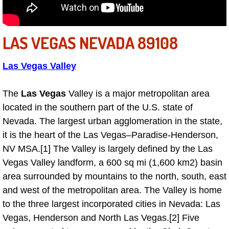
Sunrise Manor Mobile Car Repair Se
LAS VEGAS NEVADA 89108
Sunrise Manor Mobile Truck Repair 
Sunrise Manor Mobile Boat Repair
Las Vegas Valley
Mobile Diesel Truck Repair
The
Las Vegas
Valley is a major metropolitan area
located in the southern part of the U.S. state of
Mobile Mechanic Las Vegas
Nevada. The largest urban agglomeration in the state,
it is the heart of the Las Vegas–Paradise-Henderson,
24 Hour Emergency Towing Las Ve
NV MSA.[1] The Valley is largely defined by the Las
Vegas Valley landform, a 600 sq mi (1,600 km2) basin
5TH Wheel Camper Towing Las Veg
area surrounded by mountains to the north, south, east
and west of the metropolitan area. The Valley is home
5TH Wheel Trailer Towing Las Vega
to the three largest incorporated cities in Nevada: Las
Vegas, Henderson and North Las Vegas.[2] Five
Accident Vehicle Recovery Las Veg