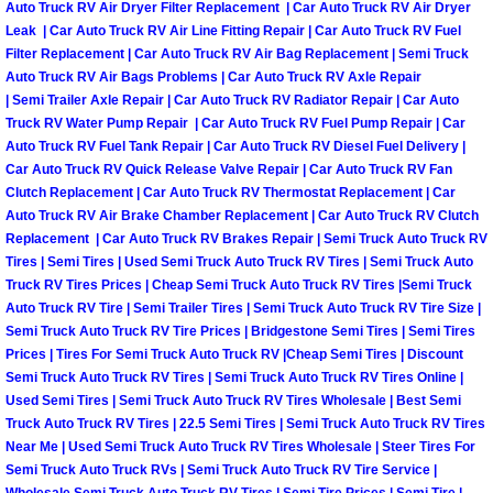
RV Repair Services
Auto Truck RV Air Dryer Filter Replacement | Car Auto Truck RV Air Dryer
Leak | Car Auto Truck RV Air Line Fitting Repair | Car Auto Truck RV Fuel
Filter Replacement | Car Auto Truck RV Air Bag Replacement | Semi Truck
Franchise
Auto Truck RV Air Bags Problems | Car Auto Truck RV Axle Repair
| Semi Trailer Axle Repair | Car Auto Truck RV Radiator Repair | Car Auto
Refrigerant Replacement Services
Truck RV Water Pump Repair | Car Auto Truck RV Fuel Pump Repair | Car
Auto Truck RV Fuel Tank Repair | Car Auto Truck RV Diesel Fuel Delivery |
Radiator Repair Replacement Servi
Car Auto Truck RV Quick Release Valve Repair | Car Auto Truck RV Fan
Clutch Replacement | Car Auto Truck RV Thermostat Replacement | Car
Auto Truck RV Air Brake Chamber Replacement | Car Auto Truck RV Clutch
Radiator Repair Replacement
Replacement | Car Auto Truck RV Brakes Repair | Semi Truck Auto Truck RV
Tires | Semi Tires | Used Semi Truck Auto Truck RV Tires | Semi Truck Auto
Preventative Maintenance Services
Truck RV Tires Prices | Cheap Semi Truck Auto Truck RV Tires |Semi Truck
Auto Truck RV Tire | Semi Trailer Tires | Semi Truck Auto Truck RV Tire Size |
Semi Truck Auto Truck RV Tire Prices | Bridgestone Semi Tires | Semi Tires
Power Window Repair
Prices | Tires For Semi Truck Auto Truck RV |Cheap Semi Tires | Discount
Semi Truck Auto Truck RV Tires | Semi Truck Auto Truck RV Tires Online |
Power Steering Repair Services
Used Semi Tires | Semi Truck Auto Truck RV Tires Wholesale | Best Semi
Truck Auto Truck RV Tires | 22.5 Semi Tires | Semi Truck Auto Truck RV Tires
Near Me | Used Semi Truck Auto Truck RV Tires Wholesale | Steer Tires For
Power Lock Repair Services
Semi Truck Auto Truck RVs | Semi Truck Auto Truck RV Tire Service |