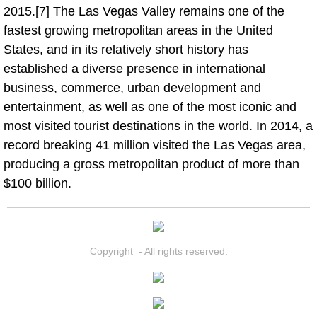
2015.[7] The Las Vegas Valley remains one of the
fastest growing metropolitan areas in the United
Boat Transport Las Vegas NV
States, and in its relatively short history has
established a diverse presence in international
Car Door Unlocking Las Vegas NV
business, commerce, urban development and
Car Lock out Las Vegas NV
entertainment, as well as one of the most iconic and
most visited tourist destinations in the world. In 2014, a
Car Towing Services Las Vegas NV
record breaking 41 million visited the Las Vegas area,
producing a gross metropolitan product of more than
Emergency Tire Changing Las Vega
$100 billion.
Equipment Hauling Las Vegas NV
Equipment Towing Las Vegas NV
Copyright - All rights reserved.
Equipment transportation Las Vega