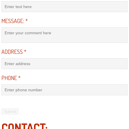
AC Repair Service
A/C Service
MESSAGE:
*
A/C Line or Hose Replacement Serv
A/C Evacuate and Recharge Servic
ADDRESS
*
Air Filter Repair Services Replacem
PHONE
*
AC Heat Repair
Catalytic Converter Repair
30/60/90/120 Miles Auto Services
Auto Window Services
CONTACT: