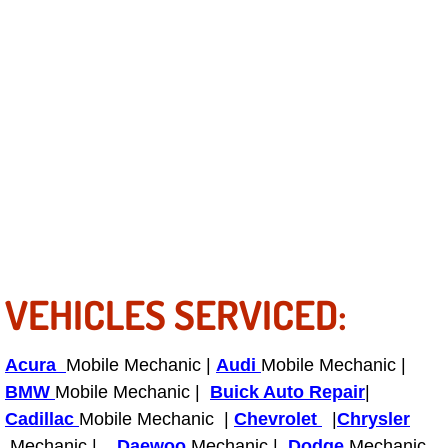
Boat Repair
Check Engine Light Diagnostics & R
Chassis & Suspension Repair
Pre-Purchase Inspection Services
Jump Start Services
Used Car Inspection
VEHICLES SERVICED:
Belt Repair & Replacement
Computer Diagnostic Repair Services
Acura
Mobile Mechanic |
Audi
Mobile Mechanic |
BMW
Mobile Mechanic |
Buick Auto Repair
|
Cooling System Repair Replacement
Cadillac
Mobile Mechanic |
Chevrolet
|
Chrysler
Mechanic |
Daewoo
Mechanic |
Dodge
Mechanic