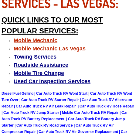
SERVICES - LAS VEGAS:
Suspension Shocks and Struts Repa
QUICK LINKS TO OUR MOST
Steering System Repair Services
POPULAR SERVICES:
Mobile Mechanic
State Emission Inspections Repair S
Mobile Mechanic Las Vegas
Towing Services
Starter Solenoids Repair Replaceme
Roadside Assistance
Mobile Tire Change
Shocks Struts Repair Services
Used Car Inspection Services
Serpentine Belt Repair Services
Diesel Fuel Gelling | Car Auto Truck RV Wont Start | Car Auto Truck RV Wont
Turn Over | Car Auto Truck RV Starter Repair | Car Auto Truck RV Alternator
Semi-Truck Repair Services
Repair | Car Auto Truck RV Air Leak Repair | Car Auto Truck RV Hose Repair
| Car Auto Truck RV Jump Starter | Mobile Car Auto Truck RV Repair | Car
Auto Truck RV Battery Replacement | Car Auto Truck RV Battery Jump
Safety and Emissions Inspections S
Starter | Car Auto Truck RV Road Service | Car Auto Truck RV Air
Compressor Repair | Car Auto Truck RV Air Governor Replacement | Car