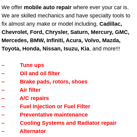
We offer
mobile auto repair
where ever your car is.
Boulder City Mobile Car Repair Serv
We are skilled mechanics and have specialty tools to
fix almost any make or model including,
Cadillac,
Boulder City Mobile Truck Repair Se
Chevrolet, Ford, Chrysler, Saturn, Mercury, GMC,
Mercedes, BMW, Infiniti, Acura, Volvo, Mazda,
Boulder City Mobile Boat Repair
Toyota, Honda, Nissan, Isuzu, Kia
, and more!!!
Enterprise Mobile Car Lockout Serv
– Tune ups
– Oil and oil filter
Enterprise Mobile Pre-Purchase Car
– Brake pads, rotors, shoes
– Air filter
Enterprise Mobile Roadside Assista
– A/C repairs
Enterprise Mobile Diesel Repair Ser
– Fuel Injection or Fuel Filter
– Preventative maintenance
Enterprise Mobile RV Repair Servic
– Cooling Systems and Radiator repair
– Alternator