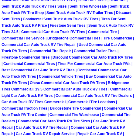
Wholesale Semi Truck Auto Truck RV Tires | Semi Tire Prices | Semi Tire |
Power Antenna Repair Services
Semi Truck Auto Truck RV Tires Sizes | Semi Tires Wholesale | Semi Truck
Auto Truck RV Tire Shop | Semi Truck Auto Truck RV Trailer Tires | Discount
Power Accessory Repair
Semi Tires | Continental Semi Truck Auto Truck RV Tires | Tires For Semi
Truck Auto Truck RV Price | Firestone Semi Tires | Semi Truck Auto Truck RV
Tires 24.5 | Commercial Car Auto Truck RV Tires | Commercial Tire |
Out of Gas Help Services
Commercial Tire Service | Bridgestone Commercial Tires | Tire Commercial |
Commercial Car Auto Truck RV Tire Repair | Used Commercial Car Auto
Oil Change Services
Truck RV Tires | Commercial Tire Repair | Commercial Trailer Tires |
Firestone Commercial Tires | Discount Commercial Car Auto Truck RV Tires
| Continental Commercial Tires | Tires For Commercial Car Auto Truck RVs |
Muffler Repair Replacement Service
Best Commercial Car Auto Truck RV Tires | Continental Commercial Car
Auto Truck RV Tires | Commercial Vehicle Tires | Buy Commercial Car Auto
Moped Repair Services
Truck RV Tires | Ohtsu Commercial Car Auto Truck RV Tires | Bridgestone
Tires Commercial | 19.5 Commercial Car Auto Truck RV Tires | Commercial
Light Car Auto Truck RV Tires | Commercial Car Auto Truck RV Tire Dealers |
Mirror and Accessories Replacemen
Car Auto Truck RV Tires Commercial | Commercial Tire Locations |
Commercial Traction Tires | Bridgestone Tire Commercial | Commercial Car
Maintenance Inspections Services
Auto Truck RV Tire Center | Commercial Tire Warehouse | Commercial Tire
Dealers | Commercial Car Auto Truck RV Tire Sizes | Car Auto Truck RV
Lockout Services
Repair | Car Auto Truck RV Tire Repair | Commercial Car Auto Truck RV
Repair | Car Auto Truck RV Repair Service | Repair Car Auto Truck RV |