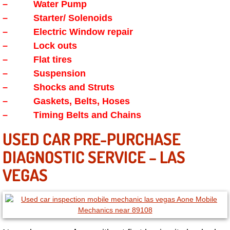
Enterprise Mobile Mechanic Service
– Water Pump
– Starter/ Solenoids
Enterprise Mobile Auto Repair Servi
– Electric Window repair
– Lock outs
Enterprise Mobile Car Repair Servic
– Flat tires
– Suspension
Enterprise Mobile Truck Repair Serv
– Shocks and Struts
– Gaskets, Belts, Hoses
Enterprise Mobile Boat Repair
– Timing Belts and Chains
Henderson Mobile Car Lockout Serv
USED CAR PRE-PURCHASE
DIAGNOSTIC SERVICE – LAS
Henderson Mobile Pre-Purchase Car
VEGAS
Henderson Mobile Roadside Assista
Henderson Mobile Diesel Repair Ser