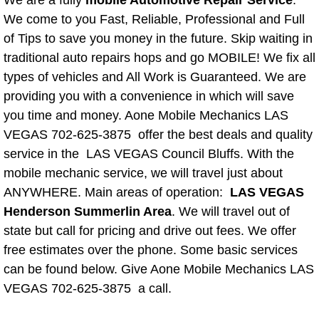
We are a fully
mobile Automotive Repair Service
.
We come to you Fast, Reliable, Professional and Full
Spring Valley Mobile Pre-Purchase C
of Tips to save you money in the future. Skip waiting in
traditional auto repairs hops and go MOBILE! We fix all
Spring Valley Mobile Roadside Assi
types of vehicles and All Work is Guaranteed. We are
providing you with a convenience in which will save
Spring Valley Mobile Diesel Repair 
you time and money. Aone Mobile Mechanics LAS
VEGAS 702-625-3875 offer the best deals and quality
Spring Valley Mobile RV Repair Serv
service in the LAS VEGAS Council Bluffs. With the
mobile mechanic service, we will travel just about
Spring Valley Mobile Mechanic Serv
ANYWHERE. Main areas of operation:
LAS VEGAS
Henderson Summerlin Area
. We will travel out of
Spring Valley Mobile Auto Repair Se
state but call for pricing and drive out fees. We offer
Spring Valley Mobile Car Repair Ser
free estimates over the phone. Some basic services
can be found below. Give Aone Mobile Mechanics LAS
Spring Valley Mobile Truck Repair S
VEGAS 702-625-3875 a call.