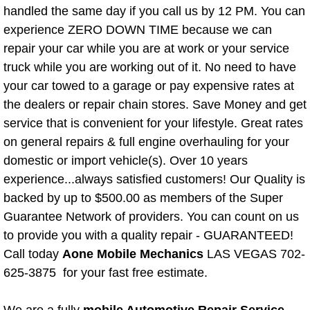
handled the same day if you call us by 12 PM. You can
Paradise Mobile Roadside Assistanc
experience ZERO DOWN TIME because we can
repair your car while you are at work or your service
Paradise Mobile Diesel Repair Serv
truck while you are working out of it. No need to have
your car towed to a garage or pay expensive rates at
Paradise Mobile RV Repair Services
the dealers or repair chain stores. Save Money and get
service that is convenient for your lifestyle. Great rates
Paradise Mobile Mechanic Services
on general repairs & full engine overhauling for your
domestic or import vehicle(s). Over 10 years
Paradise Mobile Auto Repair Servic
experience...always satisfied customers! Our Quality is
backed by up to $500.00 as members of the Super
Paradise Mobile Car Repair Service
Guarantee Network of providers. You can count on us
Paradise Mobile Truck Repair Servi
to provide you with a quality repair - GUARANTEED!
Call today
Aone Mobile Mechanics
LAS VEGAS 702-
Paradise Mobile Boat Repair
625-3875 for your fast free estimate.
Spring Valley Mobile Car Lockout Se