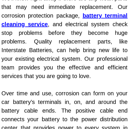
that may need immediate replacement. Our
Power Window Repair Services
corrosion protection package,
battery terminal
Auto Maintenance near Las Vegas
cleaning service
, and electrical system check
stop problems before they become huge
Window Regulator Repair
problems. Quality replacement parts, like
Interstate Batteries, can help bring new life to
Power Window Repair Cost
your existing electrical system. Our professional
Car Window Motor Repair Cost
team provides you the effective and efficient
services that you are going to love.
Auto Window Motor Repair
Over time and use, corrosion can form on your
Power Window Switch Repair
car battery’s terminals in, on, and around the
battery cable ends. The positive cable end
Car Window Motor Repair
connects your battery to the power distribution
Bike Repair
center that provides power to every system in