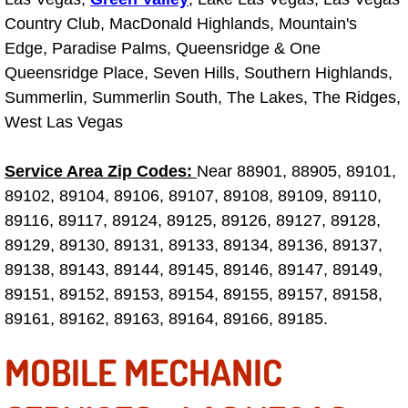
Country Club, MacDonald Highlands, Mountain's
Las Vegas Mobile Truck Repair Serv
Edge, Paradise Palms, Queensridge & One
Las Vegas Mobile Boat Repair
Queensridge Place, Seven Hills, Southern Highlands,
Summerlin, Summerlin South, The Lakes, The Ridges,
Boulder City Mobile Car Lockout Ser
West Las Vegas
Boulder City Mobile Pre-Purchase Ca
Service Area Zip Codes:
Near 88901, 88905, 89101,
89102, 89104, 89106, 89107, 89108, 89109, 89110,
Boulder City Mobile Roadside Assis
89116, 89117, 89124, 89125, 89126, 89127, 89128,
89129, 89130, 89131, 89133, 89134, 89136, 89137,
Boulder City Mobile Diesel Repair S
89138, 89143, 89144, 89145, 89146, 89147, 89149,
89151, 89152, 89153, 89154, 89155, 89157, 89158,
Boulder City Mobile RV Repair Serv
89161, 89162, 89163, 89164, 89166, 89185.
Boulder City Mobile Mechanic Servi
MOBILE MECHANIC
Boulder City Mobile Auto Repair Ser