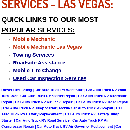
SERVICES - LAS VEGAS:
Boulder City Mobile Car Repair Serv
QUICK LINKS TO OUR MOST
Boulder City Mobile Truck Repair Se
POPULAR SERVICES:
Mobile Mechanic
Boulder City Mobile Boat Repair
Mobile Mechanic Las Vegas
Towing Services
Enterprise Mobile Car Lockout Serv
Roadside Assistance
Mobile Tire Change
Enterprise Mobile Pre-Purchase Car
Used Car Inspection Services
Enterprise Mobile Roadside Assista
Diesel Fuel Gelling | Car Auto Truck RV Wont Start | Car Auto Truck RV Wont
Turn Over | Car Auto Truck RV Starter Repair | Car Auto Truck RV Alternator
Enterprise Mobile Diesel Repair Ser
Repair | Car Auto Truck RV Air Leak Repair | Car Auto Truck RV Hose Repair
| Car Auto Truck RV Jump Starter | Mobile Car Auto Truck RV Repair | Car
Enterprise Mobile RV Repair Servic
Auto Truck RV Battery Replacement | Car Auto Truck RV Battery Jump
Starter | Car Auto Truck RV Road Service | Car Auto Truck RV Air
Compressor Repair | Car Auto Truck RV Air Governor Replacement | Car