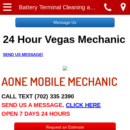
Home
Battery Terminal Cleaning and Replacement Service
Message Us
Message Us
24 Hour Vegas Mechanic
Request a Free Quote
About
SEND US MESSAGE!
Reviews
AONE MOBILE MECHANIC
Employment
Social Media
CALL TEXT (702) 335 2390
SEND US A MESSAGE
.
CLICK HERE
Disclaimer
OPEN 7 DAYS 24 HOURS
Roadside Assistance
Request an Estimate