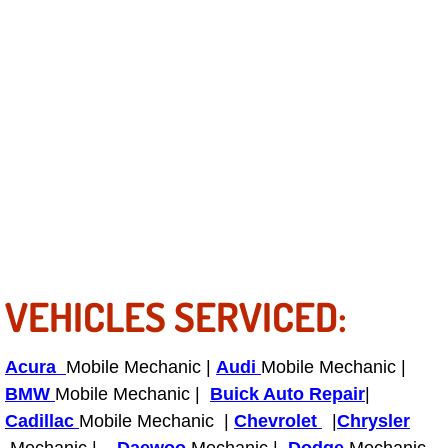
Tire Installations Services
Tire Replacement Services
Tire Rotation Services
Toolbox Transportation Services
Towing Services
VEHICLES SERVICED:
Transmission Fluid Services
Transmission Flush Services
Acura
Mobile Mechanic |
Audi
Mobile Mechanic |
BMW
Mobile Mechanic |
Buick Auto Repair
|
Transmission Repair Services
Cadillac
Mobile Mechanic |
Chevrolet
|
Chrysler