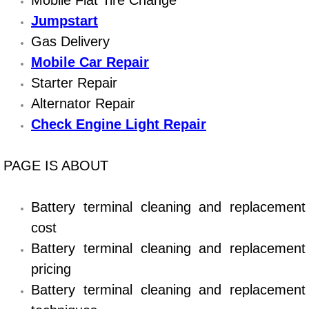
Mobile Flat Tire Change
Diagnosis Services
Jumpstart
Gas Delivery
Diesel Repair Services
Mobile Car Repair
Differential Repair Diagnosis Servic
Starter Repair
Alternator Repair
Differential Rebuild Services
Check Engine Light Repair
DMV Certified Mobile Vehicle Inspec
PAGE IS ABOUT
DOT Inspections Services
Battery terminal cleaning and replacement
Drivability Diagnostics Services
cost
Battery terminal cleaning and replacement
Driveline Repair Maintenance Servi
pricing
Driveshaft U-Joint Repair Services
Battery terminal cleaning and replacement