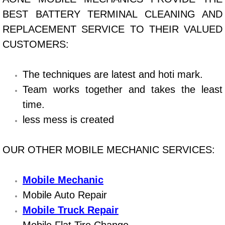
Boat Repair
BEST BATTERY TERMINAL CLEANING AND
Check Engine Light Diagnostics & R
REPLACEMENT SERVICE TO THEIR VALUED
CUSTOMERS:
Chassis & Suspension Repair
The techniques are latest and hoti mark.
Pre-Purchase Inspection Services
Team works together and takes the least
Jump Start Services
time.
less mess is created
Used Car Inspection
OUR OTHER MOBILE MECHANIC SERVICES:
Belt Repair & Replacement
Computer Diagnostic Repair Services
Mobile Mechanic
Mobile Auto Repair
Cooling System Repair Replacement
Mobile Truck Repair