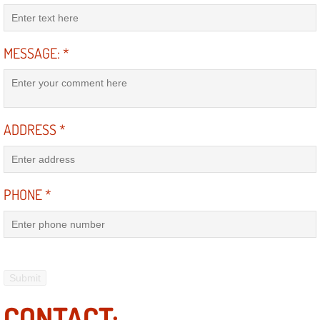
Power Antenna Repair Services
Power Accessory Repair
MESSAGE:
*
Out of Gas Help Services
Oil Change Services
ADDRESS
*
Muffler Repair Replacement Service
Moped Repair Services
PHONE
*
Mirror and Accessories Replacemen
Maintenance Inspections Services
Lockout Services
CONTACT: