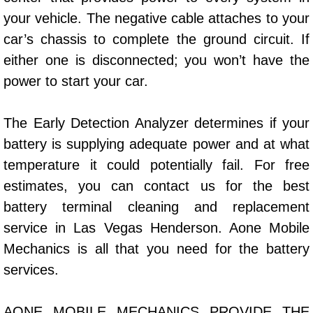
your vehicle. The negative cable attaches to your
Bicycle Repair
car’s chassis to complete the ground circuit. If
either one is disconnected; you won’t have the
Alternator Repair Services Replacement
power to start your car.
Axle Repair & Replacement
The Early Detection Analyzer determines if your
Clutch Repair & Replacement
battery is supplying adequate power and at what
temperature it could potentially fail. For free
Brake Repair near Las Vegas
estimates, you can contact us for the best
Battery Check and Replacement
battery terminal cleaning and replacement
service in Las Vegas Henderson. Aone Mobile
Antilock Braking System (Abs) Repa
Mechanics is all that you need for the battery
services.
Automatic Transmission Repair
AONE MOBILE MECHANICS PROVIDE THE