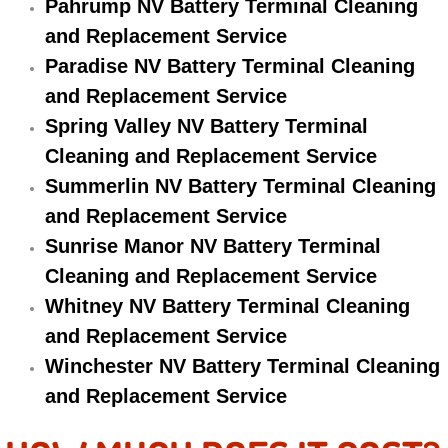
Pahrump NV Battery Terminal Cleaning
and Replacement Service
Suspension Shocks and Struts Repa
Paradise NV Battery Terminal Cleaning
Steering System Repair Services
and Replacement Service
Spring Valley NV Battery Terminal
State Emission Inspections Repair S
Cleaning and Replacement Service
Summerlin NV Battery Terminal Cleaning
Starter Solenoids Repair Replaceme
and Replacement Service
Sunrise Manor NV Battery Terminal
Shocks Struts Repair Services
Cleaning and Replacement Service
Serpentine Belt Repair Services
Whitney NV Battery Terminal Cleaning
and Replacement Service
Semi-Truck Repair Services
Winchester NV Battery Terminal Cleaning
and Replacement Service
Safety and Emissions Inspections S