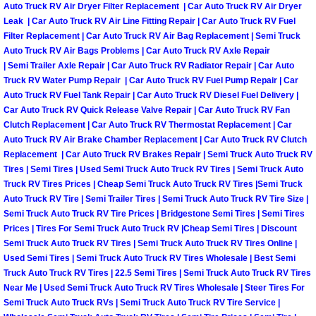
Enterprise Mobile Mechanic Service
Auto Truck RV Air Dryer Filter Replacement | Car Auto Truck RV Air Dryer
Leak | Car Auto Truck RV Air Line Fitting Repair | Car Auto Truck RV Fuel
Enterprise Mobile Auto Repair Servi
Filter Replacement | Car Auto Truck RV Air Bag Replacement | Semi Truck
Auto Truck RV Air Bags Problems | Car Auto Truck RV Axle Repair
| Semi Trailer Axle Repair | Car Auto Truck RV Radiator Repair | Car Auto
Enterprise Mobile Car Repair Servic
Truck RV Water Pump Repair | Car Auto Truck RV Fuel Pump Repair | Car
Auto Truck RV Fuel Tank Repair | Car Auto Truck RV Diesel Fuel Delivery |
Enterprise Mobile Truck Repair Serv
Car Auto Truck RV Quick Release Valve Repair | Car Auto Truck RV Fan
Clutch Replacement | Car Auto Truck RV Thermostat Replacement | Car
Auto Truck RV Air Brake Chamber Replacement | Car Auto Truck RV Clutch
Enterprise Mobile Boat Repair
Replacement | Car Auto Truck RV Brakes Repair | Semi Truck Auto Truck RV
Tires | Semi Tires | Used Semi Truck Auto Truck RV Tires | Semi Truck Auto
Henderson Mobile Car Lockout Serv
Truck RV Tires Prices | Cheap Semi Truck Auto Truck RV Tires |Semi Truck
Auto Truck RV Tire | Semi Trailer Tires | Semi Truck Auto Truck RV Tire Size |
Henderson Mobile Pre-Purchase Car
Semi Truck Auto Truck RV Tire Prices | Bridgestone Semi Tires | Semi Tires
Prices | Tires For Semi Truck Auto Truck RV |Cheap Semi Tires | Discount
Semi Truck Auto Truck RV Tires | Semi Truck Auto Truck RV Tires Online |
Henderson Mobile Roadside Assista
Used Semi Tires | Semi Truck Auto Truck RV Tires Wholesale | Best Semi
Truck Auto Truck RV Tires | 22.5 Semi Tires | Semi Truck Auto Truck RV Tires
Henderson Mobile Diesel Repair Ser
Near Me | Used Semi Truck Auto Truck RV Tires Wholesale | Steer Tires For
Semi Truck Auto Truck RVs | Semi Truck Auto Truck RV Tire Service |