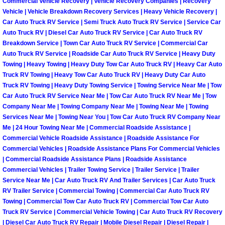
Commercial Vehicle Recovery | Vehicle Recovery Companies | Recovery
Vehicle | Vehicle Breakdown Recovery Services | Heavy Vehicle Recovery |
Spring Valley Mobile Pre-Purchase C
Car Auto Truck RV Service | Semi Truck Auto Truck RV Service | Service Car
Auto Truck RV | Diesel Car Auto Truck RV Service | Car Auto Truck RV
Breakdown Service | Town Car Auto Truck RV Service | Commercial Car
Spring Valley Mobile Roadside Assi
Auto Truck RV Service | Roadside Car Auto Truck RV Service | Heavy Duty
Towing | Heavy Towing | Heavy Duty Tow Car Auto Truck RV | Heavy Car Auto
Spring Valley Mobile Diesel Repair 
Truck RV Towing | Heavy Tow Car Auto Truck RV | Heavy Duty Car Auto
Truck RV Towing | Heavy Duty Towing Service | Towing Service Near Me | Tow
Car Auto Truck RV Service Near Me | Tow Car Auto Truck RV Near Me | Tow
Spring Valley Mobile RV Repair Serv
Company Near Me | Towing Company Near Me | Towing Near Me | Towing
Services Near Me | Towing Near You | Tow Car Auto Truck RV Company Near
Spring Valley Mobile Mechanic Serv
Me | 24 Hour Towing Near Me | Commercial Roadside Assistance |
Commercial Vehicle Roadside Assistance | Roadside Assistance For
Spring Valley Mobile Auto Repair Se
Commercial Vehicles | Roadside Assistance Plans For Commercial Vehicles
| Commercial Roadside Assistance Plans | Roadside Assistance
Commercial Vehicles | Trailer Towing Service | Trailer Service | Trailer
Spring Valley Mobile Car Repair Ser
Service Near Me | Car Auto Truck RV And Trailer Services | Car Auto Truck
RV Trailer Service | Commercial Towing | Commercial Car Auto Truck RV
Spring Valley Mobile Truck Repair S
Towing | Commercial Tow Car Auto Truck RV | Commercial Tow Car Auto
Truck RV Service | Commercial Vehicle Towing | Car Auto Truck RV Recovery
| Diesel Car Auto Truck RV Repair | Mobile Diesel Repair | Diesel Repair |