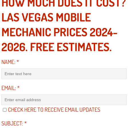
HOW MUCH DOES IT COST?
RV Repair Services
LAS VEGAS MOBILE
Franchise
MECHANIC PRICES 2024-
Refrigerant Replacement Services
2026. FREE ESTIMATES.
Radiator Repair Replacement Servi
Radiator Repair Replacement
NAME:
*
Preventative Maintenance Services
EMAIL:
*
Power Window Repair
Power Steering Repair Services
CHECK HERE TO RECEIVE EMAIL UPDATES
Power Lock Repair Services
SUBJECT:
*