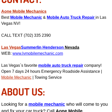
Light Repair Bulb Replacement Serv
Aone Mobile Mechanics
Best
Mobile Mechanic
&
Mobile Auto Truck Repair
in Las
Ignition and Fuel Injection Repair Se
Vegas NV!
Heating and Air Conditioning Repair
CALL TEXT (702) 335 2390
Heating and Cooling System Diagnos
Las Vegas
Summerlin
Henderson
Nevada
WEB:
www.lvmobilemechanic.com
Fluid Services
Las Vegas`s favorite
mobile auto truck repair
company!
Flywheel Repair and Replacement S
Open 7 days 24 hours Emergency Roadside Assistance |
Mobile Mechanic
| Towing Service
Fuel Delivery Services
ABOUT US:
Fuel Injection or Fuel Filter Repair 
Looking for a
mobile mechanic
who will come to you
Fuel Pump Repair Services
and fix your car truck? Call
Aone Mobile