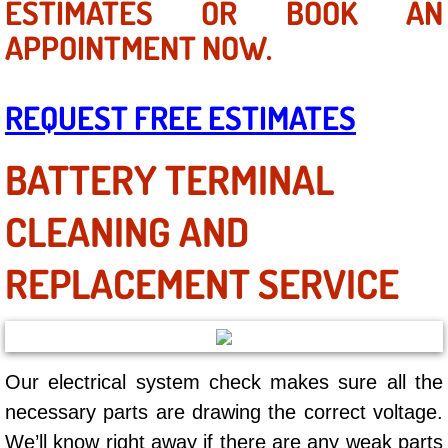
ESTIMATES OR BOOK AN
AC Repair Service
APPOINTMENT NOW.
A/C Service
REQUEST FREE ESTIMATES
A/C Line or Hose Replacement Serv
BATTERY TERMINAL
A/C Evacuate and Recharge Servic
CLEANING AND
Air Filter Repair Services Replacem
REPLACEMENT SERVICE
AC Heat Repair
Catalytic Converter Repair
30/60/90/120 Miles Auto Services
Our electrical system check makes sure all the
necessary parts are drawing the correct voltage.
Auto Window Services
We’ll know right away if there are any weak parts