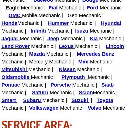
Mechanic |
Daewoo
Mechanic |
Dodge
Mechanic
Truck Maintenance Services
|
Eagle
Mechanic |
Fiat
Mechanic |
Ford
Mechanic
|
GMC
Mobile Mechanic | Geo Mechanic |
Tune Ups Services
Honda
Mechanic |
Hummer
Mechanic |
Hyundai
Mechanic |
Mobile Mechanic Blog
Infiniti
Mechanic |
Isuzu
Mechanic |
Jaguar
Mechanic |
Jeep
Mechanic |
Kia
Mechanic |
Vehicle Inspection Services
Land Rover
Mechanic |
Lexus
Mechanic |
Lincoln
Mechanic |
Mazda
Mechanic |
Mercedes Benz
Water Pump Repair Replacement Se
Mechanic | Mercury Mechanic |
Mini
Mechanic |
Mitsubishi
Mechanic |
Nissan
Mechanic |
Wheel Alignment Services
Oldsmobile
Mechanic |
Plymouth
Mechanic |
Pontiac
Mechanic |
Porsche
Mechanic |
Saab
Winching Services
Mechanic |
Saturn
Mechanic |
Scion
Mechanic |
Smart
|
Subaru
Mechanic |
Suzuki
|
Toyota
Windshield Wiper Blades Replaceme
Mechanic |
Volkswagen
Mechanic |
Volvo
Mechanic
Windshield Wiper Repair Services
SERVICE AREA: