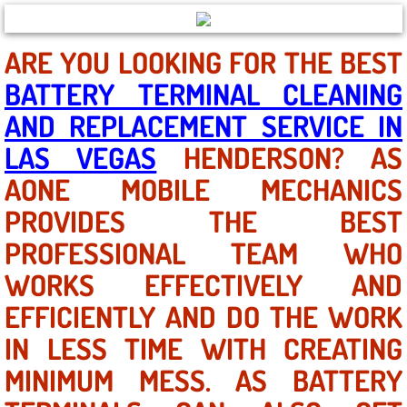
North Las Vegas NV
ARE YOU LOOKING FOR THE BEST
BATTERY TERMINAL CLEANING
Enterprise NV
AND REPLACEMENT SERVICE IN
Mobile Mechanic
LAS VEGAS
HENDERSON? AS
AONE MOBILE MECHANICS
Mobile Power Door Locks Repair Service
PROVIDES THE BEST
Mobile Door Latches Repair
PROFESSIONAL TEAM WHO
Mobile Power Window Repair Comp
WORKS EFFECTIVELY AND
EFFICIENTLY AND DO THE WORK
Mobile Auto Repair Services
IN LESS TIME WITH CREATING
Mobile Tire Change
MINIMUM MESS. AS BATTERY