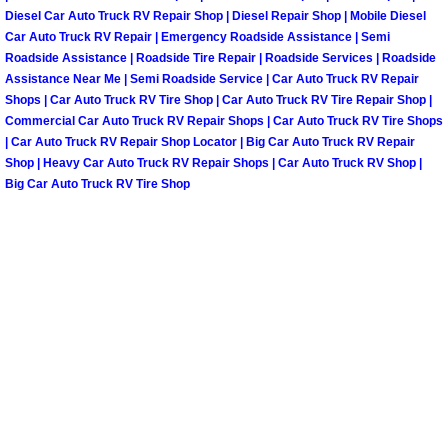
Spring Valley Mobile Boat Repair
Diesel Car Auto Truck RV Repair Shop | Diesel Repair Shop | Mobile Diesel
Car Auto Truck RV Repair | Emergency Roadside Assistance | Semi
Summerlin Mobile Car Lockout Serv
Roadside Assistance | Roadside Tire Repair | Roadside Services | Roadside
Assistance Near Me | Semi Roadside Service | Car Auto Truck RV Repair
Shops | Car Auto Truck RV Tire Shop | Car Auto Truck RV Tire Repair Shop |
Summerlin Mobile Pre-Purchase Car 
Commercial Car Auto Truck RV Repair Shops | Car Auto Truck RV Tire Shops
| Car Auto Truck RV Repair Shop Locator | Big Car Auto Truck RV Repair
Summerlin Mobile Roadside Assista
Shop | Heavy Car Auto Truck RV Repair Shops | Car Auto Truck RV Shop |
Big Car Auto Truck RV Tire Shop
Summerlin Mobile Diesel Repair Ser
Summerlin Mobile RV Repair Servic
Summerlin Mobile Mechanic Servic
Summerlin Mobile Auto Repair Serv
Summerlin Mobile Car Repair Servi