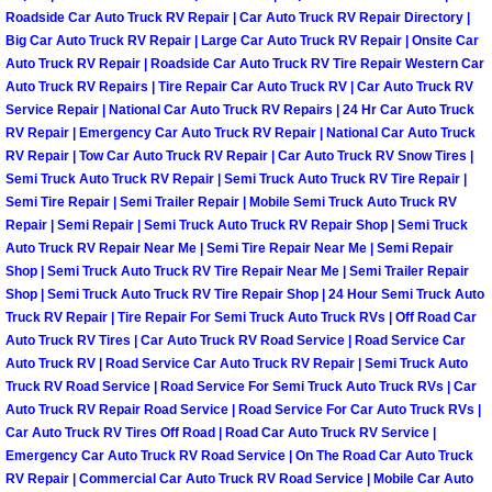
Roadside Car Auto Truck RV Repair | Car Auto Truck RV Repair Directory |
North Las Vegas Mobile Diesel Repa
Big Car Auto Truck RV Repair | Large Car Auto Truck RV Repair | Onsite Car
Auto Truck RV Repair | Roadside Car Auto Truck RV Tire Repair Western Car
North Las Vegas Mobile RV Repair 
Auto Truck RV Repairs | Tire Repair Car Auto Truck RV | Car Auto Truck RV
Service Repair | National Car Auto Truck RV Repairs | 24 Hr Car Auto Truck
North Las Vegas Mobile Mechanic S
RV Repair | Emergency Car Auto Truck RV Repair | National Car Auto Truck
RV Repair | Tow Car Auto Truck RV Repair | Car Auto Truck RV Snow Tires |
Semi Truck Auto Truck RV Repair | Semi Truck Auto Truck RV Tire Repair |
North Las Vegas Mobile Auto Repair
Semi Tire Repair | Semi Trailer Repair | Mobile Semi Truck Auto Truck RV
Repair | Semi Repair | Semi Truck Auto Truck RV Repair Shop | Semi Truck
North Las Vegas Mobile Car Repair 
Auto Truck RV Repair Near Me | Semi Tire Repair Near Me | Semi Repair
Shop | Semi Truck Auto Truck RV Tire Repair Near Me | Semi Trailer Repair
Shop | Semi Truck Auto Truck RV Tire Repair Shop | 24 Hour Semi Truck Auto
North Las Vegas Mobile Truck Repai
Truck RV Repair | Tire Repair For Semi Truck Auto Truck RVs | Off Road Car
Auto Truck RV Tires | Car Auto Truck RV Road Service | Road Service Car
North Las Vegas Mobile Boat Repair
Auto Truck RV | Road Service Car Auto Truck RV Repair | Semi Truck Auto
Truck RV Road Service | Road Service For Semi Truck Auto Truck RVs | Car
Auto Truck RV Repair Road Service | Road Service For Car Auto Truck RVs |
Paradise Mobile Car Lockout Servic
Car Auto Truck RV Tires Off Road | Road Car Auto Truck RV Service |
Emergency Car Auto Truck RV Road Service | On The Road Car Auto Truck
Paradise Mobile Pre-Purchase Car I
RV Repair | Commercial Car Auto Truck RV Road Service | Mobile Car Auto