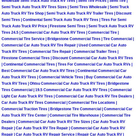
Wholesale Semi Truck Auto Truck RV Tires | Semi Tire Prices | Semi Tire |
Henderson Mobile RV Repair Servic
Semi Truck Auto Truck RV Tires Sizes | Semi Tires Wholesale | Semi Truck
Auto Truck RV Tire Shop | Semi Truck Auto Truck RV Trailer Tires | Discount
Henderson Mobile Mechanic Servic
Semi Tires | Continental Semi Truck Auto Truck RV Tires | Tires For Semi
Truck Auto Truck RV Price | Firestone Semi Tires | Semi Truck Auto Truck RV
Tires 24.5 | Commercial Car Auto Truck RV Tires | Commercial Tire |
Henderson Mobile Auto Repair Serv
Commercial Tire Service | Bridgestone Commercial Tires | Tire Commercial |
Commercial Car Auto Truck RV Tire Repair | Used Commercial Car Auto
Henderson Mobile Car Repair Servi
Truck RV Tires | Commercial Tire Repair | Commercial Trailer Tires |
Firestone Commercial Tires | Discount Commercial Car Auto Truck RV Tires
Henderson Mobile Truck Repair Ser
| Continental Commercial Tires | Tires For Commercial Car Auto Truck RVs |
Best Commercial Car Auto Truck RV Tires | Continental Commercial Car
Auto Truck RV Tires | Commercial Vehicle Tires | Buy Commercial Car Auto
Henderson Mobile Boat Repair
Truck RV Tires | Ohtsu Commercial Car Auto Truck RV Tires | Bridgestone
Tires Commercial | 19.5 Commercial Car Auto Truck RV Tires | Commercial
North Las Vegas Mobile Car Lockout
Light Car Auto Truck RV Tires | Commercial Car Auto Truck RV Tire Dealers |
Car Auto Truck RV Tires Commercial | Commercial Tire Locations |
Commercial Traction Tires | Bridgestone Tire Commercial | Commercial Car
North Las Vegas Mobile Pre-Purchas
Auto Truck RV Tire Center | Commercial Tire Warehouse | Commercial Tire
Dealers | Commercial Car Auto Truck RV Tire Sizes | Car Auto Truck RV
North Las Vegas Mobile Roadside A
Repair | Car Auto Truck RV Tire Repair | Commercial Car Auto Truck RV
Repair | Car Auto Truck RV Repair Service | Repair Car Auto Truck RV |