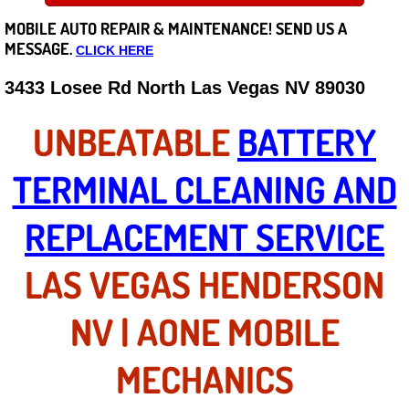
MOBILE AUTO REPAIR &
MAINTENANCE! SEND US A
Careers
MESSAGE.
CLICK HERE
State of Nevada
3433 Losee Rd North Las Vegas NV 89030
Henderson NV
UNBEATABLE
BATTERY
Sunrise Manor NV
TERMINAL CLEANING AND
Spring Valley NV
REPLACEMENT SERVICE
Las Vegas NV
LAS VEGAS HENDERSON
Summerlin NV
NV | AONE MOBILE
Boulder City NV
MECHANICS
Paradise NV