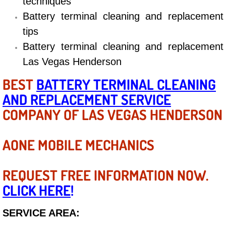
techniques
Electric Windows Repair Services
Battery terminal cleaning and replacement
tips
Electrical System Diagnostics Repai
Battery terminal cleaning and replacement
Las Vegas Henderson
Emergency Auto Repair Services
BEST
BATTERY TERMINAL CLEANING
Emergency Gas Delivery Services
AND REPLACEMENT SERVICE
COMPANY OF LAS VEGAS HENDERSON
Emission Testing Services
Engine Components Repair Replace
AONE MOBILE MECHANICS
Engine Management System Check 
REQUEST FREE INFORMATION NOW.
CLICK HERE
!
Engine Performance Check Service
SERVICE AREA:
Engine Repair Services