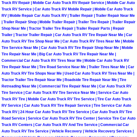
Truck RV Repair | Mobile Car Auto Truck RV Repair Service | Mobile Car Auto
Paradise Mobile Roadside Assistanc
Truck RV Service | Car Auto Truck RV Mobile Repair | Mobile Car Auto Truck
RV | Mobile Repair Car Auto Truck RV | Trailer Repair | Trailer Repair Near Me
| Trailer Repair Shop | Mobile Trailer Repair | Trailer Tire Repair | Trailer Repair
Paradise Mobile Diesel Repair Serv
Shop Near Me | Tractor Trailer Tire Repair | Trailer Repair Parts | Repair
Trailer | Tractor Trailer Repair | Car Auto Truck RV Tire Repair Near Me | Car
Paradise Mobile RV Repair Services
Auto Truck RV Tire Shop Near Me | Car Auto Truck RV Tires Near Me | Mobile
Tire Service Near Me | Car Auto Truck RV Tire Repair Shop Near Me | Mobile
Tire Repair Near Me | Big Car Auto Truck RV Tire Repair Near Me |
Paradise Mobile Mechanic Services
Commercial Car Auto Truck RV Tires Near Me | Mobile Car Auto Truck RV
Tire Repair Near Me | Tire Road Service Near Me | Trailer Tires Near Me | Car
Paradise Mobile Auto Repair Servic
Auto Truck RV Tire Shops Near Me | Used Car Auto Truck RV Tires Near Me |
Tractor Trailer Tire Repair Near Me | Roadside Tire Repair Near Me | Tire
Retreading Near Me | Commercial Tire Repair Near Me | Car Auto Truck RV
Paradise Mobile Car Repair Service
Tire Service | Car Auto Truck RV Tire Service Near Me | Service Car Auto
Truck RV Tire | Mobile Car Auto Truck RV Tire Service | Tire Car Auto Truck
Paradise Mobile Truck Repair Servi
RV Service | Car Auto Truck RV Tire Repair Service | Tire Service Car Auto
Truck RV | 24 Hour Car Auto Truck RV Tire Service | Car Auto Truck RV Tire
Paradise Mobile Boat Repair
Road Service | Service Car Auto Truck RV Tire Center | Service Tire Car Auto
Truck RV Centers | Car Auto Truck RV And Tire Service | Commercial Car
Auto Truck RV Tire Service | Vehicle Recovery | Vehicle Recovery Services |
Spring Valley Mobile Car Lockout Se