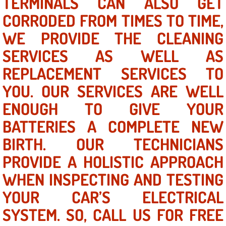
TERMINALS CAN ALSO GET
Mobile Truck Repair Services
CORRODED FROM TIMES TO TIME,
Mobile Mechanic Services
WE PROVIDE THE CLEANING
SERVICES AS WELL AS
Towing Service near Las Vegas NV
REPLACEMENT SERVICES TO
Mobile Auto Door Handle Repair
YOU. OUR SERVICES ARE WELL
ENOUGH TO GIVE YOUR
Clutch, Gearbox and Shaft Repair
BATTERIES A COMPLETE NEW
A/C Compressor Replacement Service
BIRTH. OUR TECHNICIANS
PROVIDE A HOLISTIC APPROACH
A/C Recharge Service
WHEN INSPECTING AND TESTING
Compressor Repair & Replacement
YOUR CAR’S ELECTRICAL
Air Conditioning Repair Services
SYSTEM. SO, CALL US FOR FREE