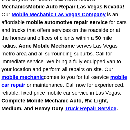
Mechanics
Mobile Auto Repair Las Vegas Nevada!
Fuel System Repair Maintenance Se
Our
Mobile Mechanic Las Vegas Company
is an
affordable
mobile automotive repair service
for cars
Gaskets Belts Hoses Repair Replac
and trucks that offers services on the roadside or at
the homes and offices of clients within a 50 mile
Headlight Repair Replacement Serv
radius.
Aone Mobile Mechanic
serves Las Vegas
metro area and all surrounding suburbs. Call for
Pricing
immediate service. We bring a fully equipped van to
your location and perform all repairs on site. Our
Contact
mobile mechanic
comes to you for full-service
mobile
Services
car repair
or maintenance. Call now for experienced,
reliable, fixed price mobile car service in Las Vegas.
Timing Belt Repair and Replacement Ser
Complete Mobile Mechanic Auto, RV, Light,
Medium, and Heavy Duty
Truck Repair Service
.
Tire Air Pressure Checks Services
Tire Balancing Services