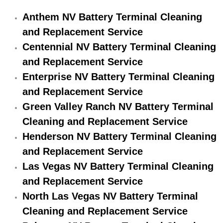
Engine Replacement Services
Anthem NV Battery Terminal Cleaning
and Replacement Service
Engine Swap Services
Centennial NV Battery Terminal Cleaning
and Replacement Service
Evaporator Repair Replacement Ser
Enterprise NV Battery Terminal Cleaning
and Replacement Service
Exhaust Manifold Repair Services
Green Valley Ranch NV Battery Terminal
Exhaust Repair Replacement Services
Cleaning and Replacement Service
Henderson NV Battery Terminal Cleaning
Factory Scheduled Maintenance Ser
and Replacement Service
Las Vegas NV Battery Terminal Cleaning
Filter Replacements Services
and Replacement Service
Flat Tire Change Services
North Las Vegas NV Battery Terminal
Cleaning and Replacement Service
Taillight Repair Services