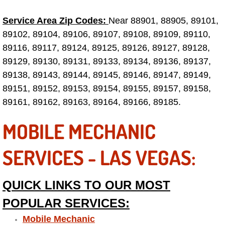
Service Area Zip Codes:
Near 88901, 88905, 89101,
Tire Installations Services
89102, 89104, 89106, 89107, 89108, 89109, 89110,
89116, 89117, 89124, 89125, 89126, 89127, 89128,
Tire Replacement Services
89129, 89130, 89131, 89133, 89134, 89136, 89137,
Tire Rotation Services
89138, 89143, 89144, 89145, 89146, 89147, 89149,
89151, 89152, 89153, 89154, 89155, 89157, 89158,
Toolbox Transportation Services
89161, 89162, 89163, 89164, 89166, 89185.
MOBILE MECHANIC
Towing Services
SERVICES - LAS VEGAS:
Transmission Fluid Services
Transmission Flush Services
QUICK LINKS TO OUR MOST
POPULAR SERVICES:
Transmission Repair Services
Mobile Mechanic