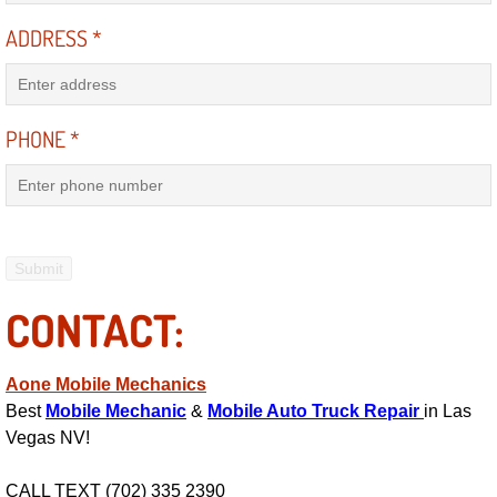
ADDRESS
*
Engine Replacement Services
Engine Swap Services
PHONE
*
Evaporator Repair Replacement Ser
Exhaust Manifold Repair Services
Exhaust Repair Replacement Services
CONTACT:
Factory Scheduled Maintenance Ser
Filter Replacements Services
Aone Mobile Mechanics
Best
Mobile Mechanic
&
Mobile Auto Truck Repair
in Las
Flat Tire Change Services
Vegas NV!
Taillight Repair Services
CALL TEXT (702) 335 2390