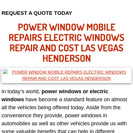
Mobile Truck Repair Services
REQUEST A QUOTE TODAY
Mobile Mechanic Services
POWER WINDOW MOBILE
Towing Service near Las Vegas NV
REPAIRS ELECTRIC WINDOWS
REPAIR AND COST LAS VEGAS
Mobile Auto Door Handle Repair
HENDERSON
Clutch, Gearbox and Shaft Repair
A/C Compressor Replacement Service
In today’s world,
power windows or electric
A/C Recharge Service
windows
have become a standard feature on almost
all the vehicles being offered today. Aside from the
Compressor Repair & Replacement
convenience they provide, power windows in
Air Conditioning Repair Services
automobiles as well as other vehicles provide us with
some valuable benefits that can help in different