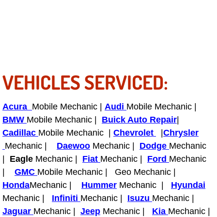
Power Antenna Repair Services
Power Accessory Repair
Out of Gas Help Services
VEHICLES SERVICED:
Oil Change Services
Muffler Repair Replacement Service
Acura
Mobile Mechanic |
Audi
Mobile Mechanic |
BMW
Mobile Mechanic |
Buick Auto Repair
|
Moped Repair Services
Cadillac
Mobile Mechanic |
Chevrolet
|
Chrysler
Mechanic |
Daewoo
Mechanic |
Dodge
Mechanic
Mirror and Accessories Replacemen
|
Eagle
Mechanic |
Fiat
Mechanic |
Ford
Mechanic
|
GMC
Mobile Mechanic | Geo Mechanic |
Maintenance Inspections Services
Honda
Mechanic |
Hummer
Mechanic |
Hyundai
Mechanic |
Infiniti
Mechanic |
Isuzu
Mechanic |
Lockout Services
Jaguar
Mechanic |
Jeep
Mechanic |
Kia
Mechanic |