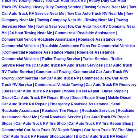
Truck RV Towing | Heavy Tow Car Auto Truck RV | Heavy Duty Car Auto
Henderson Mobile RV Repair Servic
Truck RV Towing | Heavy Duty Towing Service | Towing Service Near Me | Tow
Car Auto Truck RV Service Near Me | Tow Car Auto Truck RV Near Me | Tow
Henderson Mobile Mechanic Servic
Company Near Me | Towing Company Near Me | Towing Near Me | Towing
Services Near Me | Towing Near You | Tow Car Auto Truck RV Company Near
Me | 24 Hour Towing Near Me | Commercial Roadside Assistance |
Henderson Mobile Auto Repair Serv
Commercial Vehicle Roadside Assistance | Roadside Assistance For
Commercial Vehicles | Roadside Assistance Plans For Commercial Vehicles
Henderson Mobile Car Repair Servi
| Commercial Roadside Assistance Plans | Roadside Assistance
Commercial Vehicles | Trailer Towing Service | Trailer Service | Trailer
Henderson Mobile Truck Repair Ser
Service Near Me | Car Auto Truck RV And Trailer Services | Car Auto Truck
RV Trailer Service | Commercial Towing | Commercial Car Auto Truck RV
Towing | Commercial Tow Car Auto Truck RV | Commercial Tow Car Auto
Henderson Mobile Boat Repair
Truck RV Service | Commercial Vehicle Towing | Car Auto Truck RV Recovery
| Diesel Car Auto Truck RV Repair | Mobile Diesel Repair | Diesel Repair |
North Las Vegas Mobile Car Lockout
Diesel Car Auto Truck RV Repair Shop | Diesel Repair Shop | Mobile Diesel
Car Auto Truck RV Repair | Emergency Roadside Assistance | Semi
Roadside Assistance | Roadside Tire Repair | Roadside Services | Roadside
North Las Vegas Mobile Pre-Purchas
Assistance Near Me | Semi Roadside Service | Car Auto Truck RV Repair
Shops | Car Auto Truck RV Tire Shop | Car Auto Truck RV Tire Repair Shop |
North Las Vegas Mobile Roadside A
Commercial Car Auto Truck RV Repair Shops | Car Auto Truck RV Tire Shops
| Car Auto Truck RV Repair Shop Locator | Big Car Auto Truck RV Repair