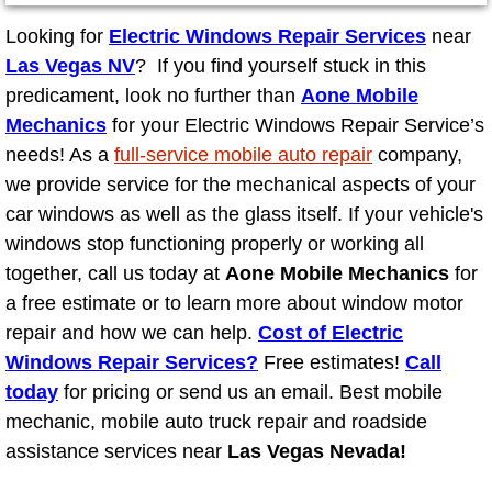
Looking for
Electric Windows Repair Services
near
North Las Vegas NV
Las Vegas NV
? If you find yourself stuck in this
predicament, look no further than
Aone Mobile
Enterprise NV
Mechanics
for your Electric Windows Repair Service’s
needs! As a
full-service mobile auto repair
company,
Mobile Mechanic
we provide service for the mechanical aspects of your
car windows as well as the glass itself. If your vehicle's
Mobile Power Door Locks Repair Service
windows stop functioning properly or working all
together, call us today at
Mobile Door Latches Repair
Aone Mobile Mechanics
for
a free estimate or to learn more about window motor
Mobile Power Window Repair Comp
repair and how we can help.
Cost of Electric
Windows Repair Services?
Free estimates!
Call
Mobile Auto Repair Services
today
for pricing or send us an email. Best mobile
mechanic, mobile auto truck repair and roadside
Mobile Tire Change
assistance services near
Las Vegas Nevada!