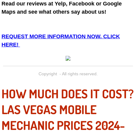
Diagnosis Services
Read our reviews at Yelp, Facebook or Google
Maps and see what others say about us!
Diesel Repair Services
Differential Repair Diagnosis Servic
REQUEST MORE INFORMATION NOW. CLICK
HERE!
Differential Rebuild Services
DMV Certified Mobile Vehicle Inspec
Copyright - All rights reserved.
DOT Inspections Services
HOW MUCH DOES IT COST?
Drivability Diagnostics Services
LAS VEGAS MOBILE
Driveline Repair Maintenance Servi
MECHANIC PRICES 2024-
Driveshaft U-Joint Repair Services