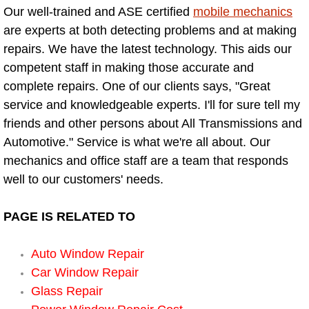
Our well-trained and ASE certified
mobile mechanics
Bicycle Repair
are experts at both detecting problems and at making
repairs. We have the latest technology. This aids our
Alternator Repair Services Replacement
competent staff in making those accurate and
complete repairs. One of our clients says, "Great
Axle Repair & Replacement
service and knowledgeable experts. I'll for sure tell my
friends and other persons about All Transmissions and
Clutch Repair & Replacement
Automotive." Service is what we're all about. Our
mechanics and office staff are a team that responds
Brake Repair near Las Vegas
well to our customers' needs.
Battery Check and Replacement
PAGE IS RELATED TO
Antilock Braking System (Abs) Repa
Auto Window Repair
Car Window Repair
Automatic Transmission Repair
Glass Repair