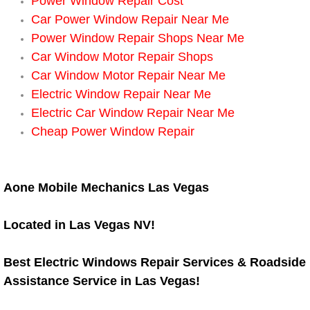
Boat Repair
Power Window Repair Cost
Car Power Window Repair Near Me
Check Engine Light Diagnostics & R
Power Window Repair Shops Near Me
Car Window Motor Repair Shops
Chassis & Suspension Repair
Car Window Motor Repair Near Me
Electric Window Repair Near Me
Pre-Purchase Inspection Services
Electric Car Window Repair Near Me
Cheap Power Window Repair
Jump Start Services
Used Car Inspection
Aone Mobile Mechanics Las Vegas
Belt Repair & Replacement
Located in Las Vegas NV!
Computer Diagnostic Repair Services
Best Electric Windows Repair Services & Roadside
Assistance Service in Las Vegas!
Cooling System Repair Replacement