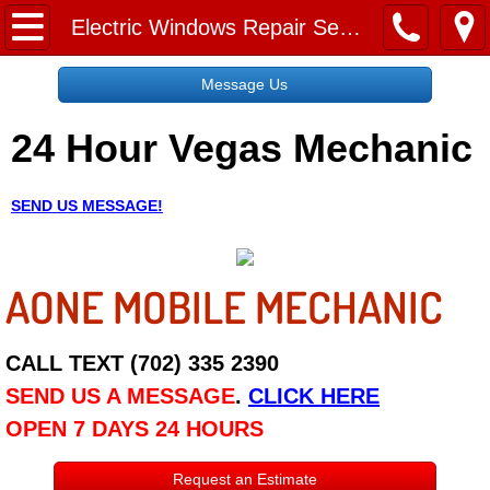
Home
Electric Windows Repair Services
Message Us
Message Us
24 Hour Vegas Mechanic
Request a Free Quote
About
SEND US MESSAGE!
Reviews
AONE MOBILE MECHANIC
Employment
Social Media
CALL TEXT (702) 335 2390
SEND US A MESSAGE
.
CLICK HERE
Disclaimer
OPEN 7 DAYS 24 HOURS
Roadside Assistance
Request an Estimate