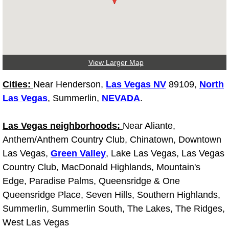
Fuel System Repair Maintenance Se
Gaskets Belts Hoses Repair Replac
View Larger Map
Headlight Repair Replacement Serv
Cities:
Near Henderson,
Las Vegas NV
89109,
North
Pricing
Las Vegas
, Summerlin,
NEVADA
.
Contact
Las Vegas neighborhoods:
Near Aliante,
Anthem/Anthem Country Club, Chinatown, Downtown
Services
Las Vegas,
Green Valley
, Lake Las Vegas, Las Vegas
Country Club, MacDonald Highlands, Mountain's
Timing Belt Repair and Replacement Ser
Edge, Paradise Palms, Queensridge & One
Queensridge Place, Seven Hills, Southern Highlands,
Tire Air Pressure Checks Services
Summerlin, Summerlin South, The Lakes, The Ridges,
West Las Vegas
Tire Balancing Services