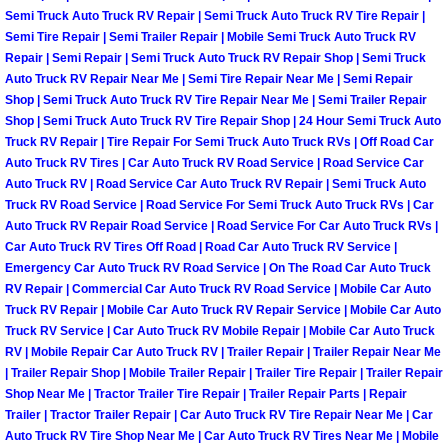
Semi Truck Auto Truck RV Repair | Semi Truck Auto Truck RV Tire Repair |
Boulder City Mobile Car Repair Serv
Semi Tire Repair | Semi Trailer Repair | Mobile Semi Truck Auto Truck RV
Repair | Semi Repair | Semi Truck Auto Truck RV Repair Shop | Semi Truck
Auto Truck RV Repair Near Me | Semi Tire Repair Near Me | Semi Repair
Boulder City Mobile Truck Repair Se
Shop | Semi Truck Auto Truck RV Tire Repair Near Me | Semi Trailer Repair
Shop | Semi Truck Auto Truck RV Tire Repair Shop | 24 Hour Semi Truck Auto
Boulder City Mobile Boat Repair
Truck RV Repair | Tire Repair For Semi Truck Auto Truck RVs | Off Road Car
Auto Truck RV Tires | Car Auto Truck RV Road Service | Road Service Car
Auto Truck RV | Road Service Car Auto Truck RV Repair | Semi Truck Auto
Enterprise Mobile Car Lockout Serv
Truck RV Road Service | Road Service For Semi Truck Auto Truck RVs | Car
Auto Truck RV Repair Road Service | Road Service For Car Auto Truck RVs |
Enterprise Mobile Pre-Purchase Car
Car Auto Truck RV Tires Off Road | Road Car Auto Truck RV Service |
Emergency Car Auto Truck RV Road Service | On The Road Car Auto Truck
RV Repair | Commercial Car Auto Truck RV Road Service | Mobile Car Auto
Enterprise Mobile Roadside Assista
Truck RV Repair | Mobile Car Auto Truck RV Repair Service | Mobile Car Auto
Truck RV Service | Car Auto Truck RV Mobile Repair | Mobile Car Auto Truck
Enterprise Mobile Diesel Repair Ser
RV | Mobile Repair Car Auto Truck RV | Trailer Repair | Trailer Repair Near Me
| Trailer Repair Shop | Mobile Trailer Repair | Trailer Tire Repair | Trailer Repair
Enterprise Mobile RV Repair Servic
Shop Near Me | Tractor Trailer Tire Repair | Trailer Repair Parts | Repair
Trailer | Tractor Trailer Repair | Car Auto Truck RV Tire Repair Near Me | Car
Auto Truck RV Tire Shop Near Me | Car Auto Truck RV Tires Near Me | Mobile