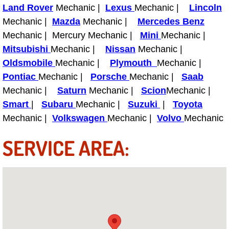
Land Rover
Mechanic |
Lexus
Mechanic |
Lincoln
Light Repair Bulb Replacement Serv
Mechanic |
Mazda
Mechanic |
Mercedes Benz
Mechanic | Mercury Mechanic |
Mini
Mechanic |
Ignition and Fuel Injection Repair Se
Mitsubishi
Mechanic |
Nissan
Mechanic |
Oldsmobile
Mechanic |
Plymouth
Mechanic |
Heating and Air Conditioning Repair
Pontiac
Mechanic |
Porsche
Mechanic |
Saab
Mechanic |
Heating and Cooling System Diagnos
Saturn
Mechanic |
Scion
Mechanic |
Smart
|
Subaru
Mechanic |
Suzuki
|
Toyota
Fluid Services
Mechanic |
Volkswagen
Mechanic |
Volvo
Mechanic
SERVICE AREA:
Flywheel Repair and Replacement S
Fuel Delivery Services
Fuel Injection or Fuel Filter Repair 
Fuel Pump Repair Services