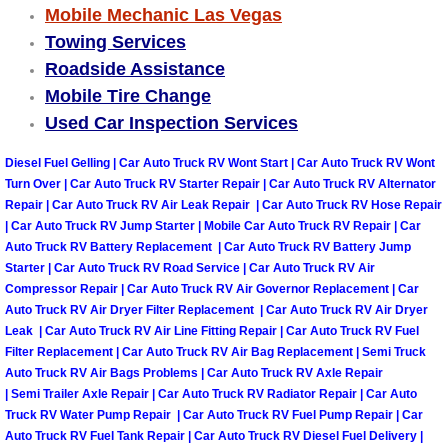
Truck Maintenance Services
Mobile Mechanic Las Vegas
Towing Services
Tune Ups Services
Roadside Assistance
Mobile Tire Change
Mobile Mechanic Blog
Used Car Inspection Services
Vehicle Inspection Services
Diesel Fuel Gelling | Car Auto Truck RV Wont Start | Car Auto Truck RV Wont
Turn Over | Car Auto Truck RV Starter Repair | Car Auto Truck RV Alternator
Repair | Car Auto Truck RV Air Leak Repair | Car Auto Truck RV Hose Repair
Water Pump Repair Replacement Se
| Car Auto Truck RV Jump Starter | Mobile Car Auto Truck RV Repair | Car
Auto Truck RV Battery Replacement | Car Auto Truck RV Battery Jump
Wheel Alignment Services
Starter | Car Auto Truck RV Road Service | Car Auto Truck RV Air
Compressor Repair | Car Auto Truck RV Air Governor Replacement | Car
Winching Services
Auto Truck RV Air Dryer Filter Replacement | Car Auto Truck RV Air Dryer
Leak | Car Auto Truck RV Air Line Fitting Repair | Car Auto Truck RV Fuel
Filter Replacement | Car Auto Truck RV Air Bag Replacement | Semi Truck
Windshield Wiper Blades Replaceme
Auto Truck RV Air Bags Problems | Car Auto Truck RV Axle Repair
| Semi Trailer Axle Repair | Car Auto Truck RV Radiator Repair | Car Auto
Windshield Wiper Repair Services
Truck RV Water Pump Repair | Car Auto Truck RV Fuel Pump Repair | Car
Auto Truck RV Fuel Tank Repair | Car Auto Truck RV Diesel Fuel Delivery |