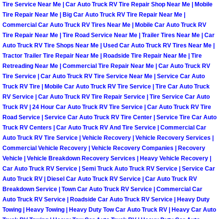
Enterprise Mobile Mechanic Service
Tire Service Near Me | Car Auto Truck RV Tire Repair Shop Near Me | Mobile
Tire Repair Near Me | Big Car Auto Truck RV Tire Repair Near Me |
Enterprise Mobile Auto Repair Servi
Commercial Car Auto Truck RV Tires Near Me | Mobile Car Auto Truck RV
Tire Repair Near Me | Tire Road Service Near Me | Trailer Tires Near Me | Car
Auto Truck RV Tire Shops Near Me | Used Car Auto Truck RV Tires Near Me |
Enterprise Mobile Car Repair Servic
Tractor Trailer Tire Repair Near Me | Roadside Tire Repair Near Me | Tire
Retreading Near Me | Commercial Tire Repair Near Me | Car Auto Truck RV
Enterprise Mobile Truck Repair Serv
Tire Service | Car Auto Truck RV Tire Service Near Me | Service Car Auto
Truck RV Tire | Mobile Car Auto Truck RV Tire Service | Tire Car Auto Truck
RV Service | Car Auto Truck RV Tire Repair Service | Tire Service Car Auto
Enterprise Mobile Boat Repair
Truck RV | 24 Hour Car Auto Truck RV Tire Service | Car Auto Truck RV Tire
Road Service | Service Car Auto Truck RV Tire Center | Service Tire Car Auto
Henderson Mobile Car Lockout Serv
Truck RV Centers | Car Auto Truck RV And Tire Service | Commercial Car
Auto Truck RV Tire Service | Vehicle Recovery | Vehicle Recovery Services |
Henderson Mobile Pre-Purchase Car
Commercial Vehicle Recovery | Vehicle Recovery Companies | Recovery
Vehicle | Vehicle Breakdown Recovery Services | Heavy Vehicle Recovery |
Car Auto Truck RV Service | Semi Truck Auto Truck RV Service | Service Car
Henderson Mobile Roadside Assista
Auto Truck RV | Diesel Car Auto Truck RV Service | Car Auto Truck RV
Breakdown Service | Town Car Auto Truck RV Service | Commercial Car
Henderson Mobile Diesel Repair Ser
Auto Truck RV Service | Roadside Car Auto Truck RV Service | Heavy Duty
Towing | Heavy Towing | Heavy Duty Tow Car Auto Truck RV | Heavy Car Auto