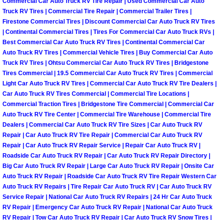
Commercial Car Auto Truck RV Tire Repair | Used Commercial Car Auto
Truck RV Tires | Commercial Tire Repair | Commercial Trailer Tires |
Las Vegas Mobile Truck Repair Serv
Firestone Commercial Tires | Discount Commercial Car Auto Truck RV Tires
| Continental Commercial Tires | Tires For Commercial Car Auto Truck RVs |
Las Vegas Mobile Boat Repair
Best Commercial Car Auto Truck RV Tires | Continental Commercial Car
Auto Truck RV Tires | Commercial Vehicle Tires | Buy Commercial Car Auto
Boulder City Mobile Car Lockout Ser
Truck RV Tires | Ohtsu Commercial Car Auto Truck RV Tires | Bridgestone
Tires Commercial | 19.5 Commercial Car Auto Truck RV Tires | Commercial
Light Car Auto Truck RV Tires | Commercial Car Auto Truck RV Tire Dealers |
Boulder City Mobile Pre-Purchase Ca
Car Auto Truck RV Tires Commercial | Commercial Tire Locations |
Commercial Traction Tires | Bridgestone Tire Commercial | Commercial Car
Boulder City Mobile Roadside Assis
Auto Truck RV Tire Center | Commercial Tire Warehouse | Commercial Tire
Dealers | Commercial Car Auto Truck RV Tire Sizes | Car Auto Truck RV
Repair | Car Auto Truck RV Tire Repair | Commercial Car Auto Truck RV
Boulder City Mobile Diesel Repair S
Repair | Car Auto Truck RV Repair Service | Repair Car Auto Truck RV |
Roadside Car Auto Truck RV Repair | Car Auto Truck RV Repair Directory |
Boulder City Mobile RV Repair Serv
Big Car Auto Truck RV Repair | Large Car Auto Truck RV Repair | Onsite Car
Auto Truck RV Repair | Roadside Car Auto Truck RV Tire Repair Western Car
Auto Truck RV Repairs | Tire Repair Car Auto Truck RV | Car Auto Truck RV
Boulder City Mobile Mechanic Servi
Service Repair | National Car Auto Truck RV Repairs | 24 Hr Car Auto Truck
RV Repair | Emergency Car Auto Truck RV Repair | National Car Auto Truck
Boulder City Mobile Auto Repair Ser
RV Repair | Tow Car Auto Truck RV Repair | Car Auto Truck RV Snow Tires |