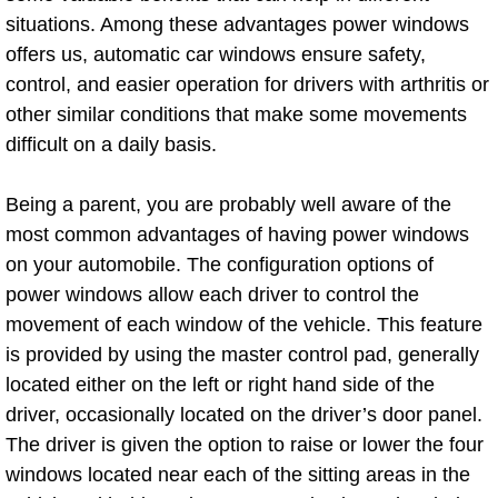
AC Repair Service
situations. Among these advantages power windows
offers us, automatic car windows ensure safety,
A/C Service
control, and easier operation for drivers with arthritis or
other similar conditions that make some movements
A/C Line or Hose Replacement Serv
difficult on a daily basis.
A/C Evacuate and Recharge Servic
Being a parent, you are probably well aware of the
most common advantages of having power windows
Air Filter Repair Services Replacem
on your automobile. The configuration options of
power windows allow each driver to control the
AC Heat Repair
movement of each window of the vehicle. This feature
is provided by using the master control pad, generally
Catalytic Converter Repair
located either on the left or right hand side of the
driver, occasionally located on the driver’s door panel.
30/60/90/120 Miles Auto Services
The driver is given the option to raise or lower the four
Auto Window Services
windows located near each of the sitting areas in the