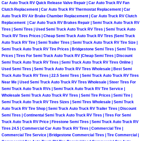
Car Auto Truck RV Quick Release Valve Repair | Car Auto Truck RV Fan
Why to Choose a Mobile Mechanic
Clutch Replacement | Car Auto Truck RV Thermostat Replacement | Car
Auto Truck RV Air Brake Chamber Replacement | Car Auto Truck RV Clutch
Las Vegas Mobile Mechanic Services
Replacement | Car Auto Truck RV Brakes Repair | Semi Truck Auto Truck RV
Tires | Semi Tires | Used Semi Truck Auto Truck RV Tires | Semi Truck Auto
Truck RV Tires Prices | Cheap Semi Truck Auto Truck RV Tires |Semi Truck
Las Vegas Mobile Car Lockout Serv
Auto Truck RV Tire | Semi Trailer Tires | Semi Truck Auto Truck RV Tire Size |
Semi Truck Auto Truck RV Tire Prices | Bridgestone Semi Tires | Semi Tires
Las Vegas Mobile Pre-Purchase Car 
Prices | Tires For Semi Truck Auto Truck RV |Cheap Semi Tires | Discount
Semi Truck Auto Truck RV Tires | Semi Truck Auto Truck RV Tires Online |
Las Vegas Mobile Roadside Assista
Used Semi Tires | Semi Truck Auto Truck RV Tires Wholesale | Best Semi
Truck Auto Truck RV Tires | 22.5 Semi Tires | Semi Truck Auto Truck RV Tires
Near Me | Used Semi Truck Auto Truck RV Tires Wholesale | Steer Tires For
Las Vegas Mobile Diesel Repair Ser
Semi Truck Auto Truck RVs | Semi Truck Auto Truck RV Tire Service |
Wholesale Semi Truck Auto Truck RV Tires | Semi Tire Prices | Semi Tire |
Las Vegas Mobile RV Repair Servic
Semi Truck Auto Truck RV Tires Sizes | Semi Tires Wholesale | Semi Truck
Auto Truck RV Tire Shop | Semi Truck Auto Truck RV Trailer Tires | Discount
Semi Tires | Continental Semi Truck Auto Truck RV Tires | Tires For Semi
Las Vegas Mobile Auto Repair Servi
Truck Auto Truck RV Price | Firestone Semi Tires | Semi Truck Auto Truck RV
Tires 24.5 | Commercial Car Auto Truck RV Tires | Commercial Tire |
Las Vegas Mobile Car Repair Servic
Commercial Tire Service | Bridgestone Commercial Tires | Tire Commercial |