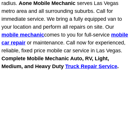
RV Repair Services
radius.
Aone Mobile Mechanic
serves Las Vegas
metro area and all surrounding suburbs. Call for
Franchise
immediate service. We bring a fully equipped van to
your location and perform all repairs on site. Our
Refrigerant Replacement Services
mobile mechanic
comes to you for full-service
mobile
car repair
or maintenance. Call now for experienced,
Radiator Repair Replacement Servi
reliable, fixed price mobile car service in Las Vegas.
Complete Mobile Mechanic Auto, RV, Light,
Radiator Repair Replacement
Medium, and Heavy Duty
Truck Repair Service
.
Preventative Maintenance Services
Power Window Repair
Power Steering Repair Services
Power Lock Repair Services