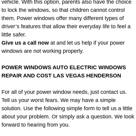
vehicle. With this option, parents also have the choice
Power Window Repair Services
to lock the windows, so that children cannot control
them. Power windows offer many different types of
Auto Maintenance near Las Vegas
driver’s features that allow their everyday life to feel a
little safer.
Window Regulator Repair
Give us a call now
at and let us help if your power
windows are not working properly.
Power Window Repair Cost
POWER WINDOWS AUTO ELECTRIC WINDOWS
Car Window Motor Repair Cost
REPAIR AND COST LAS VEGAS HENDERSON
Auto Window Motor Repair
For all of your power window needs, just contact us.
Tell us your worst fears. We may have a simple
Power Window Switch Repair
solution. Use the following simple form to tell us a little
about your problem. Or simply ask a question. We look
Car Window Motor Repair
forward to hearing from you.
Bike Repair