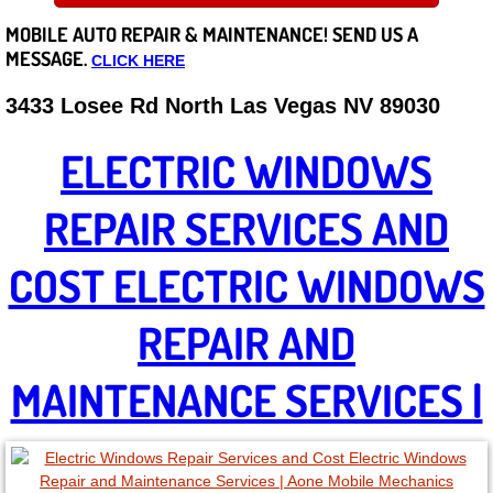
MOBILE AUTO REPAIR &
MAINTENANCE! SEND US A
Careers
MESSAGE.
CLICK HERE
State of Nevada
3433 Losee Rd North Las Vegas NV 89030
Henderson NV
ELECTRIC WINDOWS
Sunrise Manor NV
REPAIR SERVICES AND
Spring Valley NV
COST ELECTRIC WINDOWS
Las Vegas NV
REPAIR AND
Summerlin NV
MAINTENANCE SERVICES |
Boulder City NV
Paradise NV