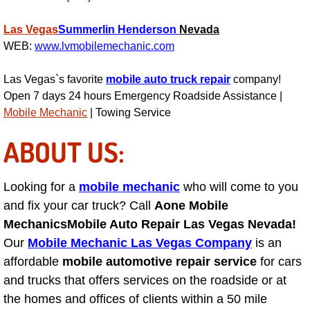
Suspension Shocks and Struts Repa
Las Vegas
Summerlin
Henderson
Nevada
WEB:
www.lvmobilemechanic.com
Steering System Repair Services
Las Vegas`s favorite
mobile auto truck repair
company!
Open 7 days 24 hours Emergency Roadside Assistance |
State Emission Inspections Repair S
Mobile Mechanic
| Towing Service
Starter Solenoids Repair Replaceme
ABOUT US:
Shocks Struts Repair Services
Looking for a
mobile mechanic
who will come to you
and fix your car truck? Call
Serpentine Belt Repair Services
Aone Mobile
Mechanics
Mobile Auto Repair Las Vegas Nevada!
Semi-Truck Repair Services
Our
Mobile Mechanic Las Vegas Company
is an
affordable
mobile automotive repair service
for cars
Safety and Emissions Inspections S
and trucks that offers services on the roadside or at
the homes and offices of clients within a 50 mile