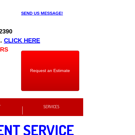
SEND US MESSAGE!
 2390
E
.
CLICK HERE
URS
Request an Estimate
T
SERVICES
ENT SERVICE