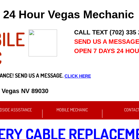
24 Hour Vegas Mechanic
ILE
CALL TEXT (702) 335
SEND US A MESSAG
C
OPEN 7 DAYS 24 HO
ANCE! SEND US A MESSAGE.
CLICK HERE
s Vegas NV 89030
DSIDE ASSISTANCE
MOBILE MECHANIC
CONTAC
ERY CABLE REPLACEM