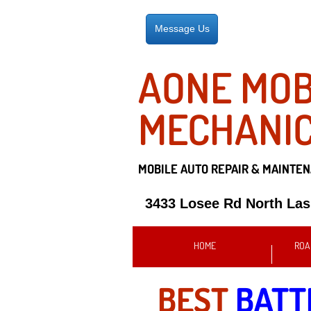
Message Us
AONE MOB
MECHANI
MOBILE AUTO REPAIR &
MAINTEN
3433 Losee Rd North La
HOME
ROA
BEST
BATT