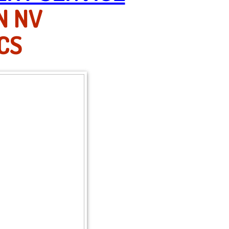
N NV
CS