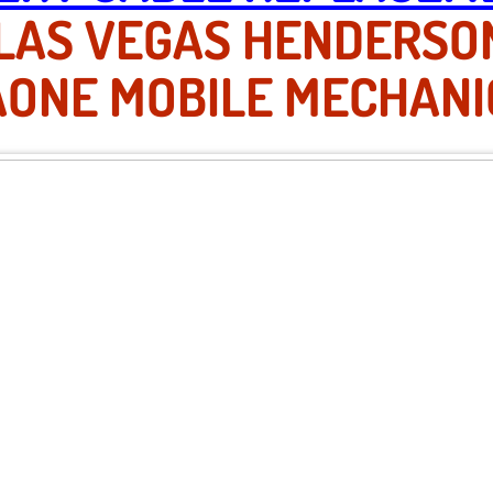
 LAS VEGAS HENDERSO
AONE MOBILE MECHANI