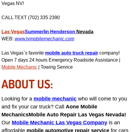
Vegas NV!
AC Repair Service
CALL TEXT (702) 335 2390
A/C Service
Las Vegas
Summerlin
Henderson
Nevada
A/C Line or Hose Replacement Serv
WEB:
www.lvmobilemechanic.com
A/C Evacuate and Recharge Servic
Las Vegas`s favorite
mobile auto truck repair
company!
Open 7 days 24 hours Emergency Roadside Assistance |
Air Filter Repair Services Replacem
Mobile Mechanic
| Towing Service
ABOUT US:
AC Heat Repair
Catalytic Converter Repair
Looking for a
mobile mechanic
who will come to you
and fix your car truck? Call
Aone Mobile
30/60/90/120 Miles Auto Services
Mechanics
Mobile Auto Repair Las Vegas Nevada!
Our
Mobile Mechanic Las Vegas Company
is an
Auto Window Services
affordable
mobile automotive repair service
for cars