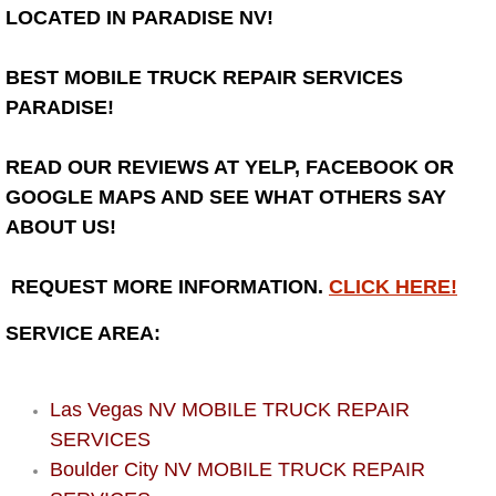
Henderson Mobile RV Repair Servic
LOCATED IN PARADISE NV!
Henderson Mobile Mechanic Servic
BEST MOBILE TRUCK REPAIR SERVICES
PARADISE!
Henderson Mobile Auto Repair Serv
READ OUR REVIEWS AT YELP, FACEBOOK OR
Henderson Mobile Car Repair Servi
GOOGLE MAPS AND SEE WHAT OTHERS SAY
ABOUT US!
Henderson Mobile Truck Repair Ser
REQUEST MORE INFORMATION.
CLICK HERE!
Henderson Mobile Boat Repair
SERVICE AREA:
North Las Vegas Mobile Car Lockout
North Las Vegas Mobile Pre-Purchas
Las Vegas NV MOBILE TRUCK REPAIR
SERVICES
North Las Vegas Mobile Roadside A
Boulder City NV MOBILE TRUCK REPAIR