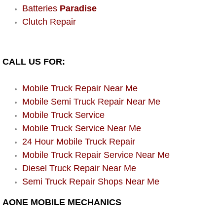
Enterprise Mobile Mechanic Service
Batteries
Paradise
Clutch Repair
Enterprise Mobile Auto Repair Servi
Enterprise Mobile Car Repair Servic
CALL US FOR:
Enterprise Mobile Truck Repair Serv
Mobile Truck Repair Near Me
Enterprise Mobile Boat Repair
Mobile Semi Truck Repair Near Me
Mobile Truck Service
Henderson Mobile Car Lockout Serv
Mobile Truck Service Near Me
24 Hour Mobile Truck Repair
Henderson Mobile Pre-Purchase Car
Mobile Truck Repair Service Near Me
Diesel Truck Repair Near Me
Henderson Mobile Roadside Assista
Semi Truck Repair Shops Near Me
Henderson Mobile Diesel Repair Ser
AONE MOBILE MECHANICS