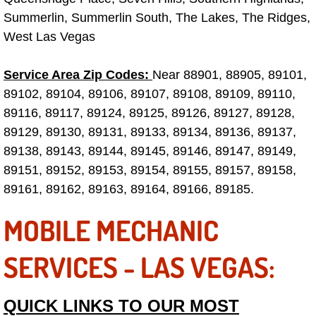
Electric Windows Repair Services
Summerlin, Summerlin South, The Lakes, The Ridges,
West Las Vegas
Electrical System Diagnostics Repai
Service Area Zip Codes:
Near 88901, 88905, 89101,
Emergency Auto Repair Services
89102, 89104, 89106, 89107, 89108, 89109, 89110,
89116, 89117, 89124, 89125, 89126, 89127, 89128,
Emergency Gas Delivery Services
89129, 89130, 89131, 89133, 89134, 89136, 89137,
89138, 89143, 89144, 89145, 89146, 89147, 89149,
Emission Testing Services
89151, 89152, 89153, 89154, 89155, 89157, 89158,
89161, 89162, 89163, 89164, 89166, 89185.
Engine Components Repair Replace
MOBILE MECHANIC
Engine Management System Check 
SERVICES - LAS VEGAS:
Engine Performance Check Service
Engine Repair Services
QUICK LINKS TO OUR MOST