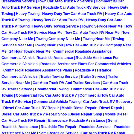
Breakdown Service | Town Car Auto Truck RV Service | Commercial Car
Auto Truck RV Service | Roadside Car Auto Truck RV Service | Heavy Duty
Fuel System Repair Maintenance Se
Towing | Heavy Towing | Heavy Duty Tow Car Auto Truck RV | Heavy Car Auto
Truck RV Towing | Heavy Tow Car Auto Truck RV | Heavy Duty Car Auto
Gaskets Belts Hoses Repair Replac
Truck RV Towing | Heavy Duty Towing Service | Towing Service Near Me | Tow
Car Auto Truck RV Service Near Me | Tow Car Auto Truck RV Near Me | Tow
Company Near Me | Towing Company Near Me | Towing Near Me | Towing
Headlight Repair Replacement Serv
Services Near Me | Towing Near You | Tow Car Auto Truck RV Company Near
Me | 24 Hour Towing Near Me | Commercial Roadside Assistance |
Pricing
Commercial Vehicle Roadside Assistance | Roadside Assistance For
Commercial Vehicles | Roadside Assistance Plans For Commercial Vehicles
| Commercial Roadside Assistance Plans | Roadside Assistance
Contact
Commercial Vehicles | Trailer Towing Service | Trailer Service | Trailer
Service Near Me | Car Auto Truck RV And Trailer Services | Car Auto Truck
Services
RV Trailer Service | Commercial Towing | Commercial Car Auto Truck RV
Towing | Commercial Tow Car Auto Truck RV | Commercial Tow Car Auto
Timing Belt Repair and Replacement Ser
Truck RV Service | Commercial Vehicle Towing | Car Auto Truck RV Recovery
| Diesel Car Auto Truck RV Repair | Mobile Diesel Repair | Diesel Repair |
Diesel Car Auto Truck RV Repair Shop | Diesel Repair Shop | Mobile Diesel
Tire Air Pressure Checks Services
Car Auto Truck RV Repair | Emergency Roadside Assistance | Semi
Roadside Assistance | Roadside Tire Repair | Roadside Services | Roadside
Tire Balancing Services
Assistance Near Me | Semi Roadside Service | Car Auto Truck RV Repair