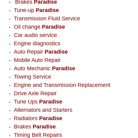
Brakes
Paradise
Tune-up
Paradise
Boulder City Mobile Car Repair Serv
Transmission Fluid Service
Oil change
Paradise
Boulder City Mobile Truck Repair Se
Car audio service
Engine diagnostics
Boulder City Mobile Boat Repair
Auto Repair
Paradise
Enterprise Mobile Car Lockout Serv
Mobile Auto Repair
Auto Mechanic
Paradise
Enterprise Mobile Pre-Purchase Car
Towing Service
Engine and Transmission Replacement
Enterprise Mobile Roadside Assista
Drive Axle Repair
Tune Ups
Paradise
Enterprise Mobile Diesel Repair Ser
Alternators and Starters
Radiators
Paradise
Enterprise Mobile RV Repair Servic
Brakes
Paradise
Timing Belt Repairs