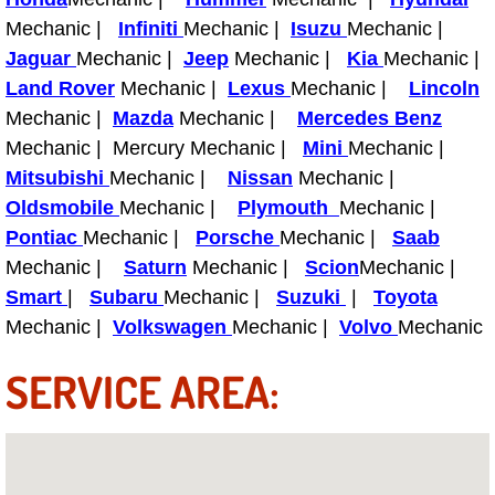
Boat Repair
Mechanic |
Infiniti
Mechanic |
Isuzu
Mechanic |
Check Engine Light Diagnostics & R
Jaguar
Mechanic |
Jeep
Mechanic |
Kia
Mechanic |
Land Rover
Mechanic |
Lexus
Mechanic |
Lincoln
Chassis & Suspension Repair
Mechanic |
Mazda
Mechanic |
Mercedes Benz
Mechanic | Mercury Mechanic |
Mini
Mechanic |
Pre-Purchase Inspection Services
Mitsubishi
Mechanic |
Nissan
Mechanic |
Oldsmobile
Mechanic |
Plymouth
Mechanic |
Jump Start Services
Pontiac
Mechanic |
Porsche
Mechanic |
Saab
Mechanic |
Saturn
Mechanic |
Scion
Mechanic |
Used Car Inspection
Smart
|
Subaru
Mechanic |
Suzuki
|
Toyota
Mechanic |
Volkswagen
Mechanic |
Volvo
Mechanic
Belt Repair & Replacement
SERVICE AREA:
Computer Diagnostic Repair Services
Cooling System Repair Replacement