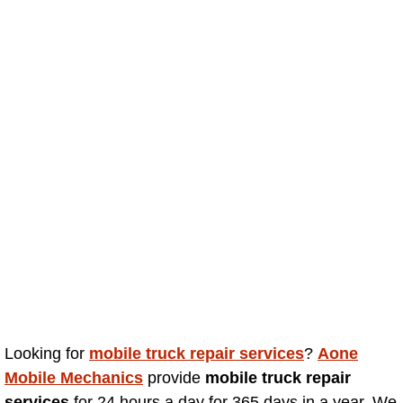
Truck Maintenance Services
Tune Ups Services
Mobile Mechanic Blog
Vehicle Inspection Services
Water Pump Repair Replacement Se
Wheel Alignment Services
Winching Services
Windshield Wiper Blades Replaceme
Looking for
mobile truck repair services
?
Aone
Windshield Wiper Repair Services
Mobile Mechanics
provide
mobile truck repair
services
for 24 hours a day for 365 days in a year. We