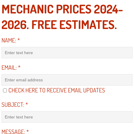
MECHANIC PRICES 2024-
North Las Vegas NV
2026. FREE ESTIMATES.
Enterprise NV
NAME:
*
Mobile Mechanic
Mobile Power Door Locks Repair Service
EMAIL:
*
Mobile Door Latches Repair
CHECK HERE TO RECEIVE EMAIL UPDATES
Mobile Power Window Repair Comp
SUBJECT:
*
Mobile Auto Repair Services
Mobile Tire Change
MESSAGE:
*