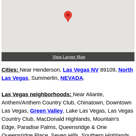
Diagnosis Services
Diesel Repair Services
Differential Repair Diagnosis Servic
Differential Rebuild Services
View Larger Map
DMV Certified Mobile Vehicle Inspec
Cities:
Near Henderson,
Las Vegas NV
89109,
North
Las Vegas
, Summerlin,
NEVADA
.
DOT Inspections Services
Las Vegas neighborhoods:
Near Aliante,
Drivability Diagnostics Services
Anthem/Anthem Country Club, Chinatown, Downtown
Las Vegas,
Green Valley
, Lake Las Vegas, Las Vegas
Driveline Repair Maintenance Servi
Country Club, MacDonald Highlands, Mountain's
Driveshaft U-Joint Repair Services
Edge, Paradise Palms, Queensridge & One
Queensridge Place, Seven Hills, Southern Highlands,