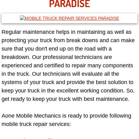
PARADISE
Las Vegas Mobile Truck Repair Serv
Las Vegas Mobile Boat Repair
Regular maintenance helps in maintaining as well as
protecting your truck from break downs and can make
Boulder City Mobile Car Lockout Ser
sure that you don't end up on the road with a
Boulder City Mobile Pre-Purchase Ca
breakdown. Our professional technicians are
experienced and certified to repair many components
Boulder City Mobile Roadside Assis
in the truck. Our technicians will evaluate all the
systems of your truck and provide the best solution to
Boulder City Mobile Diesel Repair S
keep your truck in the excellent working condition. So,
get ready to keep your truck with best maintenance.
Boulder City Mobile RV Repair Serv
Aone Mobile Mechanics is ready to provide following
Boulder City Mobile Mechanic Servi
mobile truck repair services:
Boulder City Mobile Auto Repair Ser