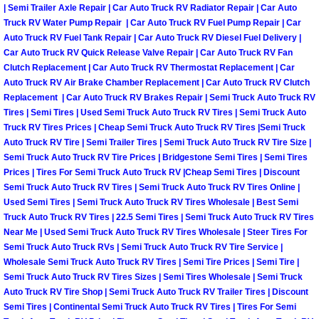
| Semi Trailer Axle Repair | Car Auto Truck RV Radiator Repair | Car Auto
Truck RV Water Pump Repair | Car Auto Truck RV Fuel Pump Repair | Car
Suspension Shocks and Struts Repa
Auto Truck RV Fuel Tank Repair | Car Auto Truck RV Diesel Fuel Delivery |
Car Auto Truck RV Quick Release Valve Repair | Car Auto Truck RV Fan
Steering System Repair Services
Clutch Replacement | Car Auto Truck RV Thermostat Replacement | Car
Auto Truck RV Air Brake Chamber Replacement | Car Auto Truck RV Clutch
Replacement | Car Auto Truck RV Brakes Repair | Semi Truck Auto Truck RV
State Emission Inspections Repair S
Tires | Semi Tires | Used Semi Truck Auto Truck RV Tires | Semi Truck Auto
Truck RV Tires Prices | Cheap Semi Truck Auto Truck RV Tires |Semi Truck
Starter Solenoids Repair Replaceme
Auto Truck RV Tire | Semi Trailer Tires | Semi Truck Auto Truck RV Tire Size |
Semi Truck Auto Truck RV Tire Prices | Bridgestone Semi Tires | Semi Tires
Prices | Tires For Semi Truck Auto Truck RV |Cheap Semi Tires | Discount
Shocks Struts Repair Services
Semi Truck Auto Truck RV Tires | Semi Truck Auto Truck RV Tires Online |
Used Semi Tires | Semi Truck Auto Truck RV Tires Wholesale | Best Semi
Serpentine Belt Repair Services
Truck Auto Truck RV Tires | 22.5 Semi Tires | Semi Truck Auto Truck RV Tires
Near Me | Used Semi Truck Auto Truck RV Tires Wholesale | Steer Tires For
Semi-Truck Repair Services
Semi Truck Auto Truck RVs | Semi Truck Auto Truck RV Tire Service |
Wholesale Semi Truck Auto Truck RV Tires | Semi Tire Prices | Semi Tire |
Semi Truck Auto Truck RV Tires Sizes | Semi Tires Wholesale | Semi Truck
Safety and Emissions Inspections S
Auto Truck RV Tire Shop | Semi Truck Auto Truck RV Trailer Tires | Discount
Semi Tires | Continental Semi Truck Auto Truck RV Tires | Tires For Semi