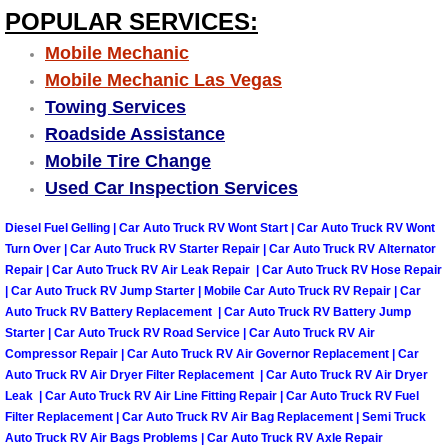
POPULAR SERVICES:
Engine Replacement Services
Mobile Mechanic
Mobile Mechanic Las Vegas
Engine Swap Services
Towing Services
Evaporator Repair Replacement Ser
Roadside Assistance
Mobile Tire Change
Exhaust Manifold Repair Services
Used Car Inspection Services
Diesel Fuel Gelling | Car Auto Truck RV Wont Start | Car Auto Truck RV Wont
Exhaust Repair Replacement Services
Turn Over | Car Auto Truck RV Starter Repair | Car Auto Truck RV Alternator
Repair | Car Auto Truck RV Air Leak Repair | Car Auto Truck RV Hose Repair
Factory Scheduled Maintenance Ser
| Car Auto Truck RV Jump Starter | Mobile Car Auto Truck RV Repair | Car
Auto Truck RV Battery Replacement | Car Auto Truck RV Battery Jump
Starter | Car Auto Truck RV Road Service | Car Auto Truck RV Air
Filter Replacements Services
Compressor Repair | Car Auto Truck RV Air Governor Replacement | Car
Auto Truck RV Air Dryer Filter Replacement | Car Auto Truck RV Air Dryer
Flat Tire Change Services
Leak | Car Auto Truck RV Air Line Fitting Repair | Car Auto Truck RV Fuel
Filter Replacement | Car Auto Truck RV Air Bag Replacement | Semi Truck
Taillight Repair Services
Auto Truck RV Air Bags Problems | Car Auto Truck RV Axle Repair