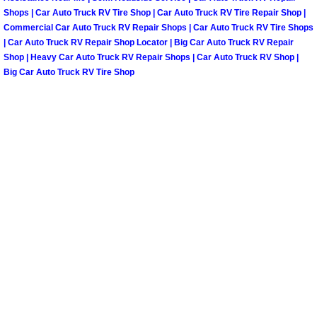
Shops | Car Auto Truck RV Tire Shop | Car Auto Truck RV Tire Repair Shop |
Commercial Car Auto Truck RV Repair Shops | Car Auto Truck RV Tire Shops
Tire Installations Services
| Car Auto Truck RV Repair Shop Locator | Big Car Auto Truck RV Repair
Shop | Heavy Car Auto Truck RV Repair Shops | Car Auto Truck RV Shop |
Tire Replacement Services
Big Car Auto Truck RV Tire Shop
Tire Rotation Services
Toolbox Transportation Services
Towing Services
Transmission Fluid Services
Transmission Flush Services
Transmission Repair Services