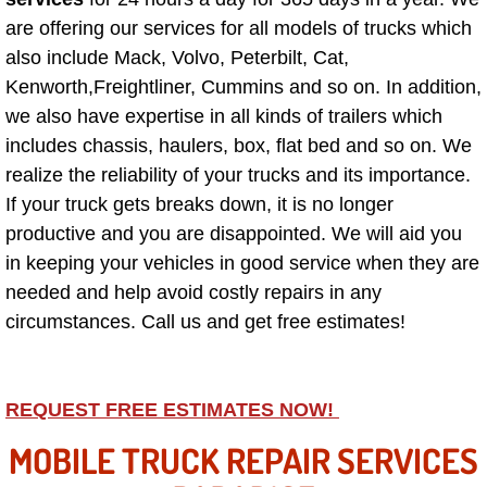
Why to Choose a Mobile Mechanic
are offering our services for all models of trucks which
also include Mack, Volvo, Peterbilt, Cat,
Las Vegas Mobile Mechanic Services
Kenworth,Freightliner, Cummins and so on. In addition,
we also have expertise in all kinds of trailers which
Las Vegas Mobile Car Lockout Serv
includes chassis, haulers, box, flat bed and so on. We
realize the reliability of your trucks and its importance.
Las Vegas Mobile Pre-Purchase Car 
If your truck gets breaks down, it is no longer
productive and you are disappointed. We will aid you
Las Vegas Mobile Roadside Assista
in keeping your vehicles in good service when they are
needed and help avoid costly repairs in any
Las Vegas Mobile Diesel Repair Ser
circumstances. Call us and get free estimates!
Las Vegas Mobile RV Repair Servic
Las Vegas Mobile Auto Repair Servi
REQUEST FREE ESTIMATES NOW!
MOBILE TRUCK REPAIR SERVICES
Las Vegas Mobile Car Repair Servic