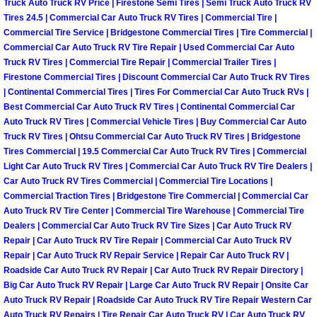
RV Repair Services
Truck Auto Truck RV Price | Firestone Semi Tires | Semi Truck Auto Truck RV
Tires 24.5 | Commercial Car Auto Truck RV Tires | Commercial Tire |
Commercial Tire Service | Bridgestone Commercial Tires | Tire Commercial |
Franchise
Commercial Car Auto Truck RV Tire Repair | Used Commercial Car Auto
Truck RV Tires | Commercial Tire Repair | Commercial Trailer Tires |
Refrigerant Replacement Services
Firestone Commercial Tires | Discount Commercial Car Auto Truck RV Tires
| Continental Commercial Tires | Tires For Commercial Car Auto Truck RVs |
Best Commercial Car Auto Truck RV Tires | Continental Commercial Car
Radiator Repair Replacement Servi
Auto Truck RV Tires | Commercial Vehicle Tires | Buy Commercial Car Auto
Truck RV Tires | Ohtsu Commercial Car Auto Truck RV Tires | Bridgestone
Radiator Repair Replacement
Tires Commercial | 19.5 Commercial Car Auto Truck RV Tires | Commercial
Light Car Auto Truck RV Tires | Commercial Car Auto Truck RV Tire Dealers |
Preventative Maintenance Services
Car Auto Truck RV Tires Commercial | Commercial Tire Locations |
Commercial Traction Tires | Bridgestone Tire Commercial | Commercial Car
Auto Truck RV Tire Center | Commercial Tire Warehouse | Commercial Tire
Power Window Repair
Dealers | Commercial Car Auto Truck RV Tire Sizes | Car Auto Truck RV
Repair | Car Auto Truck RV Tire Repair | Commercial Car Auto Truck RV
Power Steering Repair Services
Repair | Car Auto Truck RV Repair Service | Repair Car Auto Truck RV |
Roadside Car Auto Truck RV Repair | Car Auto Truck RV Repair Directory |
Big Car Auto Truck RV Repair | Large Car Auto Truck RV Repair | Onsite Car
Power Lock Repair Services
Auto Truck RV Repair | Roadside Car Auto Truck RV Tire Repair Western Car
Auto Truck RV Repairs | Tire Repair Car Auto Truck RV | Car Auto Truck RV