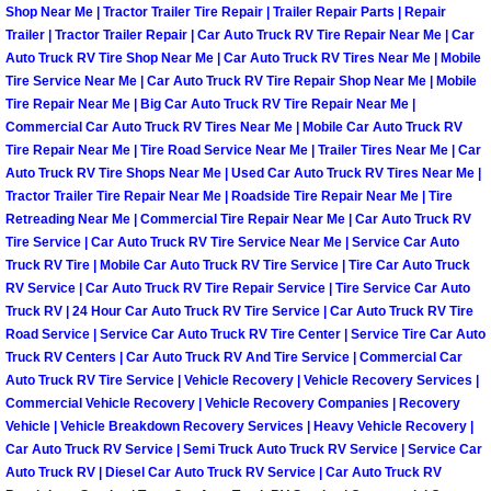
Shop Near Me | Tractor Trailer Tire Repair | Trailer Repair Parts | Repair
Light Repair Bulb Replacement Serv
Trailer | Tractor Trailer Repair | Car Auto Truck RV Tire Repair Near Me | Car
Auto Truck RV Tire Shop Near Me | Car Auto Truck RV Tires Near Me | Mobile
Ignition and Fuel Injection Repair Se
Tire Service Near Me | Car Auto Truck RV Tire Repair Shop Near Me | Mobile
Tire Repair Near Me | Big Car Auto Truck RV Tire Repair Near Me |
Commercial Car Auto Truck RV Tires Near Me | Mobile Car Auto Truck RV
Heating and Air Conditioning Repair
Tire Repair Near Me | Tire Road Service Near Me | Trailer Tires Near Me | Car
Auto Truck RV Tire Shops Near Me | Used Car Auto Truck RV Tires Near Me |
Heating and Cooling System Diagnos
Tractor Trailer Tire Repair Near Me | Roadside Tire Repair Near Me | Tire
Retreading Near Me | Commercial Tire Repair Near Me | Car Auto Truck RV
Tire Service | Car Auto Truck RV Tire Service Near Me | Service Car Auto
Fluid Services
Truck RV Tire | Mobile Car Auto Truck RV Tire Service | Tire Car Auto Truck
RV Service | Car Auto Truck RV Tire Repair Service | Tire Service Car Auto
Flywheel Repair and Replacement S
Truck RV | 24 Hour Car Auto Truck RV Tire Service | Car Auto Truck RV Tire
Road Service | Service Car Auto Truck RV Tire Center | Service Tire Car Auto
Truck RV Centers | Car Auto Truck RV And Tire Service | Commercial Car
Fuel Delivery Services
Auto Truck RV Tire Service | Vehicle Recovery | Vehicle Recovery Services |
Commercial Vehicle Recovery | Vehicle Recovery Companies | Recovery
Fuel Injection or Fuel Filter Repair 
Vehicle | Vehicle Breakdown Recovery Services | Heavy Vehicle Recovery |
Car Auto Truck RV Service | Semi Truck Auto Truck RV Service | Service Car
Fuel Pump Repair Services
Auto Truck RV | Diesel Car Auto Truck RV Service | Car Auto Truck RV