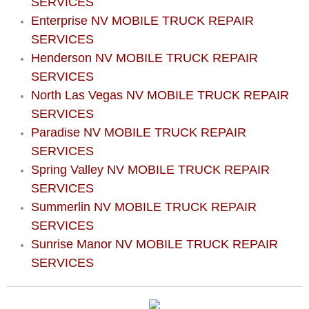
SERVICES
North Las Vegas Mobile Diesel Repa
Enterprise NV MOBILE TRUCK REPAIR
SERVICES
North Las Vegas Mobile RV Repair 
Henderson NV MOBILE TRUCK REPAIR
SERVICES
North Las Vegas Mobile Mechanic S
North Las Vegas NV MOBILE TRUCK REPAIR
SERVICES
North Las Vegas Mobile Auto Repair
Paradise NV MOBILE TRUCK REPAIR
SERVICES
North Las Vegas Mobile Car Repair 
Spring Valley NV MOBILE TRUCK REPAIR
SERVICES
North Las Vegas Mobile Truck Repai
Summerlin NV MOBILE TRUCK REPAIR
SERVICES
North Las Vegas Mobile Boat Repair
Sunrise Manor NV MOBILE TRUCK REPAIR
Paradise Mobile Car Lockout Servic
SERVICES
Paradise Mobile Pre-Purchase Car I