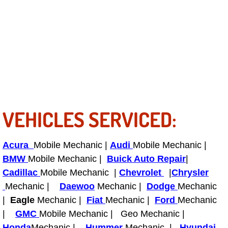
Bicycle Repair
Alternator Repair Services Replacement
Axle Repair & Replacement
Clutch Repair & Replacement
VEHICLES SERVICED:
Brake Repair near Las Vegas
Acura
Mobile Mechanic |
Audi
Mobile Mechanic |
Battery Check and Replacement
BMW
Mobile Mechanic |
Buick Auto Repair
|
Cadillac
Mobile Mechanic |
Chevrolet
|
Chrysler
Antilock Braking System (Abs) Repa
Mechanic |
Daewoo
Mechanic |
Dodge
Mechanic
|
Eagle
Mechanic |
Fiat
Mechanic |
Ford
Mechanic
Automatic Transmission Repair
|
GMC
Mobile Mechanic | Geo Mechanic |
Honda
Mechanic |
Hummer
Mechanic |
Hyundai