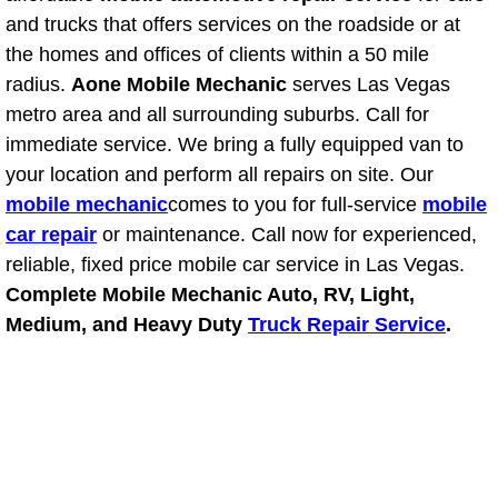
and trucks that offers services on the roadside or at
Power Window Repair Services
the homes and offices of clients within a 50 mile
radius.
Aone Mobile Mechanic
serves Las Vegas
Auto Maintenance near Las Vegas
metro area and all surrounding suburbs. Call for
Window Regulator Repair
immediate service. We bring a fully equipped van to
your location and perform all repairs on site. Our
Power Window Repair Cost
mobile mechanic
comes to you for full-service
mobile
car repair
or maintenance. Call now for experienced,
Car Window Motor Repair Cost
reliable, fixed price mobile car service in Las Vegas.
Complete Mobile Mechanic Auto, RV, Light,
Auto Window Motor Repair
Medium, and Heavy Duty
Truck Repair Service
.
Power Window Switch Repair
Car Window Motor Repair
Bike Repair