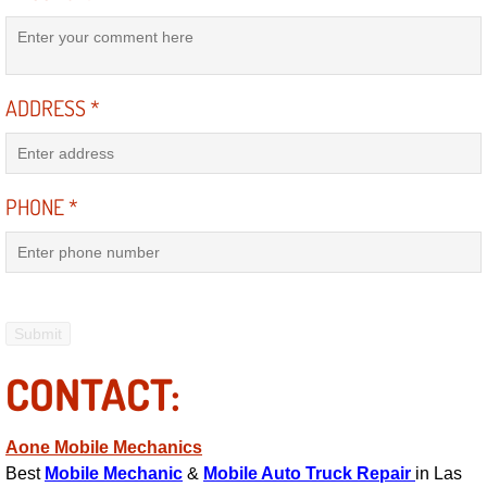
Mobile Truck Repair Services
Mobile Mechanic Services
ADDRESS
*
Towing Service near Las Vegas NV
Mobile Auto Door Handle Repair
PHONE
*
Clutch, Gearbox and Shaft Repair
A/C Compressor Replacement Service
A/C Recharge Service
CONTACT:
Compressor Repair & Replacement
Aone Mobile Mechanics
Air Conditioning Repair Services
Best
Mobile Mechanic
&
Mobile Auto Truck Repair
in Las