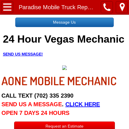
Home
Paradise Mobile Truck Repair Services
Message Us
Message Us
24 Hour Vegas Mechanic
Request a Free Quote
About
SEND US MESSAGE!
Reviews
AONE MOBILE MECHANIC
Employment
Social Media
CALL TEXT (702) 335 2390
SEND US A MESSAGE
.
CLICK HERE
Disclaimer
OPEN 7 DAYS 24 HOURS
Roadside Assistance
Request an Estimate