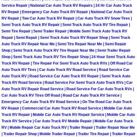
Power Antenna Repair Services
Service Repair | National Car Auto Truck RV Repairs | 24 Hr Car Auto Truck
RV Repair | Emergency Car Auto Truck RV Repair | National Car Auto Truck
RV Repair | Tow Car Auto Truck RV Repair | Car Auto Truck RV Snow Tires |
Power Accessory Repair
Semi Truck Auto Truck RV Repair | Semi Truck Auto Truck RV Tire Repair |
Semi Tire Repair | Semi Trailer Repair | Mobile Semi Truck Auto Truck RV
Out of Gas Help Services
Repair | Semi Repair | Semi Truck Auto Truck RV Repair Shop | Semi Truck
Auto Truck RV Repair Near Me | Semi Tire Repair Near Me | Semi Repair
Oil Change Services
Shop | Semi Truck Auto Truck RV Tire Repair Near Me | Semi Trailer Repair
Shop | Semi Truck Auto Truck RV Tire Repair Shop | 24 Hour Semi Truck Auto
Truck RV Repair | Tire Repair For Semi Truck Auto Truck RVs | Off Road Car
Muffler Repair Replacement Service
Auto Truck RV Tires | Car Auto Truck RV Road Service | Road Service Car
Auto Truck RV | Road Service Car Auto Truck RV Repair | Semi Truck Auto
Moped Repair Services
Truck RV Road Service | Road Service For Semi Truck Auto Truck RVs | Car
Auto Truck RV Repair Road Service | Road Service For Car Auto Truck RVs |
Car Auto Truck RV Tires Off Road | Road Car Auto Truck RV Service |
Mirror and Accessories Replacemen
Emergency Car Auto Truck RV Road Service | On The Road Car Auto Truck
RV Repair | Commercial Car Auto Truck RV Road Service | Mobile Car Auto
Maintenance Inspections Services
Truck RV Repair | Mobile Car Auto Truck RV Repair Service | Mobile Car Auto
Truck RV Service | Car Auto Truck RV Mobile Repair | Mobile Car Auto Truck
RV | Mobile Repair Car Auto Truck RV | Trailer Repair | Trailer Repair Near Me
Lockout Services
| Trailer Repair Shop | Mobile Trailer Repair | Trailer Tire Repair | Trailer Repair