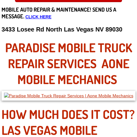
MOBILE AUTO REPAIR &
MAINTENANCE! SEND US A
Careers
MESSAGE.
CLICK HERE
State of Nevada
3433 Losee Rd North Las Vegas NV 89030
Henderson NV
PARADISE MOBILE TRUCK
Sunrise Manor NV
REPAIR SERVICES AONE
Spring Valley NV
MOBILE MECHANICS
Las Vegas NV
Summerlin NV
HOW MUCH DOES IT COST?
Boulder City NV
LAS VEGAS MOBILE
Paradise NV