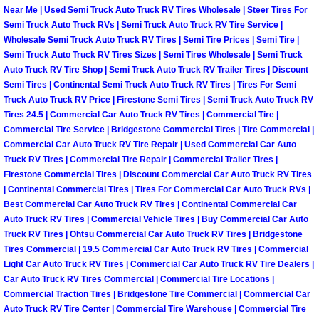
Near Me | Used Semi Truck Auto Truck RV Tires Wholesale | Steer Tires For
Semi Truck Auto Truck RVs | Semi Truck Auto Truck RV Tire Service |
Boulder City Mobile Car Repair Serv
Wholesale Semi Truck Auto Truck RV Tires | Semi Tire Prices | Semi Tire |
Semi Truck Auto Truck RV Tires Sizes | Semi Tires Wholesale | Semi Truck
Boulder City Mobile Truck Repair Se
Auto Truck RV Tire Shop | Semi Truck Auto Truck RV Trailer Tires | Discount
Semi Tires | Continental Semi Truck Auto Truck RV Tires | Tires For Semi
Boulder City Mobile Boat Repair
Truck Auto Truck RV Price | Firestone Semi Tires | Semi Truck Auto Truck RV
Tires 24.5 | Commercial Car Auto Truck RV Tires | Commercial Tire |
Commercial Tire Service | Bridgestone Commercial Tires | Tire Commercial |
Enterprise Mobile Car Lockout Serv
Commercial Car Auto Truck RV Tire Repair | Used Commercial Car Auto
Truck RV Tires | Commercial Tire Repair | Commercial Trailer Tires |
Enterprise Mobile Pre-Purchase Car
Firestone Commercial Tires | Discount Commercial Car Auto Truck RV Tires
| Continental Commercial Tires | Tires For Commercial Car Auto Truck RVs |
Best Commercial Car Auto Truck RV Tires | Continental Commercial Car
Enterprise Mobile Roadside Assista
Auto Truck RV Tires | Commercial Vehicle Tires | Buy Commercial Car Auto
Truck RV Tires | Ohtsu Commercial Car Auto Truck RV Tires | Bridgestone
Enterprise Mobile Diesel Repair Ser
Tires Commercial | 19.5 Commercial Car Auto Truck RV Tires | Commercial
Light Car Auto Truck RV Tires | Commercial Car Auto Truck RV Tire Dealers |
Car Auto Truck RV Tires Commercial | Commercial Tire Locations |
Enterprise Mobile RV Repair Servic
Commercial Traction Tires | Bridgestone Tire Commercial | Commercial Car
Auto Truck RV Tire Center | Commercial Tire Warehouse | Commercial Tire