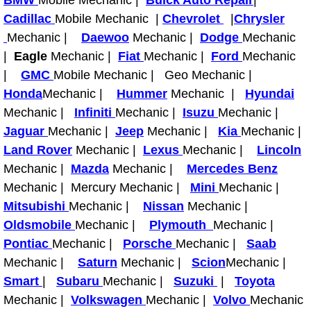
BMW
Mobile Mechanic |
Buick Auto Repair
|
Cadillac
Mobile Mechanic |
Chevrolet
|
Chrysler
Fuel System Repair Maintenance Se
Mechanic |
Daewoo
Mechanic |
Dodge
Mechanic
|
Eagle
Mechanic |
Fiat
Mechanic |
Ford
Mechanic
Gaskets Belts Hoses Repair Replac
|
GMC
Mobile Mechanic | Geo Mechanic |
Honda
Mechanic |
Hummer
Mechanic |
Hyundai
Headlight Repair Replacement Serv
Mechanic |
Infiniti
Mechanic |
Isuzu
Mechanic |
Pricing
Jaguar
Mechanic |
Jeep
Mechanic |
Kia
Mechanic |
Land Rover
Mechanic |
Lexus
Mechanic |
Lincoln
Contact
Mechanic |
Mazda
Mechanic |
Mercedes Benz
Mechanic | Mercury Mechanic |
Mini
Mechanic |
Services
Mitsubishi
Mechanic |
Nissan
Mechanic |
Oldsmobile
Mechanic |
Plymouth
Mechanic |
Timing Belt Repair and Replacement Ser
Pontiac
Mechanic |
Porsche
Mechanic |
Saab
Mechanic |
Saturn
Mechanic |
Scion
Mechanic |
Tire Air Pressure Checks Services
Smart
|
Subaru
Mechanic |
Suzuki
|
Toyota
Mechanic |
Volkswagen
Mechanic |
Volvo
Mechanic
Tire Balancing Services