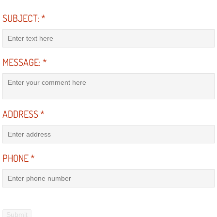
SUBJECT:
*
Suspension Shocks and Struts Repa
Steering System Repair Services
MESSAGE:
*
State Emission Inspections Repair S
Starter Solenoids Repair Replaceme
ADDRESS
*
Shocks Struts Repair Services
Serpentine Belt Repair Services
PHONE
*
Semi-Truck Repair Services
Safety and Emissions Inspections S