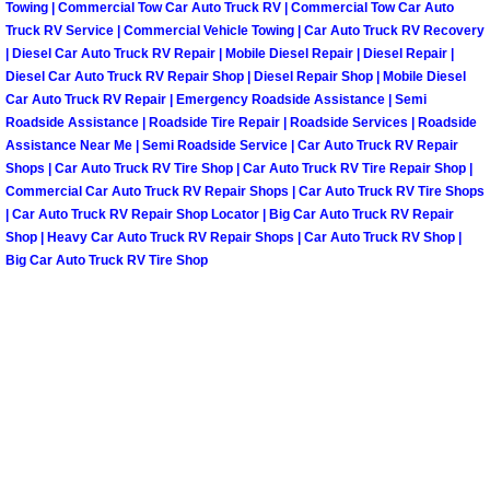
Towing | Commercial Tow Car Auto Truck RV | Commercial Tow Car Auto
Truck RV Service | Commercial Vehicle Towing | Car Auto Truck RV Recovery
Paradise Mobile Roadside Assistanc
| Diesel Car Auto Truck RV Repair | Mobile Diesel Repair | Diesel Repair |
Diesel Car Auto Truck RV Repair Shop | Diesel Repair Shop | Mobile Diesel
Paradise Mobile Diesel Repair Serv
Car Auto Truck RV Repair | Emergency Roadside Assistance | Semi
Roadside Assistance | Roadside Tire Repair | Roadside Services | Roadside
Paradise Mobile RV Repair Services
Assistance Near Me | Semi Roadside Service | Car Auto Truck RV Repair
Shops | Car Auto Truck RV Tire Shop | Car Auto Truck RV Tire Repair Shop |
Commercial Car Auto Truck RV Repair Shops | Car Auto Truck RV Tire Shops
Paradise Mobile Mechanic Services
| Car Auto Truck RV Repair Shop Locator | Big Car Auto Truck RV Repair
Shop | Heavy Car Auto Truck RV Repair Shops | Car Auto Truck RV Shop |
Paradise Mobile Auto Repair Servic
Big Car Auto Truck RV Tire Shop
Paradise Mobile Car Repair Service
Paradise Mobile Truck Repair Servi
Paradise Mobile Boat Repair
Spring Valley Mobile Car Lockout Se