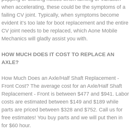
Boat Repair
when accelerating, these could be the symptoms of a
Check Engine Light Diagnostics & R
failing CV joint. Typically, when symptoms become
evident it’s too late for boot replacement and the entire
Chassis & Suspension Repair
CV joint needs to be replaced, which Aone Mobile
Mechanics will gladly assist you with.
Pre-Purchase Inspection Services
HOW MUCH DOES IT COST TO REPLACE AN
Jump Start Services
AXLE?
Used Car Inspection
How Much Does an Axle/Half Shaft Replacement -
Front Cost? The average cost for an Axle/Half Shaft
Belt Repair & Replacement
Replacement - Front is between $477 and $941. Labor
costs are estimated between $149 and $189 while
Computer Diagnostic Repair Services
parts are priced between $328 and $752. Call us for
free estimates! You buy parts and we will put then in
Cooling System Repair Replacement
for $60 hour.