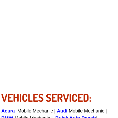
Light Repair Bulb Replacement Serv
Ignition and Fuel Injection Repair Se
Heating and Air Conditioning Repair
Heating and Cooling System Diagnos
Fluid Services
Flywheel Repair and Replacement S
Fuel Delivery Services
VEHICLES SERVICED:
Fuel Injection or Fuel Filter Repair 
Acura
Mobile Mechanic |
Audi
Mobile Mechanic |
Fuel Pump Repair Services