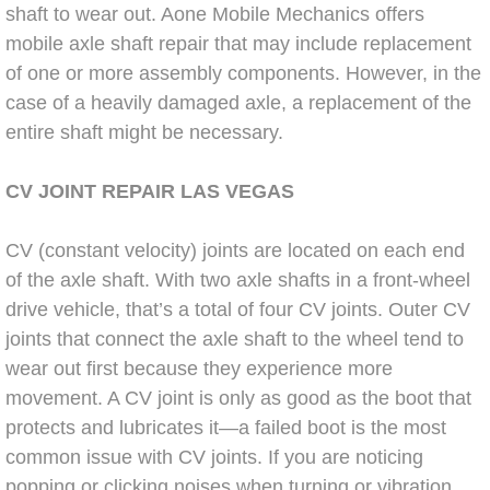
shaft to wear out. Aone Mobile Mechanics offers
Bicycle Repair
mobile axle shaft repair that may include replacement
of one or more assembly components. However, in the
Alternator Repair Services Replacement
case of a heavily damaged axle, a replacement of the
entire shaft might be necessary.
Axle Repair & Replacement
CV JOINT
REPAIR LAS
VEGAS
Clutch Repair & Replacement
CV (constant velocity) joints are located on each end
Brake Repair near Las Vegas
of the axle shaft. With two axle shafts in a front-wheel
drive vehicle, that’s a total of four CV joints. Outer CV
Battery Check and Replacement
joints that connect the axle shaft to the wheel tend to
wear out first because they experience more
Antilock Braking System (Abs) Repa
movement. A CV joint is only as good as the boot that
protects and lubricates it—a failed boot is the most
Automatic Transmission Repair
common issue with CV joints. If you are noticing
popping or clicking noises when turning or vibration