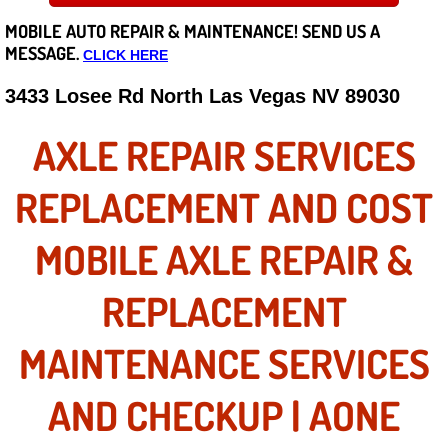
MOBILE AUTO REPAIR &
MAINTENANCE! SEND US A
Careers
MESSAGE.
CLICK HERE
State of Nevada
3433 Losee Rd North Las Vegas NV 89030
Henderson NV
AXLE REPAIR SERVICES
Sunrise Manor NV
REPLACEMENT AND COST
Spring Valley NV
MOBILE AXLE REPAIR &
Las Vegas NV
REPLACEMENT
Summerlin NV
MAINTENANCE SERVICES
Boulder City NV
AND CHECKUP | AONE
Paradise NV