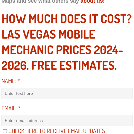
Maps and see what others say
about us!
Engine Replacement Services
HOW MUCH DOES IT COST?
Engine Swap Services
LAS VEGAS MOBILE
Evaporator Repair Replacement Ser
MECHANIC PRICES 2024-
Exhaust Manifold Repair Services
2026. FREE ESTIMATES.
Exhaust Repair Replacement Services
NAME:
*
Factory Scheduled Maintenance Ser
Filter Replacements Services
EMAIL:
*
Flat Tire Change Services
CHECK HERE TO RECEIVE EMAIL UPDATES
Taillight Repair Services