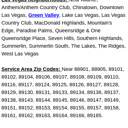
Truck Maintenance Services
Anthem/Anthem Country Club, Chinatown, Downtown
Las Vegas,
Green Valley
, Lake Las Vegas, Las Vegas
Tune Ups Services
Country Club, MacDonald Highlands, Mountain's
Edge, Paradise Palms, Queensridge & One
Mobile Mechanic Blog
Queensridge Place, Seven Hills, Southern Highlands,
Vehicle Inspection Services
Summerlin, Summerlin South, The Lakes, The Ridges,
West Las Vegas
Water Pump Repair Replacement Se
Service Area Zip Codes:
Near 88901, 88905, 89101,
Wheel Alignment Services
89102, 89104, 89106, 89107, 89108, 89109, 89110,
89116, 89117, 89124, 89125, 89126, 89127, 89128,
Winching Services
89129, 89130, 89131, 89133, 89134, 89136, 89137,
89138, 89143, 89144, 89145, 89146, 89147, 89149,
Windshield Wiper Blades Replaceme
89151, 89152, 89153, 89154, 89155, 89157, 89158,
89161, 89162, 89163, 89164, 89166, 89185.
Windshield Wiper Repair Services