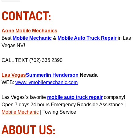
RV Repair Services
CONTACT:
Franchise
Aone Mobile Mechanics
Refrigerant Replacement Services
Best
Mobile Mechanic
&
Mobile Auto Truck Repair
in Las
Vegas NV!
Radiator Repair Replacement Servi
CALL TEXT (702) 335 2390
Radiator Repair Replacement
Las Vegas
Summerlin
Henderson
Nevada
Preventative Maintenance Services
WEB:
www.lvmobilemechanic.com
Power Window Repair
Las Vegas`s favorite
mobile auto truck repair
company!
Open 7 days 24 hours Emergency Roadside Assistance |
Power Steering Repair Services
Mobile Mechanic
| Towing Service
ABOUT US:
Power Lock Repair Services