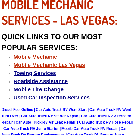
MOBILE MECHANIC
Why to Choose a Mobile Mechanic
SERVICES - LAS VEGAS:
Las Vegas Mobile Mechanic Services
QUICK LINKS TO OUR MOST
Las Vegas Mobile Car Lockout Serv
POPULAR SERVICES:
Las Vegas Mobile Pre-Purchase Car 
Mobile Mechanic
Mobile Mechanic Las Vegas
Las Vegas Mobile Roadside Assista
Towing Services
Roadside Assistance
Las Vegas Mobile Diesel Repair Ser
Mobile Tire Change
Las Vegas Mobile RV Repair Servic
Used Car Inspection Services
Diesel Fuel Gelling | Car Auto Truck RV Wont Start | Car Auto Truck RV Wont
Las Vegas Mobile Auto Repair Servi
Turn Over | Car Auto Truck RV Starter Repair | Car Auto Truck RV Alternator
Repair | Car Auto Truck RV Air Leak Repair | Car Auto Truck RV Hose Repair
Las Vegas Mobile Car Repair Servic
| Car Auto Truck RV Jump Starter | Mobile Car Auto Truck RV Repair | Car