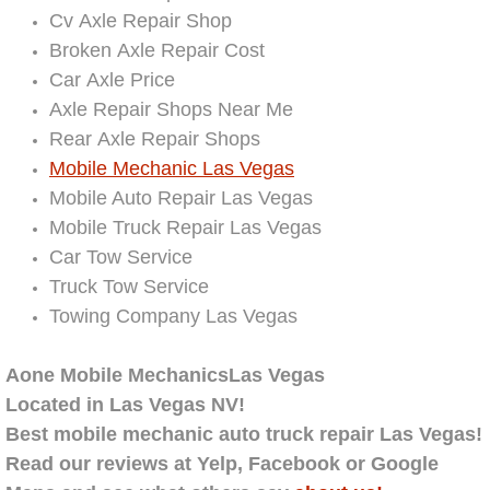
Cv Axle Repair Shop
Electric Windows Repair Services
Broken Axle Repair Cost
Electrical System Diagnostics Repai
Car Axle Price
Axle Repair Shops Near Me
Emergency Auto Repair Services
Rear Axle Repair Shops
Mobile Mechanic Las Vegas
Emergency Gas Delivery Services
Mobile Auto Repair Las Vegas
Mobile Truck Repair Las Vegas
Emission Testing Services
Car Tow Service
Truck Tow Service
Engine Components Repair Replace
Towing Company Las Vegas
Engine Management System Check 
Aone Mobile MechanicsLas Vegas
Located in Las Vegas NV!
Engine Performance Check Service
Best mobile mechanic auto truck repair Las Vegas!
Read our reviews
at
Yelp, Facebook or Google
Engine Repair Services