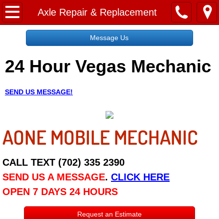
Home
Axle Repair & Replacement
Message Us
Message Us
24 Hour Vegas Mechanic
Request a Free Quote
About
SEND US MESSAGE!
Reviews
AONE MOBILE MECHANIC
Employment
Social Media
CALL TEXT (702) 335 2390
SEND US A MESSAGE
.
CLICK HERE
Disclaimer
OPEN 7 DAYS 24 HOURS
Roadside Assistance
Request an Estimate