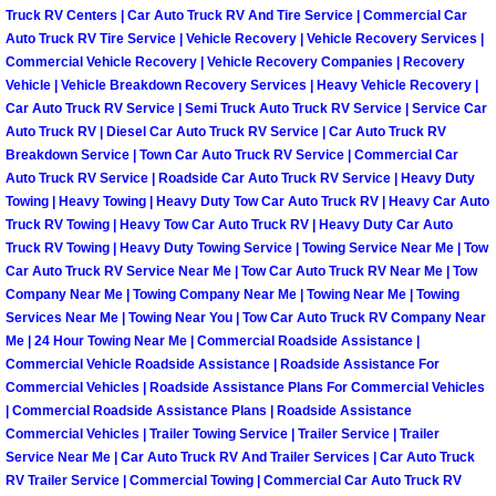
Truck RV Centers | Car Auto Truck RV And Tire Service | Commercial Car
North Las Vegas Mobile Diesel Repa
Auto Truck RV Tire Service | Vehicle Recovery | Vehicle Recovery Services |
Commercial Vehicle Recovery | Vehicle Recovery Companies | Recovery
North Las Vegas Mobile RV Repair 
Vehicle | Vehicle Breakdown Recovery Services | Heavy Vehicle Recovery |
Car Auto Truck RV Service | Semi Truck Auto Truck RV Service | Service Car
Auto Truck RV | Diesel Car Auto Truck RV Service | Car Auto Truck RV
North Las Vegas Mobile Mechanic S
Breakdown Service | Town Car Auto Truck RV Service | Commercial Car
Auto Truck RV Service | Roadside Car Auto Truck RV Service | Heavy Duty
North Las Vegas Mobile Auto Repair
Towing | Heavy Towing | Heavy Duty Tow Car Auto Truck RV | Heavy Car Auto
Truck RV Towing | Heavy Tow Car Auto Truck RV | Heavy Duty Car Auto
North Las Vegas Mobile Car Repair 
Truck RV Towing | Heavy Duty Towing Service | Towing Service Near Me | Tow
Car Auto Truck RV Service Near Me | Tow Car Auto Truck RV Near Me | Tow
Company Near Me | Towing Company Near Me | Towing Near Me | Towing
North Las Vegas Mobile Truck Repai
Services Near Me | Towing Near You | Tow Car Auto Truck RV Company Near
Me | 24 Hour Towing Near Me | Commercial Roadside Assistance |
North Las Vegas Mobile Boat Repair
Commercial Vehicle Roadside Assistance | Roadside Assistance For
Commercial Vehicles | Roadside Assistance Plans For Commercial Vehicles
| Commercial Roadside Assistance Plans | Roadside Assistance
Paradise Mobile Car Lockout Servic
Commercial Vehicles | Trailer Towing Service | Trailer Service | Trailer
Service Near Me | Car Auto Truck RV And Trailer Services | Car Auto Truck
Paradise Mobile Pre-Purchase Car I
RV Trailer Service | Commercial Towing | Commercial Car Auto Truck RV