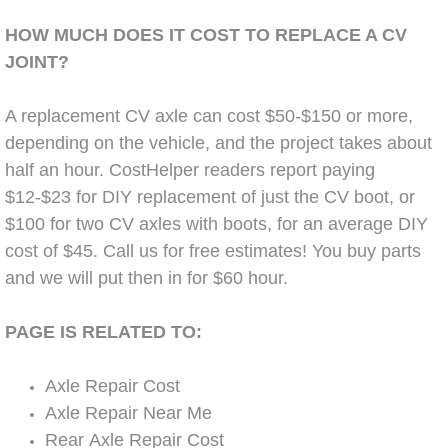
Diagnosis Services
HOW MUCH DOES IT COST TO REPLACE A CV
Diesel Repair Services
JOINT?
Differential Repair Diagnosis Servic
A replacement CV axle can cost $50-$150 or more,
depending on the vehicle, and the project takes about
Differential Rebuild Services
half an hour. CostHelper readers report paying
$12-$23 for DIY replacement of just the CV boot, or
DMV Certified Mobile Vehicle Inspec
$100 for two CV axles with boots, for an average DIY
cost of $45. Call us for free estimates! You buy parts
DOT Inspections Services
and we will put then in for $60 hour.
Drivability Diagnostics Services
PAGE IS RELATED TO:
Driveline Repair Maintenance Servi
Axle Repair Cost
Axle Repair Near Me
Driveshaft U-Joint Repair Services
Rear Axle Repair Cost