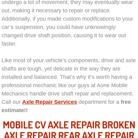
Mobile Truck Repair Services
undergo a lot of movement, they may eventually wear
out, making it necessary to repair or replace.
Mobile Mechanic Services
Additionally, if you made custom modifications to your
car’s suspension, you could have unknowingly
Towing Service near Las Vegas NV
changed drive shaft position, causing it to wear out
faster.
Mobile Auto Door Handle Repair
Like most of your vehicle’s components, drive and axle
Clutch, Gearbox and Shaft Repair
shafts are tough, yet delicate in the way they are
installed and balanced. That’s why it’s worth having a
A/C Compressor Replacement Service
professional mechanic like our guys at Aone Mobile
Mechanics handle drive shaft repair and replacement.
A/C Recharge Service
Call our
Axle Repair Services
department for a
free
estimate!!
Compressor Repair & Replacement
MOBILE CV AXLE REPAIR BROKEN
Air Conditioning Repair Services
AXLE REPAIR REAR AXLE REPAIR