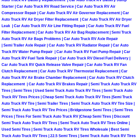
Auto Truck RV Battery Replacement | Car Auto Truck RV Battery Jump
Starter | Car Auto Truck RV Road Service | Car Auto Truck RV Air
Las Vegas Mobile Truck Repair Serv
Compressor Repair | Car Auto Truck RV Air Governor Replacement | Car
Auto Truck RV Air Dryer Filter Replacement | Car Auto Truck RV Air Dryer
Las Vegas Mobile Boat Repair
Leak | Car Auto Truck RV Air Line Fitting Repair | Car Auto Truck RV Fuel
Filter Replacement | Car Auto Truck RV Air Bag Replacement | Semi Truck
Auto Truck RV Air Bags Problems | Car Auto Truck RV Axle Repair
Boulder City Mobile Car Lockout Ser
| Semi Trailer Axle Repair | Car Auto Truck RV Radiator Repair | Car Auto
Truck RV Water Pump Repair | Car Auto Truck RV Fuel Pump Repair | Car
Boulder City Mobile Pre-Purchase Ca
Auto Truck RV Fuel Tank Repair | Car Auto Truck RV Diesel Fuel Delivery |
Car Auto Truck RV Quick Release Valve Repair | Car Auto Truck RV Fan
Boulder City Mobile Roadside Assis
Clutch Replacement | Car Auto Truck RV Thermostat Replacement | Car
Auto Truck RV Air Brake Chamber Replacement | Car Auto Truck RV Clutch
Replacement | Car Auto Truck RV Brakes Repair | Semi Truck Auto Truck RV
Boulder City Mobile Diesel Repair S
Tires | Semi Tires | Used Semi Truck Auto Truck RV Tires | Semi Truck Auto
Truck RV Tires Prices | Cheap Semi Truck Auto Truck RV Tires |Semi Truck
Boulder City Mobile RV Repair Serv
Auto Truck RV Tire | Semi Trailer Tires | Semi Truck Auto Truck RV Tire Size |
Semi Truck Auto Truck RV Tire Prices | Bridgestone Semi Tires | Semi Tires
Prices | Tires For Semi Truck Auto Truck RV |Cheap Semi Tires | Discount
Boulder City Mobile Mechanic Servi
Semi Truck Auto Truck RV Tires | Semi Truck Auto Truck RV Tires Online |
Used Semi Tires | Semi Truck Auto Truck RV Tires Wholesale | Best Semi
Boulder City Mobile Auto Repair Ser
Truck Auto Truck RV Tires | 22.5 Semi Tires | Semi Truck Auto Truck RV Tires