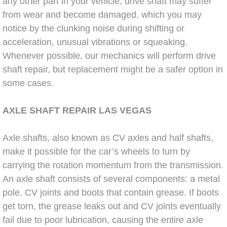
any other part in your vehicle, drive shaft may suffer
Power Window Repair Services
from wear and become damaged, which you may
notice by the clunking noise during shifting or
Auto Maintenance near Las Vegas
acceleration, unusual vibrations or squeaking.
Whenever possible, our mechanics will perform drive
Window Regulator Repair
shaft repair, but replacement might be a safer option in
some cases.
Power Window Repair Cost
AXLE SHAFT
REPAIR LAS
VEGAS
Car Window Motor Repair Cost
Axle shafts, also known as CV axles and half shafts,
Auto Window Motor Repair
make it possible for the car’s wheels to turn by
carrying the rotation momentum from the transmission.
Power Window Switch Repair
An axle shaft consists of several components: a metal
pole, CV joints and boots that contain grease. If boots
Car Window Motor Repair
get torn, the grease leaks out and CV joints eventually
fail due to poor lubrication, causing the entire axle
Bike Repair