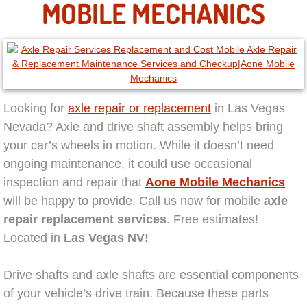
MOBILE MECHANICS
North Las Vegas NV
Enterprise NV
Mobile Mechanic
Looking for
axle repair or replacement
in Las Vegas
Nevada? Axle and drive shaft assembly helps bring
Mobile Power Door Locks Repair Service
your car’s wheels in motion. While it doesn’t need
ongoing maintenance, it could use occasional
Mobile Door Latches Repair
inspection and repair that
Aone Mobile Mechanics
will be happy to provide. Call us now for mobile
axle
Mobile Power Window Repair Comp
repair replacement services
. Free estimates!
Located in
Las Vegas NV!
Mobile Auto Repair Services
Drive shafts and axle shafts are essential components
Mobile Tire Change
of your vehicle’s drive train. Because these parts