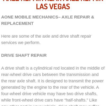
AC Repair Service
LAS VEGAS
A/C Service
AONE MOBILE MECHANICS– AXLE REPAIR &
REPLACEMENT
A/C Line or Hose Replacement Serv
Here are some of the axle and drive shaft repair
A/C Evacuate and Recharge Servic
services we perform.
Air Filter Repair Services Replacem
DRIVE SHAFT REPAIR
AC Heat Repair
A drive shaft is a cylindrical rod located in the middle of
rear-wheel drive cars between the transmission and
Catalytic Converter Repair
the rear axle shaft. It is designed to transmit the power
generated by the engine to the rear of the vehicle. A
30/60/90/120 Miles Auto Services
four-wheel drive vehicle may have two drive shafts,
while front-wheel drive cars have “half-shafts.” Like
Auto Window Services