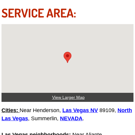
SERVICE AREA:
Tire Installations Services
Tire Replacement Services
Tire Rotation Services
Toolbox Transportation Services
Towing Services
Transmission Fluid Services
View Larger Map
Transmission Flush Services
Cities:
Near Henderson,
Las Vegas NV
89109,
North
Las Vegas
, Summerlin,
NEVADA
.
Transmission Repair Services
Las Vegas neighborhoods:
Near Aliante,