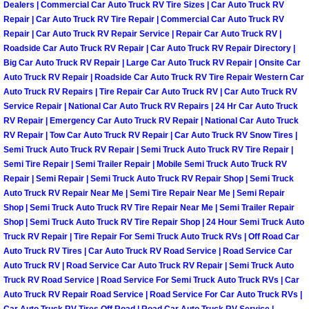
Enterprise Mobile Mechanic Service
Dealers | Commercial Car Auto Truck RV Tire Sizes | Car Auto Truck RV
Repair | Car Auto Truck RV Tire Repair | Commercial Car Auto Truck RV
Enterprise Mobile Auto Repair Servi
Repair | Car Auto Truck RV Repair Service | Repair Car Auto Truck RV |
Roadside Car Auto Truck RV Repair | Car Auto Truck RV Repair Directory |
Big Car Auto Truck RV Repair | Large Car Auto Truck RV Repair | Onsite Car
Enterprise Mobile Car Repair Servic
Auto Truck RV Repair | Roadside Car Auto Truck RV Tire Repair Western Car
Auto Truck RV Repairs | Tire Repair Car Auto Truck RV | Car Auto Truck RV
Enterprise Mobile Truck Repair Serv
Service Repair | National Car Auto Truck RV Repairs | 24 Hr Car Auto Truck
RV Repair | Emergency Car Auto Truck RV Repair | National Car Auto Truck
RV Repair | Tow Car Auto Truck RV Repair | Car Auto Truck RV Snow Tires |
Enterprise Mobile Boat Repair
Semi Truck Auto Truck RV Repair | Semi Truck Auto Truck RV Tire Repair |
Semi Tire Repair | Semi Trailer Repair | Mobile Semi Truck Auto Truck RV
Henderson Mobile Car Lockout Serv
Repair | Semi Repair | Semi Truck Auto Truck RV Repair Shop | Semi Truck
Auto Truck RV Repair Near Me | Semi Tire Repair Near Me | Semi Repair
Shop | Semi Truck Auto Truck RV Tire Repair Near Me | Semi Trailer Repair
Henderson Mobile Pre-Purchase Car
Shop | Semi Truck Auto Truck RV Tire Repair Shop | 24 Hour Semi Truck Auto
Truck RV Repair | Tire Repair For Semi Truck Auto Truck RVs | Off Road Car
Henderson Mobile Roadside Assista
Auto Truck RV Tires | Car Auto Truck RV Road Service | Road Service Car
Auto Truck RV | Road Service Car Auto Truck RV Repair | Semi Truck Auto
Henderson Mobile Diesel Repair Ser
Truck RV Road Service | Road Service For Semi Truck Auto Truck RVs | Car
Auto Truck RV Repair Road Service | Road Service For Car Auto Truck RVs |