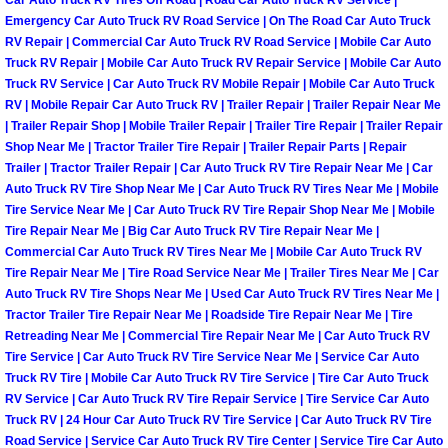
Car Auto Truck RV Tires Off Road | Road Car Auto Truck RV Service |
Henderson Mobile RV Repair Servic
Emergency Car Auto Truck RV Road Service | On The Road Car Auto Truck
RV Repair | Commercial Car Auto Truck RV Road Service | Mobile Car Auto
Henderson Mobile Mechanic Servic
Truck RV Repair | Mobile Car Auto Truck RV Repair Service | Mobile Car Auto
Truck RV Service | Car Auto Truck RV Mobile Repair | Mobile Car Auto Truck
RV | Mobile Repair Car Auto Truck RV | Trailer Repair | Trailer Repair Near Me
Henderson Mobile Auto Repair Serv
| Trailer Repair Shop | Mobile Trailer Repair | Trailer Tire Repair | Trailer Repair
Shop Near Me | Tractor Trailer Tire Repair | Trailer Repair Parts | Repair
Henderson Mobile Car Repair Servi
Trailer | Tractor Trailer Repair | Car Auto Truck RV Tire Repair Near Me | Car
Auto Truck RV Tire Shop Near Me | Car Auto Truck RV Tires Near Me | Mobile
Tire Service Near Me | Car Auto Truck RV Tire Repair Shop Near Me | Mobile
Henderson Mobile Truck Repair Ser
Tire Repair Near Me | Big Car Auto Truck RV Tire Repair Near Me |
Commercial Car Auto Truck RV Tires Near Me | Mobile Car Auto Truck RV
Henderson Mobile Boat Repair
Tire Repair Near Me | Tire Road Service Near Me | Trailer Tires Near Me | Car
Auto Truck RV Tire Shops Near Me | Used Car Auto Truck RV Tires Near Me |
North Las Vegas Mobile Car Lockout
Tractor Trailer Tire Repair Near Me | Roadside Tire Repair Near Me | Tire
Retreading Near Me | Commercial Tire Repair Near Me | Car Auto Truck RV
Tire Service | Car Auto Truck RV Tire Service Near Me | Service Car Auto
North Las Vegas Mobile Pre-Purchas
Truck RV Tire | Mobile Car Auto Truck RV Tire Service | Tire Car Auto Truck
RV Service | Car Auto Truck RV Tire Repair Service | Tire Service Car Auto
North Las Vegas Mobile Roadside A
Truck RV | 24 Hour Car Auto Truck RV Tire Service | Car Auto Truck RV Tire
Road Service | Service Car Auto Truck RV Tire Center | Service Tire Car Auto