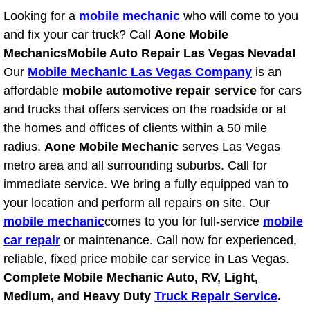
Power Antenna Repair Services
Looking for a
mobile mechanic
who will come to you
and fix your car truck? Call
Aone Mobile
Power Accessory Repair
Mechanics
Mobile Auto Repair Las Vegas Nevada!
Our
Mobile Mechanic Las Vegas Company
is an
Out of Gas Help Services
affordable
mobile automotive repair service
for cars
and trucks that offers services on the roadside or at
Oil Change Services
the homes and offices of clients within a 50 mile
radius.
Aone Mobile Mechanic
serves Las Vegas
Muffler Repair Replacement Service
metro area and all surrounding suburbs. Call for
immediate service. We bring a fully equipped van to
Moped Repair Services
your location and perform all repairs on site. Our
Mirror and Accessories Replacemen
mobile mechanic
comes to you for full-service
mobile
car repair
or maintenance. Call now for experienced,
Maintenance Inspections Services
reliable, fixed price mobile car service in Las Vegas.
Complete Mobile Mechanic Auto, RV, Light,
Lockout Services
Medium, and Heavy Duty
Truck Repair Service
.