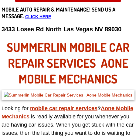
MOBILE AUTO REPAIR &
MAINTENANCE! SEND US A
Careers
MESSAGE.
CLICK HERE
State of Nevada
3433 Losee Rd North Las Vegas NV 89030
Henderson NV
SUMMERLIN MOBILE CAR
Sunrise Manor NV
REPAIR SERVICES AONE
Spring Valley NV
MOBILE MECHANICS
Las Vegas NV
Summerlin NV
Looking for
mobile car repair services
?
Aone Mobile
Mechanics
is readily available for you whenever you
Boulder City NV
are having car issues. When you get stuck with the car
issues, then the last thing you want to do is waiting to
Paradise NV