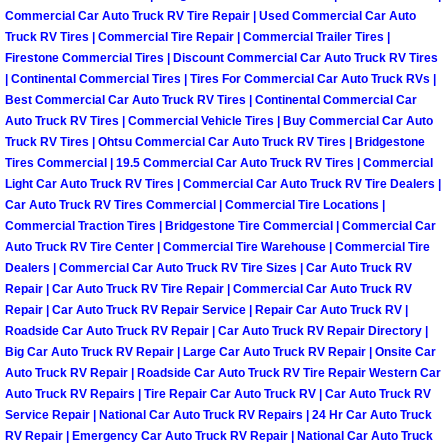
Why to Choose a Mobile Mechanic
Commercial Car Auto Truck RV Tire Repair | Used Commercial Car Auto
Truck RV Tires | Commercial Tire Repair | Commercial Trailer Tires |
Firestone Commercial Tires | Discount Commercial Car Auto Truck RV Tires
Las Vegas Mobile Mechanic Services
| Continental Commercial Tires | Tires For Commercial Car Auto Truck RVs |
Best Commercial Car Auto Truck RV Tires | Continental Commercial Car
Las Vegas Mobile Car Lockout Serv
Auto Truck RV Tires | Commercial Vehicle Tires | Buy Commercial Car Auto
Truck RV Tires | Ohtsu Commercial Car Auto Truck RV Tires | Bridgestone
Tires Commercial | 19.5 Commercial Car Auto Truck RV Tires | Commercial
Las Vegas Mobile Pre-Purchase Car 
Light Car Auto Truck RV Tires | Commercial Car Auto Truck RV Tire Dealers |
Car Auto Truck RV Tires Commercial | Commercial Tire Locations |
Las Vegas Mobile Roadside Assista
Commercial Traction Tires | Bridgestone Tire Commercial | Commercial Car
Auto Truck RV Tire Center | Commercial Tire Warehouse | Commercial Tire
Dealers | Commercial Car Auto Truck RV Tire Sizes | Car Auto Truck RV
Las Vegas Mobile Diesel Repair Ser
Repair | Car Auto Truck RV Tire Repair | Commercial Car Auto Truck RV
Repair | Car Auto Truck RV Repair Service | Repair Car Auto Truck RV |
Las Vegas Mobile RV Repair Servic
Roadside Car Auto Truck RV Repair | Car Auto Truck RV Repair Directory |
Big Car Auto Truck RV Repair | Large Car Auto Truck RV Repair | Onsite Car
Las Vegas Mobile Auto Repair Servi
Auto Truck RV Repair | Roadside Car Auto Truck RV Tire Repair Western Car
Auto Truck RV Repairs | Tire Repair Car Auto Truck RV | Car Auto Truck RV
Service Repair | National Car Auto Truck RV Repairs | 24 Hr Car Auto Truck
Las Vegas Mobile Car Repair Servic
RV Repair | Emergency Car Auto Truck RV Repair | National Car Auto Truck