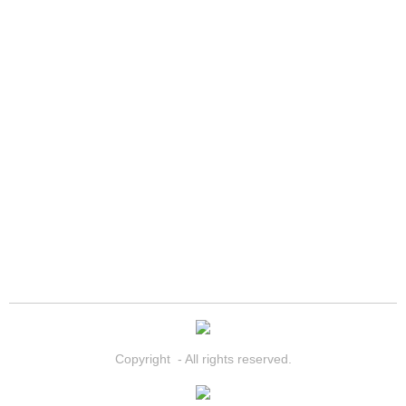
North Las Vegas Mobile Diesel Repa
North Las Vegas Mobile RV Repair 
North Las Vegas Mobile Mechanic S
North Las Vegas Mobile Auto Repair
North Las Vegas Mobile Car Repair 
North Las Vegas Mobile Truck Repai
North Las Vegas Mobile Boat Repair
Paradise Mobile Car Lockout Servic
Copyright - All rights reserved.
Paradise Mobile Pre-Purchase Car I