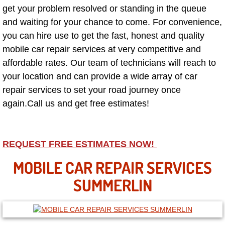
get your problem resolved or standing in the queue
and waiting for your chance to come. For convenience,
North Las Vegas NV
you can hire use to get the fast, honest and quality
Enterprise NV
mobile car repair services at very competitive and
affordable rates. Our team of technicians will reach to
Mobile Mechanic
your location and can provide a wide array of car
repair services to set your road journey once
Mobile Power Door Locks Repair Service
again.Call us and get free estimates!
Mobile Door Latches Repair
REQUEST FREE ESTIMATES NOW!
Mobile Power Window Repair Comp
MOBILE CAR REPAIR SERVICES
Mobile Auto Repair Services
SUMMERLIN
Mobile Tire Change