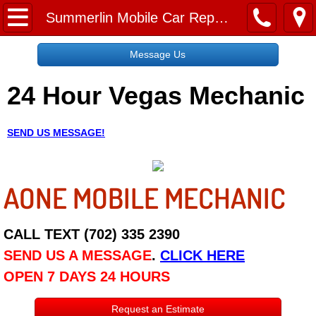
Home
Summerlin Mobile Car Repair Services
Message Us
Message Us
24 Hour Vegas Mechanic
Request a Free Quote
About
SEND US MESSAGE!
Reviews
AONE MOBILE MECHANIC
Employment
Social Media
CALL TEXT (702) 335 2390
SEND US A MESSAGE
.
CLICK HERE
Disclaimer
OPEN 7 DAYS 24 HOURS
Roadside Assistance
Request an Estimate