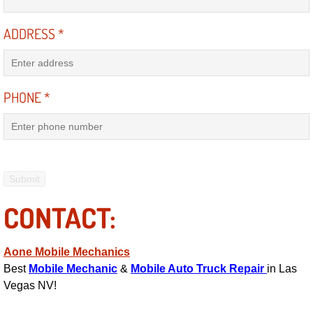
Electric Windows Repair Services
ADDRESS
*
Electrical System Diagnostics Repai
Emergency Auto Repair Services
PHONE
*
Emergency Gas Delivery Services
Emission Testing Services
Engine Components Repair Replace
CONTACT:
Engine Management System Check 
Aone Mobile Mechanics
Engine Performance Check Service
Best
Mobile Mechanic
&
Mobile Auto Truck Repair
in Las
Vegas NV!
Engine Repair Services