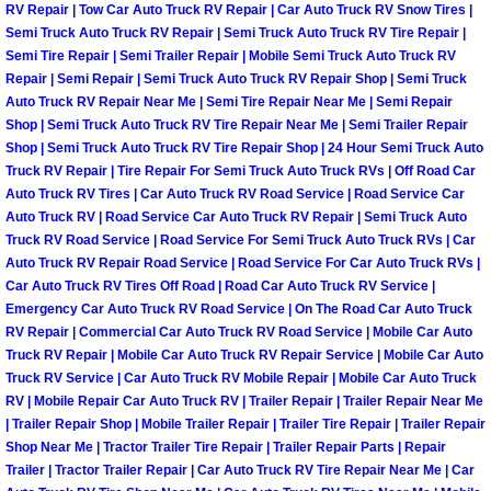
RV Repair | Tow Car Auto Truck RV Repair | Car Auto Truck RV Snow Tires |
Las Vegas Mobile Truck Repair Serv
Semi Truck Auto Truck RV Repair | Semi Truck Auto Truck RV Tire Repair |
Semi Tire Repair | Semi Trailer Repair | Mobile Semi Truck Auto Truck RV
Repair | Semi Repair | Semi Truck Auto Truck RV Repair Shop | Semi Truck
Las Vegas Mobile Boat Repair
Auto Truck RV Repair Near Me | Semi Tire Repair Near Me | Semi Repair
Shop | Semi Truck Auto Truck RV Tire Repair Near Me | Semi Trailer Repair
Boulder City Mobile Car Lockout Ser
Shop | Semi Truck Auto Truck RV Tire Repair Shop | 24 Hour Semi Truck Auto
Truck RV Repair | Tire Repair For Semi Truck Auto Truck RVs | Off Road Car
Auto Truck RV Tires | Car Auto Truck RV Road Service | Road Service Car
Boulder City Mobile Pre-Purchase Ca
Auto Truck RV | Road Service Car Auto Truck RV Repair | Semi Truck Auto
Truck RV Road Service | Road Service For Semi Truck Auto Truck RVs | Car
Boulder City Mobile Roadside Assis
Auto Truck RV Repair Road Service | Road Service For Car Auto Truck RVs |
Car Auto Truck RV Tires Off Road | Road Car Auto Truck RV Service |
Boulder City Mobile Diesel Repair S
Emergency Car Auto Truck RV Road Service | On The Road Car Auto Truck
RV Repair | Commercial Car Auto Truck RV Road Service | Mobile Car Auto
Truck RV Repair | Mobile Car Auto Truck RV Repair Service | Mobile Car Auto
Boulder City Mobile RV Repair Serv
Truck RV Service | Car Auto Truck RV Mobile Repair | Mobile Car Auto Truck
RV | Mobile Repair Car Auto Truck RV | Trailer Repair | Trailer Repair Near Me
Boulder City Mobile Mechanic Servi
| Trailer Repair Shop | Mobile Trailer Repair | Trailer Tire Repair | Trailer Repair
Shop Near Me | Tractor Trailer Tire Repair | Trailer Repair Parts | Repair
Trailer | Tractor Trailer Repair | Car Auto Truck RV Tire Repair Near Me | Car
Boulder City Mobile Auto Repair Ser