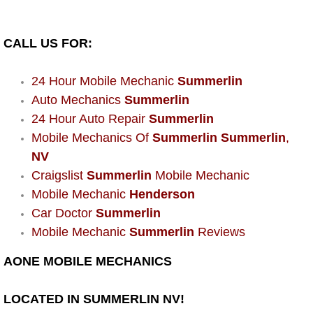
Power Window Repair Services
CALL US FOR:
Auto Maintenance near Las Vegas
24 Hour Mobile Mechanic
Summerlin
Window Regulator Repair
Auto Mechanics
Summerlin
24 Hour Auto Repair
Summerlin
Power Window Repair Cost
Mobile Mechanics Of
Summerlin Summerlin
,
NV
Car Window Motor Repair Cost
Craigslist
Summerlin
Mobile Mechanic
Mobile Mechanic
Henderson
Auto Window Motor Repair
Car Doctor
Summerlin
Mobile Mechanic
Summerlin
Reviews
Power Window Switch Repair
AONE MOBILE MECHANICS
Car Window Motor Repair
LOCATED IN SUMMERLIN NV!
Bike Repair