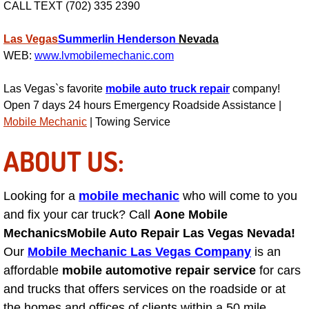
CALL TEXT (702) 335 2390
Engine Replacement Services
Las Vegas
Summerlin
Henderson
Nevada
WEB:
www.lvmobilemechanic.com
Engine Swap Services
Las Vegas`s favorite
mobile auto truck repair
company!
Evaporator Repair Replacement Ser
Open 7 days 24 hours Emergency Roadside Assistance |
Mobile Mechanic
| Towing Service
Exhaust Manifold Repair Services
ABOUT US:
Exhaust Repair Replacement Services
Looking for a
mobile mechanic
who will come to you
Factory Scheduled Maintenance Ser
and fix your car truck? Call
Aone Mobile
Filter Replacements Services
Mechanics
Mobile Auto Repair Las Vegas Nevada!
Our
Mobile Mechanic Las Vegas Company
is an
Flat Tire Change Services
affordable
mobile automotive repair service
for cars
and trucks that offers services on the roadside or at
Taillight Repair Services
the homes and offices of clients within a 50 mile