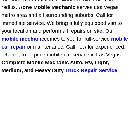
radius.
Aone Mobile Mechanic
serves Las Vegas
Suspension Shocks and Struts Repa
metro area and all surrounding suburbs. Call for
immediate service. We bring a fully equipped van to
Steering System Repair Services
your location and perform all repairs on site. Our
mobile mechanic
comes to you for full-service
mobile
State Emission Inspections Repair S
car repair
or maintenance. Call now for experienced,
reliable, fixed price mobile car service in Las Vegas.
Starter Solenoids Repair Replaceme
Complete Mobile Mechanic Auto, RV, Light,
Medium, and Heavy Duty
Truck Repair Service
.
Shocks Struts Repair Services
Serpentine Belt Repair Services
Semi-Truck Repair Services
Safety and Emissions Inspections S