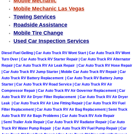
Mobile Mechanic
Mobile Mechanic Las Vegas
Tire Installations Services
Towing Services
Roadside Assistance
Tire Replacement Services
Mobile Tire Change
Used Car Inspection Services
Tire Rotation Services
Diesel Fuel Gelling | Car Auto Truck RV Wont Start | Car Auto Truck RV Wont
Toolbox Transportation Services
Turn Over | Car Auto Truck RV Starter Repair | Car Auto Truck RV Alternator
Repair | Car Auto Truck RV Air Leak Repair | Car Auto Truck RV Hose Repair
| Car Auto Truck RV Jump Starter | Mobile Car Auto Truck RV Repair | Car
Towing Services
Auto Truck RV Battery Replacement | Car Auto Truck RV Battery Jump
Starter | Car Auto Truck RV Road Service | Car Auto Truck RV Air
Transmission Fluid Services
Compressor Repair | Car Auto Truck RV Air Governor Replacement | Car
Auto Truck RV Air Dryer Filter Replacement | Car Auto Truck RV Air Dryer
Leak | Car Auto Truck RV Air Line Fitting Repair | Car Auto Truck RV Fuel
Transmission Flush Services
Filter Replacement | Car Auto Truck RV Air Bag Replacement | Semi Truck
Auto Truck RV Air Bags Problems | Car Auto Truck RV Axle Repair
Transmission Repair Services
| Semi Trailer Axle Repair | Car Auto Truck RV Radiator Repair | Car Auto
Truck RV Water Pump Repair | Car Auto Truck RV Fuel Pump Repair | Car