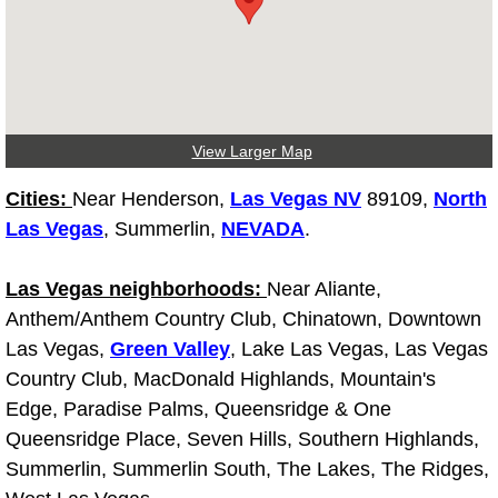
Light Repair Bulb Replacement Serv
Ignition and Fuel Injection Repair Se
Heating and Air Conditioning Repair
View Larger Map
Heating and Cooling System Diagnos
Cities:
Near Henderson,
Las Vegas NV
89109,
North
Las Vegas
, Summerlin,
NEVADA
.
Fluid Services
Las Vegas neighborhoods:
Near Aliante,
Flywheel Repair and Replacement S
Anthem/Anthem Country Club, Chinatown, Downtown
Las Vegas,
Green Valley
, Lake Las Vegas, Las Vegas
Fuel Delivery Services
Country Club, MacDonald Highlands, Mountain's
Edge, Paradise Palms, Queensridge & One
Fuel Injection or Fuel Filter Repair 
Queensridge Place, Seven Hills, Southern Highlands,
Summerlin, Summerlin South, The Lakes, The Ridges,
Fuel Pump Repair Services