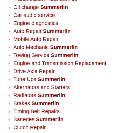
AC Repair Service
Oil change
Summerlin
Car audio service
A/C Service
Engine diagnostics
Auto Repair
Summerlin
A/C Line or Hose Replacement Serv
Mobile Auto Repair
Auto Mechanic
Summerlin
A/C Evacuate and Recharge Servic
Towing Service
Summerlin
Engine and Transmission Replacement
Air Filter Repair Services Replacem
Drive Axle Repair
Tune Ups
Summerlin
AC Heat Repair
Alternators and Starters
Radiators
Summerlin
Catalytic Converter Repair
Brakes
Summerlin
30/60/90/120 Miles Auto Services
Timing Belt Repairs
Batteries
Summerlin
Auto Window Services
Clutch Repair