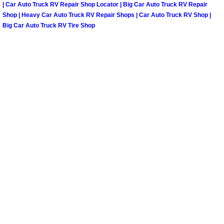
Henderson Mobile RV Repair Servic
| Car Auto Truck RV Repair Shop Locator | Big Car Auto Truck RV Repair
Shop | Heavy Car Auto Truck RV Repair Shops | Car Auto Truck RV Shop |
Big Car Auto Truck RV Tire Shop
Henderson Mobile Mechanic Servic
Henderson Mobile Auto Repair Serv
Henderson Mobile Car Repair Servi
Henderson Mobile Truck Repair Ser
Henderson Mobile Boat Repair
North Las Vegas Mobile Car Lockout
North Las Vegas Mobile Pre-Purchas
North Las Vegas Mobile Roadside A