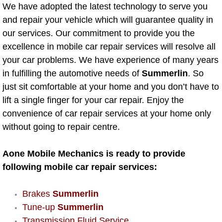
Mobile Truck Repair Services
We have adopted the latest technology to serve you
and repair your vehicle which will guarantee quality in
Mobile Mechanic Services
our services. Our commitment to provide you the
excellence in mobile car repair services will resolve all
Towing Service near Las Vegas NV
your car problems. We have experience of many years
in fulfilling the automotive needs of
Summerlin
. So
Mobile Auto Door Handle Repair
just sit comfortable at your home and you don’t have to
lift a single finger for your car repair. Enjoy the
Clutch, Gearbox and Shaft Repair
convenience of car repair services at your home only
without going to repair centre.
A/C Compressor Replacement Service
Aone Mobile Mechanics is ready to provide
A/C Recharge Service
following mobile car repair services:
Compressor Repair & Replacement
Brakes
Summerlin
Air Conditioning Repair Services
Tune-up
Summerlin
Transmission Fluid Service