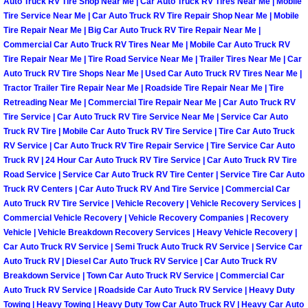
Auto Truck RV Tire Shop Near Me | Car Auto Truck RV Tires Near Me | Mobile
Tire Service Near Me | Car Auto Truck RV Tire Repair Shop Near Me | Mobile
Boulder City Mobile Car Repair Serv
Tire Repair Near Me | Big Car Auto Truck RV Tire Repair Near Me |
Commercial Car Auto Truck RV Tires Near Me | Mobile Car Auto Truck RV
Tire Repair Near Me | Tire Road Service Near Me | Trailer Tires Near Me | Car
Boulder City Mobile Truck Repair Se
Auto Truck RV Tire Shops Near Me | Used Car Auto Truck RV Tires Near Me |
Tractor Trailer Tire Repair Near Me | Roadside Tire Repair Near Me | Tire
Boulder City Mobile Boat Repair
Retreading Near Me | Commercial Tire Repair Near Me | Car Auto Truck RV
Tire Service | Car Auto Truck RV Tire Service Near Me | Service Car Auto
Enterprise Mobile Car Lockout Serv
Truck RV Tire | Mobile Car Auto Truck RV Tire Service | Tire Car Auto Truck
RV Service | Car Auto Truck RV Tire Repair Service | Tire Service Car Auto
Truck RV | 24 Hour Car Auto Truck RV Tire Service | Car Auto Truck RV Tire
Enterprise Mobile Pre-Purchase Car
Road Service | Service Car Auto Truck RV Tire Center | Service Tire Car Auto
Truck RV Centers | Car Auto Truck RV And Tire Service | Commercial Car
Enterprise Mobile Roadside Assista
Auto Truck RV Tire Service | Vehicle Recovery | Vehicle Recovery Services |
Commercial Vehicle Recovery | Vehicle Recovery Companies | Recovery
Vehicle | Vehicle Breakdown Recovery Services | Heavy Vehicle Recovery |
Enterprise Mobile Diesel Repair Ser
Car Auto Truck RV Service | Semi Truck Auto Truck RV Service | Service Car
Auto Truck RV | Diesel Car Auto Truck RV Service | Car Auto Truck RV
Enterprise Mobile RV Repair Servic
Breakdown Service | Town Car Auto Truck RV Service | Commercial Car
Auto Truck RV Service | Roadside Car Auto Truck RV Service | Heavy Duty
Towing | Heavy Towing | Heavy Duty Tow Car Auto Truck RV | Heavy Car Auto