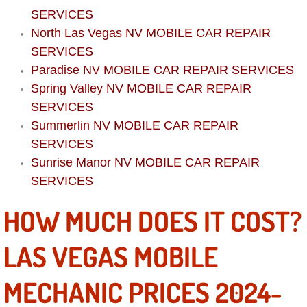
Boat Repair
SERVICES
North Las Vegas NV MOBILE CAR REPAIR
Check Engine Light Diagnostics & R
SERVICES
Chassis & Suspension Repair
Paradise NV MOBILE CAR REPAIR SERVICES
Spring Valley NV MOBILE CAR REPAIR
Pre-Purchase Inspection Services
SERVICES
Summerlin NV MOBILE CAR REPAIR
Jump Start Services
SERVICES
Sunrise Manor NV MOBILE CAR REPAIR
Used Car Inspection
SERVICES
Belt Repair & Replacement
HOW MUCH DOES IT COST?
Computer Diagnostic Repair Services
LAS VEGAS MOBILE
Cooling System Repair Replacement
MECHANIC PRICES 2024-