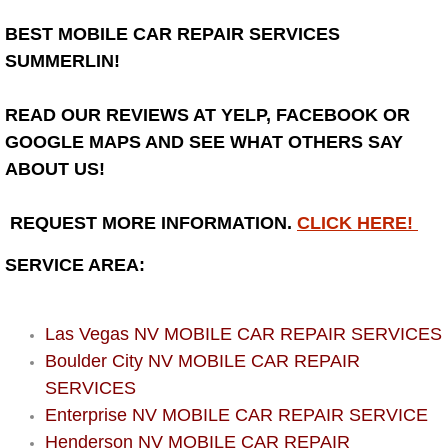
BEST MOBILE CAR REPAIR SERVICES
Bicycle Repair
SUMMERLIN!
Alternator Repair Services Replacement
READ OUR REVIEWS AT YELP, FACEBOOK OR
Axle Repair & Replacement
GOOGLE MAPS AND SEE WHAT OTHERS SAY
ABOUT US!
Clutch Repair & Replacement
REQUEST MORE INFORMATION.
CLICK HERE!
Brake Repair near Las Vegas
SERVICE AREA:
Battery Check and Replacement
Las Vegas NV MOBILE CAR REPAIR SERVICES
Antilock Braking System (Abs) Repa
Boulder City NV MOBILE CAR REPAIR
SERVICES
Automatic Transmission Repair
Enterprise NV MOBILE CAR REPAIR SERVICE
Henderson NV MOBILE CAR REPAIR