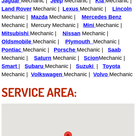
Jaguar
Mechanic |
Jeep
Mechanic |
Kia
Mechanic |
Power Antenna Repair Services
Land Rover
Mechanic |
Lexus
Mechanic |
Lincoln
Mechanic |
Mazda
Mechanic |
Mercedes Benz
Power Accessory Repair
Mechanic | Mercury Mechanic |
Mini
Mechanic |
Mitsubishi
Mechanic |
Nissan
Mechanic |
Out of Gas Help Services
Oldsmobile
Mechanic |
Plymouth
Mechanic |
Pontiac
Mechanic |
Porsche
Mechanic |
Saab
Oil Change Services
Mechanic |
Saturn
Mechanic |
Scion
Mechanic |
Muffler Repair Replacement Service
Smart
|
Subaru
Mechanic |
Suzuki
|
Toyota
Mechanic |
Volkswagen
Mechanic |
Volvo
Mechanic
Moped Repair Services
SERVICE AREA:
Mirror and Accessories Replacemen
Maintenance Inspections Services
Lockout Services