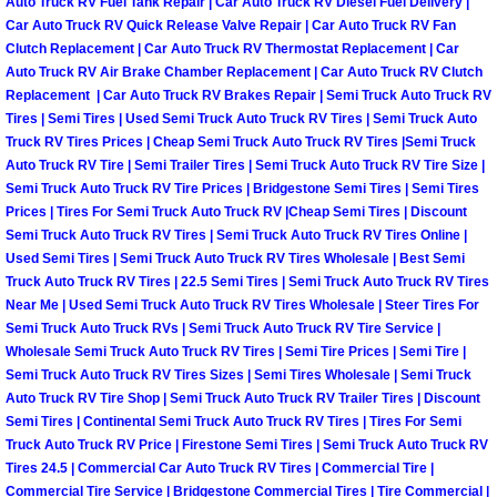
Auto Truck RV Fuel Tank Repair | Car Auto Truck RV Diesel Fuel Delivery |
Truck Maintenance Services
Car Auto Truck RV Quick Release Valve Repair | Car Auto Truck RV Fan
Clutch Replacement | Car Auto Truck RV Thermostat Replacement | Car
Tune Ups Services
Auto Truck RV Air Brake Chamber Replacement | Car Auto Truck RV Clutch
Replacement | Car Auto Truck RV Brakes Repair | Semi Truck Auto Truck RV
Mobile Mechanic Blog
Tires | Semi Tires | Used Semi Truck Auto Truck RV Tires | Semi Truck Auto
Truck RV Tires Prices | Cheap Semi Truck Auto Truck RV Tires |Semi Truck
Auto Truck RV Tire | Semi Trailer Tires | Semi Truck Auto Truck RV Tire Size |
Vehicle Inspection Services
Semi Truck Auto Truck RV Tire Prices | Bridgestone Semi Tires | Semi Tires
Prices | Tires For Semi Truck Auto Truck RV |Cheap Semi Tires | Discount
Water Pump Repair Replacement Se
Semi Truck Auto Truck RV Tires | Semi Truck Auto Truck RV Tires Online |
Used Semi Tires | Semi Truck Auto Truck RV Tires Wholesale | Best Semi
Truck Auto Truck RV Tires | 22.5 Semi Tires | Semi Truck Auto Truck RV Tires
Wheel Alignment Services
Near Me | Used Semi Truck Auto Truck RV Tires Wholesale | Steer Tires For
Semi Truck Auto Truck RVs | Semi Truck Auto Truck RV Tire Service |
Winching Services
Wholesale Semi Truck Auto Truck RV Tires | Semi Tire Prices | Semi Tire |
Semi Truck Auto Truck RV Tires Sizes | Semi Tires Wholesale | Semi Truck
Auto Truck RV Tire Shop | Semi Truck Auto Truck RV Trailer Tires | Discount
Windshield Wiper Blades Replaceme
Semi Tires | Continental Semi Truck Auto Truck RV Tires | Tires For Semi
Truck Auto Truck RV Price | Firestone Semi Tires | Semi Truck Auto Truck RV
Windshield Wiper Repair Services
Tires 24.5 | Commercial Car Auto Truck RV Tires | Commercial Tire |
Commercial Tire Service | Bridgestone Commercial Tires | Tire Commercial |