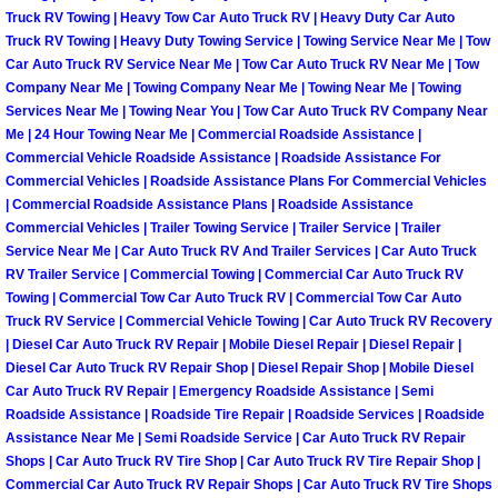
Enterprise Mobile Mechanic Service
Truck RV Towing | Heavy Tow Car Auto Truck RV | Heavy Duty Car Auto
Truck RV Towing | Heavy Duty Towing Service | Towing Service Near Me | Tow
Enterprise Mobile Auto Repair Servi
Car Auto Truck RV Service Near Me | Tow Car Auto Truck RV Near Me | Tow
Company Near Me | Towing Company Near Me | Towing Near Me | Towing
Enterprise Mobile Car Repair Servic
Services Near Me | Towing Near You | Tow Car Auto Truck RV Company Near
Me | 24 Hour Towing Near Me | Commercial Roadside Assistance |
Commercial Vehicle Roadside Assistance | Roadside Assistance For
Enterprise Mobile Truck Repair Serv
Commercial Vehicles | Roadside Assistance Plans For Commercial Vehicles
| Commercial Roadside Assistance Plans | Roadside Assistance
Enterprise Mobile Boat Repair
Commercial Vehicles | Trailer Towing Service | Trailer Service | Trailer
Service Near Me | Car Auto Truck RV And Trailer Services | Car Auto Truck
RV Trailer Service | Commercial Towing | Commercial Car Auto Truck RV
Henderson Mobile Car Lockout Serv
Towing | Commercial Tow Car Auto Truck RV | Commercial Tow Car Auto
Truck RV Service | Commercial Vehicle Towing | Car Auto Truck RV Recovery
Henderson Mobile Pre-Purchase Car
| Diesel Car Auto Truck RV Repair | Mobile Diesel Repair | Diesel Repair |
Diesel Car Auto Truck RV Repair Shop | Diesel Repair Shop | Mobile Diesel
Car Auto Truck RV Repair | Emergency Roadside Assistance | Semi
Henderson Mobile Roadside Assista
Roadside Assistance | Roadside Tire Repair | Roadside Services | Roadside
Assistance Near Me | Semi Roadside Service | Car Auto Truck RV Repair
Henderson Mobile Diesel Repair Ser
Shops | Car Auto Truck RV Tire Shop | Car Auto Truck RV Tire Repair Shop |
Commercial Car Auto Truck RV Repair Shops | Car Auto Truck RV Tire Shops