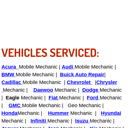
RV Repair Services
Franchise
Refrigerant Replacement Services
Radiator Repair Replacement Servi
VEHICLES SERVICED:
Radiator Repair Replacement
Acura
Mobile Mechanic |
Audi
Mobile Mechanic |
Preventative Maintenance Services
BMW
Mobile Mechanic |
Buick Auto Repair
|
Cadillac
Mobile Mechanic |
Chevrolet
|
Chrysler
Power Window Repair
Mechanic |
Daewoo
Mechanic |
Dodge
Mechanic
|
Eagle
Mechanic |
Fiat
Mechanic |
Ford
Mechanic
Power Steering Repair Services
|
GMC
Mobile Mechanic | Geo Mechanic |
Honda
Mechanic |
Hummer
Mechanic |
Hyundai
Power Lock Repair Services
Mechanic |
Infiniti
Mechanic |
Isuzu
Mechanic |