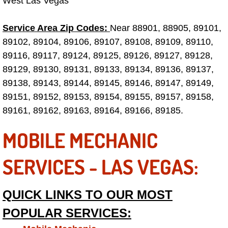
West Las Vegas
Fuel System Repair Maintenance Se
Service Area Zip Codes:
Near 88901, 88905, 89101,
89102, 89104, 89106, 89107, 89108, 89109, 89110,
Gaskets Belts Hoses Repair Replac
89116, 89117, 89124, 89125, 89126, 89127, 89128,
89129, 89130, 89131, 89133, 89134, 89136, 89137,
Headlight Repair Replacement Serv
89138, 89143, 89144, 89145, 89146, 89147, 89149,
Pricing
89151, 89152, 89153, 89154, 89155, 89157, 89158,
89161, 89162, 89163, 89164, 89166, 89185.
Contact
MOBILE MECHANIC
Services
SERVICES - LAS VEGAS:
Timing Belt Repair and Replacement Ser
QUICK LINKS TO OUR MOST
Tire Air Pressure Checks Services
POPULAR SERVICES:
Tire Balancing Services