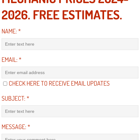
2026. FREE ESTIMATES.
North Las Vegas NV
NAME:
*
Enterprise NV
Mobile Mechanic
EMAIL:
*
Mobile Power Door Locks Repair Service
Mobile Door Latches Repair
CHECK HERE TO RECEIVE EMAIL UPDATES
Mobile Power Window Repair Comp
SUBJECT:
*
Mobile Auto Repair Services
MESSAGE:
*
Mobile Tire Change