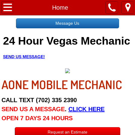
Home
Home
Message Us
Message Us
24 Hour Vegas Mechanic
Request a Free Quote
About
SEND US MESSAGE!
Reviews
AONE MOBILE MECHANIC
Employment
Social Media
CALL TEXT (702) 335 2390
SEND US A MESSAGE
.
CLICK HERE
Disclaimer
OPEN 7 DAYS 24 HOURS
Roadside Assistance
Request an Estimate