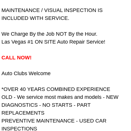
Spring Valley Mobile Boat Repair
MAINTENANCE / VISUAL INSPECTION IS
Summerlin Mobile Car Lockout Serv
INCLUDED WITH SERVICE.
Summerlin Mobile Pre-Purchase Car 
We Charge By the Job NOT By the Hour.
Las Vegas #1 ON SITE Auto Repair Service!
Summerlin Mobile Roadside Assista
CALL NOW!
Summerlin Mobile Diesel Repair Ser
Auto Clubs Welcome
Summerlin Mobile RV Repair Servic
*OVER 40 YEARS COMBINED EXPERIENCE
Summerlin Mobile Mechanic Servic
OLD - We service most makes and models - NEW
DIAGNOSTICS - NO STARTS - PART
Summerlin Mobile Auto Repair Serv
REPLACEMENTS
Summerlin Mobile Car Repair Servi
PREVENTIVE MAINTENANCE - USED CAR
INSPECTIONS