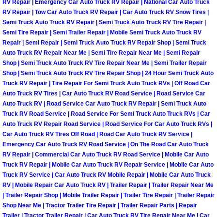
RV Repair | Emergency Car Auto Truck RV Repair | National Car Auto Truck
Power Antenna Repair Services
RV Repair | Tow Car Auto Truck RV Repair | Car Auto Truck RV Snow Tires |
Semi Truck Auto Truck RV Repair | Semi Truck Auto Truck RV Tire Repair |
Power Accessory Repair
Semi Tire Repair | Semi Trailer Repair | Mobile Semi Truck Auto Truck RV
Repair | Semi Repair | Semi Truck Auto Truck RV Repair Shop | Semi Truck
Auto Truck RV Repair Near Me | Semi Tire Repair Near Me | Semi Repair
Out of Gas Help Services
Shop | Semi Truck Auto Truck RV Tire Repair Near Me | Semi Trailer Repair
Shop | Semi Truck Auto Truck RV Tire Repair Shop | 24 Hour Semi Truck Auto
Oil Change Services
Truck RV Repair | Tire Repair For Semi Truck Auto Truck RVs | Off Road Car
Auto Truck RV Tires | Car Auto Truck RV Road Service | Road Service Car
Auto Truck RV | Road Service Car Auto Truck RV Repair | Semi Truck Auto
Muffler Repair Replacement Service
Truck RV Road Service | Road Service For Semi Truck Auto Truck RVs | Car
Auto Truck RV Repair Road Service | Road Service For Car Auto Truck RVs |
Moped Repair Services
Car Auto Truck RV Tires Off Road | Road Car Auto Truck RV Service |
Emergency Car Auto Truck RV Road Service | On The Road Car Auto Truck
Mirror and Accessories Replacemen
RV Repair | Commercial Car Auto Truck RV Road Service | Mobile Car Auto
Truck RV Repair | Mobile Car Auto Truck RV Repair Service | Mobile Car Auto
Truck RV Service | Car Auto Truck RV Mobile Repair | Mobile Car Auto Truck
Maintenance Inspections Services
RV | Mobile Repair Car Auto Truck RV | Trailer Repair | Trailer Repair Near Me
| Trailer Repair Shop | Mobile Trailer Repair | Trailer Tire Repair | Trailer Repair
Lockout Services
Shop Near Me | Tractor Trailer Tire Repair | Trailer Repair Parts | Repair
Trailer | Tractor Trailer Repair | Car Auto Truck RV Tire Repair Near Me | Car