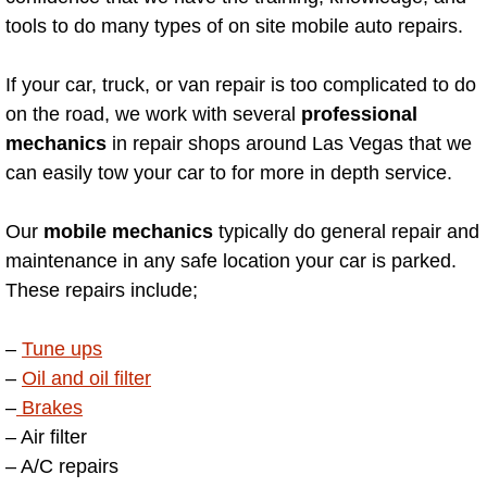
Enterprise Mobile Mechanic Service
tools to do many types of on site mobile auto repairs.
Enterprise Mobile Auto Repair Servi
If your car, truck, or van repair is too complicated to do
Enterprise Mobile Car Repair Servic
on the road, we work with several
professional
mechanics
in repair shops around Las Vegas that we
Enterprise Mobile Truck Repair Serv
can easily tow your car to for more in depth service.
Enterprise Mobile Boat Repair
Our
mobile mechanics
typically do general repair and
maintenance in any safe location your car is parked.
Henderson Mobile Car Lockout Serv
These repairs include;
Henderson Mobile Pre-Purchase Car
–
Tune ups
–
Oil and oil filter
Henderson Mobile Roadside Assista
–
Brakes
– Air filter
Henderson Mobile Diesel Repair Ser
– A/C repairs