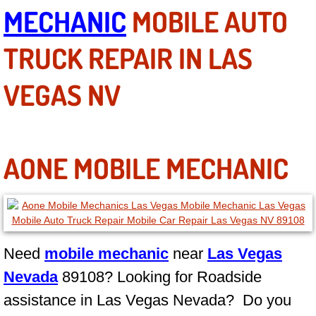
MECHANIC
MOBILE AUTO
Why to Choose a Mobile Mechanic
TRUCK REPAIR IN LAS
Las Vegas Mobile Mechanic Services
VEGAS NV
Las Vegas Mobile Car Lockout Serv
Las Vegas Mobile Pre-Purchase Car 
Las Vegas Mobile Roadside Assista
AONE MOBILE MECHANIC
Las Vegas Mobile Diesel Repair Ser
Las Vegas Mobile RV Repair Servic
Need
mobile mechanic
near
Las Vegas
Las Vegas Mobile Auto Repair Servi
Nevada
89108? Looking for Roadside
assistance in Las Vegas Nevada? Do you
Las Vegas Mobile Car Repair Servic