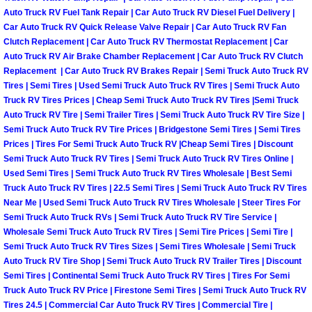
Auto Truck RV Fuel Tank Repair | Car Auto Truck RV Diesel Fuel Delivery |
Car Auto Truck RV Quick Release Valve Repair | Car Auto Truck RV Fan
Suspension Shocks and Struts Repa
Clutch Replacement | Car Auto Truck RV Thermostat Replacement | Car
Auto Truck RV Air Brake Chamber Replacement | Car Auto Truck RV Clutch
Steering System Repair Services
Replacement | Car Auto Truck RV Brakes Repair | Semi Truck Auto Truck RV
Tires | Semi Tires | Used Semi Truck Auto Truck RV Tires | Semi Truck Auto
State Emission Inspections Repair S
Truck RV Tires Prices | Cheap Semi Truck Auto Truck RV Tires |Semi Truck
Auto Truck RV Tire | Semi Trailer Tires | Semi Truck Auto Truck RV Tire Size |
Semi Truck Auto Truck RV Tire Prices | Bridgestone Semi Tires | Semi Tires
Starter Solenoids Repair Replaceme
Prices | Tires For Semi Truck Auto Truck RV |Cheap Semi Tires | Discount
Semi Truck Auto Truck RV Tires | Semi Truck Auto Truck RV Tires Online |
Shocks Struts Repair Services
Used Semi Tires | Semi Truck Auto Truck RV Tires Wholesale | Best Semi
Truck Auto Truck RV Tires | 22.5 Semi Tires | Semi Truck Auto Truck RV Tires
Near Me | Used Semi Truck Auto Truck RV Tires Wholesale | Steer Tires For
Serpentine Belt Repair Services
Semi Truck Auto Truck RVs | Semi Truck Auto Truck RV Tire Service |
Wholesale Semi Truck Auto Truck RV Tires | Semi Tire Prices | Semi Tire |
Semi-Truck Repair Services
Semi Truck Auto Truck RV Tires Sizes | Semi Tires Wholesale | Semi Truck
Auto Truck RV Tire Shop | Semi Truck Auto Truck RV Trailer Tires | Discount
Semi Tires | Continental Semi Truck Auto Truck RV Tires | Tires For Semi
Safety and Emissions Inspections S
Truck Auto Truck RV Price | Firestone Semi Tires | Semi Truck Auto Truck RV
Tires 24.5 | Commercial Car Auto Truck RV Tires | Commercial Tire |