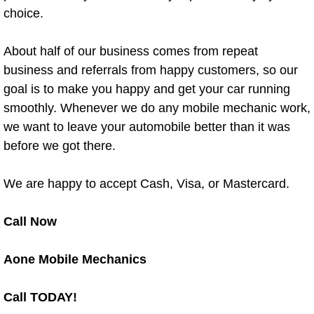
choice.
North Las Vegas Mobile Diesel Repa
North Las Vegas Mobile RV Repair 
About half of our business comes from repeat
business and referrals from happy customers, so our
North Las Vegas Mobile Mechanic S
goal is to make you happy and get your car running
smoothly. Whenever we do any mobile mechanic work,
North Las Vegas Mobile Auto Repair
we want to leave your automobile better than it was
before we got there.
North Las Vegas Mobile Car Repair 
We are happy to accept Cash, Visa, or Mastercard.
North Las Vegas Mobile Truck Repai
Call Now
North Las Vegas Mobile Boat Repair
Aone Mobile Mechanics
Paradise Mobile Car Lockout Servic
Call TODAY!
Paradise Mobile Pre-Purchase Car I