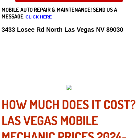
MOBILE AUTO REPAIR &
MAINTENANCE! SEND US A
Careers
MESSAGE.
CLICK HERE
State of Nevada
3433 Losee Rd North Las Vegas NV 89030
QUALITY MOBILE AUTO
Henderson NV
TRUCK REPAIRS & SERVICE
Sunrise Manor NV
GUARANTEED
Spring Valley NV
Las Vegas NV
HOW MUCH DOES IT COST?
Summerlin NV
LAS VEGAS MOBILE
Boulder City NV
MECHANIC PRICES 2024-
Paradise NV