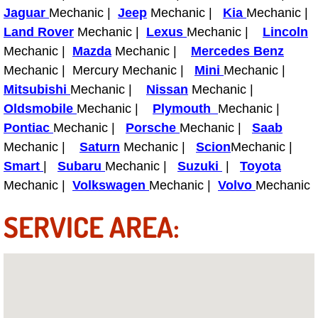
Boat Repair
Jaguar
Mechanic |
Jeep
Mechanic |
Kia
Mechanic |
Land Rover
Mechanic |
Lexus
Mechanic |
Lincoln
Check Engine Light Diagnostics & R
Mechanic |
Mazda
Mechanic |
Mercedes Benz
Mechanic | Mercury Mechanic |
Mini
Mechanic |
Chassis & Suspension Repair
Mitsubishi
Mechanic |
Nissan
Mechanic |
Pre-Purchase Inspection Services
Oldsmobile
Mechanic |
Plymouth
Mechanic |
Pontiac
Mechanic |
Porsche
Mechanic |
Saab
Jump Start Services
Mechanic |
Saturn
Mechanic |
Scion
Mechanic |
Smart
|
Subaru
Mechanic |
Suzuki
|
Toyota
Used Car Inspection
Mechanic |
Volkswagen
Mechanic |
Volvo
Mechanic
SERVICE AREA:
Belt Repair & Replacement
Computer Diagnostic Repair Services
Cooling System Repair Replacement