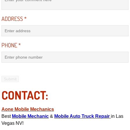
Mobile Truck Repair Services
Mobile Mechanic Services
ADDRESS
*
Towing Service near Las Vegas NV
PHONE
*
Mobile Auto Door Handle Repair
Clutch, Gearbox and Shaft Repair
A/C Compressor Replacement Service
A/C Recharge Service
CONTACT:
Compressor Repair & Replacement
Aone Mobile Mechanics
Best
Mobile Mechanic
&
Mobile Auto Truck Repair
in Las
Air Conditioning Repair Services
Vegas NV!