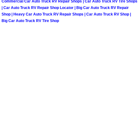
Commercial Car Auto Truck RV Repair Shops | Car Auto Truck RV Tire Shops
| Car Auto Truck RV Repair Shop Locator | Big Car Auto Truck RV Repair
Tire Installations Services
Shop | Heavy Car Auto Truck RV Repair Shops | Car Auto Truck RV Shop |
Big Car Auto Truck RV Tire Shop
Tire Replacement Services
Tire Rotation Services
Toolbox Transportation Services
Towing Services
Transmission Fluid Services
Transmission Flush Services
Transmission Repair Services