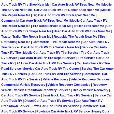
Auto Truck RV Tire Shop Near Me | Car Auto Truck RV Tires Near Me | Mobile
Light Repair Bulb Replacement Serv
Tire Service Near Me | Car Auto Truck RV Tire Repair Shop Near Me | Mobile
Tire Repair Near Me | Big Car Auto Truck RV Tire Repair Near Me |
Ignition and Fuel Injection Repair Se
Commercial Car Auto Truck RV Tires Near Me | Mobile Car Auto Truck RV
Tire Repair Near Me | Tire Road Service Near Me | Trailer Tires Near Me | Car
Auto Truck RV Tire Shops Near Me | Used Car Auto Truck RV Tires Near Me |
Heating and Air Conditioning Repair
Tractor Trailer Tire Repair Near Me | Roadside Tire Repair Near Me | Tire
Retreading Near Me | Commercial Tire Repair Near Me | Car Auto Truck RV
Heating and Cooling System Diagnos
Tire Service | Car Auto Truck RV Tire Service Near Me | Service Car Auto
Truck RV Tire | Mobile Car Auto Truck RV Tire Service | Tire Car Auto Truck
Fluid Services
RV Service | Car Auto Truck RV Tire Repair Service | Tire Service Car Auto
Truck RV | 24 Hour Car Auto Truck RV Tire Service | Car Auto Truck RV Tire
Road Service | Service Car Auto Truck RV Tire Center | Service Tire Car Auto
Flywheel Repair and Replacement S
Truck RV Centers | Car Auto Truck RV And Tire Service | Commercial Car
Auto Truck RV Tire Service | Vehicle Recovery | Vehicle Recovery Services |
Fuel Delivery Services
Commercial Vehicle Recovery | Vehicle Recovery Companies | Recovery
Vehicle | Vehicle Breakdown Recovery Services | Heavy Vehicle Recovery |
Car Auto Truck RV Service | Semi Truck Auto Truck RV Service | Service Car
Fuel Injection or Fuel Filter Repair 
Auto Truck RV | Diesel Car Auto Truck RV Service | Car Auto Truck RV
Breakdown Service | Town Car Auto Truck RV Service | Commercial Car
Fuel Pump Repair Services
Auto Truck RV Service | Roadside Car Auto Truck RV Service | Heavy Duty