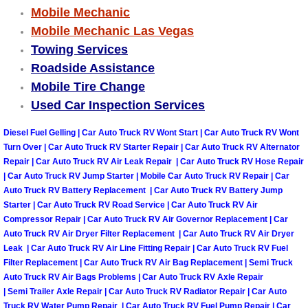
Mobile Mechanic
Engine Replacement Services
Mobile Mechanic Las Vegas
Towing Services
Engine Swap Services
Roadside Assistance
Mobile Tire Change
Evaporator Repair Replacement Ser
Used Car Inspection Services
Exhaust Manifold Repair Services
Diesel Fuel Gelling | Car Auto Truck RV Wont Start | Car Auto Truck RV Wont
Turn Over | Car Auto Truck RV Starter Repair | Car Auto Truck RV Alternator
Exhaust Repair Replacement Services
Repair | Car Auto Truck RV Air Leak Repair | Car Auto Truck RV Hose Repair
| Car Auto Truck RV Jump Starter | Mobile Car Auto Truck RV Repair | Car
Auto Truck RV Battery Replacement | Car Auto Truck RV Battery Jump
Factory Scheduled Maintenance Ser
Starter | Car Auto Truck RV Road Service | Car Auto Truck RV Air
Compressor Repair | Car Auto Truck RV Air Governor Replacement | Car
Filter Replacements Services
Auto Truck RV Air Dryer Filter Replacement | Car Auto Truck RV Air Dryer
Leak | Car Auto Truck RV Air Line Fitting Repair | Car Auto Truck RV Fuel
Filter Replacement | Car Auto Truck RV Air Bag Replacement | Semi Truck
Flat Tire Change Services
Auto Truck RV Air Bags Problems | Car Auto Truck RV Axle Repair
| Semi Trailer Axle Repair | Car Auto Truck RV Radiator Repair | Car Auto
Taillight Repair Services
Truck RV Water Pump Repair | Car Auto Truck RV Fuel Pump Repair | Car