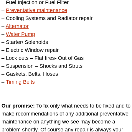
– Fuel Injection or Fuel Filter
Henderson Mobile RV Repair Servic
–
Preventative maintenance
Henderson Mobile Mechanic Servic
– Cooling Systems and Radiator repair
–
Alternator
Henderson Mobile Auto Repair Serv
–
Water Pump
– Starter/ Solenoids
Henderson Mobile Car Repair Servi
– Electric Window repair
– Lock outs – Flat tires- Out of Gas
Henderson Mobile Truck Repair Ser
– Suspension – Shocks and Struts
– Gaskets, Belts, Hoses
Henderson Mobile Boat Repair
–
Timing Belts
North Las Vegas Mobile Car Lockout
Our promise:
To fix only what needs to be fixed and to
North Las Vegas Mobile Pre-Purchas
make recommendations of any additional preventative
maintenance on anything we see may become a
North Las Vegas Mobile Roadside A
problem shortly. Of course any repair is always your