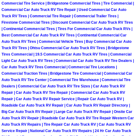
RV Repair Services
Commercial Tire Service | Bridgestone Commercial Tires | Tire Commercial |
Commercial Car Auto Truck RV Tire Repair | Used Commercial Car Auto
Franchise
Truck RV Tires | Commercial Tire Repair | Commercial Trailer Tires |
Firestone Commercial Tires | Discount Commercial Car Auto Truck RV Tires
| Continental Commercial Tires | Tires For Commercial Car Auto Truck RVs |
Refrigerant Replacement Services
Best Commercial Car Auto Truck RV Tires | Continental Commercial Car
Auto Truck RV Tires | Commercial Vehicle Tires | Buy Commercial Car Auto
Radiator Repair Replacement Servi
Truck RV Tires | Ohtsu Commercial Car Auto Truck RV Tires | Bridgestone
Tires Commercial | 19.5 Commercial Car Auto Truck RV Tires | Commercial
Light Car Auto Truck RV Tires | Commercial Car Auto Truck RV Tire Dealers |
Radiator Repair Replacement
Car Auto Truck RV Tires Commercial | Commercial Tire Locations |
Commercial Traction Tires | Bridgestone Tire Commercial | Commercial Car
Preventative Maintenance Services
Auto Truck RV Tire Center | Commercial Tire Warehouse | Commercial Tire
Dealers | Commercial Car Auto Truck RV Tire Sizes | Car Auto Truck RV
Repair | Car Auto Truck RV Tire Repair | Commercial Car Auto Truck RV
Power Window Repair
Repair | Car Auto Truck RV Repair Service | Repair Car Auto Truck RV |
Roadside Car Auto Truck RV Repair | Car Auto Truck RV Repair Directory |
Power Steering Repair Services
Big Car Auto Truck RV Repair | Large Car Auto Truck RV Repair | Onsite Car
Auto Truck RV Repair | Roadside Car Auto Truck RV Tire Repair Western Car
Power Lock Repair Services
Auto Truck RV Repairs | Tire Repair Car Auto Truck RV | Car Auto Truck RV
Service Repair | National Car Auto Truck RV Repairs | 24 Hr Car Auto Truck