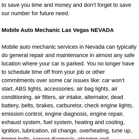
to save you time and money and don’t forget to save
Auto Accident Recovery Las Vegas
our number for future need.
Auto Jump Start Las Vegas NV
Mobile Auto Mechanic Las Vegas NEVADA
Auto Repair Services Las Vegas NV
Mobile auto mechanic services in Nevada can typically
do general repair and maintenance in almost any safe
Auto Towing Las Vegas NV
location where your car is parked. You no longer have
to schedule time off from your job or other
Auto Towing Services Las Vegas NV
commitments over some car issues like: car won’t
start, ABS lights, accessories, air bag lights, air
Auto Winch out Services Las Vegas
conditioning, air filters, air intake, alternator, dead
battery, belts, brakes, carburetor, check engine lights,
Battery Jumpstart Las Vegas NV
emission control, engine diagnosis, engine repair,
Best Towing Service Las Vegas NV
exhaust system, fuel system, heating and cooling,
ignition, lubrication, oil change, overheating, tune up,
Blocked Driveway Towing Las Vega