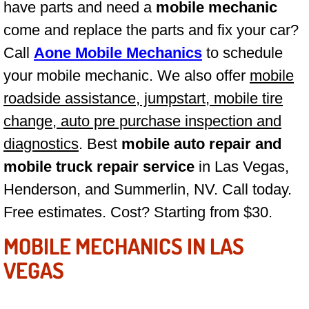
have parts and need a
mobile mechanic
Las Vegas Mobile Truck Repair Serv
come and replace the parts and fix your car?
Call
Aone Mobile Mechanics
to schedule
Las Vegas Mobile Boat Repair
your mobile mechanic. We also offer
mobile
Boulder City Mobile Car Lockout Ser
roadside assistance, jumpstart, mobile tire
change, auto pre purchase inspection and
Boulder City Mobile Pre-Purchase Ca
diagnostics
. Best
mobile auto repair and
Boulder City Mobile Roadside Assis
mobile truck repair service
in Las Vegas,
Henderson, and Summerlin, NV. Call today.
Boulder City Mobile Diesel Repair S
Free estimates. Cost? Starting from $30.
Boulder City Mobile RV Repair Serv
MOBILE MECHANICS IN LAS
VEGAS
Boulder City Mobile Mechanic Servi
Boulder City Mobile Auto Repair Ser