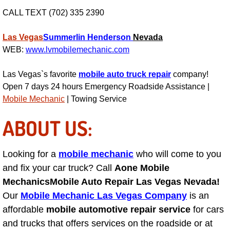
AC Repair Service
CALL TEXT (702) 335 2390
A/C Service
Las Vegas
Summerlin
Henderson
Nevada
WEB:
www.lvmobilemechanic.com
A/C Line or Hose Replacement Serv
Las Vegas`s favorite
mobile auto truck repair
company!
A/C Evacuate and Recharge Servic
Open 7 days 24 hours Emergency Roadside Assistance |
Mobile Mechanic
| Towing Service
Air Filter Repair Services Replacem
ABOUT US:
AC Heat Repair
Looking for a
mobile mechanic
who will come to you
Catalytic Converter Repair
and fix your car truck? Call
Aone Mobile
Mechanics
Mobile Auto Repair Las Vegas Nevada!
30/60/90/120 Miles Auto Services
Our
Mobile Mechanic Las Vegas Company
is an
affordable
mobile automotive repair service
for cars
Auto Window Services
and trucks that offers services on the roadside or at