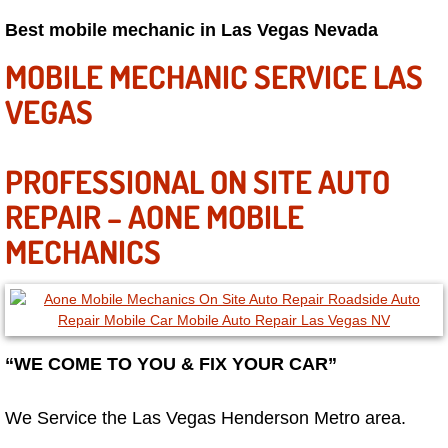
Best mobile mechanic in Las Vegas Nevada
Paradise Mobile Roadside Assistanc
MOBILE MECHANIC SERVICE LAS
Paradise Mobile Diesel Repair Serv
VEGAS
Paradise Mobile RV Repair Services
PROFESSIONAL ON SITE AUTO
Paradise Mobile Mechanic Services
REPAIR – AONE MOBILE
Paradise Mobile Auto Repair Servic
MECHANICS
Paradise Mobile Car Repair Service
Paradise Mobile Truck Repair Servi
“WE COME TO YOU & FIX YOUR CAR”
Paradise Mobile Boat Repair
We Service the Las Vegas Henderson Metro area.
Spring Valley Mobile Car Lockout Se