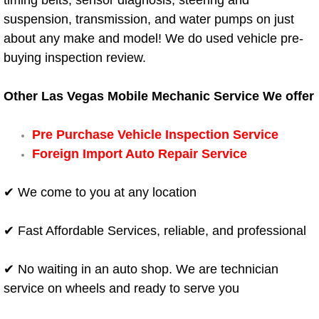
timing belts, sensor diagnosis, steering and
suspension, transmission, and water pumps on just
Boat Transport Las Vegas NV
about any make and model! We do used vehicle pre-
buying inspection review.
Car Door Unlocking Las Vegas NV
Other Las Vegas Mobile Mechanic Service We offer
Car Lock out Las Vegas NV
Pre Purchase Vehicle Inspection Service
Car Towing Services Las Vegas NV
Foreign Import Auto Repair Service
Emergency Tire Changing Las Vega
✔ We come to you at any location
Equipment Hauling Las Vegas NV
✔ Fast Affordable Services, reliable, and professional
Equipment Towing Las Vegas NV
✔ No waiting in an auto shop. We are technician
Equipment transportation Las Vega
service on wheels and ready to serve you