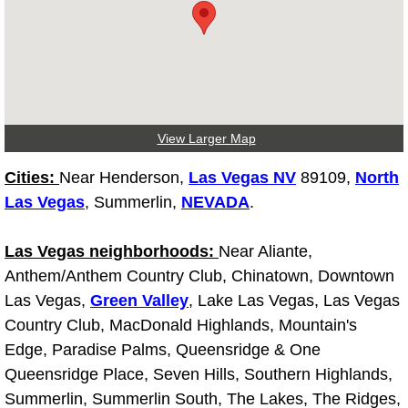
Diagnosis Services
Diesel Repair Services
Differential Repair Diagnosis Servic
View Larger Map
Differential Rebuild Services
Cities:
Near Henderson,
Las Vegas NV
89109,
North
DMV Certified Mobile Vehicle Inspec
Las Vegas
, Summerlin,
NEVADA
.
DOT Inspections Services
Las Vegas neighborhoods:
Near Aliante,
Anthem/Anthem Country Club, Chinatown, Downtown
Drivability Diagnostics Services
Las Vegas,
Green Valley
, Lake Las Vegas, Las Vegas
Country Club, MacDonald Highlands, Mountain's
Driveline Repair Maintenance Servi
Edge, Paradise Palms, Queensridge & One
Queensridge Place, Seven Hills, Southern Highlands,
Driveshaft U-Joint Repair Services
Summerlin, Summerlin South, The Lakes, The Ridges,