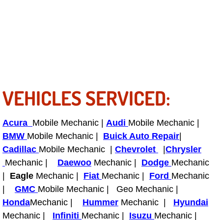
Bicycle Repair
Alternator Repair Services Replacement
Axle Repair & Replacement
VEHICLES SERVICED:
Clutch Repair & Replacement
Brake Repair near Las Vegas
Acura
Mobile Mechanic |
Audi
Mobile Mechanic |
BMW
Mobile Mechanic |
Buick Auto Repair
|
Battery Check and Replacement
Cadillac
Mobile Mechanic |
Chevrolet
|
Chrysler
Mechanic |
Daewoo
Mechanic |
Dodge
Mechanic
Antilock Braking System (Abs) Repa
|
Eagle
Mechanic |
Fiat
Mechanic |
Ford
Mechanic
|
GMC
Mobile Mechanic | Geo Mechanic |
Automatic Transmission Repair
Honda
Mechanic |
Hummer
Mechanic |
Hyundai
Mechanic |
Infiniti
Mechanic |
Isuzu
Mechanic |