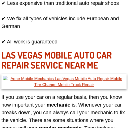
Flatbed Towing Las Vegas NV
✔ Less expensive than traditional auto repair shops
Fuel Delivery Las Vegas NV
✔ We fix all types of vehicles include European and
German
Fast Fuel Delivery Las Vegas NV
✔ All work is guaranteed
Full Service Towing Las Vegas NV
LAS VEGAS MOBILE AUTO CAR
Gazebo Towing Las Vegas NV
REPAIR SERVICE NEAR ME
Heavy Duty Towing Las Vegas NV
Heavy Duty Towing and Cost Las V
If you use your car on a regular basis, then you know
Battery Jump Start Las Vegas NV
how important your
mechanic
is. Whenever your car
breaks down, you can always call your mechanic to fix
Junk Car Removal Las Vegas NV
the vehicle. There are some situations where you