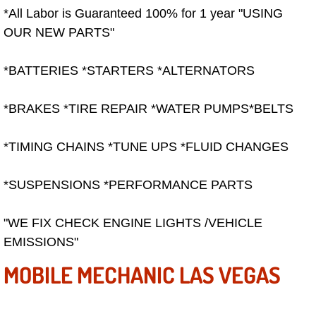
Summerlin Mobile Truck Repair Serv
*All Labor is Guaranteed 100% for 1 year "USING
OUR NEW PARTS"
Summerlin Mobile Boat Repair
*BATTERIES *STARTERS *ALTERNATORS
Sunrise Manor Mobile Car Lockout 
*BRAKES *TIRE REPAIR *WATER PUMPS*BELTS
Sunrise Manor Mobile Pre-Purchase 
*TIMING CHAINS *TUNE UPS *FLUID CHANGES
Sunrise Manor Mobile Roadside Ass
*SUSPENSIONS *PERFORMANCE PARTS
Sunrise Manor Mobile Diesel Repair
"WE FIX CHECK ENGINE LIGHTS /VEHICLE
Sunrise Manor Mobile RV Repair Se
EMISSIONS"
Sunrise Manor Mobile Mechanic Ser
MOBILE MECHANIC LAS VEGAS
Sunrise Manor Mobile Auto Repair S