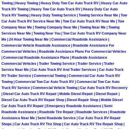
Towing | Heavy Towing | Heavy Duty Tow Car Auto Truck RV | Heavy Car Auto
Truck RV Towing | Heavy Tow Car Auto Truck RV | Heavy Duty Car Auto
Fuel System Repair Maintenance Se
Truck RV Towing | Heavy Duty Towing Service | Towing Service Near Me | Tow
Car Auto Truck RV Service Near Me | Tow Car Auto Truck RV Near Me | Tow
Gaskets Belts Hoses Repair Replac
Company Near Me | Towing Company Near Me | Towing Near Me | Towing
Services Near Me | Towing Near You | Tow Car Auto Truck RV Company Near
Headlight Repair Replacement Serv
Me | 24 Hour Towing Near Me | Commercial Roadside Assistance |
Commercial Vehicle Roadside Assistance | Roadside Assistance For
Commercial Vehicles | Roadside Assistance Plans For Commercial Vehicles
Pricing
| Commercial Roadside Assistance Plans | Roadside Assistance
Commercial Vehicles | Trailer Towing Service | Trailer Service | Trailer
Contact
Service Near Me | Car Auto Truck RV And Trailer Services | Car Auto Truck
RV Trailer Service | Commercial Towing | Commercial Car Auto Truck RV
Towing | Commercial Tow Car Auto Truck RV | Commercial Tow Car Auto
Services
Truck RV Service | Commercial Vehicle Towing | Car Auto Truck RV Recovery
| Diesel Car Auto Truck RV Repair | Mobile Diesel Repair | Diesel Repair |
Timing Belt Repair and Replacement Ser
Diesel Car Auto Truck RV Repair Shop | Diesel Repair Shop | Mobile Diesel
Car Auto Truck RV Repair | Emergency Roadside Assistance | Semi
Roadside Assistance | Roadside Tire Repair | Roadside Services | Roadside
Tire Air Pressure Checks Services
Assistance Near Me | Semi Roadside Service | Car Auto Truck RV Repair
Shops | Car Auto Truck RV Tire Shop | Car Auto Truck RV Tire Repair Shop |
Tire Balancing Services