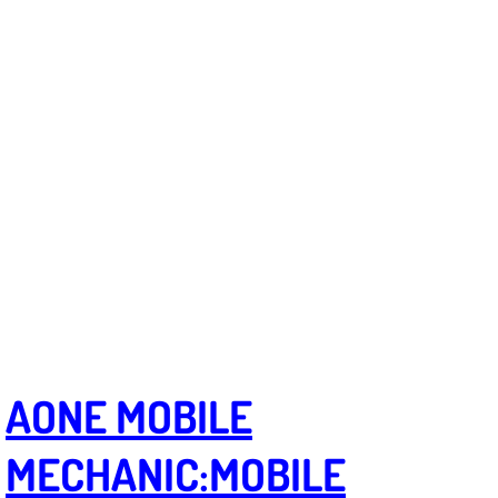
Truck Maintenance Services
Tune Ups Services
Mobile Mechanic Blog
Vehicle Inspection Services
Water Pump Repair Replacement Se
Wheel Alignment Services
Winching Services
AONE MOBILE
Windshield Wiper Blades Replaceme
MECHANIC:
MOBILE
Windshield Wiper Repair Services