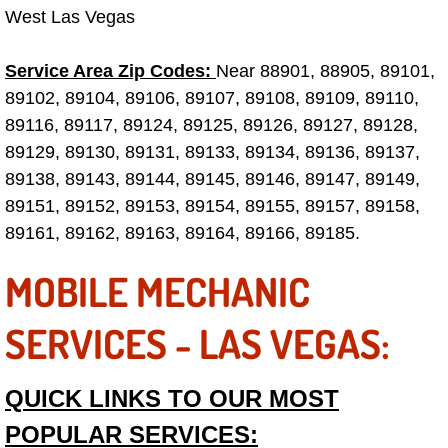
West Las Vegas
Electric Windows Repair Services
Service Area Zip Codes:
Electrical System Diagnostics Repai
Near 88901, 88905, 89101,
89102, 89104, 89106, 89107, 89108, 89109, 89110,
Emergency Auto Repair Services
89116, 89117, 89124, 89125, 89126, 89127, 89128,
89129, 89130, 89131, 89133, 89134, 89136, 89137,
Emergency Gas Delivery Services
89138, 89143, 89144, 89145, 89146, 89147, 89149,
89151, 89152, 89153, 89154, 89155, 89157, 89158,
Emission Testing Services
89161, 89162, 89163, 89164, 89166, 89185.
Engine Components Repair Replace
MOBILE MECHANIC
Engine Management System Check 
SERVICES - LAS VEGAS:
Engine Performance Check Service
QUICK LINKS TO OUR MOST
Engine Repair Services
POPULAR SERVICES: