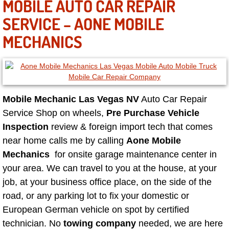
MOBILE AUTO CAR REPAIR
Sunrise Manor Mobile Car Repair Se
SERVICE – AONE MOBILE
MECHANICS
Sunrise Manor Mobile Truck Repair 
Sunrise Manor Mobile Boat Repair
Mobile Diesel Truck Repair
Mobile Mechanic Las Vegas NV
Auto Car Repair
Service Shop on wheels,
Pre Purchase Vehicle
Mobile Mechanic Las Vegas
Inspection
review & foreign import tech that comes
near home calls me by calling
Aone Mobile
24 Hour Emergency Towing Las Ve
Mechanics
for onsite garage maintenance center in
your area. We can travel to you at the house, at your
5TH Wheel Camper Towing Las Veg
job, at your business office place, on the side of the
5TH Wheel Trailer Towing Las Vega
road, or any parking lot to fix your domestic or
European German vehicle on spot by certified
Accident Vehicle Recovery Las Veg
technician. No
towing company
needed, we are here