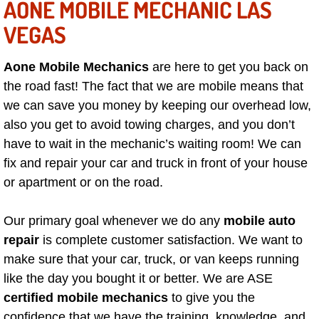
AONE MOBILE MECHANIC LAS
VEGAS
Boulder City Mobile Car Repair Serv
Boulder City Mobile Truck Repair Se
Aone Mobile Mechanics
are here to get you back on
the road fast! The fact that we are mobile means that
Boulder City Mobile Boat Repair
we can save you money by keeping our overhead low,
also you get to avoid towing charges, and you don’t
Enterprise Mobile Car Lockout Serv
have to wait in the mechanic’s waiting room! We can
fix and repair your car and truck in front of your house
Enterprise Mobile Pre-Purchase Car
or apartment or on the road.
Enterprise Mobile Roadside Assista
Our primary goal whenever we do any
mobile auto
repair
is complete customer satisfaction. We want to
Enterprise Mobile Diesel Repair Ser
make sure that your car, truck, or van keeps running
like the day you bought it or better. We are ASE
Enterprise Mobile RV Repair Servic
certified mobile mechanics
to give you the
confidence that we have the training, knowledge, and