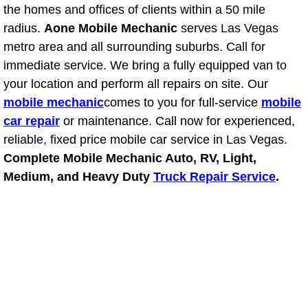
the homes and offices of clients within a 50 mile
Power Window Repair Services
radius.
Aone Mobile Mechanic
serves Las Vegas
metro area and all surrounding suburbs. Call for
Auto Maintenance near Las Vegas
immediate service. We bring a fully equipped van to
your location and perform all repairs on site. Our
Window Regulator Repair
mobile mechanic
comes to you for full-service
mobile
car repair
or maintenance. Call now for experienced,
Power Window Repair Cost
reliable, fixed price mobile car service in Las Vegas.
Complete Mobile Mechanic Auto, RV, Light,
Car Window Motor Repair Cost
Medium, and Heavy Duty
Truck Repair Service
.
Auto Window Motor Repair
Power Window Switch Repair
Car Window Motor Repair
Bike Repair