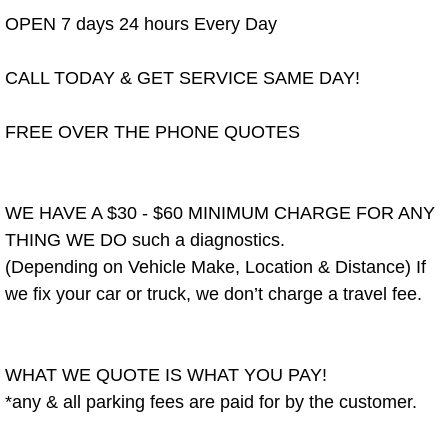
OPEN 7 days 24 hours Every Day
Spring Valley Mobile Pre-Purchase C
CALL TODAY & GET SERVICE SAME DAY!
Spring Valley Mobile Roadside Assi
FREE OVER THE PHONE QUOTES
Spring Valley Mobile Diesel Repair 
Spring Valley Mobile RV Repair Serv
WE HAVE A $30 - $60 MINIMUM CHARGE FOR ANY
THING WE DO such a diagnostics.
Spring Valley Mobile Mechanic Serv
(Depending on Vehicle Make, Location & Distance) If
we fix your car or truck, we don’t charge a travel fee.
Spring Valley Mobile Auto Repair Se
Spring Valley Mobile Car Repair Ser
WHAT WE QUOTE IS WHAT YOU PAY!
Spring Valley Mobile Truck Repair S
*any & all parking fees are paid for by the customer.